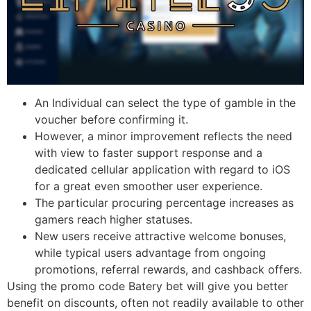
An Individual can select the type of gamble in the
voucher before confirming it.
However, a minor improvement reflects the need
with view to faster support response and a
dedicated cellular application with regard to iOS
for a great even smoother user experience.
The particular procuring percentage increases as
gamers reach higher statuses.
New users receive attractive welcome bonuses,
while typical users advantage from ongoing
promotions, referral rewards, and cashback offers.
Using the promo code Batery bet will give you better
benefit on discounts, often not readily available to other