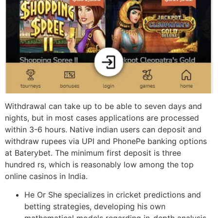
Withdrawal can take up to be able to seven days and
nights, but in most cases applications are processed
within 3-6 hours. Native indian users can deposit and
withdraw rupees via UPI and PhonePe banking options
at Baterybet. The minimum first deposit is three
hundred rs, which is reasonably low among the top
online casinos in India.
He Or She specializes in cricket predictions and
betting strategies, developing his own