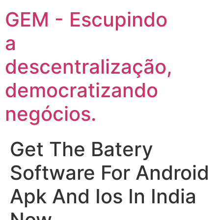
GEM - Escupindo
a
descentralização,
democratizando
negócios.
Get The Batery
Software For Android
Apk And Ios In India
Now