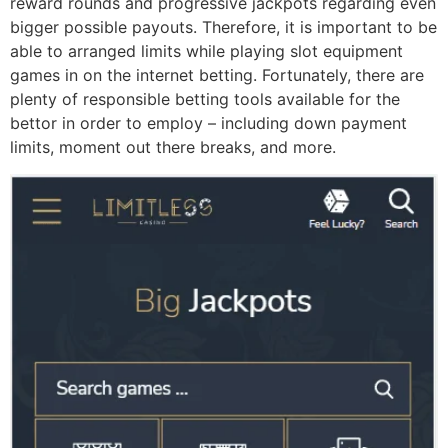
reward rounds and progressive jackpots regarding even
bigger possible payouts. Therefore, it is important to be
able to arranged limits while playing slot equipment
games in on the internet betting. Fortunately, there are
plenty of responsible betting tools available for the
bettor in order to employ – including down payment
limits, moment out there breaks, and more.