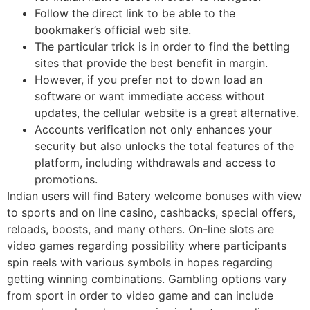
Follow the direct link to be able to the
bookmaker’s official web site.
The particular trick is in order to find the betting
sites that provide the best benefit in margin.
However, if you prefer not to down load an
software or want immediate access without
updates, the cellular website is a great alternative.
Accounts verification not only enhances your
security but also unlocks the total features of the
platform, including withdrawals and access to
promotions.
Indian users will find Batery welcome bonuses with view
to sports and on line casino, cashbacks, special offers,
reloads, boosts, and many others. On-line slots are
video games regarding possibility where participants
spin reels with various symbols in hopes regarding
getting winning combinations. Gambling options vary
from sport in order to video game and can include