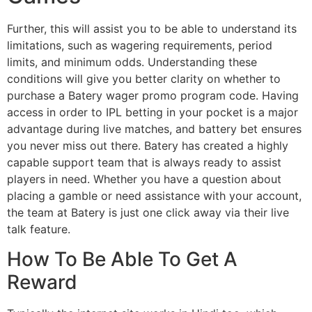
Further, this will assist you to be able to understand its
limitations, such as wagering requirements, period
limits, and minimum odds. Understanding these
conditions will give you better clarity on whether to
purchase a Batery wager promo program code. Having
access in order to IPL betting in your pocket is a major
advantage during live matches, and battery bet ensures
you never miss out there. Batery has created a highly
capable support team that is always ready to assist
players in need. Whether you have a question about
placing a gamble or need assistance with your account,
the team at Batery is just one click away via their live
talk feature.
How To Be Able To Get A
Reward