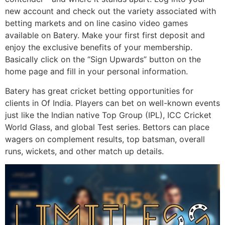
new account and check out the variety associated with
betting markets and on line casino video games
available on Batery. Make your first first deposit and
enjoy the exclusive benefits of your membership.
Basically click on the “Sign Upwards” button on the
home page and fill in your personal information.
Batery has great cricket betting opportunities for
clients in Of India. Players can bet on well-known events
just like the Indian native Top Group (IPL), ICC Cricket
World Glass, and global Test series. Bettors can place
wagers on complement results, top batsman, overall
runs, wickets, and other match up details.