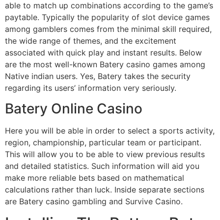
able to match up combinations according to the game’s
paytable. Typically the popularity of slot device games
among gamblers comes from the minimal skill required,
the wide range of themes, and the excitement
associated with quick play and instant results. Below
are the most well-known Batery casino games among
Native indian users. Yes, Batery takes the security
regarding its users’ information very seriously.
Batery Online Casino
Here you will be able in order to select a sports activity,
region, championship, particular team or participant.
This will allow you to be able to view previous results
and detailed statistics. Such information will aid you
make more reliable bets based on mathematical
calculations rather than luck. Inside separate sections
are Batery casino gambling and Survive Casino.