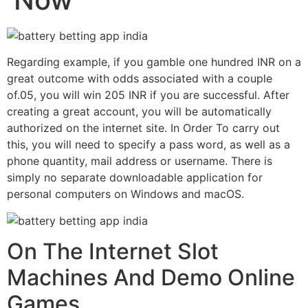
Regarding example, if you gamble one hundred INR on a
great outcome with odds associated with a couple
of.05, you will win 205 INR if you are successful. After
creating a great account, you will be automatically
authorized on the internet site. In Order To carry out
this, you will need to specify a pass word, as well as a
phone quantity, mail address or username. There is
simply no separate downloadable application for
personal computers on Windows and macOS.
On The Internet Slot
Machines And Demo Online
Games