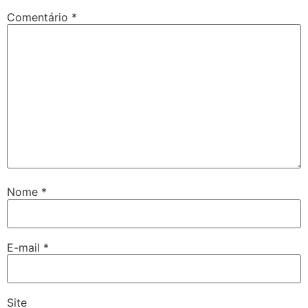
Comentário
*
Nome
*
E-mail
*
Site