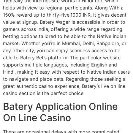
Typically the internet site works in Hindi too, which
helps with view to regional participants. Along With a
150% reward up to thirty-five,1000 INR, it gives decent
value at signup. Batery Wager is accessible in order to
gamers across India, offering a wide range regarding
betting options tailored to be able to the Native indian
market. Whether you’re in Mumbai, Delhi, Bangalore, or
any other city, you can enjoy seamless access to be
able to Batery Bet’s platform. The particular website
supports multiple languages, including English and
Hindi, making it easy with respect to Native indian users
to navigate and place bets. Regarding those seeking a
great authentic casino experience, Batery’s live on line
casino section is the perfect choice.
Batery Application Online
On Line Casino
There are occasional delays with more complicated