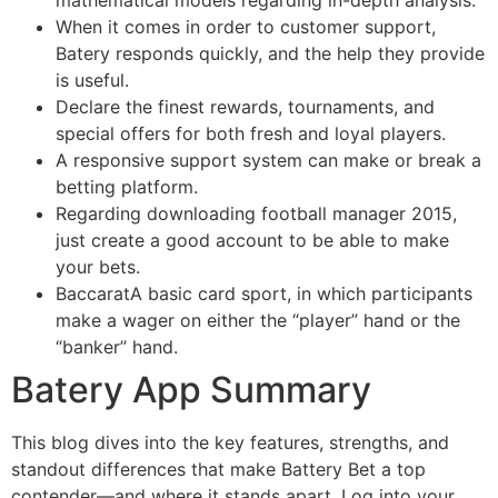
mathematical models regarding in-depth analysis.
When it comes in order to customer support,
Batery responds quickly, and the help they provide
is useful.
Declare the finest rewards, tournaments, and
special offers for both fresh and loyal players.
A responsive support system can make or break a
betting platform.
Regarding downloading football manager 2015,
just create a good account to be able to make
your bets.
BaccaratA basic card sport, in which participants
make a wager on either the “player” hand or the
“banker” hand.
Batery App Summary
This blog dives into the key features, strengths, and
standout differences that make Battery Bet a top
contender—and where it stands apart. Log into your