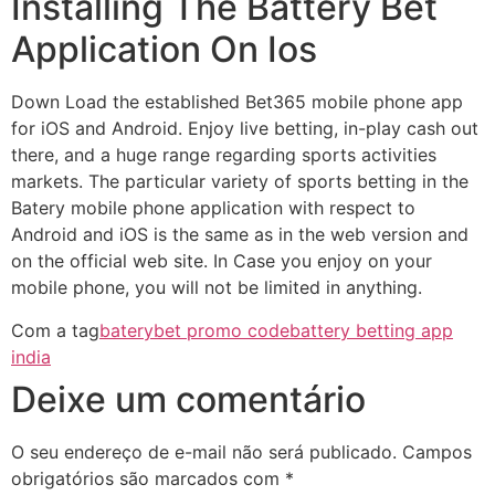
Installing The Battery Bet
Application On Ios
Down Load the established Bet365 mobile phone app
for iOS and Android. Enjoy live betting, in-play cash out
there, and a huge range regarding sports activities
markets. The particular variety of sports betting in the
Batery mobile phone application with respect to
Android and iOS is the same as in the web version and
on the official web site. In Case you enjoy on your
mobile phone, you will not be limited in anything.
Com a tag
baterybet promo code
battery betting app
india
Deixe um comentário
O seu endereço de e-mail não será publicado.
Campos
obrigatórios são marcados com
*