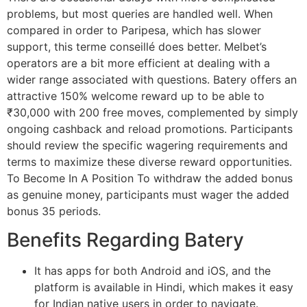
problems, but most queries are handled well. When
compared in order to Paripesa, which has slower
support, this terme conseillé does better. Melbet’s
operators are a bit more efficient at dealing with a
wider range associated with questions. Batery offers an
attractive 150% welcome reward up to be able to
₹30,000 with 200 free moves, complemented by simply
ongoing cashback and reload promotions. Participants
should review the specific wagering requirements and
terms to maximize these diverse reward opportunities.
To Become In A Position To withdraw the added bonus
as genuine money, participants must wager the added
bonus 35 periods.
Benefits Regarding Batery
It has apps for both Android and iOS, and the
platform is available in Hindi, which makes it easy
for Indian native users in order to navigate.