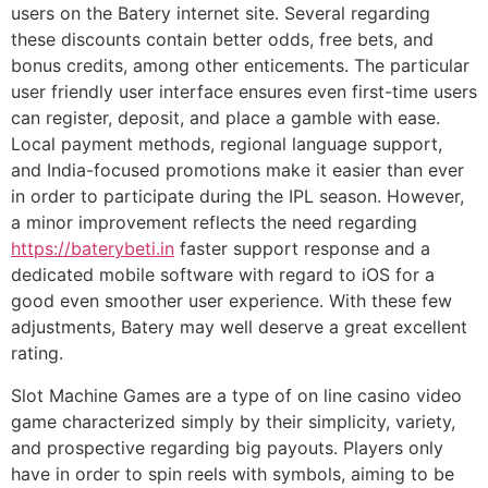
users on the Batery internet site. Several regarding
these discounts contain better odds, free bets, and
bonus credits, among other enticements. The particular
user friendly user interface ensures even first-time users
can register, deposit, and place a gamble with ease.
Local payment methods, regional language support,
and India-focused promotions make it easier than ever
in order to participate during the IPL season. However,
a minor improvement reflects the need regarding
https://baterybeti.in
faster support response and a
dedicated mobile software with regard to iOS for a
good even smoother user experience. With these few
adjustments, Batery may well deserve a great excellent
rating.
Slot Machine Games are a type of on line casino video
game characterized simply by their simplicity, variety,
and prospective regarding big payouts. Players only
have in order to spin reels with symbols, aiming to be