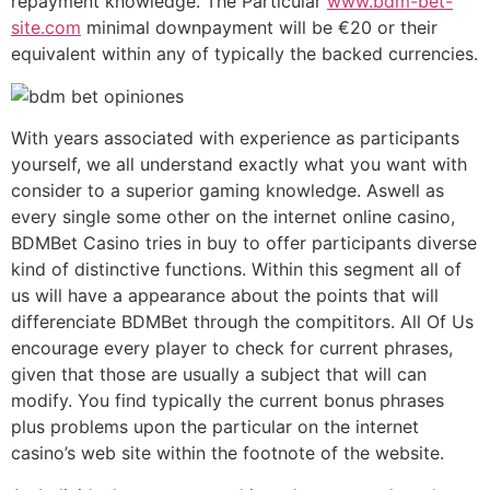
repayment knowledge. The Particular
www.bdm-bet-
site.com
minimal downpayment will be €20 or their
equivalent within any of typically the backed currencies.
With years associated with experience as participants
yourself, we all understand exactly what you want with
consider to a superior gaming knowledge. Aswell as
every single some other on the internet online casino,
BDMBet Casino tries in buy to offer participants diverse
kind of distinctive functions. Within this segment all of
us will have a appearance about the points that will
differenciate BDMBet through the compititors. All Of Us
encourage every player to check for current phrases,
given that those are usually a subject that will can
modify. You find typically the current bonus phrases
plus problems upon the particular on the internet
casino’s web site within the footnote of the website.