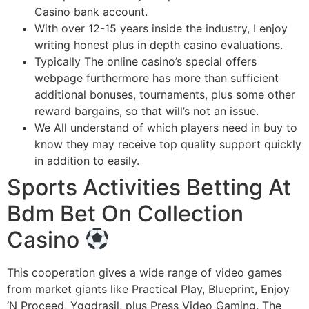
Casino bank account.
With over 12-15 years inside the industry, I enjoy
writing honest plus in depth casino evaluations.
Typically The online casino’s special offers
webpage furthermore has more than sufficient
additional bonuses, tournaments, plus some other
reward bargains, so that will’s not an issue.
We All understand of which players need in buy to
know they may receive top quality support quickly
in addition to easily.
Sports Activities Betting At
Bdm Bet On Collection
Casino
This cooperation gives a wide range of video games
from market giants like Practical Play, Blueprint, Enjoy
‘N Proceed, Yggdrasil, plus Press Video Gaming. The