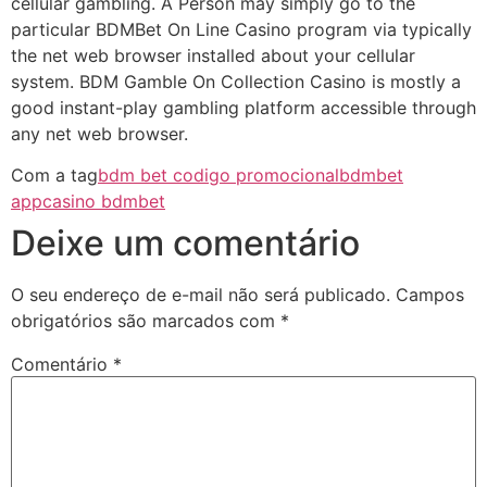
cellular gambling. A Person may simply go to the
particular BDMBet On Line Casino program via typically
the net web browser installed about your cellular
system. BDM Gamble On Collection Casino is mostly a
good instant-play gambling platform accessible through
any net web browser.
Com a tag
bdm bet codigo promocional
bdmbet
app
casino bdmbet
Deixe um comentário
O seu endereço de e-mail não será publicado.
Campos
obrigatórios são marcados com
*
Comentário
*