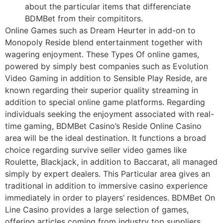
about the particular items that differenciate
BDMBet from their compititors.
Online Games such as Dream Heurter in add-on to
Monopoly Reside blend entertainment together with
wagering enjoyment. These Types Of online games,
powered by simply best companies such as Evolution
Video Gaming in addition to Sensible Play Reside, are
known regarding their superior quality streaming in
addition to special online game platforms. Regarding
individuals seeking the enjoyment associated with real-
time gaming, BDMBet Casino’s Reside Online Casino
area will be the ideal destination. It functions a broad
choice regarding survive seller video games like
Roulette, Blackjack, in addition to Baccarat, all managed
simply by expert dealers. This Particular area gives an
traditional in addition to immersive casino experience
immediately in order to players’ residences. BDMBet On
Line Casino provides a large selection of games,
offering articles coming from industry top suppliers.