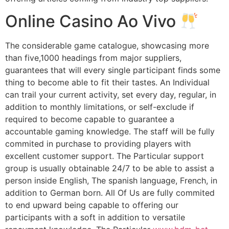
Online Casino Ao Vivo
The considerable game catalogue, showcasing more
than five,1000 headings from major suppliers,
guarantees that will every single participant finds some
thing to become able to fit their tastes. An Individual
can trail your current activity, set every day, regular, in
addition to monthly limitations, or self-exclude if
required to become capable to guarantee a
accountable gaming knowledge. The staff will be fully
commited in purchase to providing players with
excellent customer support. The Particular support
group is usually obtainable 24/7 to be able to assist a
person inside English, The spanish language, French, in
addition to German born. All Of Us are fully commited
to end upward being capable to offering our
participants with a soft in addition to versatile