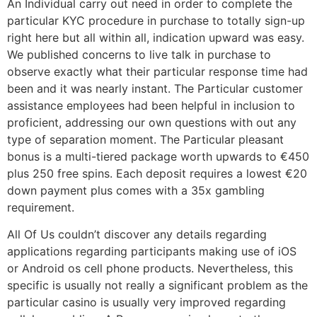
An Individual carry out need in order to complete the
particular KYC procedure in purchase to totally sign-up
right here but all within all, indication upward was easy.
We published concerns to live talk in purchase to
observe exactly what their particular response time had
been and it was nearly instant. The Particular customer
assistance employees had been helpful in inclusion to
proficient, addressing our own questions with out any
type of separation moment. The Particular pleasant
bonus is a multi-tiered package worth upwards to €450
plus 250 free spins. Each deposit requires a lowest €20
down payment plus comes with a 35x gambling
requirement.
All Of Us couldn’t discover any details regarding
applications regarding participants making use of iOS
or Android os cell phone products. Nevertheless, this
specific is usually not really a significant problem as the
particular casino is usually very improved regarding