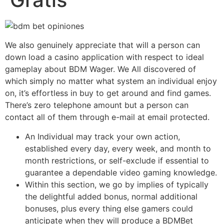
We also genuinely appreciate that will a person can
down load a casino application with respect to ideal
gameplay about BDM Wager. We All discovered of
which simply no matter what system an individual enjoy
on, it’s effortless in buy to get around and find games.
There’s zero telephone amount but a person can
contact all of them through e-mail at email protected.
An Individual may track your own action,
established every day, every week, and month to
month restrictions, or self-exclude if essential to
guarantee a dependable video gaming knowledge.
Within this section, we go by implies of typically
the delightful added bonus, normal additional
bonuses, plus every thing else gamers could
anticipate when they will produce a BDMBet