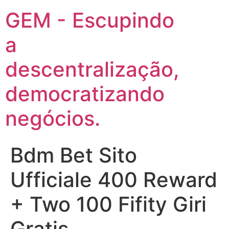
GEM - Escupindo
a
descentralização,
democratizando
negócios.
Bdm Bet Sito
Ufficiale 400 Reward
+ Two 100 Fifity Giri
Gratis