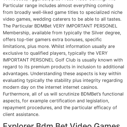
Particular range includes almost everything coming
from broadly well-liked game titles to specialized niche
video games, wedding caterers to be able to all tastes.
The Particular BDMBet VERY IMPORTANT PERSONEL
Membership, available from typically the Silver degree,
offers top-tier gamers extra bonuses, specific
limitations, plus more. Whilst information usually are
exclusive to qualified players, typically the VERY
IMPORTANT PERSONEL Golf Club is usually known with
regard to its premium products in inclusion to additional
advantages. Understanding these aspects is key within
evaluating typically the stability plus integrity regarding
modern day on the internet internet casinos.
Furthermore, all of us will scrutinize BDMBet’s functional
aspects, for example certification and legislation,
repayment procedures, and the particular efficacy of
client assistance.
Explorer Bdm Bet Video Games