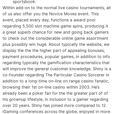
sportsbook.
Within add-on to the normal live casino tournaments, all
of us also offer you the Novice Moves event. This
event, placed every day, functions a award pool
regarding 5,500 slot machine game spins, producing it
a great superb chance for new and going back gamers
to check out the considerable online game assortment
plus possibly win huge. About typically the website, we
display the the the higher part of appealing bonuses,
payment procedures, popular games, in addition to info
regarding typically the gamification characteristics that
will improve the general customer knowledge. Shiny is a
co-founder regarding The Particular Casino Sorcerer in
addition to a long-time on-line on range casino fanatic,
browsing their 1st on-line casino within 2003. He’s
already been a poker fan for the the greater part of of
his grownup lifestyle, in inclusion to a gamer regarding
over 20 years. Shiny has joined more compared to 12
iGaming conferences across the globe, enjoyed in more