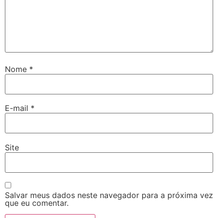
Nome
*
E-mail
*
Site
Salvar meus dados neste navegador para a próxima vez
que eu comentar.