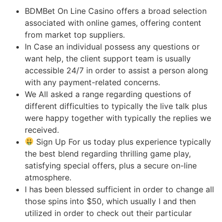
BDMBet On Line Casino offers a broad selection
associated with online games, offering content
from market top suppliers.
In Case an individual possess any questions or
want help, the client support team is usually
accessible 24/7 in order to assist a person along
with any payment-related concerns.
We All asked a range regarding questions of
different difficulties to typically the live talk plus
were happy together with typically the replies we
received.
Sign Up For us today plus experience typically
the best blend regarding thrilling game play,
satisfying special offers, plus a secure on-line
atmosphere.
I has been blessed sufficient in order to change all
those spins into $50, which usually I and then
utilized in order to check out their particular