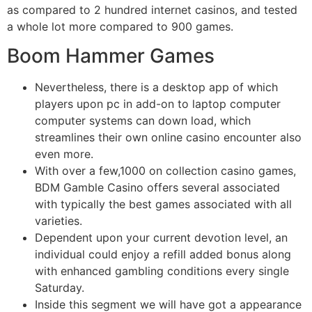
as compared to 2 hundred internet casinos, and tested
a whole lot more compared to 900 games.
Boom Hammer Games
Nevertheless, there is a desktop app of which
players upon pc in add-on to laptop computer
computer systems can down load, which
streamlines their own online casino encounter also
even more.
With over a few,1000 on collection casino games,
BDM Gamble Casino offers several associated
with typically the best games associated with all
varieties.
Dependent upon your current devotion level, an
individual could enjoy a refill added bonus along
with enhanced gambling conditions every single
Saturday.
Inside this segment we will have got a appearance