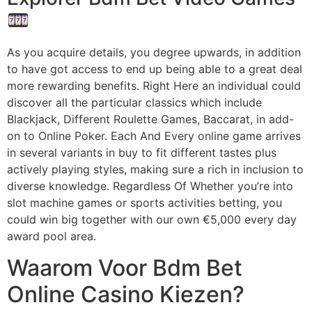
As you acquire details, you degree upwards, in addition
to have got access to end up being able to a great deal
more rewarding benefits. Right Here an individual could
discover all the particular classics which include
Blackjack, Different Roulette Games, Baccarat, in add-
on to Online Poker. Each And Every online game arrives
in several variants in buy to fit different tastes plus
actively playing styles, making sure a rich in inclusion to
diverse knowledge. Regardless Of Whether you’re into
slot machine games or sports activities betting, you
could win big together with our own €5,000 every day
award pool area.
Waarom Voor Bdm Bet
Online Casino Kiezen?