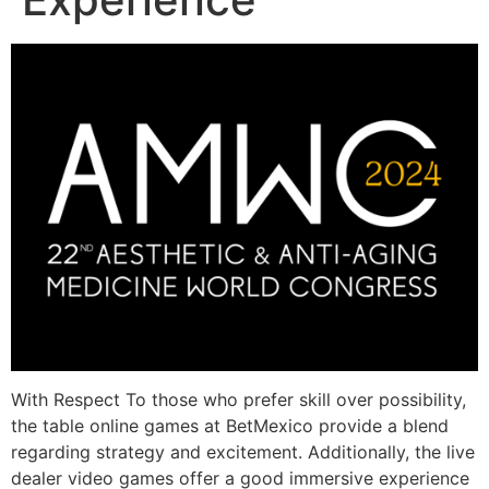
With Respect To those who prefer skill over possibility,
the table online games at BetMexico provide a blend
regarding strategy and excitement. Additionally, the live
dealer video games offer a good immersive experience