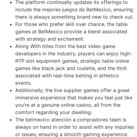
The platform continually updates its offerings to
include the mejores juegos de BetMexico, ensuring
there is always something brand new to check out.
For those who prefer skill over chance, the table
games at BetMexico provide a blend associated
with strategy and excitement.
Along With titles from the best video game
developers in the industry, players can enjoy high-
RTP slot equipment games, strategic table online
games like black jack and roulette, and the thrill
associated with real-time betting in athletics
events.
Additionally, the live supplier games offer a great
immersive experience that makes you feel just like
you’re at a genuine online casino, all from the
comfort regarding your dwelling.
The betmexico atención a compradores team is
always on hand in order to assist with any inquiries
or issues, ensuring a smooth gaming experience.