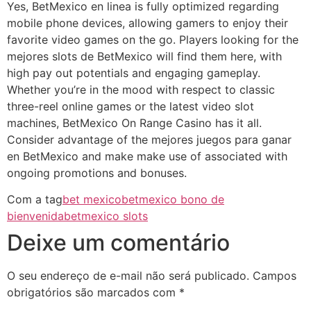
Yes, BetMexico en linea is fully optimized regarding
mobile phone devices, allowing gamers to enjoy their
favorite video games on the go. Players looking for the
mejores slots de BetMexico will find them here, with
high pay out potentials and engaging gameplay.
Whether you’re in the mood with respect to classic
three-reel online games or the latest video slot
machines, BetMexico On Range Casino has it all.
Consider advantage of the mejores juegos para ganar
en BetMexico and make make use of associated with
ongoing promotions and bonuses.
Com a tag
bet mexico
betmexico bono de
bienvenida
betmexico slots
Deixe um comentário
O seu endereço de e-mail não será publicado.
Campos
obrigatórios são marcados com
*