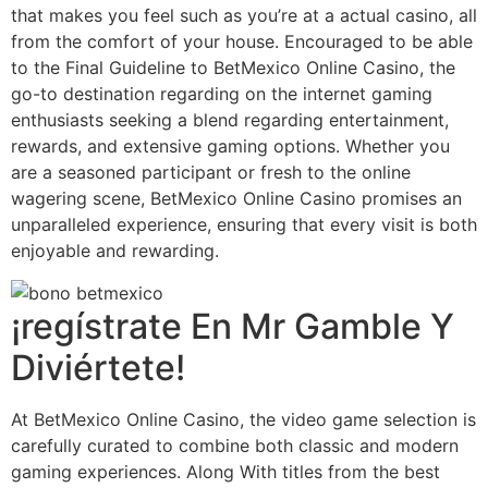
that makes you feel such as you’re at a actual casino, all
from the comfort of your house. Encouraged to be able
to the Final Guideline to BetMexico Online Casino, the
go-to destination regarding on the internet gaming
enthusiasts seeking a blend regarding entertainment,
rewards, and extensive gaming options. Whether you
are a seasoned participant or fresh to the online
wagering scene, BetMexico Online Casino promises an
unparalleled experience, ensuring that every visit is both
enjoyable and rewarding.
¡regístrate En Mr Gamble Y
Diviértete!
At BetMexico Online Casino, the video game selection is
carefully curated to combine both classic and modern
gaming experiences. Along With titles from the best