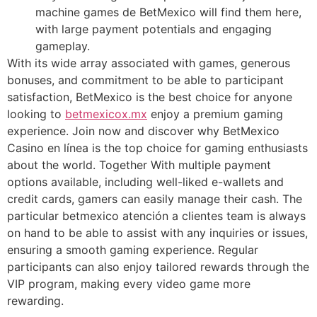
machine games de BetMexico will find them here,
with large payment potentials and engaging
gameplay.
With its wide array associated with games, generous
bonuses, and commitment to be able to participant
satisfaction, BetMexico is the best choice for anyone
looking to
betmexicox.mx
enjoy a premium gaming
experience. Join now and discover why BetMexico
Casino en línea is the top choice for gaming enthusiasts
about the world. Together With multiple payment
options available, including well-liked e-wallets and
credit cards, gamers can easily manage their cash. The
particular betmexico atención a clientes team is always
on hand to be able to assist with any inquiries or issues,
ensuring a smooth gaming experience. Regular
participants can also enjoy tailored rewards through the
VIP program, making every video game more
rewarding.