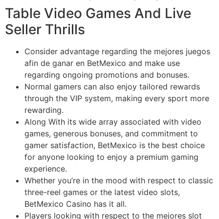
Table Video Games And Live
Seller Thrills
Consider advantage regarding the mejores juegos
afin de ganar en BetMexico and make use
regarding ongoing promotions and bonuses.
Normal gamers can also enjoy tailored rewards
through the VIP system, making every sport more
rewarding.
Along With its wide array associated with video
games, generous bonuses, and commitment to
gamer satisfaction, BetMexico is the best choice
for anyone looking to enjoy a premium gaming
experience.
Whether you’re in the mood with respect to classic
three-reel games or the latest video slots,
BetMexico Casino has it all.
Players looking with respect to the mejores slot