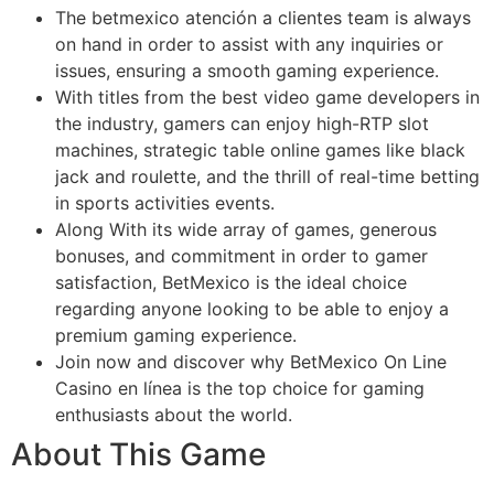
The betmexico atención a clientes team is always
on hand in order to assist with any inquiries or
issues, ensuring a smooth gaming experience.
With titles from the best video game developers in
the industry, gamers can enjoy high-RTP slot
machines, strategic table online games like black
jack and roulette, and the thrill of real-time betting
in sports activities events.
Along With its wide array of games, generous
bonuses, and commitment in order to gamer
satisfaction, BetMexico is the ideal choice
regarding anyone looking to be able to enjoy a
premium gaming experience.
Join now and discover why BetMexico On Line
Casino en línea is the top choice for gaming
enthusiasts about the world.
About This Game