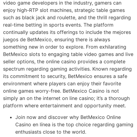
video game developers in the industry, gamers can
enjoy high-RTP slot machines, strategic table games
such as black jack and roulette, and the thrill regarding
real-time betting in sports events. The platform
continually updates its offerings to include the mejores
juegos de BetMexico, ensuring there is always
something new in order to explore. From exhilarating
BetMexico slots to engaging table video games and live
seller options, the online casino provides a complete
spectrum regarding gaming activities. Known regarding
its commitment to security, BetMexico ensures a safe
environment where players can enjoy their favorite
online games worry-free. BetMexico Casino is not
simply an on the internet on line casino; it’s a thorough
platform where entertainment and opportunity meet.
Join now and discover why BetMexico Online
Casino en línea is the top choice regarding gaming
enthusiasts close to the world.