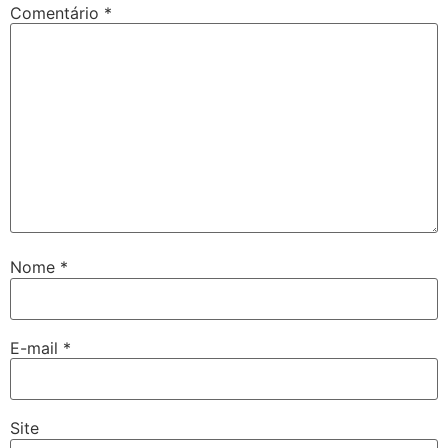
Comentário
*
Nome
*
E-mail
*
Site