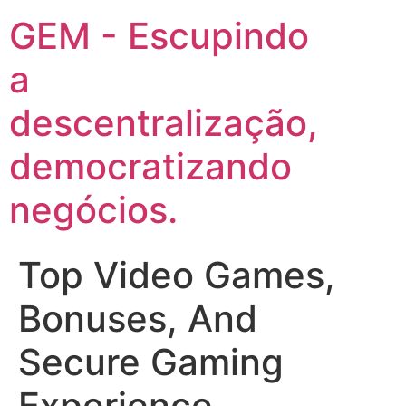
GEM - Escupindo
a
descentralização,
democratizando
negócios.
Top Video Games,
Bonuses, And
Secure Gaming
Experience