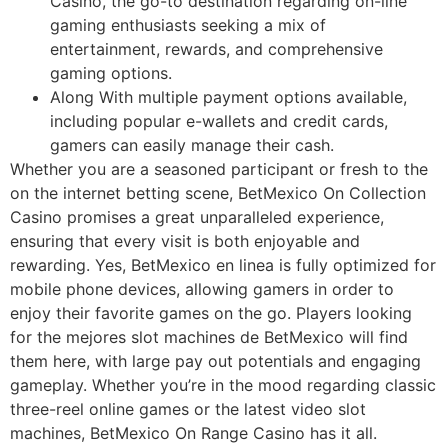
Casino, the go-to destination regarding on-line
gaming enthusiasts seeking a mix of
entertainment, rewards, and comprehensive
gaming options.
Along With multiple payment options available,
including popular e-wallets and credit cards,
gamers can easily manage their cash.
Whether you are a seasoned participant or fresh to the
on the internet betting scene, BetMexico On Collection
Casino promises a great unparalleled experience,
ensuring that every visit is both enjoyable and
rewarding. Yes, BetMexico en linea is fully optimized for
mobile phone devices, allowing gamers in order to
enjoy their favorite games on the go. Players looking
for the mejores slot machines de BetMexico will find
them here, with large pay out potentials and engaging
gameplay. Whether you’re in the mood regarding classic
three-reel online games or the latest video slot
machines, BetMexico On Range Casino has it all.