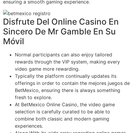
ensuring a smooth gaming experience.
Disfrute Del Online Casino En
Sincero De Mr Gamble En Su
Móvil
Normal participants can also enjoy tailored
rewards through the VIP system, making every
video game more rewarding.
Typically the platform continually updates its
offerings in order to contain the mejores juegos de
BetMexico, ensuring there is always something
fresh to explore.
At BetMexico Online Casino, the video game
selection is carefully curated to be able to
combine both classic and modern gaming
experiences.
Along With its wide array regarding online games,