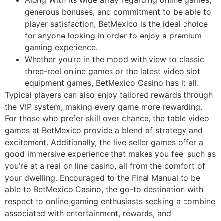
generous bonuses, and commitment to be able to
player satisfaction, BetMexico is the ideal choice
for anyone looking in order to enjoy a premium
gaming experience.
Whether you’re in the mood with view to classic
three-reel online games or the latest video slot
equipment games, BetMexico Casino has it all.
Typical players can also enjoy tailored rewards through
the VIP system, making every game more rewarding.
For those who prefer skill over chance, the table video
games at BetMexico provide a blend of strategy and
excitement. Additionally, the live seller games offer a
good immersive experience that makes you feel such as
you’re at a real on line casino, all from the comfort of
your dwelling. Encouraged to the Final Manual to be
able to BetMexico Casino, the go-to destination with
respect to online gaming enthusiasts seeking a combine
associated with entertainment, rewards, and