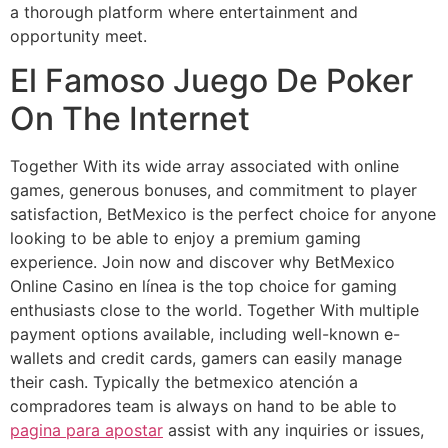
a thorough platform where entertainment and
opportunity meet.
El Famoso Juego De Poker
On The Internet
Together With its wide array associated with online
games, generous bonuses, and commitment to player
satisfaction, BetMexico is the perfect choice for anyone
looking to be able to enjoy a premium gaming
experience. Join now and discover why BetMexico
Online Casino en línea is the top choice for gaming
enthusiasts close to the world. Together With multiple
payment options available, including well-known e-
wallets and credit cards, gamers can easily manage
their cash. Typically the betmexico atención a
compradores team is always on hand to be able to
pagina para apostar
assist with any inquiries or issues,