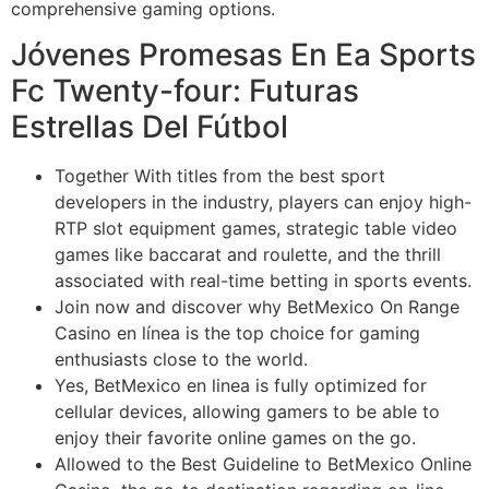
comprehensive gaming options.
Jóvenes Promesas En Ea Sports
Fc Twenty-four: Futuras
Estrellas Del Fútbol
Together With titles from the best sport
developers in the industry, players can enjoy high-
RTP slot equipment games, strategic table video
games like baccarat and roulette, and the thrill
associated with real-time betting in sports events.
Join now and discover why BetMexico On Range
Casino en línea is the top choice for gaming
enthusiasts close to the world.
Yes, BetMexico en linea is fully optimized for
cellular devices, allowing gamers to be able to
enjoy their favorite online games on the go.
Allowed to the Best Guideline to BetMexico Online