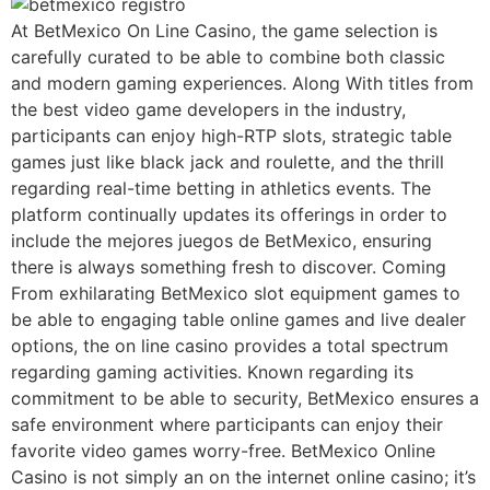
At BetMexico On Line Casino, the game selection is
carefully curated to be able to combine both classic
and modern gaming experiences. Along With titles from
the best video game developers in the industry,
participants can enjoy high-RTP slots, strategic table
games just like black jack and roulette, and the thrill
regarding real-time betting in athletics events. The
platform continually updates its offerings in order to
include the mejores juegos de BetMexico, ensuring
there is always something fresh to discover. Coming
From exhilarating BetMexico slot equipment games to
be able to engaging table online games and live dealer
options, the on line casino provides a total spectrum
regarding gaming activities. Known regarding its
commitment to be able to security, BetMexico ensures a
safe environment where participants can enjoy their
favorite video games worry-free. BetMexico Online
Casino is not simply an on the internet online casino; it’s