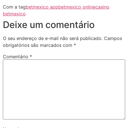
Com a tag
betmexico app
betmexico online
casino
betmexico
Deixe um comentário
O seu endereço de e-mail não será publicado.
Campos
obrigatórios são marcados com
*
Comentário
*