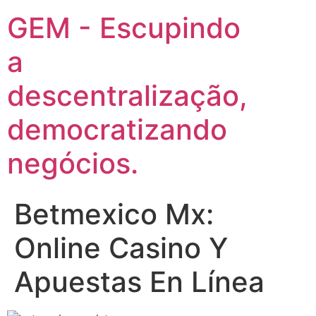
GEM - Escupindo
a
descentralização,
democratizando
negócios.
Betmexico Mx:
Online Casino Y
Apuestas En Línea