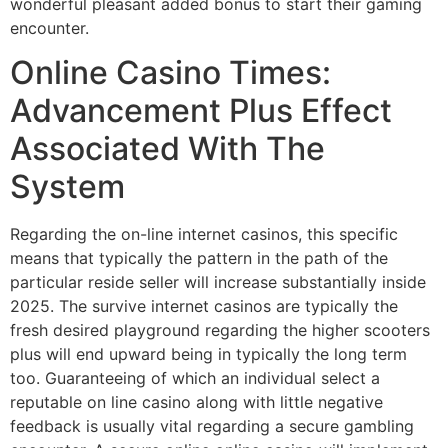
wonderful pleasant added bonus to start their gaming
encounter.
Online Casino Times:
Advancement Plus Effect
Associated With The
System
Regarding the on-line internet casinos, this specific
means that typically the pattern in the path of the
particular reside seller will increase substantially inside
2025. The survive internet casinos are typically the
fresh desired playground regarding the higher scooters
plus will end upward being in typically the long term
too. Guaranteeing of which an individual select a
reputable on line casino along with little negative
feedback is usually vital regarding a secure gambling