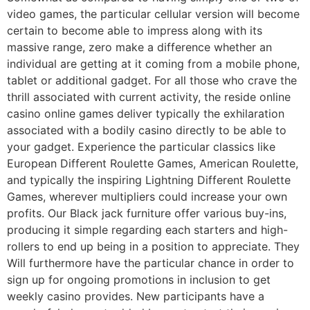
video games, the particular cellular version will become
certain to become able to impress along with its
massive range, zero make a difference whether an
individual are getting at it coming from a mobile phone,
tablet or additional gadget. For all those who crave the
thrill associated with current activity, the reside online
casino online games deliver typically the exhilaration
associated with a bodily casino directly to be able to
your gadget. Experience the particular classics like
European Different Roulette Games, American Roulette,
and typically the inspiring Lightning Different Roulette
Games, wherever multipliers could increase your own
profits. Our Black jack furniture offer various buy-ins,
producing it simple regarding each starters and high-
rollers to end up being in a position to appreciate. They
Will furthermore have the particular chance in order to
sign up for ongoing promotions in inclusion to get
weekly casino provides. New participants have a