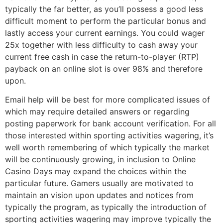
typically the far better, as you’ll possess a good less
difficult moment to perform the particular bonus and
lastly access your current earnings. You could wager
25x together with less difficulty to cash away your
current free cash in case the return-to-player (RTP)
payback on an online slot is over 98% and therefore
upon.
Email help will be best for more complicated issues of
which may require detailed answers or regarding
posting paperwork for bank account verification. For all
those interested within sporting activities wagering, it’s
well worth remembering of which typically the market
will be continuously growing, in inclusion to Online
Casino Days may expand the choices within the
particular future. Gamers usually are motivated to
maintain an vision upon updates and notices from
typically the program, as typically the introduction of
sporting activities wagering may improve typically the