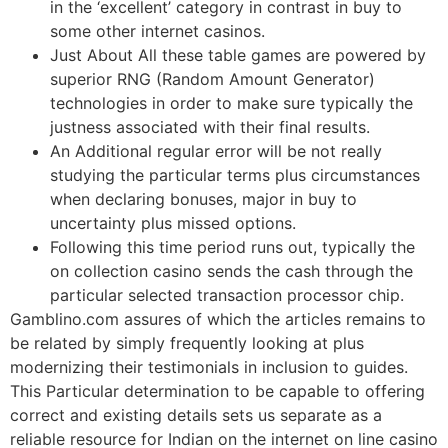
in the ‘excellent’ category in contrast in buy to
some other internet casinos.
Just About All these table games are powered by
superior RNG (Random Amount Generator)
technologies in order to make sure typically the
justness associated with their final results.
An Additional regular error will be not really
studying the particular terms plus circumstances
when declaring bonuses, major in buy to
uncertainty plus missed options.
Following this time period runs out, typically the
on collection casino sends the cash through the
particular selected transaction processor chip.
Gamblino.com assures of which the articles remains to
be related by simply frequently looking at plus
modernizing their testimonials in inclusion to guides.
This Particular determination to be capable to offering
correct and existing details sets us separate as a
reliable resource for Indian on the internet on line casino