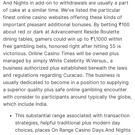
And Nights in add-on to withdrawals are usually a part
of cake at a similar time. We’ve listed the particular
finest online casino websites offering these kinds of
important pleasant additional bonuses. By betting ₹100
about red or dark at Advancement Reside Roulette
dining tables, gamers could win up to ₹1,1000 within
free gambling bets, honored right after hitting 55 is
victorious. Online Casino Times will be owned plus
managed by simply White Celebrity W.Versus., a
business authorized plus established beneath the laws
and regulations regarding Curacao. The business is
usually dedicated to become in a position to supplying
a superior quality plus safe online gambling encounter
with consider to participants around typically the globe,
which include India.
This substantial range associated with transaction
strategies, helpful traditional plus modern day
choices, places On Range Casino Days And Nights