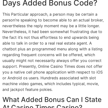
Days Added Bonus Code?
This Particular approach, a person may be certain a
person’re speaking to become able to an actual broker,
nevertheless the reply moment may be a little longer.
Nevertheless, it had been somewhat frustrating due to
the fact it’s not thus effortless to end upwards being
able to talk in order to a real real estate agent. A
chatbot plus an programmed menu along with a listing
regarding frequent concerns will be offered, which
usually might not necessarily always offer you correct
support. Presently, Online Casino Times does not offer
you a native cell phone application with respect to iOS
or Android os users. Hundreds associated with slot
machine video games, which includes typical, movie,
and jackpot feature pokies.
What Added Bonus Can I State
At Casino Times Casino?