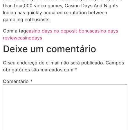
than four,000 video games, Casino Days And Nights
Indian has quickly acquired reputation between
gambling enthusiasts.
Com a tag
casino days no deposit bonus
casino days
review
casinodays
Deixe um comentário
O seu endereço de e-mail não será publicado.
Campos
obrigatórios são marcados com
*
Comentário
*