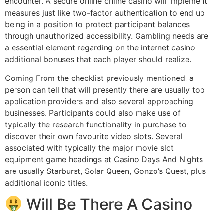
encounter. A secure online online casino will implement
measures just like two-factor authentication to end up
being in a position to protect participant balances
through unauthorized accessibility. Gambling needs are
a essential element regarding on the internet casino
additional bonuses that each player should realize.
Coming From the checklist previously mentioned, a
person can tell that will presently there are usually top
application providers and also several approaching
businesses. Participants could also make use of
typically the research functionality in purchase to
discover their own favourite video slots. Several
associated with typically the major movie slot
equipment game headings at Casino Days And Nights
are usually Starburst, Solar Queen, Gonzo’s Quest, plus
additional iconic titles.
Will Be There A Casino