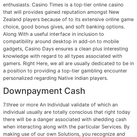
enthusiasts. Casino Times is a top-tier online casino
that will provides gained reputation amongst New
Zealand players because of to its extensive online game
choice, good bonus gives, and soft banking options.
Along With a useful interface in inclusion to
compatibility around desktop in add-on to mobile
gadgets, Casino Days ensures a clean plus interesting
knowledge with regard to all types associated with
gamers. Right Here, we all are usually dedicated to be in
a position to providing a top-tier gambling encounter
personalized regarding Native indian players.
Downpayment Cash
7.three or more An Individual validate of which an
individual usually are totally conscious that right today
there will be a danger associated with shedding cash
when interacting along with the particular Services. By
making use of our own Solutions, you recognize and