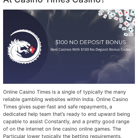
Online Casino Times is a single of typically the many
reliable gambling websites within India. Online Casino
Times gives super-fast and safe repayments, a
dedicated help team that’s ready to end upward being
capable to assist Constantly, and a pretty good range
of on the internet on line casino online games. The
Particular lower typically the betting requirements,