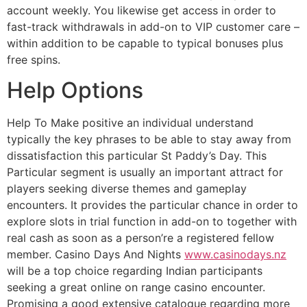
account weekly. You likewise get access in order to
fast-track withdrawals in add-on to VIP customer care –
within addition to be capable to typical bonuses plus
free spins.
Help Options
Help To Make positive an individual understand
typically the key phrases to be able to stay away from
dissatisfaction this particular St Paddy’s Day. This
Particular segment is usually an important attract for
players seeking diverse themes and gameplay
encounters. It provides the particular chance in order to
explore slots in trial function in add-on to together with
real cash as soon as a person’re a registered fellow
member. Casino Days And Nights
www.casinodays.nz
will be a top choice regarding Indian participants
seeking a great online on range casino encounter.
Promising a good extensive catalogue regarding more