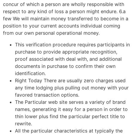
concur of which a person are wholly responsible with
respect to any kind of loss a person might endure. 6.a
few We will maintain money transferred to become in a
position to your current accounts individual coming
from our own personal operational money.
This verification procedure requires participants in
purchase to provide appropriate recognition,
proof associated with deal with, and additional
documents in purchase to confirm their own
identification.
Right Today There are usually zero charges used
any time lodging plus pulling out money with your
favored transaction options.
The Particular web site serves a variety of brand
names, generating it easy for a person in order to
thin lower plus find the particular perfect title to
rewrite.
All the particular characteristics at typically the