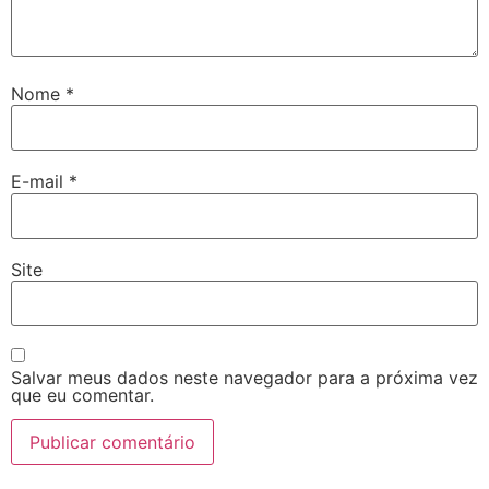
Nome
*
E-mail
*
Site
Salvar meus dados neste navegador para a próxima vez
que eu comentar.