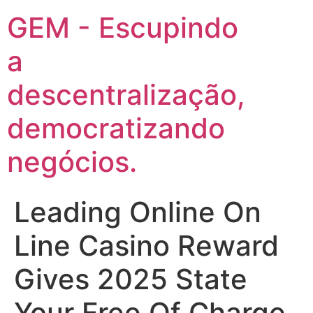
GEM - Escupindo
a
descentralização,
democratizando
negócios.
Leading Online On
Line Casino Reward
Gives 2025 State
Your Free Of Charge