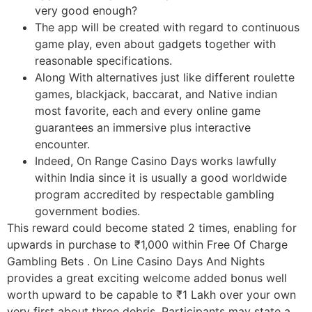
very good enough?
The app will be created with regard to continuous
game play, even about gadgets together with
reasonable specifications.
Along With alternatives just like different roulette
games, blackjack, baccarat, and Native indian
most favorite, each and every online game
guarantees an immersive plus interactive
encounter.
Indeed, On Range Casino Days works lawfully
within India since it is usually a good worldwide
program accredited by respectable gambling
government bodies.
This reward could become stated 2 times, enabling for
upwards in purchase to ₹1,000 within Free Of Charge
Gambling Bets . On Line Casino Days And Nights
provides a great exciting welcome added bonus well
worth upward to be capable to ₹1 Lakh over your own
very first about three debris. Participants may state a