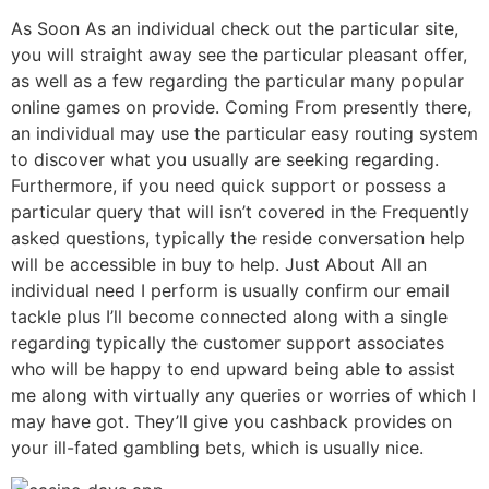
As Soon As an individual check out the particular site,
you will straight away see the particular pleasant offer,
as well as a few regarding the particular many popular
online games on provide. Coming From presently there,
an individual may use the particular easy routing system
to discover what you usually are seeking regarding.
Furthermore, if you need quick support or possess a
particular query that will isn’t covered in the Frequently
asked questions, typically the reside conversation help
will be accessible in buy to help. Just About All an
individual need I perform is usually confirm our email
tackle plus I’ll become connected along with a single
regarding typically the customer support associates
who will be happy to end upward being able to assist
me along with virtually any queries or worries of which I
may have got. They’ll give you cashback provides on
your ill-fated gambling bets, which is usually nice.