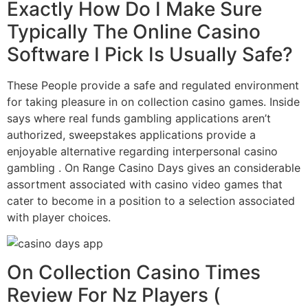
Exactly How Do I Make Sure
Typically The Online Casino
Software I Pick Is Usually Safe?
These People provide a safe and regulated environment
for taking pleasure in on collection casino games. Inside
says where real funds gambling applications aren’t
authorized, sweepstakes applications provide a
enjoyable alternative regarding interpersonal casino
gambling . On Range Casino Days gives an considerable
assortment associated with casino video games that
cater to become in a position to a selection associated
with player choices.
On Collection Casino Times
Review For Nz Players (