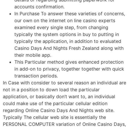
accounts confirmation.
In Purchase To answer these varieties of concerns,
our own on the internet on line casino experts
examined every single step, from changing
typically the system options in buy to putting in
typically the application, in addition to evaluated
Casino Days And Nights Fresh Zealand along with
their mobile app.
This Particular method gives enhanced protection
in add-on to privacy, together together with quick
transaction periods.
In Case with consider to several reason an individual are
not in a position to down load the particular
application, or basically don’t want to, an individual
could make use of the particular cellular edition
regarding Online Casino Days And Nights web site.
Typically The cellular web site is essentially the
PERSONAL COMPUTER variation of Online Casino Days,