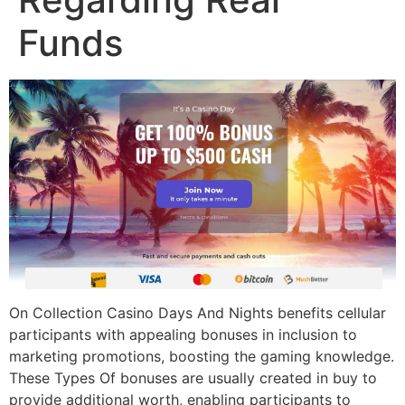
Funds
On Collection Casino Days And Nights benefits cellular
participants with appealing bonuses in inclusion to
marketing promotions, boosting the gaming knowledge.
These Types Of bonuses are usually created in buy to
provide additional worth, enabling participants to