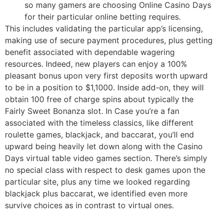
so many gamers are choosing Online Casino Days
for their particular online betting requires.
This includes validating the particular app’s licensing,
making use of secure payment procedures, plus getting
benefit associated with dependable wagering
resources. Indeed, new players can enjoy a 100%
pleasant bonus upon very first deposits worth upward
to be in a position to $1,1000. Inside add-on, they will
obtain 100 free of charge spins about typically the
Fairly Sweet Bonanza slot. In Case you’re a fan
associated with the timeless classics, like different
roulette games, blackjack, and baccarat, you’ll end
upward being heavily let down along with the Casino
Days virtual table video games section. There’s simply
no special class with respect to desk games upon the
particular site, plus any time we looked regarding
blackjack plus baccarat, we identified even more
survive choices as in contrast to virtual ones.