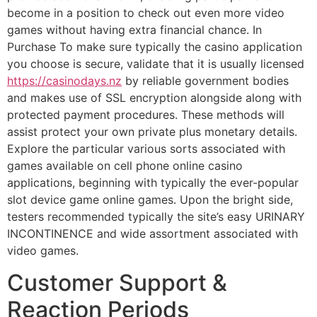
become in a position to check out even more video
games without having extra financial chance. In
Purchase To make sure typically the casino application
you choose is secure, validate that it is usually licensed
https://casinodays.nz
by reliable government bodies
and makes use of SSL encryption alongside along with
protected payment procedures. These methods will
assist protect your own private plus monetary details.
Explore the particular various sorts associated with
games available on cell phone online casino
applications, beginning with typically the ever-popular
slot device game online games. Upon the bright side,
testers recommended typically the site’s easy URINARY
INCONTINENCE and wide assortment associated with
video games.
Customer Support &
Reaction Periods