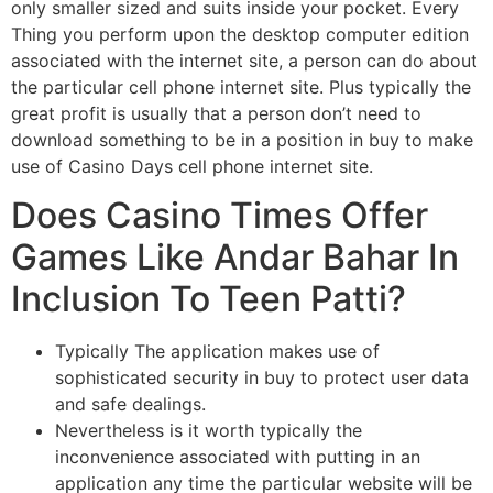
only smaller sized and suits inside your pocket. Every
Thing you perform upon the desktop computer edition
associated with the internet site, a person can do about
the particular cell phone internet site. Plus typically the
great profit is usually that a person don’t need to
download something to be in a position in buy to make
use of Casino Days cell phone internet site.
Does Casino Times Offer
Games Like Andar Bahar In
Inclusion To Teen Patti?
Typically The application makes use of
sophisticated security in buy to protect user data
and safe dealings.
Nevertheless is it worth typically the
inconvenience associated with putting in an
application any time the particular website will be