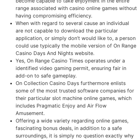
become capable to take enjoyment in the entire
range associated with casino online games without
having compromising efficiency.
When with regard to several cause an individual
are not capable to download the particular
application, or simply don’t would like to, a person
could use typically the mobile version of On Range
Casino Days And Nights website.
Yes, On Range Casino Times operates under a
identified video gaming permit, ensuring fair in
add-on to safe gameplay.
On Collection Casino Days furthermore enlists
some of the most trusted software companies for
their particular slot machine online games, which
includes Pragmatic Enjoy and Air Flow
Amusement.
Offering a wide variety regarding online games,
fascinating bonus deals, in addition to a safe
surroundings, it is simply no question exactly why