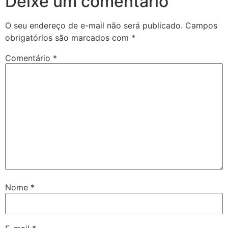
Deixe um comentário
O seu endereço de e-mail não será publicado.
Campos
obrigatórios são marcados com
*
Comentário
*
Nome
*