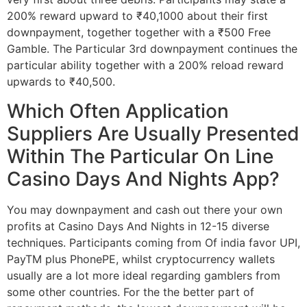
200% reward upward to ₹40,1000 about their first
downpayment, together together with a ₹500 Free
Gamble. The Particular 3rd downpayment continues the
particular ability together with a 200% reload reward
upwards to ₹40,500.
Which Often Application
Suppliers Are Usually Presented
Within The Particular On Line
Casino Days And Nights App?
You may downpayment and cash out there your own
profits at Casino Days And Nights in 12-15 diverse
techniques. Participants coming from Of india favor UPI,
PayTM plus PhonePE, whilst cryptocurrency wallets
usually are a lot more ideal regarding gamblers from
some other countries. For the the better part of