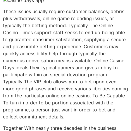
These issues usually require customer balances, debris
plus withdrawals, online game reloading issues, or
typically the betting method. Typically The Online
Casino Times support staff seeks to end up being able
to guarantee consumer satisfaction, supplying a secure
and pleasurable betting experience. Customers may
quickly accessibility help through typically the
numerous conversation means available. Online Casino
Days ideals their typical gamers and gives in buy to
participate within an special devotion program.
Typically The VIP club allows you to bet upon even
more good phrases and receive various liberties coming
from the particular online online casino. To Be Capable
To turn in order to be portion associated with the
programme, a person just want in order to bet and
collect commitment details.
Together With nearly three decades in the business,