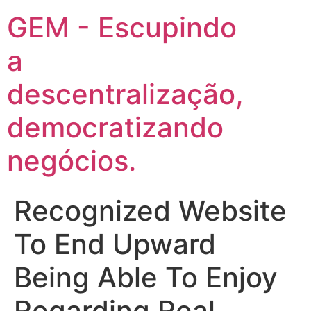
GEM - Escupindo
a
descentralização,
democratizando
negócios.
Recognized Website
To End Upward
Being Able To Enjoy
Regarding Real