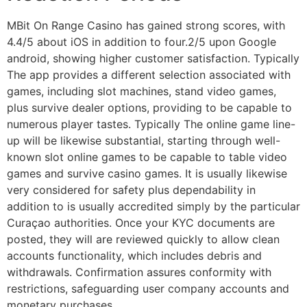
MBit On Range Casino has gained strong scores, with
4.4/5 about iOS in addition to four.2/5 upon Google
android, showing higher customer satisfaction. Typically
The app provides a different selection associated with
games, including slot machines, stand video games,
plus survive dealer options, providing to be capable to
numerous player tastes. Typically The online game line-
up will be likewise substantial, starting through well-
known slot online games to be capable to table video
games and survive casino games. It is usually likewise
very considered for safety plus dependability in
addition to is usually accredited simply by the particular
Curaçao authorities. Once your KYC documents are
posted, they will are reviewed quickly to allow clean
accounts functionality, which includes debris and
withdrawals. Confirmation assures conformity with
restrictions, safeguarding user company accounts and
monetary purchases.