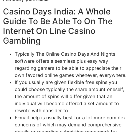
Casino Days India: A Whole
Guide To Be Able To On The
Internet On Line Casino
Gambling
Typically The Online Casino Days And Nights
software offers a seamless plus easy way
regarding gamers to be able to appreciate their
own favored online games whenever, everywhere.
If you usually are given flexible free spins you
could choose typically the share amount oneself,
the amount of spins will differ given that an
individual will become offered a set amount to
rewrite with consider to.
E-mail help is usually best for a lot more complex
concerns of which may demand comprehensive
details or regarding submitting paperwork for