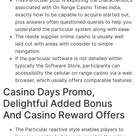
This Particular post is exploring the characteristics
associated with On Range Casino Times India,
exactly how to be capable to acquire started out,
plus answers often questioned queries to help you
understand the particular system along with ease.
The reside supplier online casino is usually well
laid out with areas with consider to simple
navigation.
If the particular software is not detailed within
typically the Software Store, participants can
accessibility the cellular on range casino via a web
browser, which usually offers comparable features.
Casino Days Promo,
Delightful Added Bonus
And Casino Reward Offers
The Particular reactive style enables players to