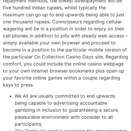
repayment methods, the lowest downpayment will be
five hundred Indian rupees, whilst typically the
maximum can go up to end upwards being able to just
one thousand rupees. Connoisseurs regarding cellular
wagering will be in a position in order to enjoy on their
cell phones in addition to pills with steady web access –
simply available your own browser and proceed to
become in a position to the particular mobile version of
the particular On Collection Casino Days site. Regarding
comfort, you could include the online casino webpage
to your own internet browser bookmarks plus open up
your favorite online games within a couple regarding
keys to press.
We All are usually committed to end upwards
being capable to advertising accountable
gambling in inclusion to guaranteeing a secure,
pleasurable environment with consider to all
participants.