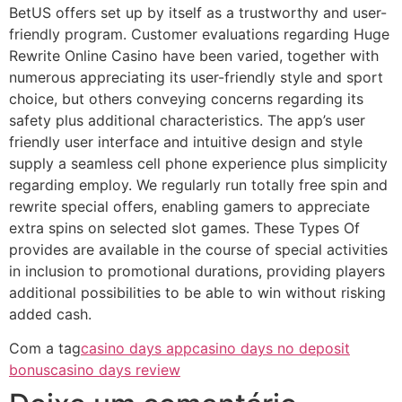
BetUS offers set up by itself as a trustworthy and user-
friendly program. Customer evaluations regarding Huge
Rewrite Online Casino have been varied, together with
numerous appreciating its user-friendly style and sport
choice, but others conveying concerns regarding its
safety plus additional characteristics. The app’s user
friendly user interface and intuitive design and style
supply a seamless cell phone experience plus simplicity
regarding employ. We regularly run totally free spin and
rewrite special offers, enabling gamers to appreciate
extra spins on selected slot games. These Types Of
provides are available in the course of special activities
in inclusion to promotional durations, providing players
additional possibilities to be able to win without risking
added cash.
Com a tag
casino days app
casino days no deposit
bonus
casino days review