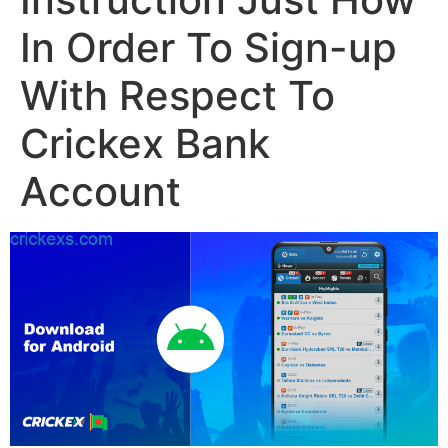
In Order To Sign-up
With Respect To
Crickex Bank
Account