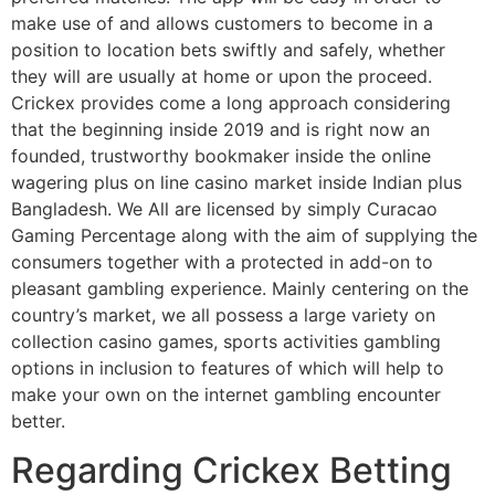
make use of and allows customers to become in a
position to location bets swiftly and safely, whether
they will are usually at home or upon the proceed.
Crickex provides come a long approach considering
that the beginning inside 2019 and is right now an
founded, trustworthy bookmaker inside the online
wagering plus on line casino market inside Indian plus
Bangladesh. We All are licensed by simply Curacao
Gaming Percentage along with the aim of supplying the
consumers together with a protected in add-on to
pleasant gambling experience. Mainly centering on the
country’s market, we all possess a large variety on
collection casino games, sports activities gambling
options in inclusion to features of which will help to
make your own on the internet gambling encounter
better.
Regarding Crickex Betting