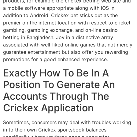
products, for example the crickex betting web site and
a mobile software appropriate along with iOS in
addition to Android. Crickex bet sticks out as the
premier on the internet location with respect to cricket
gambling, gambling exchange, and on-line casino
betting in Bangladesh. Joy in a distinctive array
associated with well-liked online games that not merely
guarantee entertainment but also offer you rewarding
promotions for a good enhanced experience.
Exactly How To Be In A
Position To Generate An
Accounts Through The
Crickex Application
Sometimes, consumers may deal with troubles working
in to their own Crickex sportsbook balances,