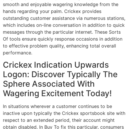
smooth and enjoyable wagering knowledge from the
hands regarding your palm. Crickex provides
outstanding customer assistance via numerous stations,
which includes on-line conversation in addition to quick
messages through the particular internet. These Sorts
Of tools ensure quickly response occasions in addition
to effective problem quality, enhancing total overall
performance.
Crickex Indication Upwards
Logon: Discover Typically The
Sphere Associated With
Wagering Excitement Today!
In situations wherever a customer continues to be
inactive upon typically the Crickex sportsbook site with
respect to an extended period, their account might
obtain disabled. In Buy To fix this particular, consumers