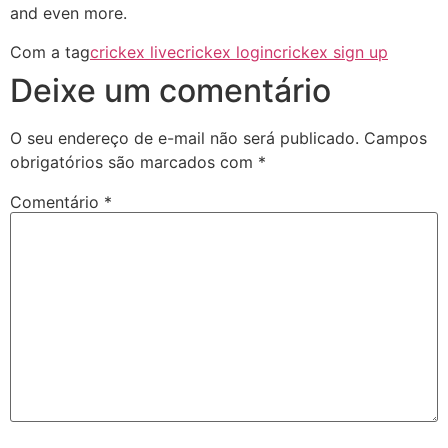
and even more.
Com a tag
crickex live
crickex login
crickex sign up
Deixe um comentário
O seu endereço de e-mail não será publicado.
Campos
obrigatórios são marcados com
*
Comentário
*