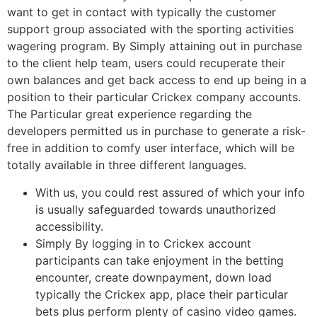
want to get in contact with typically the customer
support group associated with the sporting activities
wagering program. By Simply attaining out in purchase
to the client help team, users could recuperate their
own balances and get back access to end up being in a
position to their particular Crickex company accounts.
The Particular great experience regarding the
developers permitted us in purchase to generate a risk-
free in addition to comfy user interface, which will be
totally available in three different languages.
With us, you could rest assured of which your info
is usually safeguarded towards unauthorized
accessibility.
Simply By logging in to Crickex account
participants can take enjoyment in the betting
encounter, create downpayment, down load
typically the Crickex app, place their particular
bets plus perform plenty of casino video games.