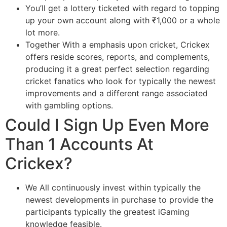
You’ll get a lottery ticketed with regard to topping
up your own account along with ₹1,000 or a whole
lot more.
Together With a emphasis upon cricket, Crickex
offers reside scores, reports, and complements,
producing it a great perfect selection regarding
cricket fanatics who look for typically the newest
improvements and a different range associated
with gambling options.
Could I Sign Up Even More
Than 1 Accounts At
Crickex?
We All continuously invest within typically the
newest developments in purchase to provide the
participants typically the greatest iGaming
knowledge feasible.