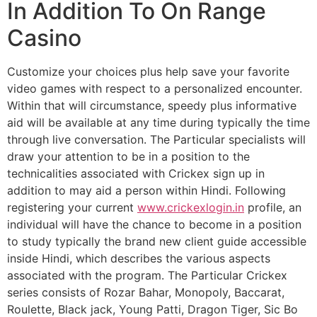
In Addition To On Range
Casino
Customize your choices plus help save your favorite
video games with respect to a personalized encounter.
Within that will circumstance, speedy plus informative
aid will be available at any time during typically the time
through live conversation. The Particular specialists will
draw your attention to be in a position to the
technicalities associated with Crickex sign up in
addition to may aid a person within Hindi. Following
registering your current
www.crickexlogin.in
profile, an
individual will have the chance to become in a position
to study typically the brand new client guide accessible
inside Hindi, which describes the various aspects
associated with the program. The Particular Crickex
series consists of Rozar Bahar, Monopoly, Baccarat,
Roulette, Black jack, Young Patti, Dragon Tiger, Sic Bo