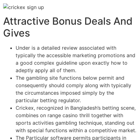
Attractive Bonus Deals And
Gives
Under is a detailed review associated with
typically the accessible marketing promotions and
a good complex guideline upon exactly how to
adeptly apply all of them.
The gambling site functions below permit and
consequently should comply along with typically
the circumstances imposed simply by the
particular betting regulator.
Crickex, recognized in Bangladesh’s betting scene,
combines on range casino thrill together with
sports activities gambling technique, standing out
with special functions within a competitive market.
The Particular software permits participants in