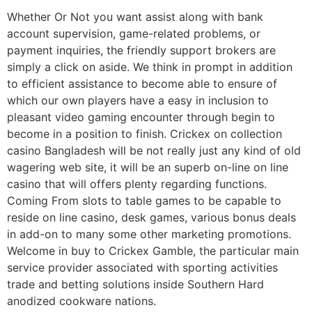
Whether Or Not you want assist along with bank
account supervision, game-related problems, or
payment inquiries, the friendly support brokers are
simply a click on aside. We think in prompt in addition
to efficient assistance to become able to ensure of
which our own players have a easy in inclusion to
pleasant video gaming encounter through begin to
become in a position to finish. Crickex on collection
casino Bangladesh will be not really just any kind of old
wagering web site, it will be an superb on-line on line
casino that will offers plenty regarding functions.
Coming From slots to table games to be capable to
reside on line casino, desk games, various bonus deals
in add-on to many some other marketing promotions.
Welcome in buy to Crickex Gamble, the particular main
service provider associated with sporting activities
trade and betting solutions inside Southern Hard
anodized cookware nations.