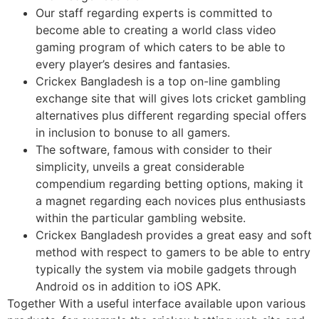
Our staff regarding experts is committed to
become able to creating a world class video
gaming program of which caters to be able to
every player’s desires and fantasies.
Crickex Bangladesh is a top on-line gambling
exchange site that will gives lots cricket gambling
alternatives plus different regarding special offers
in inclusion to bonuse to all gamers.
The software, famous with consider to their
simplicity, unveils a great considerable
compendium regarding betting options, making it
a magnet regarding each novices plus enthusiasts
within the particular gambling website.
Crickex Bangladesh provides a great easy and soft
method with respect to gamers to be able to entry
typically the system via mobile gadgets through
Android os in addition to iOS APK.
Together With a useful interface available upon various