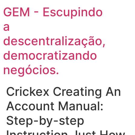
GEM - Escupindo
a
descentralização,
democratizando
negócios.
Crickex Creating An
Account Manual:
Step-by-step
Instruction Just How