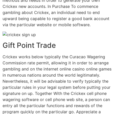
methods and needs in order to generate your own
Crickex new accounts. In Purchase To commence
gambling about Crickex, an individual need to end
upward being capable to register a good bank account
via the particular website or mobile software.
Gift Point Trade
Crickex works below typically the Curacao Wagering
Commission rate permit, allowing it in order to arrange
gambling and on the internet online casino online games
in numerous nations around the world legitimately.
Nevertheless, it will be advisable to verify typically the
particular rules in your legal system before putting your
signature on up. Together With the Crickex cell phone
wagering software or cell phone web site, a person can
entry all the particular functions and rewards of the
program quickly on the particular go. Appreciate a