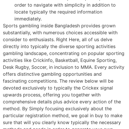
order to navigate with simplicity in addition to
locate typically the required information
immediately.
Sports gambling inside Bangladesh provides grown
substantially, with numerous choices accessible with
consider to enthusiasts. Right Here, all of us delve
directly into typically the diverse sporting activities
gambling landscape, concentrating on popular sporting
activities like Crickinfo, Basketball, Equine Sporting,
Desk Rugby, Soccer, in inclusion to MMA. Every activity
offers distinctive gambling opportunities and
fascinating competitions. The review below will be
devoted exclusively to typically the Crickex signal
upwards process, offering you together with
comprehensive details plus advice every action of the
method. By Simply focusing exclusively about the
particular registration method, we goal in buy to make
sure that will you clearly know typically the necessary