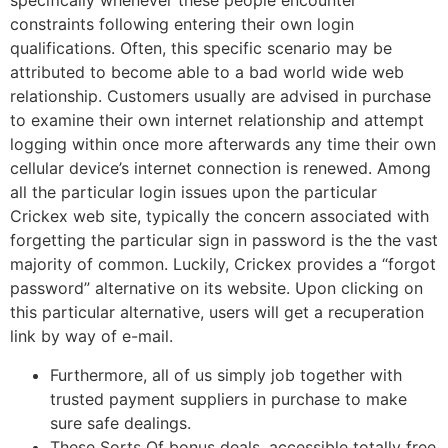
specifically whenever these people encounter
constraints following entering their own login
qualifications. Often, this specific scenario may be
attributed to become able to a bad world wide web
relationship. Customers usually are advised in purchase
to examine their own internet relationship and attempt
logging within once more afterwards any time their own
cellular device’s internet connection is renewed. Among
all the particular login issues upon the particular
Crickex web site, typically the concern associated with
forgetting the particular sign in password is the the vast
majority of common. Luckily, Crickex provides a “forgot
password” alternative on its website. Upon clicking on
this particular alternative, users will get a recuperation
link by way of e-mail.
Furthermore, all of us simply job together with
trusted payment suppliers in purchase to make
sure safe dealings.
These Sorts Of bonus deals, accessible totally free