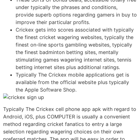
under typically the phrases and conditions,
provide superb options regarding gamers in buy to
improve their particular profits.
Crickex gets into scores associated with typically
the finest cricket wagering websites, typically the
finest on-line sports gambling websites, typically
the finest badminton betting sites, mentally
stimulating games wagering internet sites, tennis
betting internet sites plus additional ratings.
Typically The Crickex mobile applications get is
available from the official website plus typically
the Apple Software Shop.
Typically The Crickex cell phone app apk with regard to
Android, iOS, plus COMPUTER is usually a convenient
method regarding cricket fanatics to entry a large
selection regarding wagering choices on their own
preferred matches. The app will be easy in order to