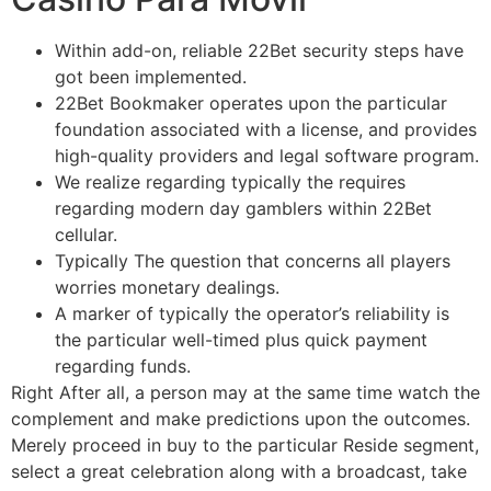
Within add-on, reliable 22Bet security steps have
got been implemented.
22Bet Bookmaker operates upon the particular
foundation associated with a license, and provides
high-quality providers and legal software program.
We realize regarding typically the requires
regarding modern day gamblers within 22Bet
cellular.
Typically The question that concerns all players
worries monetary dealings.
A marker of typically the operator’s reliability is
the particular well-timed plus quick payment
regarding funds.
Right After all, a person may at the same time watch the
complement and make predictions upon the outcomes.
Merely proceed in buy to the particular Reside segment,
select a great celebration along with a broadcast, take