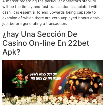
A marker regarding the particular operator’s stability
will be the timely and fast transaction associated with
cash. It is essential to end upwards being capable to
examine of which there are zero unplayed bonus deals
just before generating a transaction.
¿hay Una Sección De
Casino On-line En 22bet
Apk?