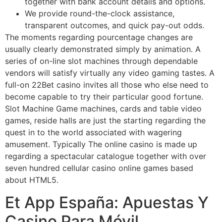
together with bank account details and options.
We provide round-the-clock assistance,
transparent outcomes, and quick pay-out odds.
The moments regarding pourcentage changes are
usually clearly demonstrated simply by animation. A
series of on-line slot machines through dependable
vendors will satisfy virtually any video gaming tastes. A
full-on 22Bet casino invites all those who else need to
become capable to try their particular good fortune.
Slot Machine Game machines, cards and table video
games, reside halls are just the starting regarding the
quest in to the world associated with wagering
amusement. Typically The online casino is made up
regarding a spectacular catalogue together with over
seven hundred cellular casino online games based
about HTML5.
Et App España: Apuestas Y
Casino Para Móvil