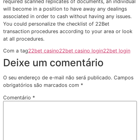
required scanned replicates of documents, an individual
will become in a position to have away any dealings
associated in order to cash without having any issues.
You could personalize the checklist of 22Bet
transaction procedures according to your area or look
at all procedures.
Com a tag
22bet casino
22bet casino login
22bet login
Deixe um comentário
O seu endereço de e-mail não será publicado.
Campos
obrigatórios são marcados com
*
Comentário
*