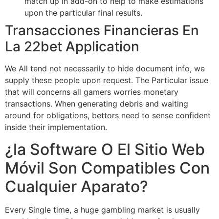
match up in add-on to help to make estimations
upon the particular final results.
Transacciones Financieras En
La 22bet Application
We All tend not necessarily to hide document info, we
supply these people upon request. The Particular issue
that will concerns all gamers worries monetary
transactions. When generating debris and waiting
around for obligations, bettors need to sense confident
inside their implementation.
¿la Software O El Sitio Web
Móvil Son Compatibles Con
Cualquier Aparato?
Every Single time, a huge gambling market is usually