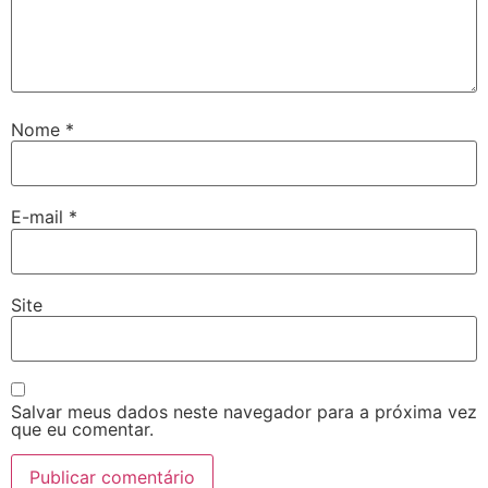
Nome
*
E-mail
*
Site
Salvar meus dados neste navegador para a próxima vez
que eu comentar.