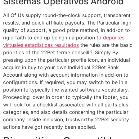
Sistemas Operativos Android
All Of Us supply round-the-clock support, transparent
results, and quick affiliate payouts. The Particular high
quality of support, a good prize method, in add-on to
rigid faith to end up being in a position to
deportes
virtuales estadísticas resultados
the rules are the basic
priorities of the 22Bet terme conseillé. Simply By
pressing upon the particular profile icon, an individual
acquire in buy to your own Individual 22Bet Bank
Account along with account information in add-on to
configurations. If required, you may switch to be in a
position to typically the wanted software vocabulary.
Proceeding lower in order to typically the footer, you
will look for a checklist associated with all parts plus
categories, and also details concerning the particular
company. Inside inclusion, trustworthy 22Bet security
actions have got recently been applied.