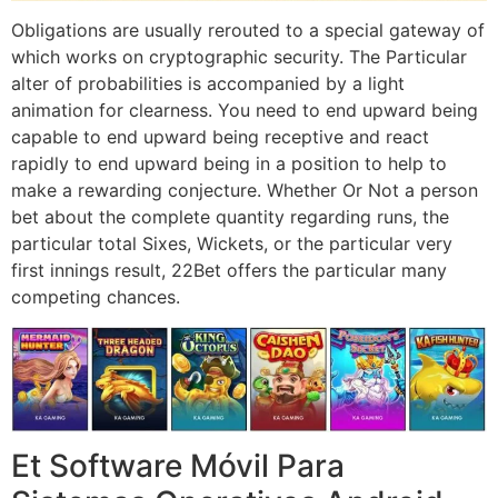
Obligations are usually rerouted to a special gateway of
which works on cryptographic security. The Particular
alter of probabilities is accompanied by a light
animation for clearness. You need to end upward being
capable to end upward being receptive and react
rapidly to end upward being in a position to help to
make a rewarding conjecture. Whether Or Not a person
bet about the complete quantity regarding runs, the
particular total Sixes, Wickets, or the particular very
first innings result, 22Bet offers the particular many
competing chances.
Et Software Móvil Para