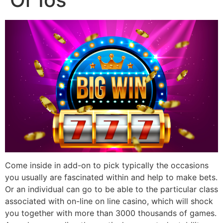
Come inside in add-on to pick typically the occasions
you usually are fascinated within and help to make bets.
Or an individual can go to be able to the particular class
associated with on-line on line casino, which will shock
you together with more than 3000 thousands of games.