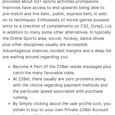
provided about 50+ sports activities professions.
Improves have access to end upwards being able to
pre-match and live bets , public, express bets, in add-
on to techniques. Enthusiasts of movie games possess
entry to a checklist of complements on CS2, Dota2, LoL
in addition to many some other alternatives. In typically
the Online Sports area, soccer, hockey, dance shoes
plus other disciplines usually are accessible.
Advantageous chances, modest margins and a deep list
are waiting around regarding you.
Become A Part Of the 22Bet reside messages plus
catch the many favorable odds.
At 22Bet, there usually are zero problems along
with the choice regarding payment methods and
the particular speed associated with purchase
running.
By Simply clicking about the user profile icon, you
obtain in buy to your own Private 22Bet Account