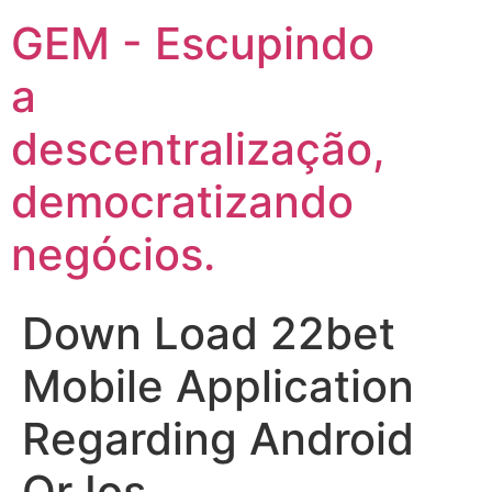
GEM - Escupindo
a
descentralização,
democratizando
negócios.
Down Load 22bet
Mobile Application
Regarding Android
Or Ios