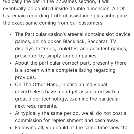
typically the bet in the 22Games section, it will
eventually be counted inside double dimension. All Of
Us remain regarding truthful assistance plus anticipate
the exact same coming from our customers.
The Particular casino’s arsenal contains slot device
games, online poker, Blackjack, Baccarat, TV
displays, lotteries, roulettes, and accident games,
presented by simply top companies.
About the particular correct part, presently there
is a screen with a complete listing regarding
provides.
On The Other Hand, in case an individual
nevertheless have a gadget associated with a
great older technology, examine the particular
next requirements.
At typically the same period, we all do not cost a
commission for replenishment and cash away.
Following all, you could at the same time view the