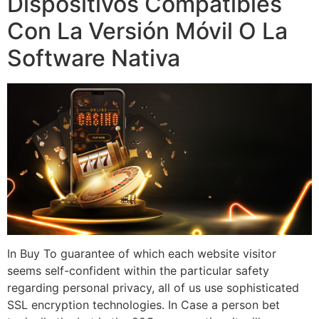
Dispositivos Compatibles
Con La Versión Móvil O La
Software Nativa
In Buy To guarantee of which each website visitor
seems self-confident within the particular safety
regarding personal privacy, all of us use sophisticated
SSL encryption technologies. In Case a person bet