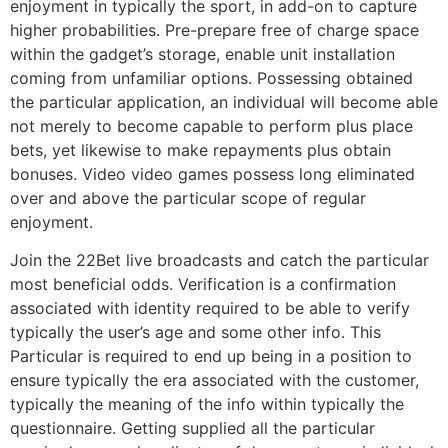
enjoyment in typically the sport, in add-on to capture
higher probabilities. Pre-prepare free of charge space
within the gadget’s storage, enable unit installation
coming from unfamiliar options. Possessing obtained
the particular application, an individual will become able
not merely to become capable to perform plus place
bets, yet likewise to make repayments plus obtain
bonuses. Video video games possess long eliminated
over and above the particular scope of regular
enjoyment.
Join the 22Bet live broadcasts and catch the particular
most beneficial odds. Verification is a confirmation
associated with identity required to be able to verify
typically the user’s age and some other info. This
Particular is required to end up being in a position to
ensure typically the era associated with the customer,
typically the meaning of the info within typically the
questionnaire. Getting supplied all the particular