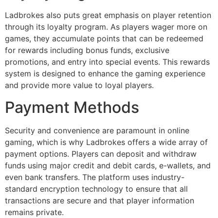
Ladbrokes also puts great emphasis on player retention
through its loyalty program. As players wager more on
games, they accumulate points that can be redeemed
for rewards including bonus funds, exclusive
promotions, and entry into special events. This rewards
system is designed to enhance the gaming experience
and provide more value to loyal players.
Payment Methods
Security and convenience are paramount in online
gaming, which is why Ladbrokes offers a wide array of
payment options. Players can deposit and withdraw
funds using major credit and debit cards, e-wallets, and
even bank transfers. The platform uses industry-
standard encryption technology to ensure that all
transactions are secure and that player information
remains private.