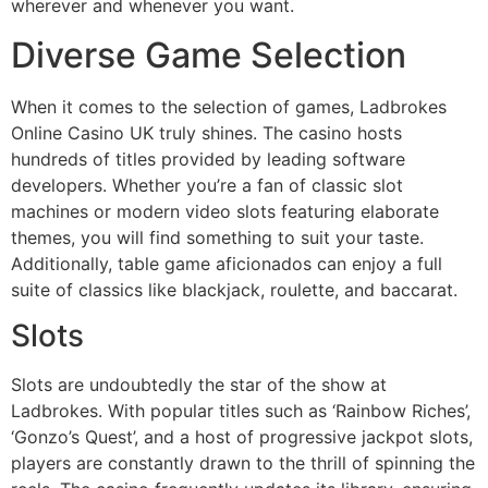
wherever and whenever you want.
Diverse Game Selection
When it comes to the selection of games, Ladbrokes
Online Casino UK truly shines. The casino hosts
hundreds of titles provided by leading software
developers. Whether you’re a fan of classic slot
machines or modern video slots featuring elaborate
themes, you will find something to suit your taste.
Additionally, table game aficionados can enjoy a full
suite of classics like blackjack, roulette, and baccarat.
Slots
Slots are undoubtedly the star of the show at
Ladbrokes. With popular titles such as ‘Rainbow Riches’,
‘Gonzo’s Quest’, and a host of progressive jackpot slots,
players are constantly drawn to the thrill of spinning the