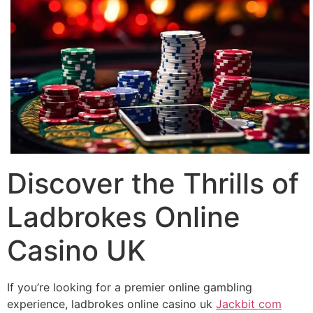
Discover the Thrills of
Ladbrokes Online
Casino UK
If you’re looking for a premier online gambling
experience, ladbrokes online casino uk
Jackbit com