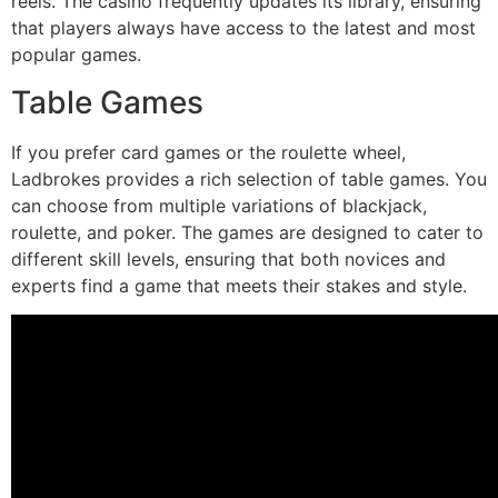
reels. The casino frequently updates its library, ensuring
that players always have access to the latest and most
popular games.
Table Games
If you prefer card games or the roulette wheel,
Ladbrokes provides a rich selection of table games. You
can choose from multiple variations of blackjack,
roulette, and poker. The games are designed to cater to
different skill levels, ensuring that both novices and
experts find a game that meets their stakes and style.