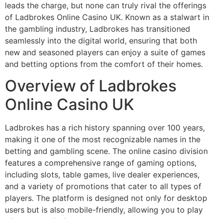
leads the charge, but none can truly rival the offerings
of Ladbrokes Online Casino UK. Known as a stalwart in
the gambling industry, Ladbrokes has transitioned
seamlessly into the digital world, ensuring that both
new and seasoned players can enjoy a suite of games
and betting options from the comfort of their homes.
Overview of Ladbrokes
Online Casino UK
Ladbrokes has a rich history spanning over 100 years,
making it one of the most recognizable names in the
betting and gambling scene. The online casino division
features a comprehensive range of gaming options,
including slots, table games, live dealer experiences,
and a variety of promotions that cater to all types of
players. The platform is designed not only for desktop
users but is also mobile-friendly, allowing you to play