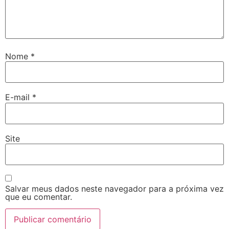
Nome
*
E-mail
*
Site
Salvar meus dados neste navegador para a próxima vez
que eu comentar.