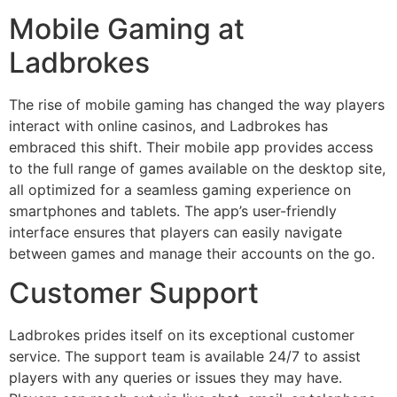
Mobile Gaming at
Ladbrokes
The rise of mobile gaming has changed the way players
interact with online casinos, and Ladbrokes has
embraced this shift. Their mobile app provides access
to the full range of games available on the desktop site,
all optimized for a seamless gaming experience on
smartphones and tablets. The app’s user-friendly
interface ensures that players can easily navigate
between games and manage their accounts on the go.
Customer Support
Ladbrokes prides itself on its exceptional customer
service. The support team is available 24/7 to assist
players with any queries or issues they may have.