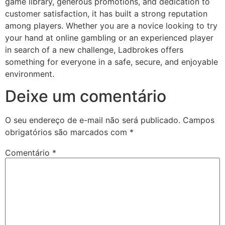
game library, generous promotions, and dedication to
customer satisfaction, it has built a strong reputation
among players. Whether you are a novice looking to try
your hand at online gambling or an experienced player
in search of a new challenge, Ladbrokes offers
something for everyone in a safe, secure, and enjoyable
environment.
Deixe um comentário
O seu endereço de e-mail não será publicado.
Campos
obrigatórios são marcados com
*
Comentário
*