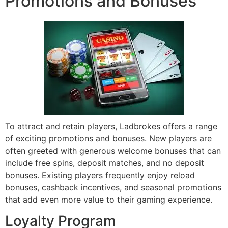
Promotions and Bonuses
To attract and retain players, Ladbrokes offers a range
of exciting promotions and bonuses. New players are
often greeted with generous welcome bonuses that can
include free spins, deposit matches, and no deposit
bonuses. Existing players frequently enjoy reload
bonuses, cashback incentives, and seasonal promotions
that add even more value to their gaming experience.
Loyalty Program