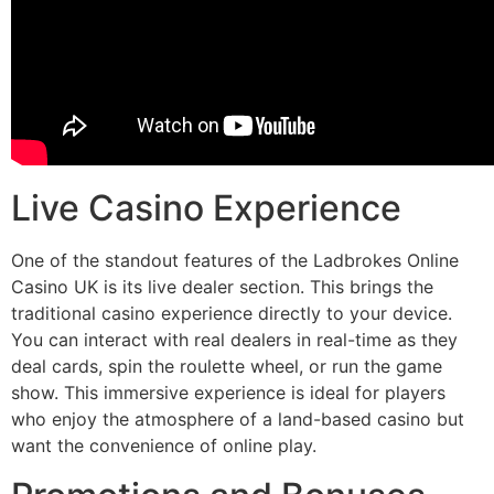
Live Casino Experience
One of the standout features of the Ladbrokes Online
Casino UK is its live dealer section. This brings the
traditional casino experience directly to your device.
You can interact with real dealers in real-time as they
deal cards, spin the roulette wheel, or run the game
show. This immersive experience is ideal for players
who enjoy the atmosphere of a land-based casino but
want the convenience of online play.