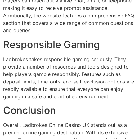
Players can reach out via live chat, email, or telephone,
making it easy to receive prompt assistance.
Additionally, the website features a comprehensive FAQ
section that covers a wide range of common questions
and queries.
Responsible Gaming
Ladbrokes takes responsible gaming seriously. They
provide a number of resources and tools designed to
help players gamble responsibly. Features such as
deposit limits, time-outs, and self-exclusion options are
readily available to ensure that everyone can enjoy
gaming in a safe and controlled environment.
Conclusion
Overall, Ladbrokes Online Casino UK stands out as a
premier online gaming destination. With its extensive