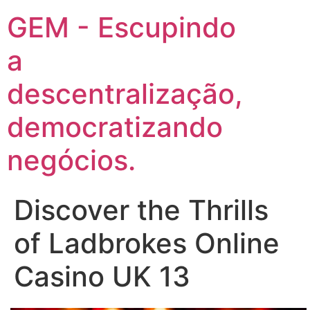
GEM - Escupindo
a
descentralização,
democratizando
negócios.
Discover the Thrills
of Ladbrokes Online
Casino UK 13