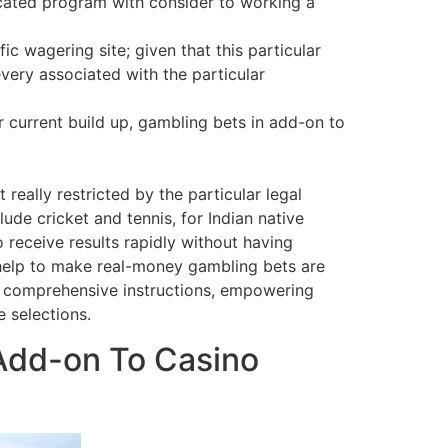
licated program with consider to working a
ic wagering site; given that this particular
every associated with the particular
r current build up, gambling bets in add-on to
 really restricted by the particular legal
lude cricket and tennis, for Indian native
 receive results rapidly without having
 help to make real-money gambling bets are
 to comprehensive instructions, empowering
 selections.
Add-on To Casino