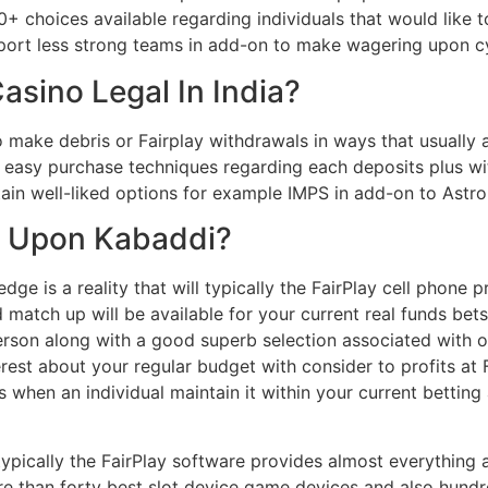
20+ choices available regarding individuals that would like
ort less strong teams in add-on to make wagering upon cyb
Casino Legal In India?
 make debris or Fairplay withdrawals in ways that usually a
 easy purchase techniques regarding each deposits plus wit
ain well-liked options for example IMPS in add-on to Astro
t Upon Kabaddi?
e is a reality that will typically the FairPlay cell phone
match up will be available for your current real funds bets
person along with a good superb selection associated with od
est about your regular budget with consider to profits at F
 when an individual maintain it within your current bettin
 typically the FairPlay software provides almost everything 
re than forty best slot device game devices and also hund