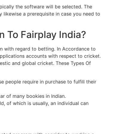
pically the software will be selected. The
lly likewise a prerequisite in case you need to
 To Fairplay India?
tion with regard to betting. In Accordance to
pplications accounts with respect to cricket.
estic and global cricket. These Types Of
people require in purchase to fulfill their
lar of many bookies in Indian.
ld, of which is usually, an individual can