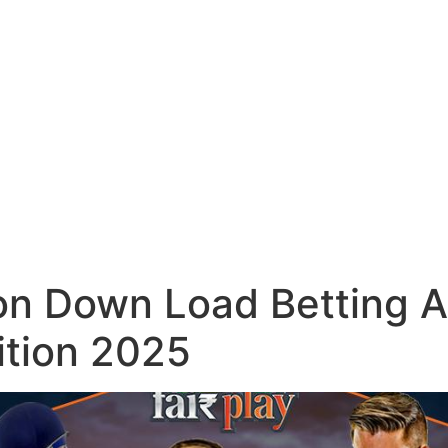
ion Down Load Betting 
ition 2025