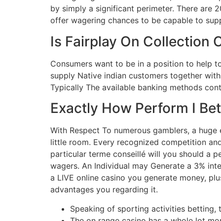
by simply a significant perimeter. There are 
offer wagering chances to be capable to supp
Is Fairplay On Collection 
Consumers want to be in a position to help to
supply Native indian customers together with
Typically The available banking methods cont
Exactly How Perform I Be
With Respect To numerous gamblers, a huge edg
little room. Every recognized competition and 
particular terme conseillé will you should a 
wagers. An Individual may Generate a 3% inter
a LIVE online casino you generate money, plus
advantages you regarding it.
Speaking of sporting activities betting,
The on range casino has a whole lot mo