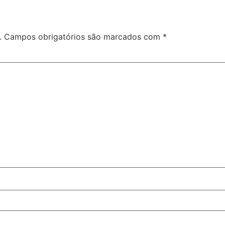
.
Campos obrigatórios são marcados com
*