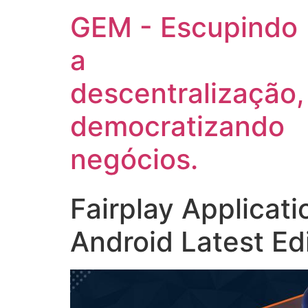
GEM - Escupindo
a
descentralização,
democratizando
negócios.
Fairplay Applicat
Android Latest Ed