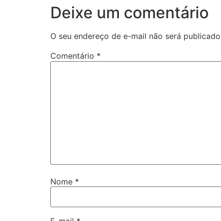
Deixe um comentário
O seu endereço de e-mail não será publicado
Comentário
*
Nome
*