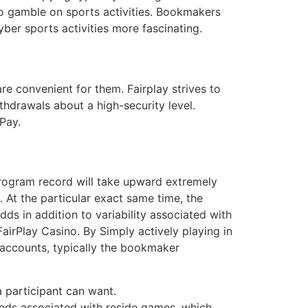
 to gamble on sports activities. Bookmakers
er sports activities more fascinating.
re convenient for them. Fairplay strives to
hdrawals about a high-security level.
Pay.
 program record will take upward extremely
. At the particular exact same time, the
ds in addition to variability associated with
airPlay Casino. By Simply actively playing in
g accounts, typically the bookmaker
a participant can want.
reds associated with reside games, which