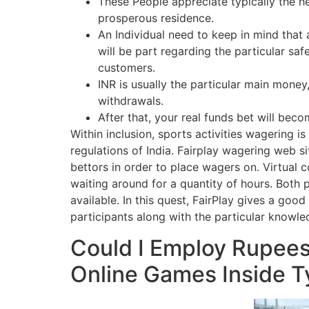
These People appreciate typically the he
prosperous residence.
An Individual need to keep in mind that a
will be part regarding the particular saf
customers.
INR is usually the particular main money
withdrawals.
After that, your real funds bet will bec
Within inclusion, sports activities wagering is
regulations of India. Fairplay wagering web sit
bettors in order to place wagers on. Virtual 
waiting around for a quantity of hours. Both
available. In this quest, FairPlay gives a go
participants along with the particular knowl
Could I Employ Rupees
Online Games Inside Ty