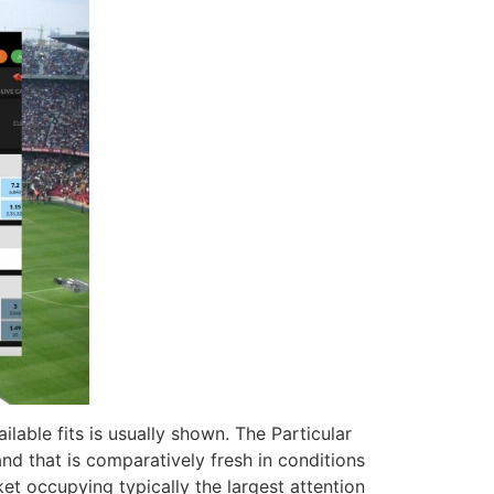
ilable fits is usually shown. The Particular
and that is comparatively fresh in conditions
ket occupying typically the largest attention