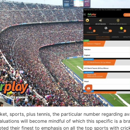
cket, sports, plus tennis, the particular number regarding ava
aluations will become mindful of which this specific is a br
ed their finest to emphasis on all the top sports with cric