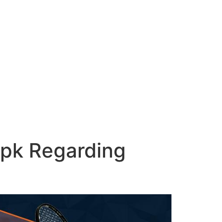
Apk Regarding