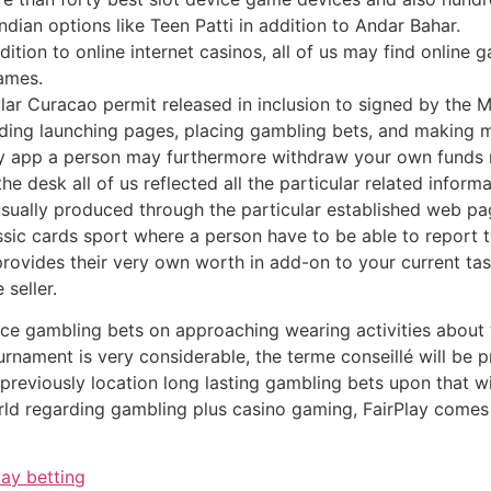
ndian options like Teen Patti in addition to Andar Bahar.
ition to online internet casinos, all of us may find online 
games.
icular Curacao permit released in inclusion to signed by the M
rding launching pages, placing gambling bets, and making 
Play app a person may furthermore withdraw your own funds
the desk all of us reflected all the particular related info
e usually produced through the particular established web 
assic cards sport where a person have to be able to report t
le provides their very own worth in add-on to your current t
seller.
ace gambling bets on approaching wearing activities about t
ournament is very considerable, the terme conseillé will be
eviously location long lasting gambling bets upon that will 
rld regarding gambling plus casino gaming, FairPlay comes f
lay betting