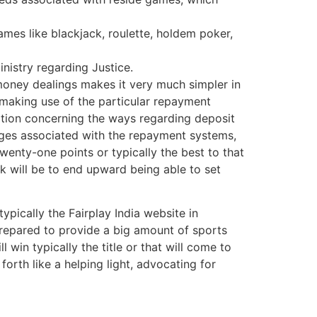
games like blackjack, roulette, holdem poker,
inistry regarding Justice.
money dealings makes it very much simpler in
 making use of the particular repayment
rmation concerning the ways regarding deposit
pages associated with the repayment systems,
wenty-one points or typically the best to that
ask will be to end upward being able to set
ypically the Fairplay India website in
 prepared to provide a big amount of sports
win typically the title or that will come to
orth like a helping light, advocating for