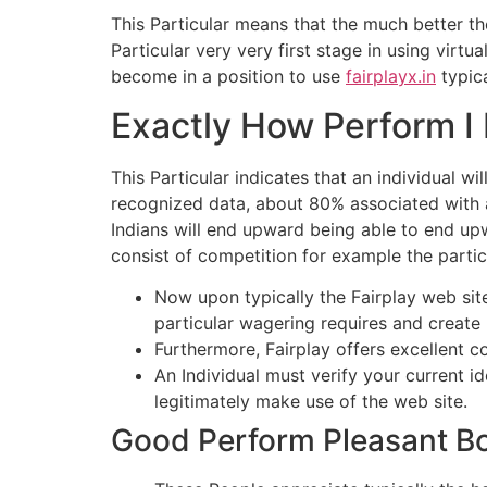
This Particular means that the much better the
Particular very very first stage in using virtu
become in a position to use
fairplayx.in
typica
Exactly How Perform I 
This Particular indicates that an individual wi
recognized data, about 80% associated with al
Indians will end upward being able to end up
consist of competition for example the parti
Now upon typically the Fairplay web site
particular wagering requires and create
Furthermore, Fairplay offers excellent co
An Individual must verify your current ide
legitimately make use of the web site.
Good Perform Pleasant B