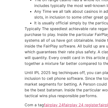
includes typically the most well-known I
Any Time we all talk about casinos in add
slots, in inclusion to some other great 
It is usually official simply by the part
Typically The speediest achievable rate rega
purchase to play. Inside the particular Fair
systems all of us have got obtainable. Inside 
inside the FairPlay software. All build up ar
which guarantees their rate plus safety. A cl
will quantity. Every credit card in this artic
together a mixture far better compared to the 
Until IPL 2025 leg techinques off, you can pl
inclusion to cell phone software. Since the t
market segments for betting. A Person could pr
be the best batsman. Inside the particular wo
tactical wins plus responsible performs.
Com a tag
fairplay 24
fairplay 24 register
fairp