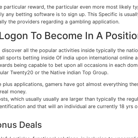
 particular reward, the particular even more most likely ty
ally any betting software is to sign up. This Specific is usua
lly the providers regarding a gambling application.
Logon To Become In A Position
ll discover all the popular activities inside typically the na
l sports betting inside Of india upon international online a
wards being capable to bet upon all occasions in each dom
cular Twenty20 or the Native indian Top Group.
 plus applications, gamers have got almost everything these 
 real money.
sts, which usually usually are larger than typically the regu
ntification and that will an individual are currently 18 yrs o
onus Deals