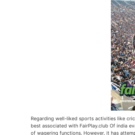
Regarding well-liked sports activities like cri
best associated with FairPlay.club Of india ev
of wagering functions. However, it has attempt