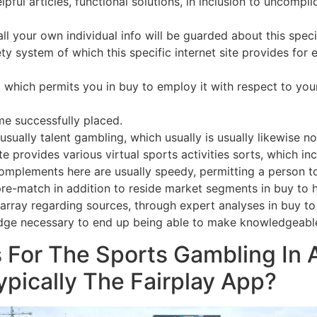
lpful articles, functional solutions, in inclusion to uncomp
ll your own individual info will be guarded about this specif
ety system of which this specific internet site provides for 
, which permits you in buy to employ it with respect to you
ome successfully placed.
 usually talent gambling, which usually is usually likewise not
e provides various virtual sports activities sorts, which inc
complements here are usually speedy, permitting a person to
 pre-match in addition to reside market segments in buy to
od array regarding sources, through expert analyses in buy
edge necessary to end up being able to make knowledgeable
 For The Sports Gambling In 
pically The Fairplay App?