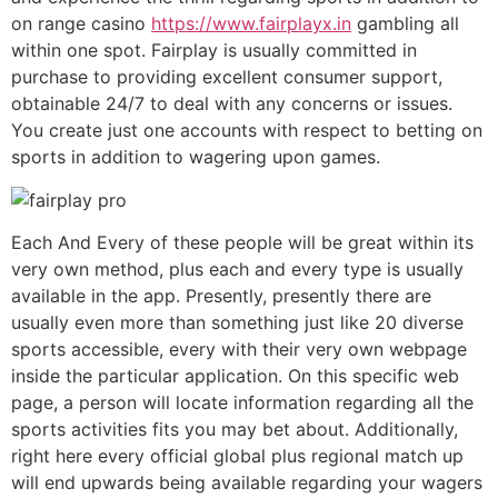
on range casino
https://www.fairplayx.in
gambling all
within one spot. Fairplay is usually committed in
purchase to providing excellent consumer support,
obtainable 24/7 to deal with any concerns or issues.
You create just one accounts with respect to betting on
sports in addition to wagering upon games.
Each And Every of these people will be great within its
very own method, plus each and every type is usually
available in the app. Presently, presently there are
usually even more than something just like 20 diverse
sports accessible, every with their very own webpage
inside the particular application. On this specific web
page, a person will locate information regarding all the
sports activities fits you may bet about. Additionally,
right here every official global plus regional match up
will end upwards being available regarding your wagers