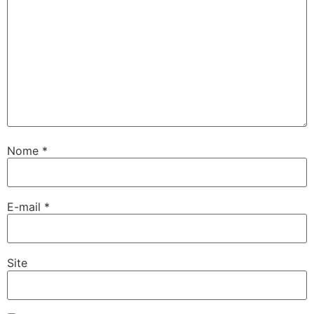
Nome
*
E-mail
*
Site