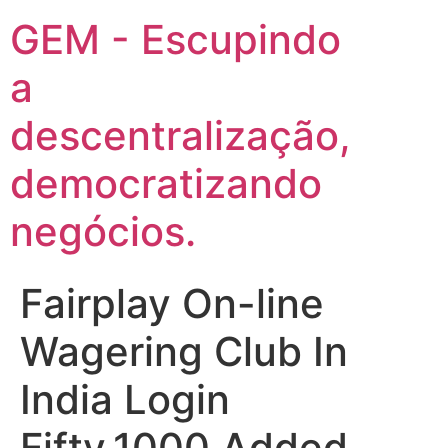
GEM - Escupindo
a
descentralização,
democratizando
negócios.
Fairplay On-line
Wagering Club In
India Login
Fifty,1000 Added