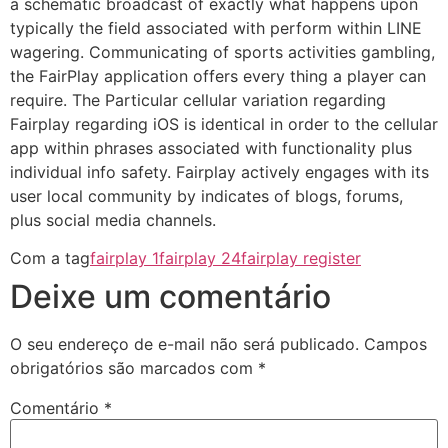
a schematic broadcast of exactly what happens upon
typically the field associated with perform within LINE
wagering. Communicating of sports activities gambling,
the FairPlay application offers every thing a player can
require. The Particular cellular variation regarding
Fairplay regarding iOS is identical in order to the cellular
app within phrases associated with functionality plus
individual info safety. Fairplay actively engages with its
user local community by indicates of blogs, forums,
plus social media channels.
Com a tag
fairplay 1
fairplay 24
fairplay register
Deixe um comentário
O seu endereço de e-mail não será publicado.
Campos
obrigatórios são marcados com
*
Comentário
*