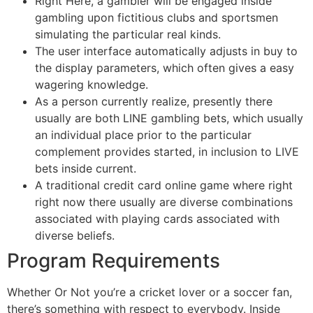
Right Here, a gambler will be engaged inside
gambling upon fictitious clubs and sportsmen
simulating the particular real kinds.
The user interface automatically adjusts in buy to
the display parameters, which often gives a easy
wagering knowledge.
As a person currently realize, presently there
usually are both LINE gambling bets, which usually
an individual place prior to the particular
complement provides started, in inclusion to LIVE
bets inside current.
A traditional credit card online game where right
right now there usually are diverse combinations
associated with playing cards associated with
diverse beliefs.
Program Requirements
Whether Or Not you’re a cricket lover or a soccer fan,
there’s something with respect to everybody. Inside