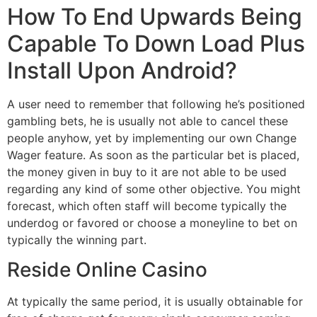
How To End Upwards Being
Capable To Down Load Plus
Install Upon Android?
A user need to remember that following he’s positioned
gambling bets, he is usually not able to cancel these
people anyhow, yet by implementing our own Change
Wager feature. As soon as the particular bet is placed,
the money given in buy to it are not able to be used
regarding any kind of some other objective. You might
forecast, which often staff will become typically the
underdog or favored or choose a moneyline to bet on
typically the winning part.
Reside Online Casino
At typically the same period, it is usually obtainable for