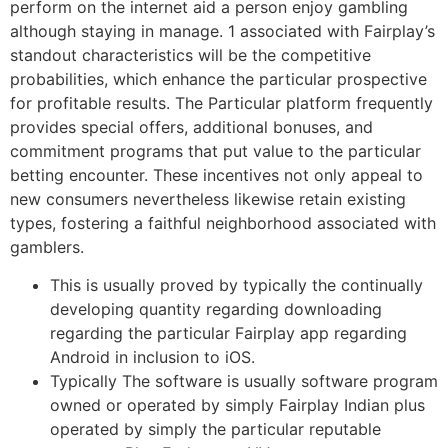
perform on the internet aid a person enjoy gambling
although staying in manage. 1 associated with Fairplay’s
standout characteristics will be the competitive
probabilities, which enhance the particular prospective
for profitable results. The Particular platform frequently
provides special offers, additional bonuses, and
commitment programs that put value to the particular
betting encounter. These incentives not only appeal to
new consumers nevertheless likewise retain existing
types, fostering a faithful neighborhood associated with
gamblers.
This is usually proved by typically the continually
developing quantity regarding downloading
regarding the particular Fairplay app regarding
Android in inclusion to iOS.
Typically The software is usually software program
owned or operated by simply Fairplay Indian plus
operated by simply the particular reputable