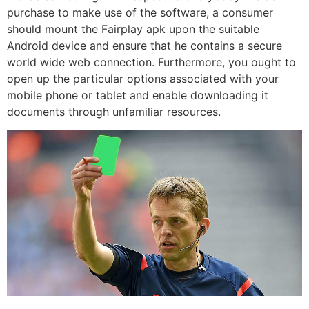
purchase to make use of the software, a consumer
should mount the Fairplay apk upon the suitable
Android device and ensure that he contains a secure
world wide web connection. Furthermore, you ought to
open up the particular options associated with your
mobile phone or tablet and enable downloading it
documents through unfamiliar resources.