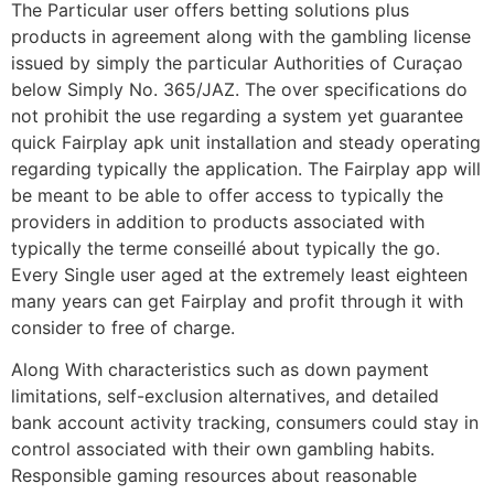
The Particular user offers betting solutions plus
products in agreement along with the gambling license
issued by simply the particular Authorities of Curaçao
below Simply No. 365/JAZ. The over specifications do
not prohibit the use regarding a system yet guarantee
quick Fairplay apk unit installation and steady operating
regarding typically the application. The Fairplay app will
be meant to be able to offer access to typically the
providers in addition to products associated with
typically the terme conseillé about typically the go.
Every Single user aged at the extremely least eighteen
many years can get Fairplay and profit through it with
consider to free of charge.
Along With characteristics such as down payment
limitations, self-exclusion alternatives, and detailed
bank account activity tracking, consumers could stay in
control associated with their own gambling habits.
Responsible gaming resources about reasonable