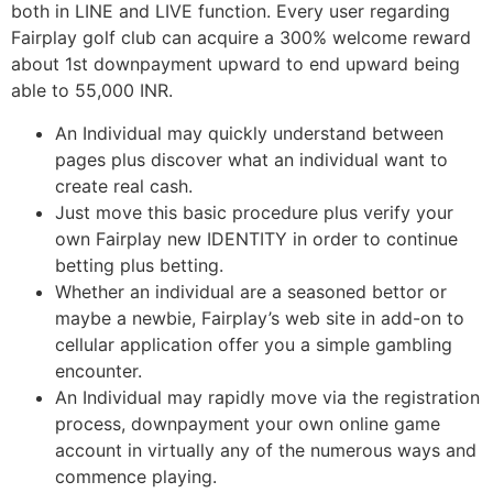
both in LINE and LIVE function. Every user regarding
Fairplay golf club can acquire a 300% welcome reward
about 1st downpayment upward to end upward being
able to 55,000 INR.
An Individual may quickly understand between
pages plus discover what an individual want to
create real cash.
Just move this basic procedure plus verify your
own Fairplay new IDENTITY in order to continue
betting plus betting.
Whether an individual are a seasoned bettor or
maybe a newbie, Fairplay’s web site in add-on to
cellular application offer you a simple gambling
encounter.
An Individual may rapidly move via the registration
process, downpayment your own online game
account in virtually any of the numerous ways and
commence playing.