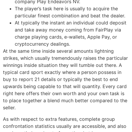
company Play Endeavors NV.
The player’s task here is usually to acquire the
particular finest combination and beat the dealer.
At typically the instant an individual could deposit
and take away money coming from FairPlay via
charge playing cards, e-wallets, Apple Pay, or
cryptocurrency dealings.
At the same time inside several amounts lightning
strikes, which usually tremendously raises the particular
winnings inside situation they will tumble out there. A
typical card sport exactly where a person possess in
buy to report 21 details or typically the best to end
upwards being capable to that will quantity. Every card
right here offers their own worth and your own task is
to place together a blend much better compared to the
seller.
As with respect to extra features, complete group
confrontation statistics usually are accessible, and also