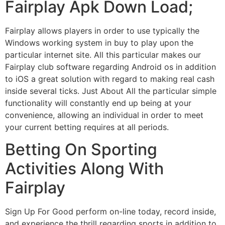
Fairplay Apk Down Load;
Fairplay allows players in order to use typically the
Windows working system in buy to play upon the
particular internet site. All this particular makes our
Fairplay club software regarding Android os in addition
to iOS a great solution with regard to making real cash
inside several ticks. Just About All the particular simple
functionality will constantly end up being at your
convenience, allowing an individual in order to meet
your current betting requires at all periods.
Betting On Sporting
Activities Along With
Fairplay
Sign Up For Good perform on-line today, record inside,
and experience the thrill regarding sports in addition to