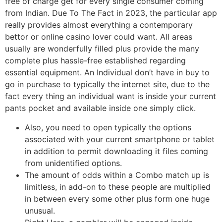
free of charge get for every single consumer coming
from Indian. Due To The Fact in 2023, the particular app
really provides almost everything a contemporary
bettor or online casino lover could want. All areas
usually are wonderfully filled plus provide the many
complete plus hassle-free established regarding
essential equipment. An Individual don’t have in buy to
go in purchase to typically the internet site, due to the
fact every thing an individual want is inside your current
pants pocket and available inside one simply click.
Also, you need to open typically the options
associated with your current smartphone or tablet
in addition to permit downloading it files coming
from unidentified options.
The amount of odds within a Combo match up is
limitless, in add-on to these people are multiplied
in between every some other plus form one huge
unusual.