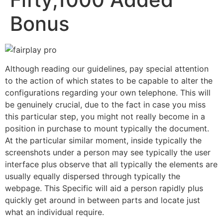
Bonus
Although reading our guidelines, pay special attention
to the action of which states to be capable to alter the
configurations regarding your own telephone. This will
be genuinely crucial, due to the fact in case you miss
this particular step, you might not really become in a
position in purchase to mount typically the document.
At the particular similar moment, inside typically the
screenshots under a person may see typically the user
interface plus observe that all typically the elements are
usually equally dispersed through typically the
webpage. This Specific will aid a person rapidly plus
quickly get around in between parts and locate just
what an individual require.