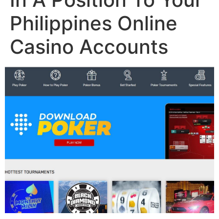
Philippines Online
Casino Accounts