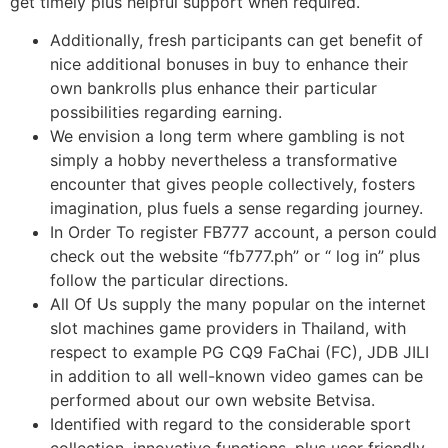
get timely plus helpful support when required.
Additionally, fresh participants can get benefit of
nice additional bonuses in buy to enhance their
own bankrolls plus enhance their particular
possibilities regarding earning.
We envision a long term where gambling is not
simply a hobby nevertheless a transformative
encounter that gives people collectively, fosters
imagination, plus fuels a sense regarding journey.
In Order To register FB777 account, a person could
check out the website “fb777.ph” or “ log in” plus
follow the particular directions.
All Of Us supply the many popular on the internet
slot machines game providers in Thailand, with
respect to example PG CQ9 FaChai (FC), JDB JILI
in addition to all well-known video games can be
performed about our own website Betvisa.
Identified with regard to the considerable sport