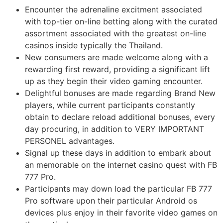
Encounter the adrenaline excitment associated
with top-tier on-line betting along with the curated
assortment associated with the greatest on-line
casinos inside typically the Thailand.
New consumers are made welcome along with a
rewarding first reward, providing a significant lift
up as they begin their video gaming encounter.
Delightful bonuses are made regarding Brand New
players, while current participants constantly
obtain to declare reload additional bonuses, every
day procuring, in addition to VERY IMPORTANT
PERSONEL advantages.
Signal up these days in addition to embark about
an memorable on the internet casino quest with FB
777 Pro.
Participants may down load the particular FB 777
Pro software upon their particular Android os
devices plus enjoy in their favorite video games on