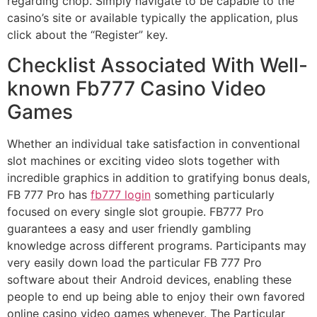
regarding chop. Simply navigate to be capable to the
casino’s site or available typically the application, plus
click about the “Register” key.
Checklist Associated With Well-
known Fb777 Casino Video
Games
Whether an individual take satisfaction in conventional
slot machines or exciting video slots together with
incredible graphics in addition to gratifying bonus deals,
FB 777 Pro has
fb777 login
something particularly
focused on every single slot groupie. FB777 Pro
guarantees a easy and user friendly gambling
knowledge across different programs. Participants may
very easily down load the particular FB 777 Pro
software about their Android devices, enabling these
people to end up being able to enjoy their own favored
online casino video games whenever. The Particular