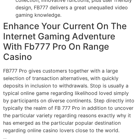
collection, innovative functions, plus user friendly
design, FB777 delivers a great unequalled video
gaming knowledge.
Enhance Your Current On The
Internet Gaming Adventure
With Fb777 Pro On Range
Casino
FB777 Pro gives customers together with a large
selection of transaction alternatives, with quickly
deposits in inclusion to withdrawals. Stop is usually a
typical online game regarding likelihood loved simply
by participants on diverse continents. Step directly into
typically the realm of FB 777 Pro in addition to uncover
the particular variety regarding reasons exactly why it
has emerged as the particular popular destination
regarding online casino lovers close to the world.