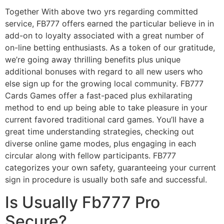
Together With above two yrs regarding committed
service, FB777 offers earned the particular believe in in
add-on to loyalty associated with a great number of
on-line betting enthusiasts. As a token of our gratitude,
we’re going away thrilling benefits plus unique
additional bonuses with regard to all new users who
else sign up for the growing local community. FB777
Cards Games offer a fast-paced plus exhilarating
method to end up being able to take pleasure in your
current favored traditional card games. You’ll have a
great time understanding strategies, checking out
diverse online game modes, plus engaging in each
circular along with fellow participants. FB777
categorizes your own safety, guaranteeing your current
sign in procedure is usually both safe and successful.
Is Usually Fb777 Pro
Secure?