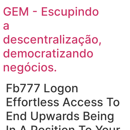
GEM - Escupindo
a
descentralização,
democratizando
negócios.
Fb777 Logon
Effortless Access To
End Upwards Being
In A Position To Your