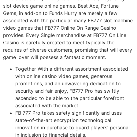
slot device game online games. Best Ace, Fortune
Gems, in add-on to Funds Hurry are merely a few
associated with the particular many FB777 slot machine
video games that FB777 Online On Range Casino
provides. Every Single merchandise at FB777 On Line
Casino is carefully created to meet typically the
requires of diverse customers, promising that will every
game lover will possess a fantastic moment.
Together With a different assortment associated
with online casino video games, generous
promotions, and an unwavering dedication to
security and fair enjoy, FB777 Pro has swiftly
ascended to be able to the particular forefront
associated with the market.
FB 777 Pro takes safety significantly and uses
state-of-the-art encryption technological
innovation in purchase to guard players’ personal
in inclusion to financial details.