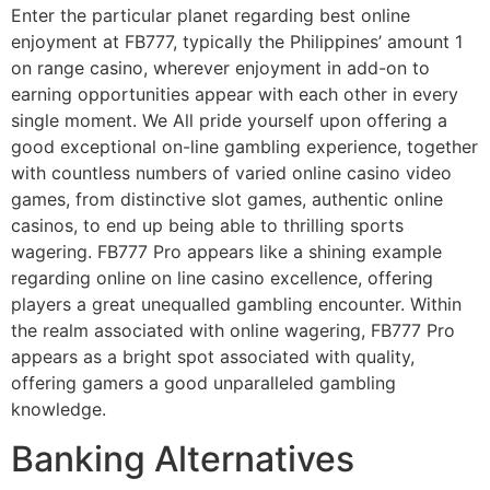
Enter the particular planet regarding best online
enjoyment at FB777, typically the Philippines’ amount 1
on range casino, wherever enjoyment in add-on to
earning opportunities appear with each other in every
single moment. We All pride yourself upon offering a
good exceptional on-line gambling experience, together
with countless numbers of varied online casino video
games, from distinctive slot games, authentic online
casinos, to end up being able to thrilling sports
wagering. FB777 Pro appears like a shining example
regarding online on line casino excellence, offering
players a great unequalled gambling encounter. Within
the realm associated with online wagering, FB777 Pro
appears as a bright spot associated with quality,
offering gamers a good unparalleled gambling
knowledge.
Banking Alternatives