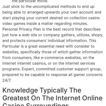
the particular move.
Just stick to the uncomplicated methods to end up
being able to arranged upwards your own account and
start playing your current desired on collection casino
video games inside a matter regarding minutes.
Personal Privacy Plan is the best record that describes
just how a web site or company gathers, utilizes, shops,
and protects consumers’ individual information. This
Particular is a great essential need with consider to
websites, specifically those of which gather information
from consumers, like e-commerce websites, on the
internet internet casinos, or on the internet services
programs. Expert, committed customer support group,
prepared to be capable to response all gamer concerns
24/7.
Knowledge Typically The
Greatest On The Internet Online
Casino Surroundings