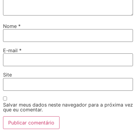
Nome
*
E-mail
*
Site
Salvar meus dados neste navegador para a próxima vez
que eu comentar.