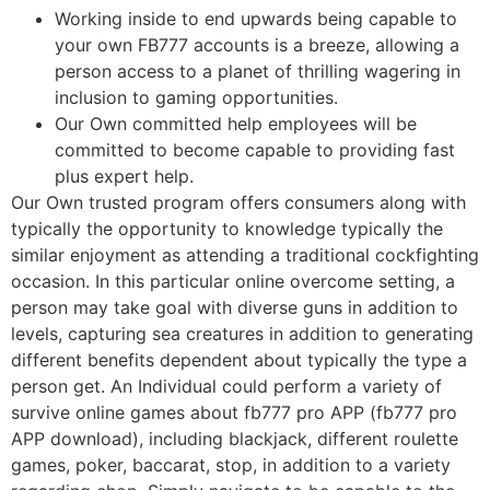
Working inside to end upwards being capable to
your own FB777 accounts is a breeze, allowing a
person access to a planet of thrilling wagering in
inclusion to gaming opportunities.
Our Own committed help employees will be
committed to become capable to providing fast
plus expert help.
Our Own trusted program offers consumers along with
typically the opportunity to knowledge typically the
similar enjoyment as attending a traditional cockfighting
occasion. In this particular online overcome setting, a
person may take goal with diverse guns in addition to
levels, capturing sea creatures in addition to generating
different benefits dependent about typically the type a
person get. An Individual could perform a variety of
survive online games about fb777 pro APP (fb777 pro
APP download), including blackjack, different roulette
games, poker, baccarat, stop, in addition to a variety