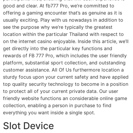
good and clear. At fb777 Pro, we’re committed to
offering a gaming encounter that’s as genuine as it is
usually exciting. Play with us nowadays in addition to
see the purpose why we’re typically the greatest
location within the particular Thailand with respect to
on the internet casino enjoyable. Inside this article, we’ll
get directly into the particular key functions and
rewards of FB 777 Pro, which includes the user friendly
platform, substantial sport collection, and outstanding
customer assistance. All Of Us furthermore location a
sturdy focus upon your current safety and have applied
top quality security technology to become in a position
to protect all of your current private data. Our user
friendly website functions an considerable online game
collection, enabling a person in purchase to find
everything you want inside a single spot.
Slot Device