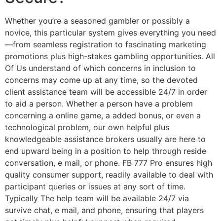
Whether you’re a seasoned gambler or possibly a
novice, this particular system gives everything you need
—from seamless registration to fascinating marketing
promotions plus high-stakes gambling opportunities. All
Of Us understand of which concerns in inclusion to
concerns may come up at any time, so the devoted
client assistance team will be accessible 24/7 in order
to aid a person. Whether a person have a problem
concerning a online game, a added bonus, or even a
technological problem, our own helpful plus
knowledgeable assistance brokers usually are here to
end upward being in a position to help through reside
conversation, e mail, or phone. FB 777 Pro ensures high
quality consumer support, readily available to deal with
participant queries or issues at any sort of time.
Typically The help team will be available 24/7 via
survive chat, e mail, and phone, ensuring that players