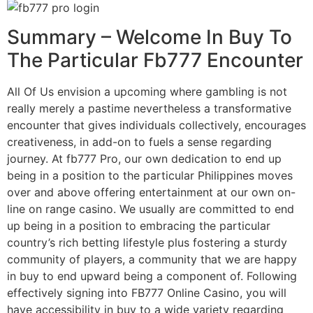
Summary – Welcome In Buy To
The Particular Fb777 Encounter
All Of Us envision a upcoming where gambling is not
really merely a pastime nevertheless a transformative
encounter that gives individuals collectively, encourages
creativeness, in add-on to fuels a sense regarding
journey. At fb777 Pro, our own dedication to end up
being in a position to the particular Philippines moves
over and above offering entertainment at our own on-
line on range casino. We usually are committed to end
up being in a position to embracing the particular
country’s rich betting lifestyle plus fostering a sturdy
community of players, a community that we are happy
in buy to end upward being a component of. Following
effectively signing into FB777 Online Casino, you will
have accessibility in buy to a wide variety regarding