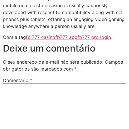
mobile on collection casino is usually cautiously
developed with respect to compatibility along with cell
phones plus tablets, offering an engaging video gaming
knowledge anywhere a person usually are.
Com a tag
fb 777 casino
fb777 app
fb777 pro login
Deixe um comentário
O seu endereço de e-mail não será publicado.
Campos
obrigatórios são marcados com
*
Comentário
*