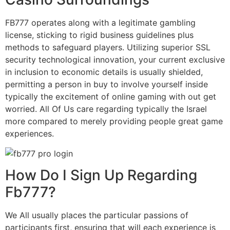
FB777 operates along with a legitimate gambling
license, sticking to rigid business guidelines plus
methods to safeguard players. Utilizing superior SSL
security technological innovation, your current exclusive
in inclusion to economic details is usually shielded,
permitting a person in buy to involve yourself inside
typically the excitement of online gaming with out get
worried. All Of Us care regarding typically the Israel
more compared to merely providing people great game
experiences.
How Do I Sign Up Regarding
Fb777?
We All usually places the particular passions of
participants first, ensuring that will each experience is