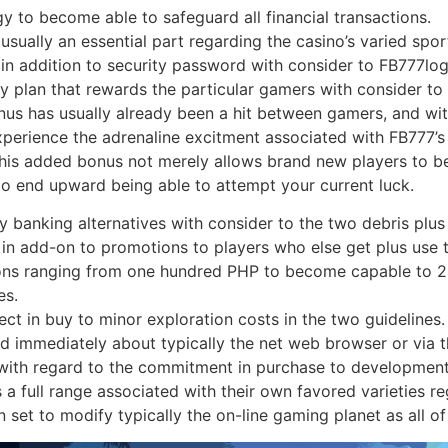
 to become able to safeguard all financial transactions.
sually an essential part regarding the casino’s varied sport
n addition to security password with consider to FB777login
y plan that rewards the particular gamers with consider to t
 has usually already been a hit between gamers, and with 
xperience the adrenaline excitment associated with FB777’s
his added bonus not merely allows brand new players to be i
 to end upward being able to attempt your current luck.
y banking alternatives with consider to the two debris plus
in add-on to promotions to players who else get plus use t
ctions ranging from one hundred PHP to become capable to 
es.
t in buy to minor exploration costs in the two guidelines.
immediately about typically the net web browser or via th
with regard to the commitment in purchase to development
s a full range associated with their own favored varieties 
et to modify typically the on-line gaming planet as all of u