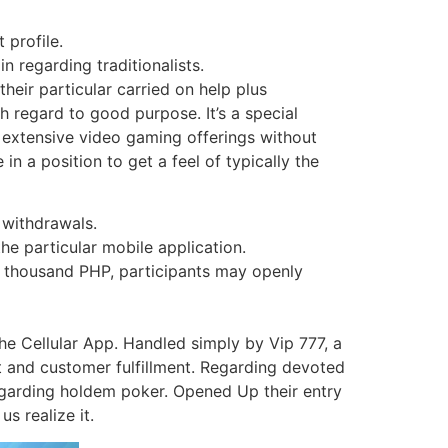
 profile.
 regarding traditionalists.
heir particular carried on help plus
regard to good purpose. It’s a special
 extensive video gaming offerings without
n a position to get a feel of typically the
 withdrawals.
he particular mobile application.
2 thousand PHP, participants may openly
e Cellular App. Handled simply by Vip 777, a
 and customer fulfillment. Regarding devoted
regarding holdem poker. Opened Up their entry
s realize it.