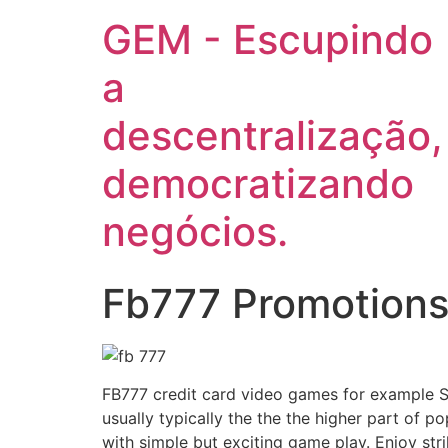
GEM - Escupindo
a
descentralização,
democratizando
negócios.
Fb777 Promotions 
FB777 credit card video games for example Si
usually typically the the the higher part of 
with simple but exciting game play. Enjoy str