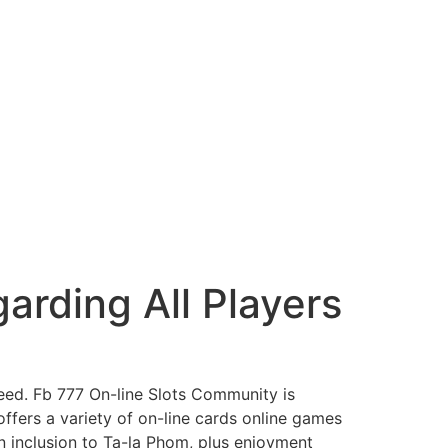
arding All Players
peed. Fb 777 On-line Slots Community is
offers a variety of on-line cards online games
in inclusion to Ta-la Phom, plus enjoyment