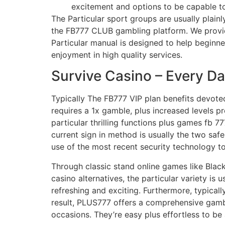
excitement and options to be capable to
The Particular sport groups are usually plainl
the FB777 CLUB gambling platform. We provid
Particular manual is designed to help beginne
enjoyment in high quality services.
Survive Casino – Every D
Typically The FB777 VIP plan benefits devote
requires a 1x gamble, plus increased levels p
particular thrilling functions plus games fb
current sign in method is usually the two saf
use of the most recent security technology t
Through classic stand online games like Black 
casino alternatives, the particular variety is
refreshing and exciting. Furthermore, typical
result, PLUS777 offers a comprehensive gambl
occasions. They’re easy plus effortless to be