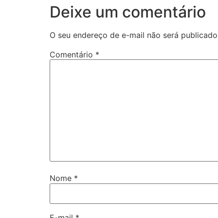
Deixe um comentário
O seu endereço de e-mail não será publicado
Comentário
*
Nome
*
E-mail
*