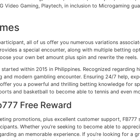
G Video Gaming, Playtech, in inclusion to Microgaming guar
ames
participant, all of us offer you numerous variations associa
ovides a special encounter, along with multiple betting op
hoose your own bet amount plus spin and rewrite the reels.
started within 2015 in Philippines. Recognized regarding hi
ng and modern gambling encounter. Ensuring 24/7 help, exper
offer you a powerful and thrilling betting knowledge for spor
sports and basketball to become able to tennis and even mo
b777 Free Reward
eting promotions, plus excellent customer support, FB777 st
ticipants. Whether you’re seeking to become able to apprec
arding an memorable experience. If you’re looking for a gre