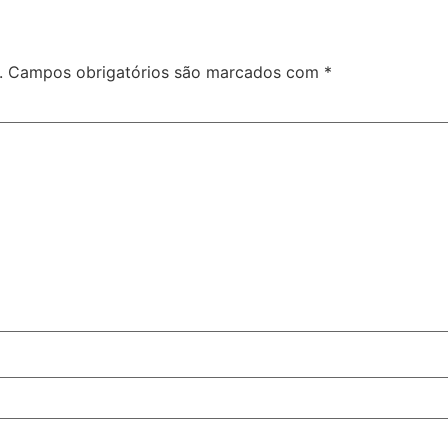
.
Campos obrigatórios são marcados com
*