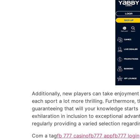
Additionally, new players can take enjoyment
each sport a lot more thrilling. Furthermore,
guaranteeing that will your knowledge start
exhilaration in inclusion to exceptional adva
regularly providing a varied selection regardi
Com a tag
fb 777 casino
fb777 app
fb777 login