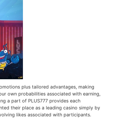
romotions plus tailored advantages, making
our own probabilities associated with earning,
ing a part of PLUS777 provides each
nted their place as a leading casino simply by
volving likes associated with participants.