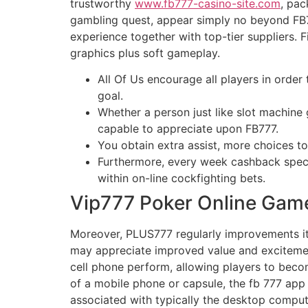
trustworthy
www.fb777-casino-site.com
, pac
gambling quest, appear simply no beyond FB7
experience together with top-tier suppliers. 
graphics plus soft gameplay.
All Of Us encourage all players in order
goal.
Whether a person just like slot machine
capable to appreciate upon FB777.
You obtain extra assist, more choices to
Furthermore, every week cashback specia
within on-line cockfighting bets.
Vip777 Poker Online Gam
Moreover, PLUS777 regularly improvements its
may appreciate improved value and excitement
cell phone perform, allowing players to beco
of a mobile phone or capsule, the fb 777 app g
associated with typically the desktop compute