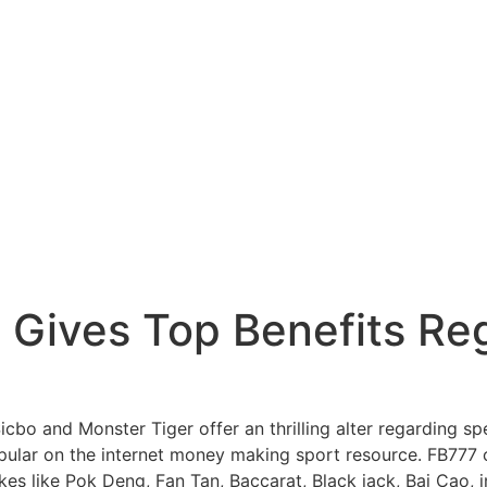
Gives Top Benefits Reg
cbo and Monster Tiger offer an thrilling alter regarding s
popular on the internet money making sport resource. FB777 
ikes like Pok Deng, Fan Tan, Baccarat, Black jack, Bai Cao, 