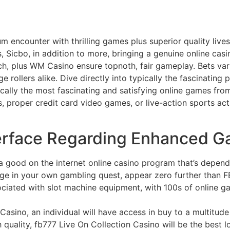
 encounter with thrilling games plus superior quality lives
 Sicbo, in addition to more, bringing a genuine online casi
, plus WM Casino ensure topnoth, fair gameplay. Bets vari
e rollers alike. Dive directly into typically the fascinatin
pically the most fascinating and satisfying online games fro
 proper credit card video games, or live-action sports act
terface Regarding Enhanced G
a good on the internet online casino program that’s depend
age in your own gambling quest, appear zero further than F
ciated with slot machine equipment, with 100s of online ga
7 Casino, an individual will have access in buy to a multitu
quality, fb777 Live On Collection Casino will be the best 