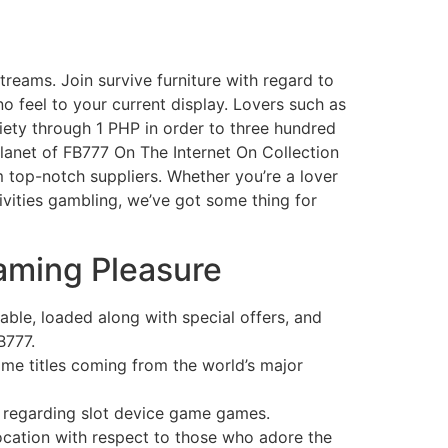
treams. Join survive furniture with regard to
no feel to your current display. Lovers such as
ety through 1 PHP in order to three hundred
g planet of FB777 On The Internet On Collection
m top-notch suppliers. Whether you’re a lover
ivities gambling, we’ve got some thing for
aming Pleasure
able, loaded along with special offers, and
B777.
me titles coming from the world’s major
de regarding slot device game games.
location with respect to those who adore the