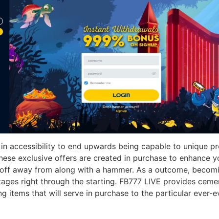
 in accessibility to end upwards being capable to unique p
 these exclusive offers are created in purchase to enhance y
s off away from along with a hammer. As a outcome, becom
ntages right through the starting. FB777 LIVE provides ceme
ng items that will serve in purchase to the particular ever-e