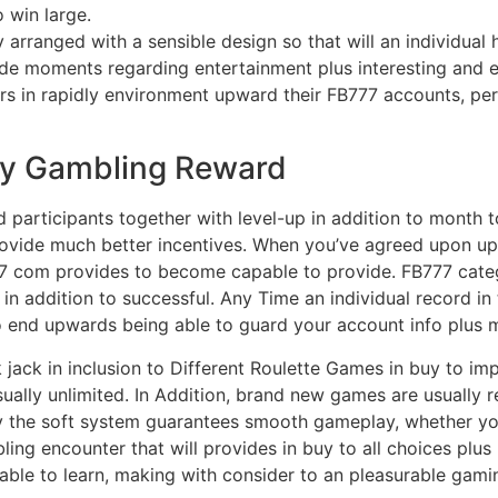
 win large.
y arranged with a sensible design so that will an individual
e moments regarding entertainment plus interesting and 
rs in rapidly environment upward their FB777 accounts, per
ay Gambling Reward
d participants together with level-up in addition to mont
rovide much better incentives. When you’ve agreed upon upwar
 777 com provides to become capable to provide. FB777 cate
e in addition to successful. Any Time an individual record 
o end upwards being able to guard your account info plus 
jack in inclusion to Different Roulette Games in buy to imp
 usually unlimited. In Addition, brand new games are usually
ly the soft system guarantees smooth gameplay, whether you
ing encounter that will provides in buy to all choices plu
 able to learn, making with consider to an pleasurable gami