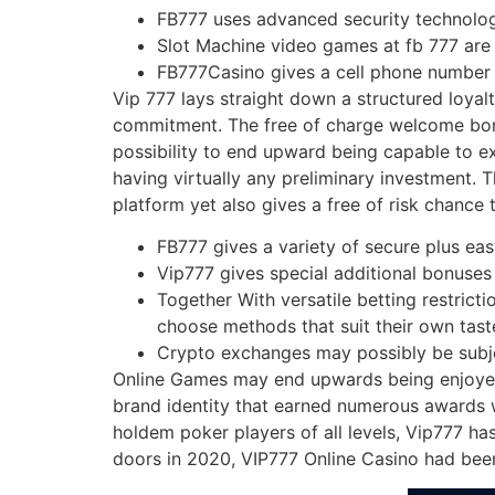
FB777 uses advanced security technology
Slot Machine video games at fb 777 are u
FB777Casino gives a cell phone number i
Vip 777 lays straight down a structured loyalt
commitment. The free of charge welcome bonus
possibility to end upward being capable to e
having virtually any preliminary investment. T
platform yet also gives a free of risk chance
FB777 gives a variety of secure plus eas
Vip777 gives special additional bonuses 
Together With versatile betting restri
choose methods that suit their own tast
Crypto exchanges may possibly be subjec
Online Games may end upwards being enjoyed 
brand identity that earned numerous awards 
holdem poker players of all levels, Vip777 ha
doors in 2020, VIP777 Online Casino had been s