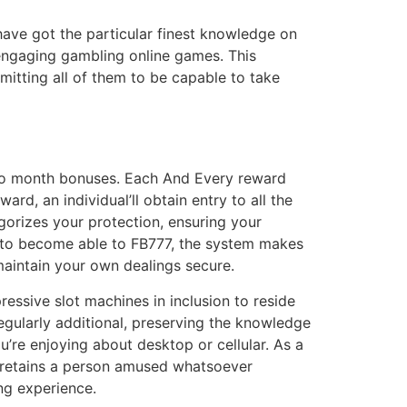
 have got the particular finest knowledge on
engaging gambling online games. This
mitting all of them to be capable to take
h to month bonuses. Each And Every reward
d, an individual’ll obtain entry to all the
gorizes your protection, ensuring your
in to become able to FB777, the system makes
maintain your own dealings secure.
ressive slot machines in inclusion to reside
 regularly additional, preserving the knowledge
’re enjoying about desktop or cellular. As a
s retains a person amused whatsoever
ng experience.