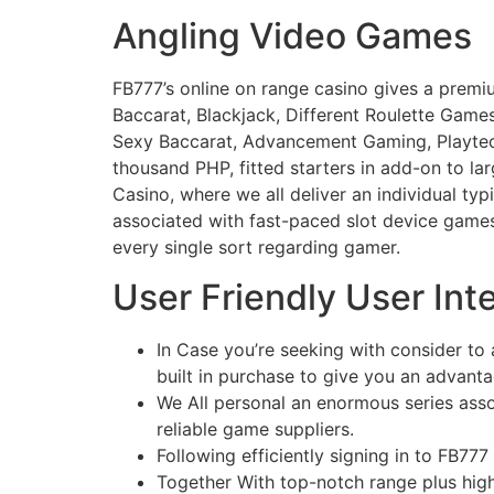
Angling Video Games
FB777’s online on range casino gives a premium
Baccarat, Blackjack, Different Roulette Games,
Sexy Baccarat, Advancement Gaming, Playtech
thousand PHP, fitted starters in add-on to larg
Casino, where we all deliver an individual ty
associated with fast-paced slot device games,
every single sort regarding gamer.
User Friendly User In
In Case you’re seeking with consider to 
built in purchase to give you an advant
We All personal an enormous series asso
reliable game suppliers.
Following efficiently signing in to FB77
Together With top-notch range plus high 