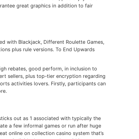
antee great graphics in addition to fair
ted with Blackjack, Different Roulette Games,
tions plus rule versions. To End Upwards
gh rebates, good perform, in inclusion to
t sellers, plus top-tier encryption regarding
ts activities lovers. Firstly, participants can
re.
icks out as 1 associated with typically the
iate a few informal games or run after huge
at online on collection casino system that’s