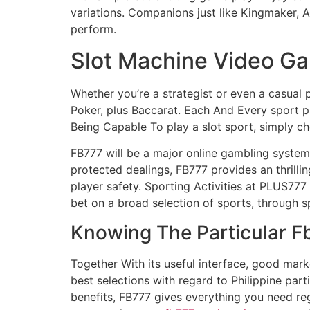
variations. Companions just like Kingmaker, A
perform.
Slot Machine Video G
Whether you’re a strategist or even a casual 
Poker, plus Baccarat. Each And Every sport pr
Being Capable To play a slot sport, simply c
FB777 will be a major online gambling system 
protected dealings, FB777 provides an thrilli
player safety. Sporting Activities at PLUS777 
bet on a broad selection of sports, through 
Knowing The Particular F
Together With its useful interface, good mark
best selections with regard to Philippine par
benefits, FB777 gives everything you need reg