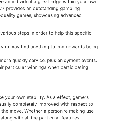
ive an individual a great edge within your own
777 provides an outstanding gambling
igh-quality games, showcasing advanced
arious steps in order to help this specific
, you may find anything to end upwards being
 more quickly service, plus enjoyment events.
r particular winnings when participating
 your own stability. As a effect, gamers
sually completely improved with respect to
n the move. Whether a person’re making use
long with all the particular features