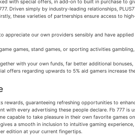
ked with special offers, in add-on to built in purchase to g
77. Driven simply by industry-leading relationships, PLUS
Firstly, these varieties of partnerships ensure access to h
 to appreciate our own providers sensibly and have applied v
 game games, stand games, or sporting activities gambling
gether with your own funds, far better additional bonuses,
l offers regarding upwards to 5% aid gamers increase thei
e
 rewards, guaranteeing refreshing opportunities to enhance
 with every advertising these people declare. Fb 777 is u
me capable to take pleasure in their own favorite games o
ives a smooth in inclusion to intuitive gaming experience, a
r edition at your current fingertips.