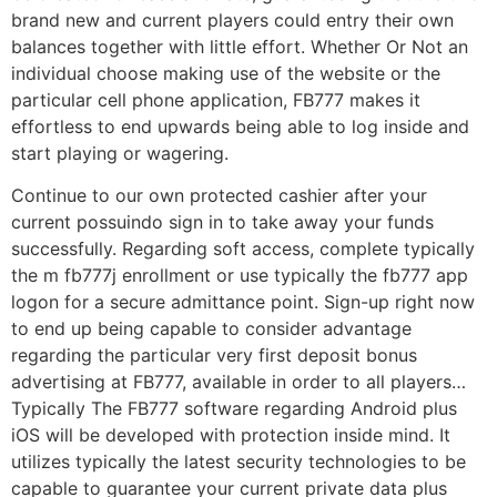
brand new and current players could entry their own
balances together with little effort. Whether Or Not an
individual choose making use of the website or the
particular cell phone application, FB777 makes it
effortless to end upwards being able to log inside and
start playing or wagering.
Continue to our own protected cashier after your
current possuindo sign in to take away your funds
successfully. Regarding soft access, complete typically
the m fb777j enrollment or use typically the fb777 app
logon for a secure admittance point. Sign-up right now
to end up being capable to consider advantage
regarding the particular very first deposit bonus
advertising at FB777, available in order to all players…
Typically The FB777 software regarding Android plus
iOS will be developed with protection inside mind. It
utilizes typically the latest security technologies to be
capable to guarantee your current private data plus