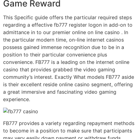
Game Reward
This Specific guide offers the particular required steps
regarding a effective fb777 register logon in add-on to
admittance in to our premier online on line casino . In
the particular modern time, on-line internet casinos
possess gained immense recognition due to be in a
position to their particular convenience plus
convenience. FB777 is a leading on the internet online
casino that provides grabbed the video gaming
community’s interest. Exactly What models FB777 aside
is their excellent reside online casino segment, offering
a great immersive and fascinating video gaming
experience.
FB777 provides a variety regarding repayment methods
to become in a position to make sure that participants
may very easily down payment or withdraw funds