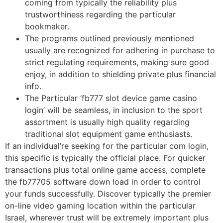
coming from typically the reliability plus
trustworthiness regarding the particular
bookmaker.
The programs outlined previously mentioned
usually are recognized for adhering in purchase to
strict regulating requirements, making sure good
enjoy, in addition to shielding private plus financial
info.
The Particular ‘fb777 slot device game casino
login’ will be seamless, in inclusion to the sport
assortment is usually high quality regarding
traditional slot equipment game enthusiasts.
If an individual’re seeking for the particular com login,
this specific is typically the official place. For quicker
transactions plus total online game access, complete
the fb77705 software down load in order to control
your funds successfully. Discover typically the premier
on-line video gaming location within the particular
Israel, wherever trust will be extremely important plus