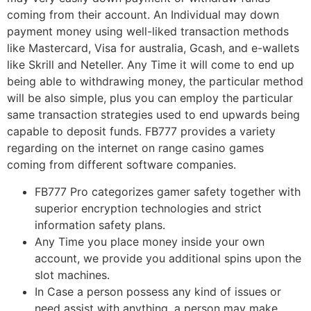
coming from their account. An Individual may down
payment money using well-liked transaction methods
like Mastercard, Visa for australia, Gcash, and e-wallets
like Skrill and Neteller. Any Time it will come to end up
being able to withdrawing money, the particular method
will be also simple, plus you can employ the particular
same transaction strategies used to end upwards being
capable to deposit funds. FB777 provides a variety
regarding on the internet on range casino games
coming from different software companies.
FB777 Pro categorizes gamer safety together with
superior encryption technologies and strict
information safety plans.
Any Time you place money inside your own
account, we provide you additional spins upon the
slot machines.
In Case a person possess any kind of issues or
need assist with anything, a person may make