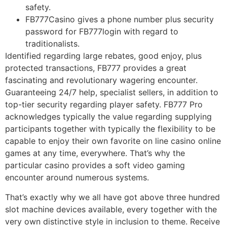
safety.
FB777Casino gives a phone number plus security
password for FB777login with regard to
traditionalists.
Identified regarding large rebates, good enjoy, plus
protected transactions, FB777 provides a great
fascinating and revolutionary wagering encounter.
Guaranteeing 24/7 help, specialist sellers, in addition to
top-tier security regarding player safety. FB777 Pro
acknowledges typically the value regarding supplying
participants together with typically the flexibility to be
capable to enjoy their own favorite on line casino online
games at any time, everywhere. That’s why the
particular casino provides a soft video gaming
encounter around numerous systems.
That’s exactly why we all have got above three hundred
slot machine devices available, every together with the
very own distinctive style in inclusion to theme. Receive