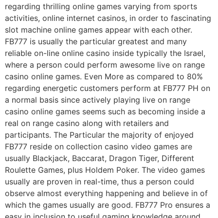
regarding thrilling online games varying from sports
activities, online internet casinos, in order to fascinating
slot machine online games appear with each other.
FB777 is usually the particular greatest and many
reliable on-line online casino inside typically the Israel,
where a person could perform awesome live on range
casino online games. Even More as compared to 80%
regarding energetic customers perform at FB777 PH on
a normal basis since actively playing live on range
casino online games seems such as becoming inside a
real on range casino along with retailers and
participants. The Particular the majority of enjoyed
FB777 reside on collection casino video games are
usually Blackjack, Baccarat, Dragon Tiger, Different
Roulette Games, plus Holdem Poker. The video games
usually are proven in real-time, thus a person could
observe almost everything happening and believe in of
which the games usually are good. FB777 Pro ensures a
easy in inclusion to useful gaming knowledge around