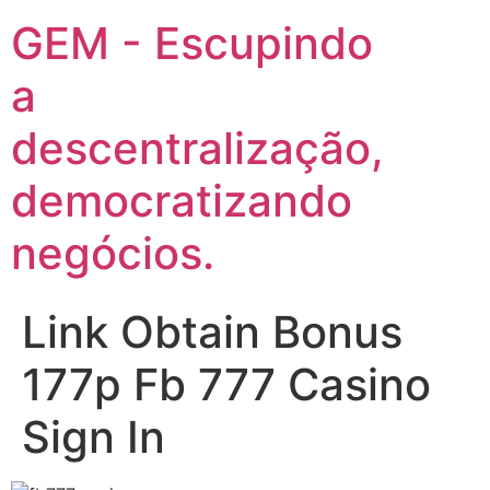
GEM - Escupindo
a
descentralização,
democratizando
negócios.
Link Obtain Bonus
177p Fb 777 Casino
Sign In