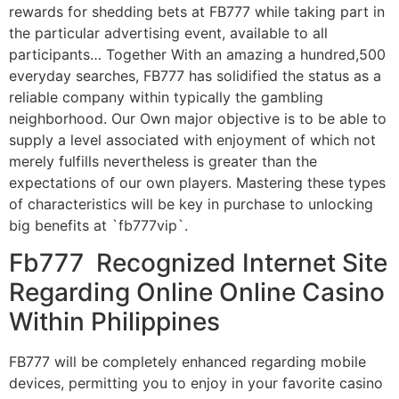
rewards for shedding bets at FB777 while taking part in
the particular advertising event, available to all
participants… Together With an amazing a hundred,500
everyday searches, FB777 has solidified the status as a
reliable company within typically the gambling
neighborhood. Our Own major objective is to be able to
supply a level associated with enjoyment of which not
merely fulfills nevertheless is greater than the
expectations of our own players. Mastering these types
of characteristics will be key in purchase to unlocking
big benefits at `fb777vip`.
Fb777 Recognized Internet Site
Regarding Online Online Casino
Within Philippines
FB777 will be completely enhanced regarding mobile
devices, permitting you to enjoy in your favorite casino