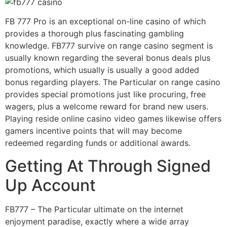
FB 777 Pro is an exceptional on-line casino of which
provides a thorough plus fascinating gambling
knowledge. FB777 survive on range casino segment is
usually known regarding the several bonus deals plus
promotions, which usually is usually a good added
bonus regarding players. The Particular on range casino
provides special promotions just like procuring, free
wagers, plus a welcome reward for brand new users.
Playing reside online casino video games likewise offers
gamers incentive points that will may become
redeemed regarding funds or additional awards.
Getting At Through Signed
Up Account
FB777 – The Particular ultimate on the internet
enjoyment paradise, exactly where a wide array