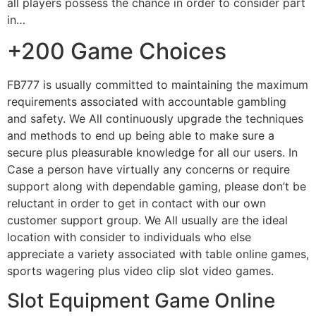
all players possess the chance in order to consider part
in…
+200 Game Choices
FB777 is usually committed to maintaining the maximum
requirements associated with accountable gambling
and safety. We All continuously upgrade the techniques
and methods to end up being able to make sure a
secure plus pleasurable knowledge for all our users. In
Case a person have virtually any concerns or require
support along with dependable gaming, please don’t be
reluctant in order to get in contact with our own
customer support group. We All usually are the ideal
location with consider to individuals who else
appreciate a variety associated with table online games,
sports wagering plus video clip slot video games.
Slot Equipment Game Online