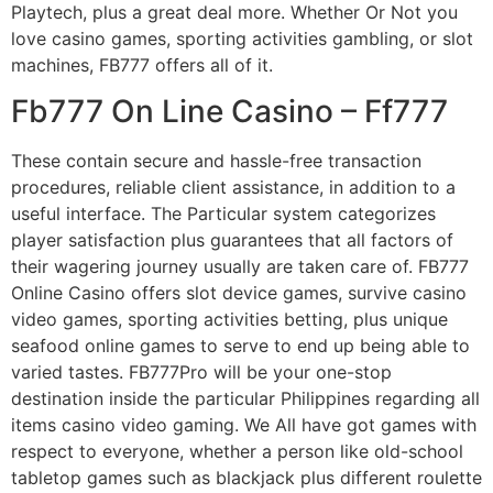
Playtech, plus a great deal more. Whether Or Not you
love casino games, sporting activities gambling, or slot
machines, FB777 offers all of it.
Fb777 On Line Casino – Ff777
These contain secure and hassle-free transaction
procedures, reliable client assistance, in addition to a
useful interface. The Particular system categorizes
player satisfaction plus guarantees that all factors of
their wagering journey usually are taken care of. FB777
Online Casino offers slot device games, survive casino
video games, sporting activities betting, plus unique
seafood online games to serve to end up being able to
varied tastes. FB777Pro will be your one-stop
destination inside the particular Philippines regarding all
items casino video gaming. We All have got games with
respect to everyone, whether a person like old-school
tabletop games such as blackjack plus different roulette