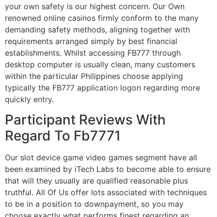
your own safety is our highest concern. Our Own
renowned online casinos firmly conform to the many
demanding safety methods, aligning together with
requirements arranged simply by best financial
establishments. Whilst accessing FB777 through
desktop computer is usually clean, many customers
within the particular Philippines choose applying
typically the FB777 application logon regarding more
quickly entry.
Participant Reviews With
Regard To Fb7771
Our slot device game video games segment have all
been examined by iTech Labs to become able to ensure
that will they usually are qualified reasonable plus
truthful. All Of Us offer lots associated with techniques
to be in a position to downpayment, so you may
choose exactly what performs finest regarding an