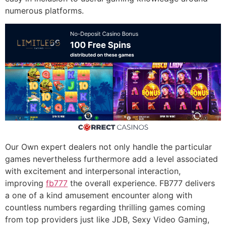
numerous platforms.
Our Own expert dealers not only handle the particular
games nevertheless furthermore add a level associated
with excitement and interpersonal interaction,
improving
fb777
the overall experience. FB777 delivers
a one of a kind amusement encounter along with
countless numbers regarding thrilling games coming
from top providers just like JDB, Sexy Video Gaming,