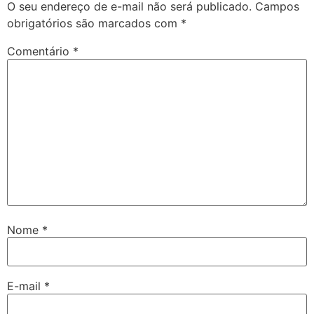
O seu endereço de e-mail não será publicado.
Campos
obrigatórios são marcados com
*
Comentário
*
Nome
*
E-mail
*