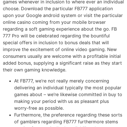
games whenever in inclusion to where ever an individual
choose. Download the particular FB777 application
upon your Google android system or visit the particular
online casino coming from your mobile browser
regarding a soft gaming experience about the go. FB
777 Pro will be celebrated regarding the bountiful
special offers in inclusion to bonus deals that will
improve the excitement of online video gaming. New
consumers usually are welcome with a profitable initial
added bonus, supplying a significant raise as they start
their own gaming knowledge.
At FB777, we’re not really merely concerning
delivering an individual typically the most popular
games about – we’re likewise committed in buy to
making your period with us as pleasant plus
worry-free as possible.
Furthermore, the preference regarding these sorts
of gamblers regarding FB777 furthermore stems