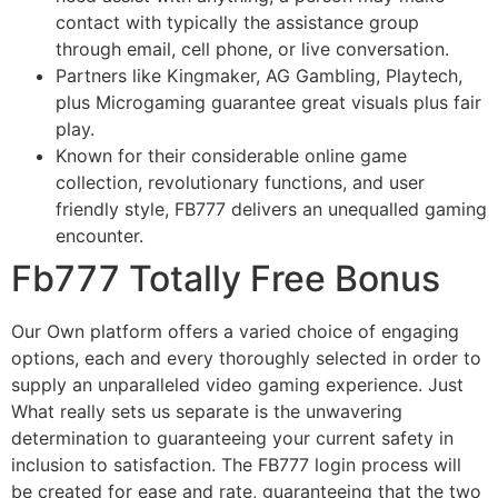
contact with typically the assistance group
through email, cell phone, or live conversation.
Partners like Kingmaker, AG Gambling, Playtech,
plus Microgaming guarantee great visuals plus fair
play.
Known for their considerable online game
collection, revolutionary functions, and user
friendly style, FB777 delivers an unequalled gaming
encounter.
Fb777 Totally Free Bonus
Our Own platform offers a varied choice of engaging
options, each and every thoroughly selected in order to
supply an unparalleled video gaming experience. Just
What really sets us separate is the unwavering
determination to guaranteeing your current safety in
inclusion to satisfaction. The FB777 login process will
be created for ease and rate, guaranteeing that the two