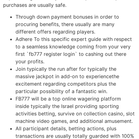
purchases are usually safe.
Through down payment bonuses in order to
procuring benefits, there usually are many
different offers regarding players.
Adhere To this specific expert guide with respect
to a seamless knowledge coming from your very
first `fb777 register login` to cashing out there
your profits.
Join typically the run after for typically the
massive jackpot in add-on to experiencethe
excitement regarding competitors plus the
particular possibility of a fantastic win.
FB777 will be a top online wagering platform
inside typically the Israel providing sporting
activities betting, survive on collection casino, slot
machine video games, and additional amusement.
All participant details, betting actions, plus
transactions are usually totally guarded with 100%