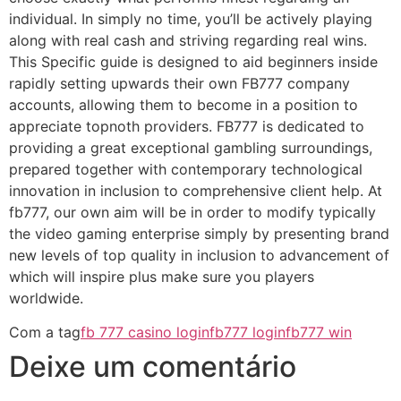
individual. In simply no time, you’ll be actively playing
along with real cash and striving regarding real wins.
This Specific guide is designed to aid beginners inside
rapidly setting upwards their own FB777 company
accounts, allowing them to become in a position to
appreciate topnoth providers. FB777 is dedicated to
providing a great exceptional gambling surroundings,
prepared together with contemporary technological
innovation in inclusion to comprehensive client help. At
fb777, our own aim will be in order to modify typically
the video gaming enterprise simply by presenting brand
new levels of top quality in inclusion to advancement of
which will inspire plus make sure you players
worldwide.
Com a tag
fb 777 casino login
fb777 login
fb777 win
Deixe um comentário