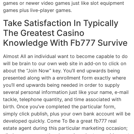
games or newer video games just like slot equipment
games plus live-player games.
Take Satisfaction In Typically
The Greatest Casino
Knowledge With Fb777 Survive
Almost All an individual want to become capable to do
will be brain to our own web site in add-on to click on
about the “Join Now” key. You’ll end upwards being
presented along with a enrollment form exactly where
you’ll end upwards being needed in order to supply
several personal information just like your name, e-mail
tackle, telephone quantity, and time associated with
birth. Once you’ve completed the particular form,
simply click publish, plus your own bank account will be
developed quickly. Come To Be a great fb777 real
estate agent during this particular marketing occasion;