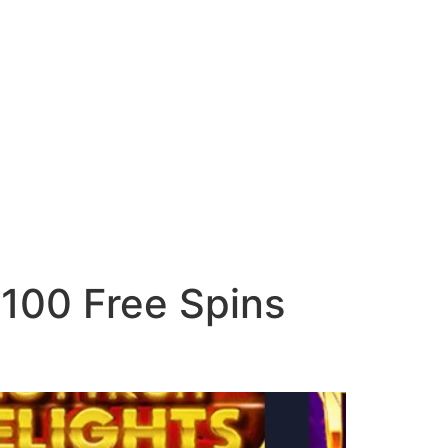
 100 Free Spins