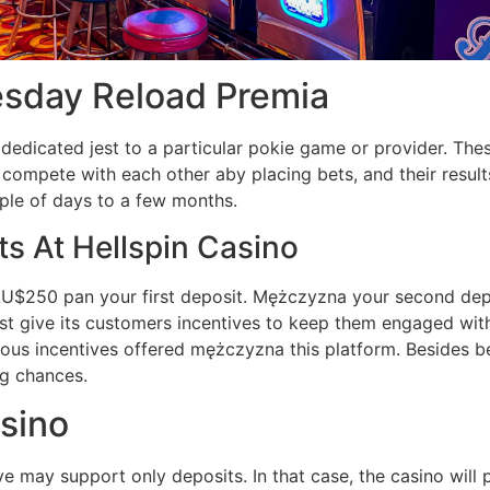
esday Reload Premia
dedicated jest to a particular pokie game or provider. Thes
n compete with each other aby placing bets, and their resu
ple of days to a few months.
s At Hellspin Casino
$250 pan your first deposit. Mężczyzna your second depo
t give its customers incentives to keep them engaged with 
rious incentives offered mężczyzna this platform. Besides 
g chances.
asino
e may support only deposits. In that case, the casino will