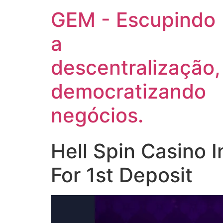
GEM - Escupindo
a
descentralização,
democratizando
negócios.
Hell Spin Casino 
For 1st Deposit