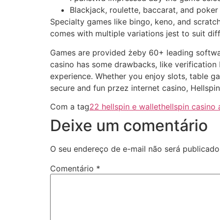
Blackjack, roulette, baccarat, and poker a
Specialty games like bingo, keno, and scratch
comes with multiple variations jest to suit d
Games are provided żeby 60+ leading softwar
casino has some drawbacks, like verification
experience. Whether you enjoy slots, table ga
secure and fun przez internet casino, Hellspin
Com a tag
22 hellspin e wallet
hellspin casino 
Deixe um comentário
O seu endereço de e-mail não será publicado
Comentário
*