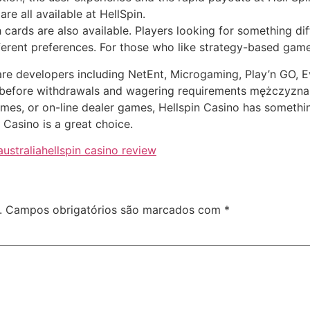
re all available at HellSpin.
 cards are also available. Players looking for something d
ifferent preferences. For those who like strategy-based gam
e developers including NetEnt, Microgaming, Play’n GO, E
 before withdrawals and wagering requirements mężczyzna bo
mes, or on-line dealer games, Hellspin Casino has somethin
 Casino is a great choice.
australia
hellspin casino review
.
Campos obrigatórios são marcados com
*