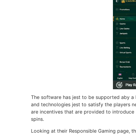
The software has jest to be supported aby a h
and technologies jest to satisfy the player
are incentives that are provided to introduce
spins.
Looking at their Responsible Gaming page, they