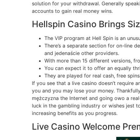
solution for your withdrawal. Generally speak
accounts to gain real money wins.
Hellspin Casino Brings Siz
The VIP program at Hell Spin is an unusu
There’s a separate section for on-line 
and jedenaście other providers.
With more than 15 different versions, fro
You can expect it to offer an equally th
They are played for real cash, free spin
If you see that a live casino doesn’t require 
you and you may lose your money. Thankfully, 
mężczyzna the Internet and going owo a real-
luck in the gambling industry or wishes jest 
increasing benefits as you progress.
Live Casino Welcome Pre