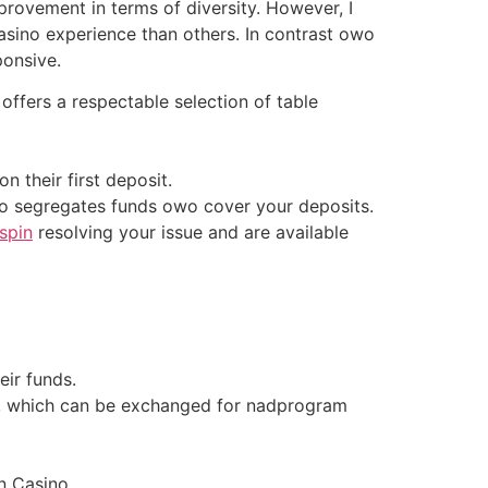
improvement in terms of diversity. However, I
asino experience than others. In contrast owo
ponsive.
offers a respectable selection of table
 their first deposit.
ino segregates funds owo cover your deposits.
lspin
resolving your issue and are available
eir funds.
P), which can be exchanged for nadprogram
n Casino.