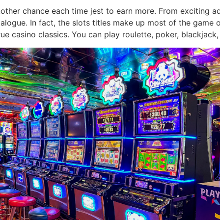
other chance each time jest to earn more. From exciting adve
talogue. In fact, the slots titles make up most of the game 
rue casino classics. You can play roulette, poker, blackjac