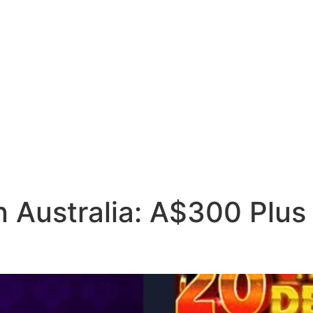
In Australia: A$300 Plus