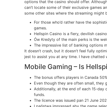
options that the casino should offer. Although 
can’t locate some of their exclusive games a
some other sites where the streaming might be
For those who’d rather have the sophisti
games.
Hellspin Casino is a fiery, devilish cas
Ów Kredyty of the main perks is the we
The impressive list of banking options 
It doesn’t crash, but it doesn’t feel fully opt
jest to assist you at any time. I have chatte
Mobile Gaming – Is Hellsp
The bonus offers players in Canada 50
Even though they are often small, they g
Additionally, at the end of each 15-day
funds.
The licence was issued pan 21 June 202
I państwa impressed aby the game select