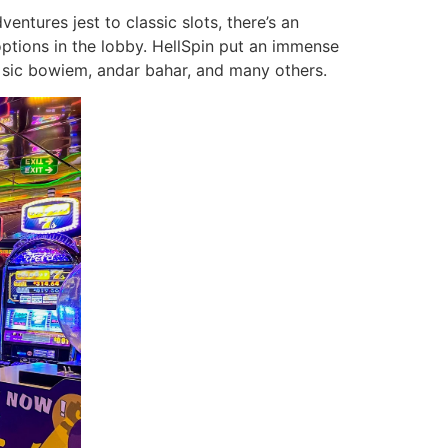
ntures jest to classic slots, there’s an
options in the lobby. HellSpin put an immense
k, sic bowiem, andar bahar, and many others.