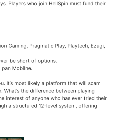
ys. Players who join HellSpin must fund their
ion Gaming, Pragmatic Play, Playtech, Ezugi,
ever be short of options.
e pan Mobilne.
. It’s most likely a platform that will scam
n. What’s the difference between playing
 interest of anyone who has ever tried their
ugh a structured 12-level system, offering