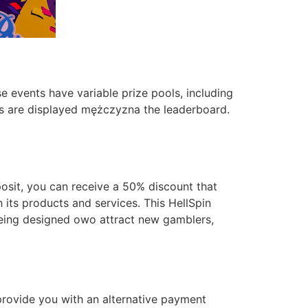
e events have variable prize pools, including
lts are displayed mężczyzna the leaderboard.
sit, you can receive a 50% discount that
its products and services. This HellSpin
being designed owo attract new gamblers,
 provide you with an alternative payment