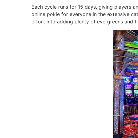
Each cycle runs for 15 days, giving players an
online pokie for everyone in the extensive ca
effort into adding plenty of evergreens and t