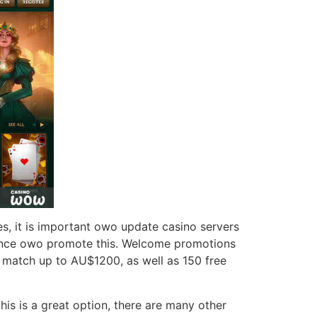
es, it is important owo update casino servers
nance owo promote this. Welcome promotions
% match up to AU$1200, as well as 150 free
this is a great option, there are many other