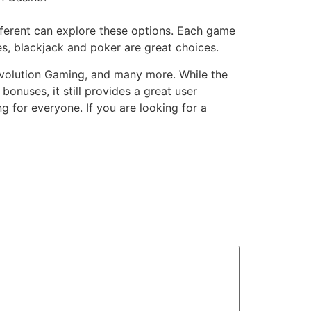
ifferent can explore these options. Each game
es, blackjack and poker are great choices.
volution Gaming, and many more. While the
nuses, it still provides a great user
g for everyone. If you are looking for a