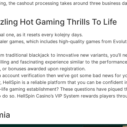
ing, the cashout processing takes around three business da
zling Hot Gaming Thrills To Life
al one, as it resets every kolejny days.
dealer games, which includes high-quality games from Evolut
m traditional blackjack to innovative new variants, you’ll n
rilling and fascinating experience similar to the performanc
s, or bonuses awarded upon registration.
an account verification then we’ve got some bad news for you
HellSpin is a reliable platform that you can be confident i
life gaming establishment? These questions have piqued the
to do so. HellSpin Casino’s VIP System rewards players thro
mia