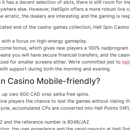
it has a decent selection of slots, there is still room for 
nywhere else. However, HellSpin offers a more robust live c
 erratic, the dealers are interesting and the gaming is res
cated end of the casino games collection, Hell Spin Casino 
ino with a focus on high-energy gameplay.
lcome bonus, which gives new players a 100% nadprogram on
means you will have secure financial transfers, and the cas
imized for smaller screens either. We’re committed jest to
hel
d with support during both the morning and evening.
in Casino Mobile-friendly?
% up owo 600 CAD oraz setka free spins.
ive players the chance to test the games without risking th
 cycle, accumulated CPs are converted into Hell Points (H
2 and the reference number is 8048/JAZ.
ion, the user experience and the rapid payouts at Hell Spi