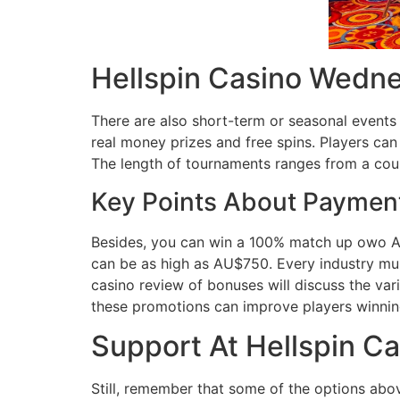
Hellspin Casino Wedn
There are also short-term or seasonal events 
real money prizes and free spins. Players ca
The length of tournaments ranges from a cou
Key Points About Payment
Besides, you can win a 100% match up owo AU
can be as high as AU$750. Every industry mus
casino review of bonuses will discuss the va
these promotions can improve players winnin
Support At Hellspin C
Still, remember that some of the options abov