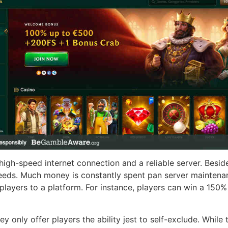
igh-speed internet connection and a reliable server. Besid
s needs. Much money is constantly spent pan server mainte
 players to a platform. For instance, players can win a 150
 only offer players the ability jest to self-exclude. While 