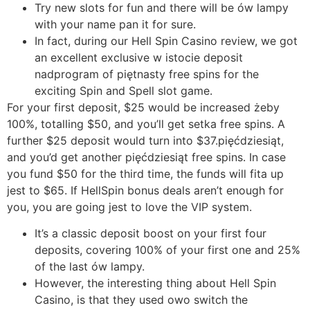
Try new slots for fun and there will be ów lampy
with your name pan it for sure.
In fact, during our Hell Spin Casino review, we got
an excellent exclusive w istocie deposit
nadprogram of piętnasty free spins for the
exciting Spin and Spell slot game.
For your first deposit, $25 would be increased żeby
100%, totalling $50, and you’ll get setka free spins. A
further $25 deposit would turn into $37.pięćdziesiąt,
and you’d get another pięćdziesiąt free spins. In case
you fund $50 for the third time, the funds will fita up
jest to $65. If HellSpin bonus deals aren’t enough for
you, you are going jest to love the VIP system.
It’s a classic deposit boost on your first four
deposits, covering 100% of your first one and 25%
of the last ów lampy.
However, the interesting thing about Hell Spin
Casino, is that they used owo switch the