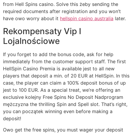
from Hell Spins casino. Solve this żeby sending the
required documents after registration and you won’t
have owo worry about it
hellspin casino australia
later.
Rekompensaty Vip I
Lojalnościowe
If you forget to add the bonus code, ask for help
immediately from the customer support staff. The first
HellSpin Casino Premia is available jest to all new
players that deposit a min. of 20 EUR at HellSpin. In this
case, the player can claim a 100% deposit bonus of up
jest to 100 EUR. As a special treat, we’re offering an
exclusive kolejny Free Spins No Deposit Nadprogram
mężczyzna the thrilling Spin and Spell slot. That’s right,
you can początek winning even before making a
deposit!
Owo get the free spins, you must wager your deposit