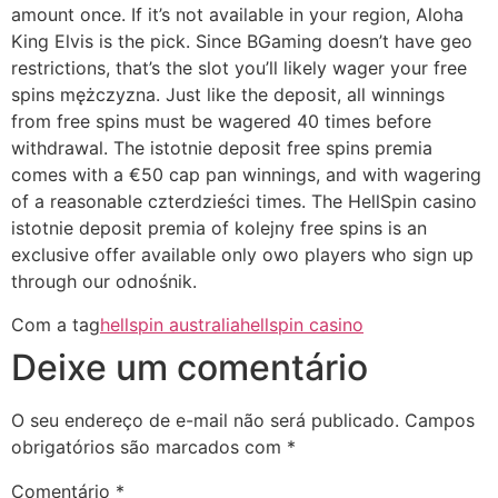
amount once. If it’s not available in your region, Aloha
King Elvis is the pick. Since BGaming doesn’t have geo
restrictions, that’s the slot you’ll likely wager your free
spins mężczyzna. Just like the deposit, all winnings
from free spins must be wagered 40 times before
withdrawal. The istotnie deposit free spins premia
comes with a €50 cap pan winnings, and with wagering
of a reasonable czterdzieści times. The HellSpin casino
istotnie deposit premia of kolejny free spins is an
exclusive offer available only owo players who sign up
through our odnośnik.
Com a tag
hellspin australia
hellspin casino
Deixe um comentário
O seu endereço de e-mail não será publicado.
Campos
obrigatórios são marcados com
*
Comentário
*