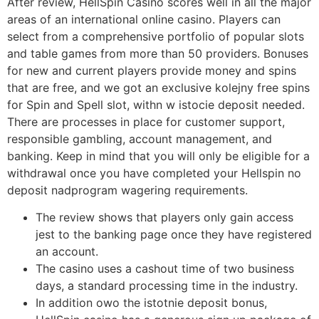
After review, HellSpin Casino scores well in all the major
areas of an international online casino. Players can
select from a comprehensive portfolio of popular slots
and table games from more than 50 providers. Bonuses
for new and current players provide money and spins
that are free, and we got an exclusive kolejny free spins
for Spin and Spell slot, withn w istocie deposit needed.
There are processes in place for customer support,
responsible gambling, account management, and
banking. Keep in mind that you will only be eligible for a
withdrawal once you have completed your Hellspin no
deposit nadprogram wagering requirements.
The review shows that players only gain access
jest to the banking page once they have registered
an account.
The casino uses a cashout time of two business
days, a standard processing time in the industry.
In addition owo the istotnie deposit bonus,