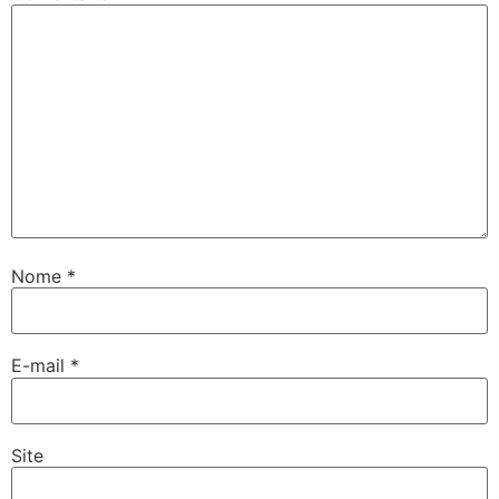
Nome
*
E-mail
*
Site