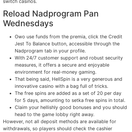
switch casinos.
Reload Nadprogram Pan
Wednesdays
Owo use funds from the premia, click the Credit
Jest To Balance button, accessible through the
Nadprogram tab in your profile.
With 24/7 customer support and robust security
measures, it offers a secure and enjoyable
environment for real-money gaming.
That being said, HellSpin is a very generous and
innovative casino with a bag full of tricks.
The free spins are added as a set of 20 per day
for 5 days, amounting to setka free spins in total.
Claim your hellishly good bonuses and you should
head to the game lobby right away.
However, not all deposit methods are available for
withdrawals, so players should check the cashier