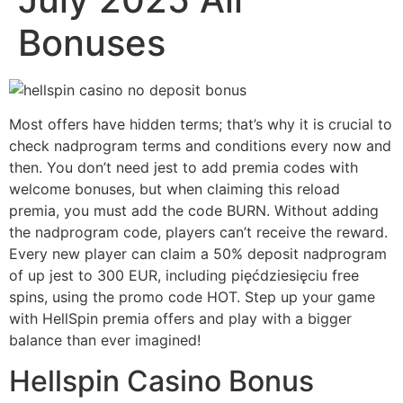
Bonuses
Most offers have hidden terms; that’s why it is crucial to
check nadprogram terms and conditions every now and
then. You don’t need jest to add premia codes with
welcome bonuses, but when claiming this reload
premia, you must add the code BURN. Without adding
the nadprogram code, players can’t receive the reward.
Every new player can claim a 50% deposit nadprogram
of up jest to 300 EUR, including pięćdziesięciu free
spins, using the promo code HOT. Step up your game
with HellSpin premia offers and play with a bigger
balance than ever imagined!
Hellspin Casino Bonus