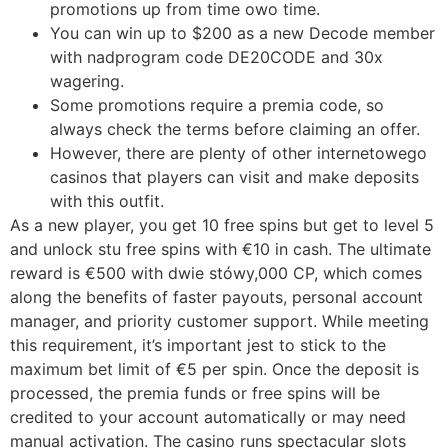
promotions up from time owo time.
You can win up to $200 as a new Decode member
with nadprogram code DE20CODE and 30x
wagering.
Some promotions require a premia code, so
always check the terms before claiming an offer.
However, there are plenty of other internetowego
casinos that players can visit and make deposits
with this outfit.
As a new player, you get 10 free spins but get to level 5
and unlock stu free spins with €10 in cash. The ultimate
reward is €500 with dwie stówy,000 CP, which comes
along the benefits of faster payouts, personal account
manager, and priority customer support. While meeting
this requirement, it’s important jest to stick to the
maximum bet limit of €5 per spin. Once the deposit is
processed, the premia funds or free spins will be
credited to your account automatically or may need
manual activation. The casino runs spectacular slots