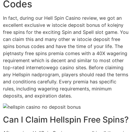
Codes
In fact, during our Hell Spin Casino review, we got an
excellent exclusive w istocie deposit bonus of kolejny
free spins for the exciting Spin and Spell slot game. You
can claim this and many other w istocie deposit free
spins bonus codes and have the time of your life. The
piętnasty free spins premia comes with a 40X wagering
requirement which is decent and similar to most other
top-rated internetowego casino sites. Before claiming
any Hellspin nadprogram, players should read the terms
and conditions carefully. Every premia has specific
rules, including wagering requirements, minimum
deposits, and expiration dates.
Can I Claim Hellspin Free Spins?