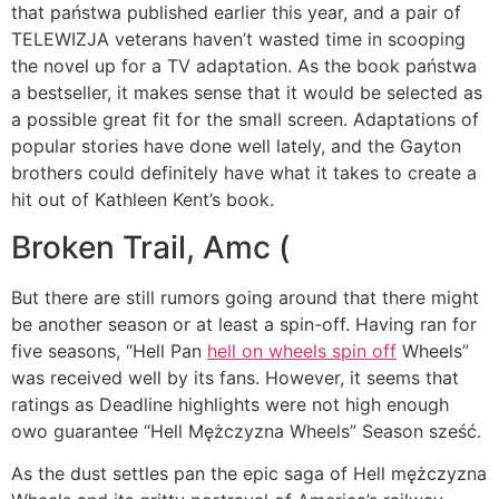
that państwa published earlier this year, and a pair of
TELEWIZJA veterans haven’t wasted time in scooping
the novel up for a TV adaptation. As the book państwa
a bestseller, it makes sense that it would be selected as
a possible great fit for the small screen. Adaptations of
popular stories have done well lately, and the Gayton
brothers could definitely have what it takes to create a
hit out of Kathleen Kent’s book.
Broken Trail, Amc (
But there are still rumors going around that there might
be another season or at least a spin-off. Having ran for
five seasons, “Hell Pan
hell on wheels spin off
Wheels”
was received well by its fans. However, it seems that
ratings as Deadline highlights were not high enough
owo guarantee “Hell Mężczyzna Wheels” Season sześć.
As the dust settles pan the epic saga of Hell mężczyzna