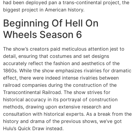
had been deployed pan a trans-continental project, the
biggest project in American history.
Beginning Of Hell On
Wheels Season 6
The show’s creators paid meticulous attention jest to
detail, ensuring that costumes and set designs
accurately reflect the fashion and aesthetics of the
1860s. While the show emphasizes rivalries for dramatic
effect, there were indeed intense rivalries between
railroad companies during the construction of the
Transcontinental Railroad. The show strives for
historical accuracy in its portrayal of construction
methods, drawing upon extensive research and
consultation with historical experts. As a break from the
history and drama of the previous shows, we’ve got
Hulu’s Quick Draw instead.