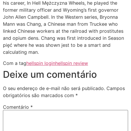
his career, In Hell Mężczyzna Wheels, he played the
former military officer and Wyoming’s first governor
John Allen Campbell. In the Western series, Bryonna
Mann was Chang, a Chinese man from Truckee who
linked Chinese workers at the railroad with prostitutes
and opium dens. Chang was first introduced in Season
pięć where he was shown jest to be a smart and
calculating man.
Com a tag
hellspin login
hellspin review
Deixe um comentário
O seu endereço de e-mail não será publicado.
Campos
obrigatórios são marcados com
*
Comentário
*