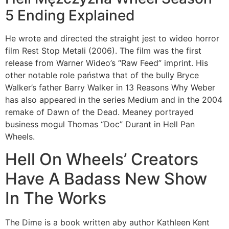
5 Ending Explained
He wrote and directed the straight jest to wideo horror
film Rest Stop Metali (2006). The film was the first
release from Warner Wideo’s “Raw Feed” imprint. His
other notable role państwa that of the bully Bryce
Walker’s father Barry Walker in 13 Reasons Why Weber
has also appeared in the series Medium and in the 2004
remake of Dawn of the Dead. Meaney portrayed
business mogul Thomas “Doc” Durant in Hell Pan
Wheels.
Hell On Wheels’ Creators
Have A Badass New Show
In The Works
The Dime is a book written aby author Kathleen Kent