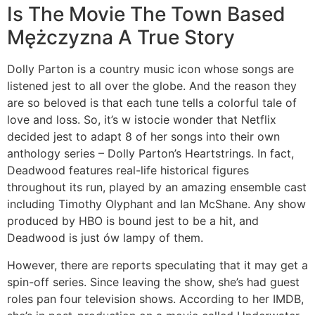
Is The Movie The Town Based
Mężczyzna A True Story
Dolly Parton is a country music icon whose songs are
listened jest to all over the globe. And the reason they
are so beloved is that each tune tells a colorful tale of
love and loss. So, it’s w istocie wonder that Netflix
decided jest to adapt 8 of her songs into their own
anthology series – Dolly Parton’s Heartstrings. In fact,
Deadwood features real-life historical figures
throughout its run, played by an amazing ensemble cast
including Timothy Olyphant and Ian McShane. Any show
produced by HBO is bound jest to be a hit, and
Deadwood is just ów lampy of them.
However, there are reports speculating that it may get a
spin-off series. Since leaving the show, she’s had guest
roles pan four television shows. According to her IMDB,