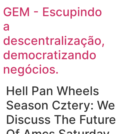
GEM - Escupindo
a
descentralização,
democratizando
negócios.
Hell Pan Wheels
Season Cztery: We
Discuss The Future
Of Amcs Saturday