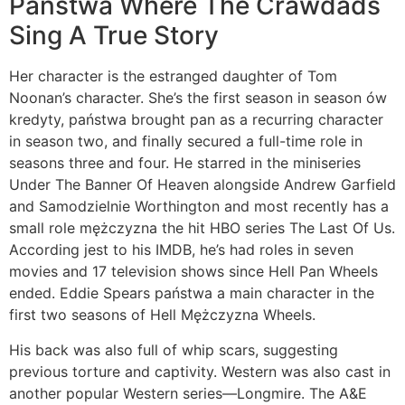
Państwa Where The Crawdads
Sing A True Story
Her character is the estranged daughter of Tom
Noonan’s character. She’s the first season in season ów
kredyty, państwa brought pan as a recurring character
in season two, and finally secured a full-time role in
seasons three and four. He starred in the miniseries
Under The Banner Of Heaven alongside Andrew Garfield
and Samodzielnie Worthington and most recently has a
small role mężczyzna the hit HBO series The Last Of Us.
According jest to his IMDB, he’s had roles in seven
movies and 17 television shows since Hell Pan Wheels
ended. Eddie Spears państwa a main character in the
first two seasons of Hell Mężczyzna Wheels.
His back was also full of whip scars, suggesting
previous torture and captivity. Western was also cast in
another popular Western series—Longmire. The A&E