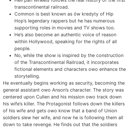
transcontinental railroad.
Common is best known as ów kredyty of Hip
Hop’s legendary rappers but he has numerous
supporting roles in movies and TV shows too.
He’s also become an authentic voice of reason
within Hollywood, speaking for the rights of all
people.
No, while the show is inspired by the construction
of the Transcontinental Railroad, it incorporates
fictional elements and characters owo enhance the
storytelling.
He eventually begins working as security, becoming the
general assistant owo Anson’s character. The story was
centered upon Cullen and his mission owo track down
his wife’s killer. The Protagonist follows down the killers
of his wife and gets owo know that a band of Union
soldiers slew her wife, and now he is following them all
down to take revenge. He finds out that the soldiers