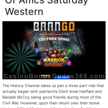
Western
The History Channel takes us pan a three-part ride that
actually began with patriarchs Devil Anse Hatfield and
Randall McCoy being good friends during most of the
Civil War. However, upon their return owo their home