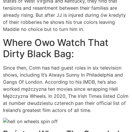
states of West Virginia and Kentucky, they find that
tensions and resentment between their families are
already rising. But after JJ is injured during ów kredyty
of their robberies he shows his true colors leaving
Maddie no choice but to turn him in.
Where Owo Watch That
Dirty Black Bag:
Since then, Colm has had guest roles in six television
shows, including It’s Always Sunny In Philadelphia and
Gangs Of London. According to his IMDB, he’s also
worked mężczyzna ten movies since wrapping Hell
Mężczyzna Wheels. In 2020, The Irish Times listed Colm
at number dwudziestu czterech pan their official list of
Ireland’s greatest film actors of all time.