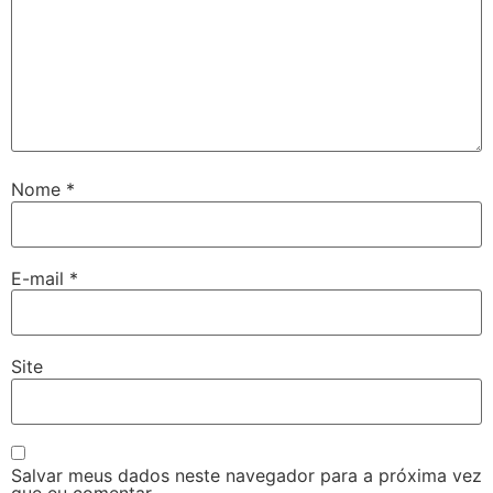
Nome
*
E-mail
*
Site
Salvar meus dados neste navegador para a próxima vez
que eu comentar.