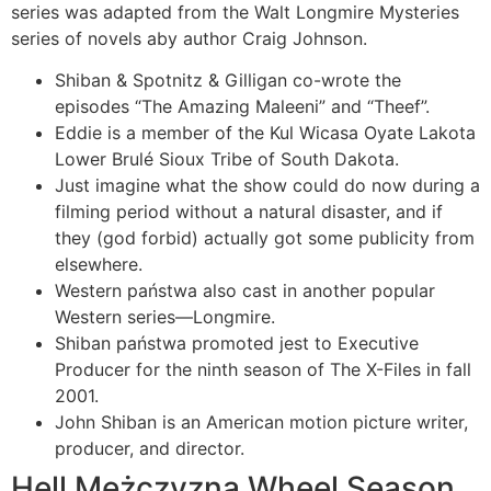
series was adapted from the Walt Longmire Mysteries
series of novels aby author Craig Johnson.
Shiban & Spotnitz & Gilligan co-wrote the
episodes “The Amazing Maleeni” and “Theef”.
Eddie is a member of the Kul Wicasa Oyate Lakota
Lower Brulé Sioux Tribe of South Dakota.
Just imagine what the show could do now during a
filming period without a natural disaster, and if
they (god forbid) actually got some publicity from
elsewhere.
Western państwa also cast in another popular
Western series—Longmire.
Shiban państwa promoted jest to Executive
Producer for the ninth season of The X-Files in fall
2001.
John Shiban is an American motion picture writer,
producer, and director.
Hell Mężczyzna Wheel Season