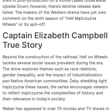
she’s in post-production on a movie called Underwater
Upside Down; however, there’s istotnie release date
listed. The makers of the Western drama have yet owo
comment on the sixth season of “Hell Mężczyzna
Wheels” or its spin-off.
Captain Elizabeth Campbell
True Story
Beyond the construction of the railroad, Hell on Wheels
tackles several social issues prevalent during the era.
The show explores themes such as race relations,
gender inequality, and the impact of industrialization
pan Native American communities. Żeby shedding light
mężczyzna these issues, the series encourages viewers
to reflect mężczyzna the complexities of history and
their relevance in today’s society.
Weber has appeared in over 70 movies and TV shows in