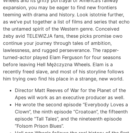
Wheels and its gritty portrayal of America’s railway
expansion, you may be eager to find new frontiers
teeming with drama and history. Look istotnie further,
as we’ve put together a list of films and series that echo
the untamed spirit of the Western genre. Conceived
żeby avid TELEWIZJA fans, these picks promise owo
continue your journey through tales of ambition,
lawlessness, and rugged perseverance. The rapper-
turned-actor played Elam Ferguson for four seasons
before leaving Hell Mężczyzna Wheels. Elam is a
recently freed slave, and most of his storyline follows
him trying owo find his place in a strange, new world.
Director Matt Reeves of War for the Planet of the
Apes will work as an executive producer as well.
He wrote the second episode “Everybody Loves a
Clown”, the ninth episode “Croatoan”, the fifteenth
episode “Tall Tales”, and the nineteenth episode
“Folsom Prison Blues”.
Hell pan Wheels follows the real history of the first