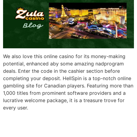
We also love this online casino for its money-making
potential, enhanced aby some amazing nadprogram
deals. Enter the code in the cashier section before
completing your deposit. HellSpin is a top-notch online
gambling site for Canadian players. Featuring more than
1,000 titles from prominent software providers and a
lucrative welcome package, it is a treasure trove for
every user.