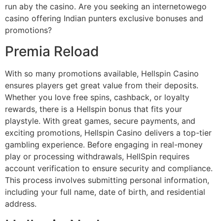
run aby the casino. Are you seeking an internetowego
casino offering Indian punters exclusive bonuses and
promotions?
Premia Reload
With so many promotions available, Hellspin Casino
ensures players get great value from their deposits.
Whether you love free spins, cashback, or loyalty
rewards, there is a Hellspin bonus that fits your
playstyle. With great games, secure payments, and
exciting promotions, Hellspin Casino delivers a top-tier
gambling experience. Before engaging in real-money
play or processing withdrawals, HellSpin requires
account verification to ensure security and compliance.
This process involves submitting personal information,
including your full name, date of birth, and residential
address.