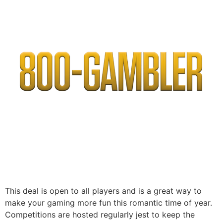
This deal is open to all players and is a great way to
make your gaming more fun this romantic time of year.
Competitions are hosted regularly jest to keep the