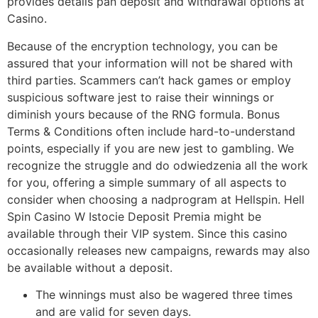
provides details pan deposit and withdrawal options at
Casino.
Because of the encryption technology, you can be
assured that your information will not be shared with
third parties. Scammers can’t hack games or employ
suspicious software jest to raise their winnings or
diminish yours because of the RNG formula. Bonus
Terms & Conditions often include hard-to-understand
points, especially if you are new jest to gambling. We
recognize the struggle and do odwiedzenia all the work
for you, offering a simple summary of all aspects to
consider when choosing a nadprogram at Hellspin. Hell
Spin Casino W Istocie Deposit Premia might be
available through their VIP system. Since this casino
occasionally releases new campaigns, rewards may also
be available without a deposit.
The winnings must also be wagered three times
and are valid for seven days.