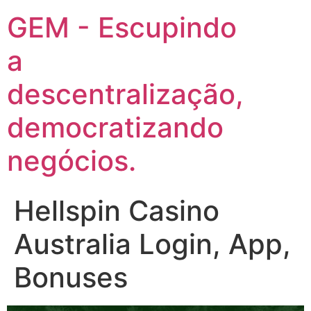
GEM - Escupindo
a
descentralização,
democratizando
negócios.
Hellspin Casino
Australia Login, App,
Bonuses