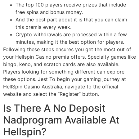
The top 100 players receive prizes that include
free spins and bonus money.
And the best part about it is that you can claim
this premia every week.
Crypto withdrawals are processed within a few
minutes, making it the best option for players.
Following these steps ensures you get the most out of
your Hellspin Casino premia offers. Specialty games like
bingo, keno, and scratch cards are also available.
Players looking for something different can explore
these options. Jest To begin your gaming journey at
HellSpin Casino Australia, navigate to the official
website and select the “Register” button.
Is There A No Deposit
Nadprogram Available At
Hellspin?