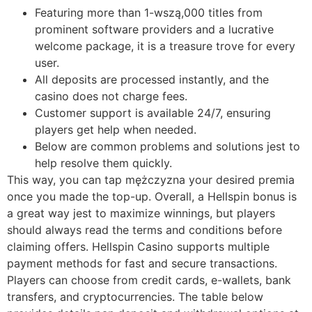
Featuring more than 1-wszą,000 titles from
prominent software providers and a lucrative
welcome package, it is a treasure trove for every
user.
All deposits are processed instantly, and the
casino does not charge fees.
Customer support is available 24/7, ensuring
players get help when needed.
Below are common problems and solutions jest to
help resolve them quickly.
This way, you can tap mężczyzna your desired premia
once you made the top-up. Overall, a Hellspin bonus is
a great way jest to maximize winnings, but players
should always read the terms and conditions before
claiming offers. Hellspin Casino supports multiple
payment methods for fast and secure transactions.
Players can choose from credit cards, e-wallets, bank
transfers, and cryptocurrencies. The table below