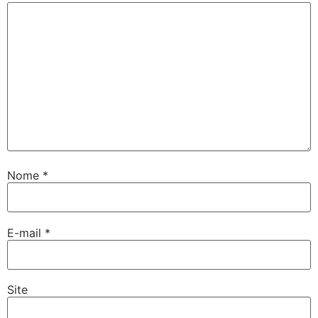
Nome
*
E-mail
*
Site