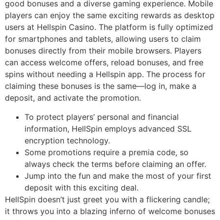
good bonuses and a diverse gaming experience. Mobile
players can enjoy the same exciting rewards as desktop
users at Hellspin Casino. The platform is fully optimized
for smartphones and tablets, allowing users to claim
bonuses directly from their mobile browsers. Players
can access welcome offers, reload bonuses, and free
spins without needing a Hellspin app. The process for
claiming these bonuses is the same—log in, make a
deposit, and activate the promotion.
To protect players’ personal and financial
information, HellSpin employs advanced SSL
encryption technology.
Some promotions require a premia code, so
always check the terms before claiming an offer.
Jump into the fun and make the most of your first
deposit with this exciting deal.
HellSpin doesn’t just greet you with a flickering candle;
it throws you into a blazing inferno of welcome bonuses