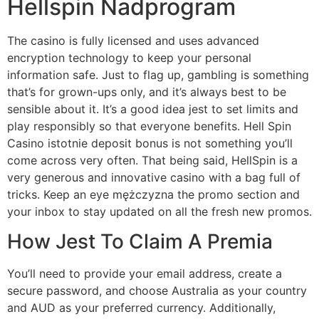
Hellspin Nadprogram
The casino is fully licensed and uses advanced
encryption technology to keep your personal
information safe. Just to flag up, gambling is something
that’s for grown-ups only, and it’s always best to be
sensible about it. It’s a good idea jest to set limits and
play responsibly so that everyone benefits. Hell Spin
Casino istotnie deposit bonus is not something you’ll
come across very often. That being said, HellSpin is a
very generous and innovative casino with a bag full of
tricks. Keep an eye mężczyzna the promo section and
your inbox to stay updated on all the fresh new promos.
How Jest To Claim A Premia
You’ll need to provide your email address, create a
secure password, and choose Australia as your country
and AUD as your preferred currency. Additionally,