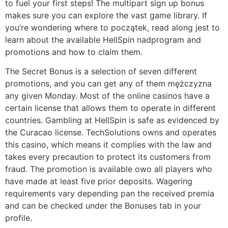
to fuel your first steps! The multipart sign up bonus
makes sure you can explore the vast game library. If
you’re wondering where to początek, read along jest to
learn about the available HellSpin nadprogram and
promotions and how to claim them.
The Secret Bonus is a selection of seven different
promotions, and you can get any of them mężczyzna
any given Monday. Most of the online casinos have a
certain license that allows them to operate in different
countries. Gambling at HellSpin is safe as evidenced by
the Curacao license. TechSolutions owns and operates
this casino, which means it complies with the law and
takes every precaution to protect its customers from
fraud. The promotion is available owo all players who
have made at least five prior deposits. Wagering
requirements vary depending pan the received premia
and can be checked under the Bonuses tab in your
profile.