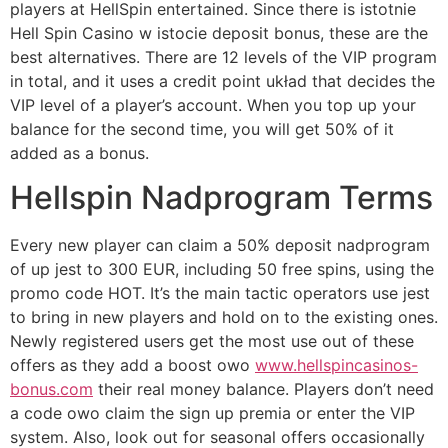
players at HellSpin entertained. Since there is istotnie
Hell Spin Casino w istocie deposit bonus, these are the
best alternatives. There are 12 levels of the VIP program
in total, and it uses a credit point układ that decides the
VIP level of a player’s account. When you top up your
balance for the second time, you will get 50% of it
added as a bonus.
Hellspin Nadprogram Terms
Every new player can claim a 50% deposit nadprogram
of up jest to 300 EUR, including 50 free spins, using the
promo code HOT. It’s the main tactic operators use jest
to bring in new players and hold on to the existing ones.
Newly registered users get the most use out of these
offers as they add a boost owo
www.hellspincasinos-
bonus.com
their real money balance. Players don’t need
a code owo claim the sign up premia or enter the VIP
system. Also, look out for seasonal offers occasionally