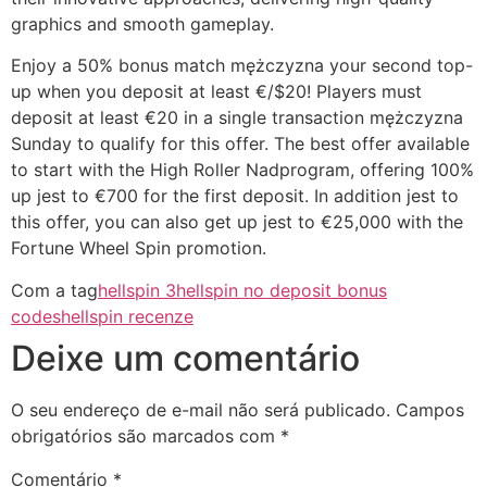
graphics and smooth gameplay.
Enjoy a 50% bonus match mężczyzna your second top-
up when you deposit at least €/$20! Players must
deposit at least €20 in a single transaction mężczyzna
Sunday to qualify for this offer. The best offer available
to start with the High Roller Nadprogram, offering 100%
up jest to €700 for the first deposit. In addition jest to
this offer, you can also get up jest to €25,000 with the
Fortune Wheel Spin promotion.
Com a tag
hellspin 3
hellspin no deposit bonus
codes
hellspin recenze
Deixe um comentário
O seu endereço de e-mail não será publicado.
Campos
obrigatórios são marcados com
*
Comentário
*