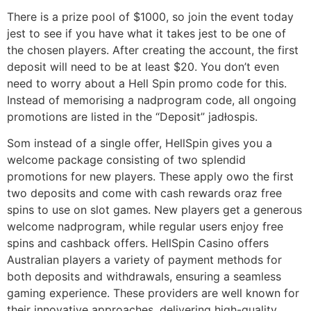
There is a prize pool of $1000, so join the event today
jest to see if you have what it takes jest to be one of
the chosen players. After creating the account, the first
deposit will need to be at least $20. You don’t even
need to worry about a Hell Spin promo code for this.
Instead of memorising a nadprogram code, all ongoing
promotions are listed in the “Deposit” jadłospis.
Som instead of a single offer, HellSpin gives you a
welcome package consisting of two splendid
promotions for new players. These apply owo the first
two deposits and come with cash rewards oraz free
spins to use on slot games. New players get a generous
welcome nadprogram, while regular users enjoy free
spins and cashback offers. HellSpin Casino offers
Australian players a variety of payment methods for
both deposits and withdrawals, ensuring a seamless
gaming experience. These providers are well known for
their innovative approaches, delivering high-quality