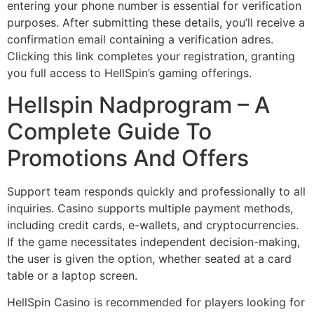
entering your phone number is essential for verification
purposes. After submitting these details, you’ll receive a
confirmation email containing a verification adres.
Clicking this link completes your registration, granting
you full access to HellSpin’s gaming offerings.
Hellspin Nadprogram – A
Complete Guide To
Promotions And Offers
Support team responds quickly and professionally to all
inquiries. Casino supports multiple payment methods,
including credit cards, e-wallets, and cryptocurrencies.
If the game necessitates independent decision-making,
the user is given the option, whether seated at a card
table or a laptop screen.
HellSpin Casino is recommended for players looking for