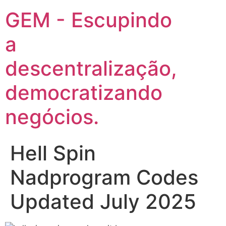
GEM - Escupindo
a
descentralização,
democratizando
negócios.
Hell Spin
Nadprogram Codes
Updated July 2025