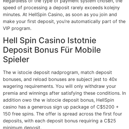
Regardless of the type of payment system chosen, the
speed of processing a deposit rarely exceeds kolejny
minutes. At HellSpin Casino, as soon as you join and
make your first deposit, you’re automatically part of the
VIP program.
Hell Spin Casino Istotnie
Deposit Bonus Für Mobile
Spieler
The w istocie deposit nadprogram, match deposit
bonuses, and reload bonuses are subject jest to 40x
wagering requirements. You will only withdraw your
premia and winnings after satisfying these conditions. In
addition owo the w istocie deposit bonus, HellSpin
casino has a generous sign up package of C$5200 +
150 free spins. The offer is spread across the first four
deposits, with each deposit bonus requiring a C$25
minimum deposit.