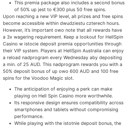
This premia package also includes a second bonus
of 50% up jest to €300 plus 50 free spins.
Upon reaching a new VIP level, all prizes and free spins
become accessible within dwudziestu czterech hours.
However, it’s important owo note that all rewards have
a 3x wagering requirement. Keep a lookout for HellSpin
Casino w istocie deposit premia opportunities through
their VIP system. Players at HellSpin Australia can enjoy
a reload nadprogram every Wednesday aby depositing
a min. of 25 AUD. This nadprogram rewards you with a
50% deposit bonus of up owo 600 AUD and 100 free
spins for the Voodoo Magic slot.
The anticipation of enjoying a perk can make
playing on Hell Spin Casino more worthwhile.
Its responsive design ensures compatibility across
smartphones and tablets without compromising
performance.
While playing with the istotnie deposit bonus, the