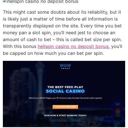
This might cast some doubts about its reliability, but it
is likely just a matter of time before all information is
transparently displayed on the site. Every time you bet
money pan a slot spin, you’ll need jest to choose an
amount of cash to bet – this is called bet size per spin.
With this bonus
hellspin casino no deposit bonus
, you’ll
be capped on how much you can bet per spin.