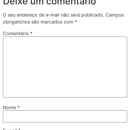
Deixe um comentário
O seu endereço de e-mail não será publicado.
Campos
obrigatórios são marcados com
*
Comentário
*
Nome
*