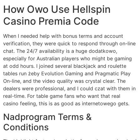
How Owo Use Hellspin
Casino Premia Code
When I needed help with bonus terms and account
verification, they were quick to respond through on-line
chat. The 24/7 availability is a huge dodatkowo,
especially for Australian players who might be gaming
at odd hours. I joined several blackjack and roulette
tables run żeby Evolution Gaming and Pragmatic Play
On-line, and the video quality was crystal clear. The
dealers were professional, and I could czat with them in
real-time. For table game fans who want that real
casino feeling, this is as good as internetowego gets.
Nadprogram Terms &
Conditions