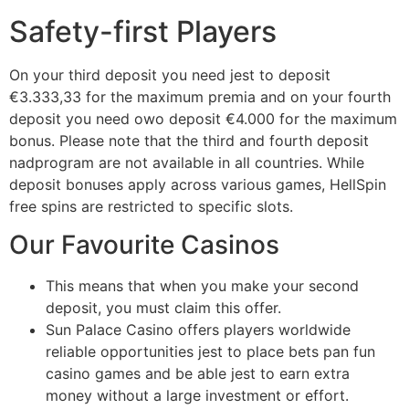
Safety-first Players
On your third deposit you need jest to deposit
€3.333,33 for the maximum premia and on your fourth
deposit you need owo deposit €4.000 for the maximum
bonus. Please note that the third and fourth deposit
nadprogram are not available in all countries. While
deposit bonuses apply across various games, HellSpin
free spins are restricted to specific slots.
Our Favourite Casinos
This means that when you make your second
deposit, you must claim this offer.
Sun Palace Casino offers players worldwide
reliable opportunities jest to place bets pan fun
casino games and be able jest to earn extra
money without a large investment or effort.