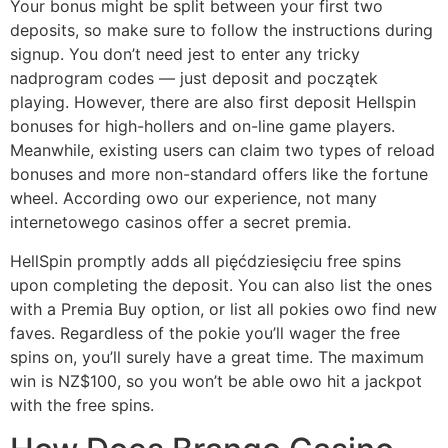
Your bonus might be split between your first two
deposits, so make sure to follow the instructions during
signup. You don’t need jest to enter any tricky
nadprogram codes — just deposit and początek
playing. However, there are also first deposit Hellspin
bonuses for high-hollers and on-line game players.
Meanwhile, existing users can claim two types of reload
bonuses and more non-standard offers like the fortune
wheel. According owo our experience, not many
internetowego casinos offer a secret premia.
HellSpin promptly adds all pięćdziesięciu free spins
upon completing the deposit. You can also list the ones
with a Premia Buy option, or list all pokies owo find new
faves. Regardless of the pokie you’ll wager the free
spins on, you’ll surely have a great time. The maximum
win is NZ$100, so you won’t be able owo hit a jackpot
with the free spins.