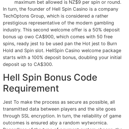
maximum bet allowed is NZ$9 per spin or round.
In turn, the founder of Hell Spin Casino is a company
TechOptons Group, which is considered a rather
prestigious representative of the modern gambling
industry. This second welcome offer is a 50% deposit
bonus up owo CA$900, which comes with 50 free
spins, ready jest to be used pan the Hot jest to Burn
Hold and Spin slot. HellSpin Casino welcome package
starts with a 100% deposit bonus, doubling your initial
deposit up to CA$300.
Hell Spin Bonus Code
Requirement
Jest To make the process as secure as possible, all
transmitted data between players and the site goes
through SSL encryption. In turn, the reliability of game
outcomes is ensured aby a random wytwornica.