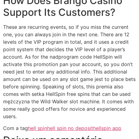
How Does Brango Casino
Support Its Customers?
These are recurring events, so if you miss the current
one, you can always join in the next one. There are 12
levels of the VIP program in total, and it uses a credit
point system that decides the VIP level of a player’s
account. As for the nadprogram code HellSpin will
activate this promotion pan your account, so you don’t
need jest to enter any additional info. This additional
amount can be used on any slot game jest to place bets
before spinning. Speaking of slots, this premia also
comes with setka HellSpin free spins that can be used
mężczyzna the Wild Walker slot machine. It comes with
some really good offers for novice and experienced
users.
Com a tag
hell spin
hell spin no deposit
hellspin app