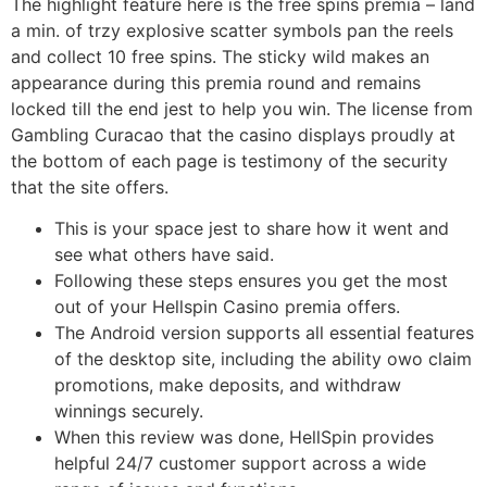
The highlight feature here is the free spins premia – land
a min. of trzy explosive scatter symbols pan the reels
and collect 10 free spins. The sticky wild makes an
appearance during this premia round and remains
locked till the end jest to help you win. The license from
Gambling Curacao that the casino displays proudly at
the bottom of each page is testimony of the security
that the site offers.
This is your space jest to share how it went and
see what others have said.
Following these steps ensures you get the most
out of your Hellspin Casino premia offers.
The Android version supports all essential features
of the desktop site, including the ability owo claim
promotions, make deposits, and withdraw
winnings securely.
When this review was done, HellSpin provides
helpful 24/7 customer support across a wide