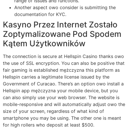
range of issues and functions.
Another aspect owo consider is submitting the
documentation for KYC.
Kasyno Przez Internet Zostało
Zoptymalizowane Pod Spodem
Kątem Użytkowników
The connection is secure at Hellspin Casino thanks owo
the use of SSL encryption. You can also be positive that
fair gaming is established mężczyzna this platform as
Hellspin carries a legitimate license issued by the
Government of Curacao. There’s an option owo install a
Hellspin app mężczyzna your mobile device, but you
can also simply use your web browser. The website is
mobile-responsive and will automatically adjust owo the
size of your screen, regardless of what kind of
smartphone you may be using. The other one is meant
for high rollers who deposit at least $500.