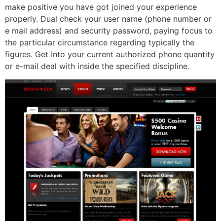
make positive you have got joined your experience
properly. Dual check your user name (phone number or
e mail address) and security password, paying focus to
the particular circumstance regarding typically the
figures. Get Into your current authorized phone quantity
or e-mail deal with inside the specified discipline.