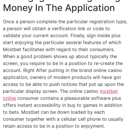
Money In The Application
Once a person complete the particular registration type,
a person will obtain a verification link or code to
validate your current account. Finally, sign inside plus
start enjoying the particular several features of which
Mostbet facilitates with regard to their consumers.
When a good problem shows up about typically the
screen, you require to be in a position to re-create the
account. Right After putting in the brand online casino
application, owners of modern products will have got
access to be able to push notices that put up upon the
particular display screen. The online casino
mostbet
online
consumer contains a pleasurable software plus
offers instant accessibility in buy to games in addition
to bets. Mostbet can be down loaded by each
consumer together with a cellular cell phone to usually
retain access to be in a position to enjoyment.