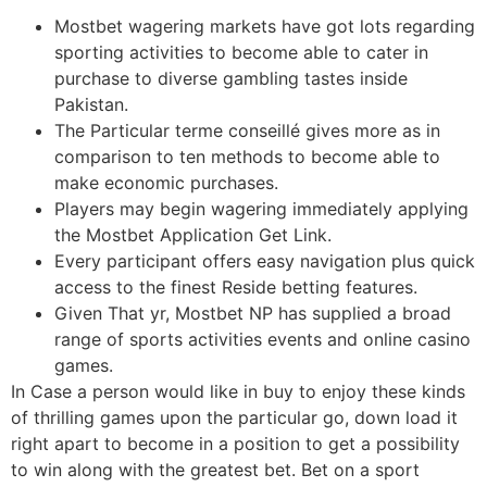
Mostbet wagering markets have got lots regarding
sporting activities to become able to cater in
purchase to diverse gambling tastes inside
Pakistan.
The Particular terme conseillé gives more as in
comparison to ten methods to become able to
make economic purchases.
Players may begin wagering immediately applying
the Mostbet Application Get Link.
Every participant offers easy navigation plus quick
access to the finest Reside betting features.
Given That yr, Mostbet NP has supplied a broad
range of sports activities events and online casino
games.
In Case a person would like in buy to enjoy these kinds
of thrilling games upon the particular go, down load it
right apart to become in a position to get a possibility
to win along with the greatest bet. Bet on a sport