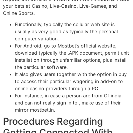
your bets at Casino, Live-Casino, Live-Games, and
Online Sports.
Functionally, typically the cellular web site is
usually as very good as typically the personal
computer variation.
For Android, go to Mostbet’s official website,
download typically the .APK document, permit unit
installation through unfamiliar options, plus install
the particular software.
It also gives users together with the option in buy
to access their particular wagering in add-on to
online casino providers through a PC.
For instance, in case a person are from Of india
and can not really sign in to , make use of their
mirror mostbet.in.
Procedures Regarding
Getting Connected With