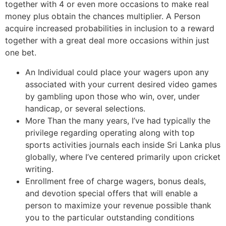
together with 4 or even more occasions to make real
money plus obtain the chances multiplier. A Person
acquire increased probabilities in inclusion to a reward
together with a great deal more occasions within just
one bet.
An Individual could place your wagers upon any
associated with your current desired video games
by gambling upon those who win, over, under
handicap, or several selections.
More Than the many years, I’ve had typically the
privilege regarding operating along with top
sports activities journals each inside Sri Lanka plus
globally, where I’ve centered primarily upon cricket
writing.
Enrollment free of charge wagers, bonus deals,
and devotion special offers that will enable a
person to maximize your revenue possible thank
you to the particular outstanding conditions