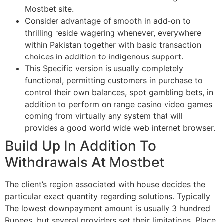
Mostbet site.
Consider advantage of smooth in add-on to
thrilling reside wagering whenever, everywhere
within Pakistan together with basic transaction
choices in addition to indigenous support.
This Specific version is usually completely
functional, permitting customers in purchase to
control their own balances, spot gambling bets, in
addition to perform on range casino video games
coming from virtually any system that will
provides a good world wide web internet browser.
Build Up In Addition To
Withdrawals At Mostbet
The client’s region associated with house decides the
particular exact quantity regarding solutions. Typically
The lowest downpayment amount is usually 3 hundred
Rupees, but several providers set their limitations. Place