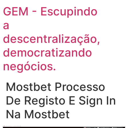
GEM - Escupindo
a
descentralização,
democratizando
negócios.
Mostbet Processo
De Registo E Sign In
Na Mostbet