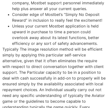
company, Mostbet support personnel immediately
help plus answer all your current queries.
Consider edge of Mostbet’s “Simply No Deposit
Reward” in inclusion to really feel the excitement!
Unless your current Mostbet application is held
upward in purchase to time a person could
overlook away about its latest functions, better
efficiency or any sort of safety advancements.
Typically The image resolution method will be efficient
simply by applying this particular self-service
alternative, given that it often eliminates the require
with respect to direct conversation together with client
support. The Particular capacity to be in a position to
deal with cash successfully in add-on to properly will be
ensured simply by the availability associated with local
repayment choices. An Individual usually carry out not
need any specific understanding of typically the Aviator
game or the guidelines to become capable to
understanding typically the game quickly. Every