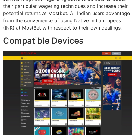
their particular wagering techniques and increase their
potential returns at Mostbet. All Indian users advantage
from the convenience of using Native indian rupees
(INR) at MostBet with respect to their own dealings.
Compatible Devices