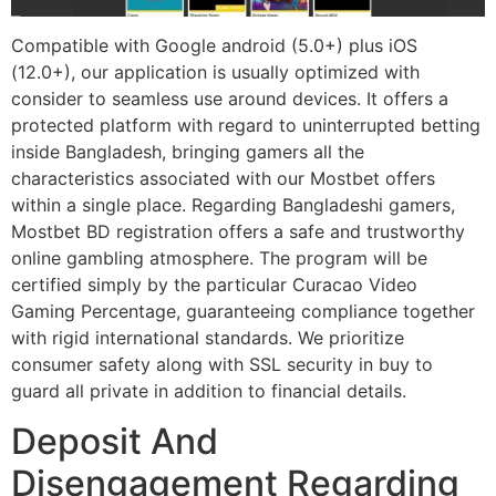
Compatible with Google android (5.0+) plus iOS
(12.0+), our application is usually optimized with
consider to seamless use around devices. It offers a
protected platform with regard to uninterrupted betting
inside Bangladesh, bringing gamers all the
characteristics associated with our Mostbet offers
within a single place. Regarding Bangladeshi gamers,
Mostbet BD registration offers a safe and trustworthy
online gambling atmosphere. The program will be
certified simply by the particular Curacao Video
Gaming Percentage, guaranteeing compliance together
with rigid international standards. We prioritize
consumer safety along with SSL security in buy to
guard all private in addition to financial details.
Deposit And
Disengagement Regarding