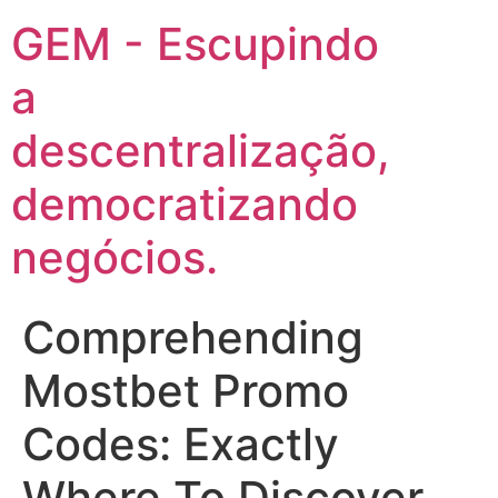
GEM - Escupindo
a
descentralização,
democratizando
negócios.
Comprehending
Mostbet Promo
Codes: Exactly
Where To Discover