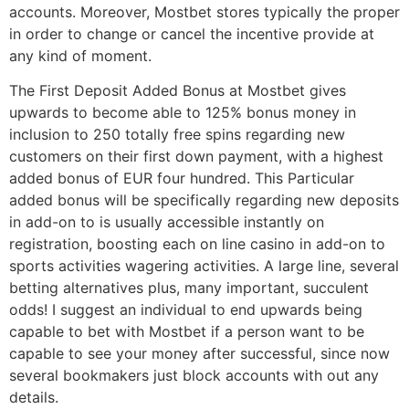
accounts. Moreover, Mostbet stores typically the proper
in order to change or cancel the incentive provide at
any kind of moment.
The First Deposit Added Bonus at Mostbet gives
upwards to become able to 125% bonus money in
inclusion to 250 totally free spins regarding new
customers on their first down payment, with a highest
added bonus of EUR four hundred. This Particular
added bonus will be specifically regarding new deposits
in add-on to is usually accessible instantly on
registration, boosting each on line casino in add-on to
sports activities wagering activities. A large line, several
betting alternatives plus, many important, succulent
odds! I suggest an individual to end upwards being
capable to bet with Mostbet if a person want to be
capable to see your money after successful, since now
several bookmakers just block accounts with out any
details.