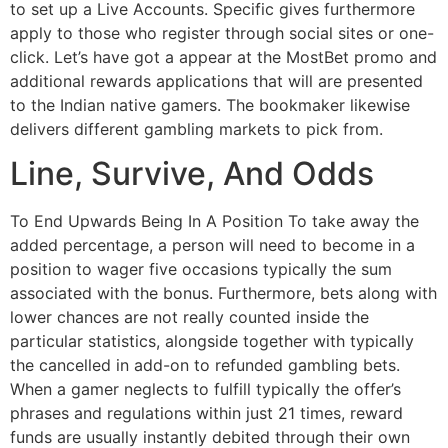
to set up a Live Accounts. Specific gives furthermore
apply to those who register through social sites or one-
click. Let’s have got a appear at the MostBet promo and
additional rewards applications that will are presented
to the Indian native gamers. The bookmaker likewise
delivers different gambling markets to pick from.
Line, Survive, And Odds
To End Upwards Being In A Position To take away the
added percentage, a person will need to become in a
position to wager five occasions typically the sum
associated with the bonus. Furthermore, bets along with
lower chances are not really counted inside the
particular statistics, alongside together with typically
the cancelled in add-on to refunded gambling bets.
When a gamer neglects to fulfill typically the offer’s
phrases and regulations within just 21 times, reward
funds are usually instantly debited through their own