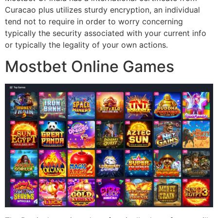
Curacao plus utilizes sturdy encryption, an individual
tend not to require in order to worry concerning
typically the security associated with your current info
or typically the legality of your own actions.
Mostbet Online Games