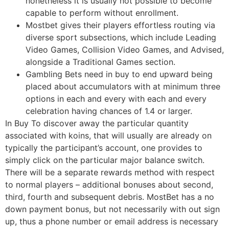
nonetheless it is usually not possible to become
capable to perform without enrollment.
Mostbet gives their players effortless routing via
diverse sport subsections, which include Leading
Video Games, Collision Video Games, and Advised,
alongside a Traditional Games section.
Gambling Bets need in buy to end upward being
placed about accumulators with at minimum three
options in each and every with each and every
celebration having chances of 1.4 or larger.
In Buy To discover away the particular quantity
associated with koins, that will usually are already on
typically the participant’s account, one provides to
simply click on the particular major balance switch.
There will be a separate rewards method with respect
to normal players – additional bonuses about second,
third, fourth and subsequent debris. MostBet has a no
down payment bonus, but not necessarily with out sign
up, thus a phone number or email address is necessary