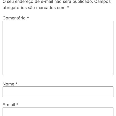
O seu endereço de e-mail não será publicado.
Campos
obrigatórios são marcados com
*
Comentário
*
Nome
*
E-mail
*