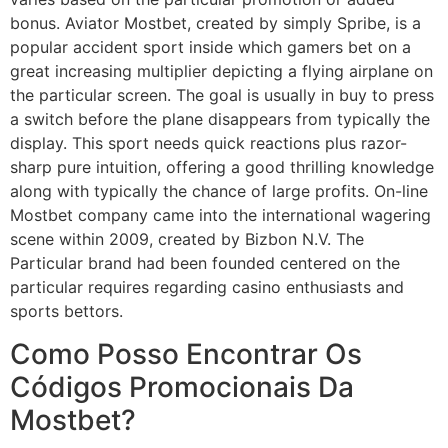
bonus. Aviator Mostbet, created by simply Spribe, is a
popular accident sport inside which gamers bet on a
great increasing multiplier depicting a flying airplane on
the particular screen. The goal is usually in buy to press
a switch before the plane disappears from typically the
display. This sport needs quick reactions plus razor-
sharp pure intuition, offering a good thrilling knowledge
along with typically the chance of large profits. On-line
Mostbet company came into the international wagering
scene within 2009, created by Bizbon N.V. The
Particular brand had been founded centered on the
particular requires regarding casino enthusiasts and
sports bettors.
Como Posso Encontrar Os
Códigos Promocionais Da
Mostbet?