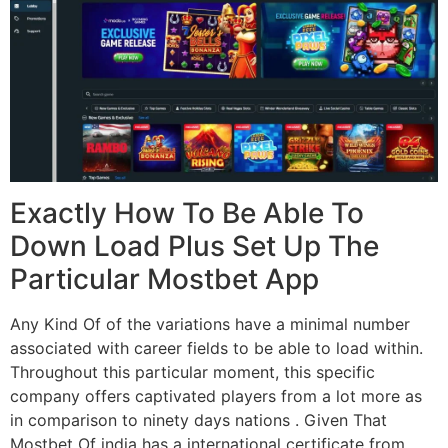
Exactly How To Be Able To
Down Load Plus Set Up The
Particular Mostbet App
Any Kind Of of the variations have a minimal number
associated with career fields to be able to load within.
Throughout this particular moment, this specific
company offers captivated players from a lot more as
in comparison to ninety days nations . Given That
Mostbet Of india has a international certificate from