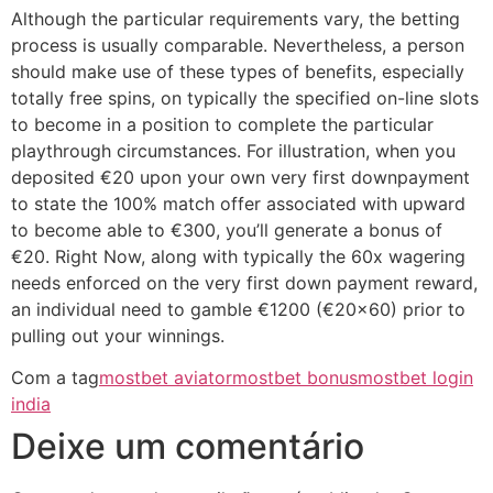
Although the particular requirements vary, the betting
process is usually comparable. Nevertheless, a person
should make use of these types of benefits, especially
totally free spins, on typically the specified on-line slots
to become in a position to complete the particular
playthrough circumstances. For illustration, when you
deposited €20 upon your own very first downpayment
to state the 100% match offer associated with upward
to become able to €300, you’ll generate a bonus of
€20. Right Now, along with typically the 60x wagering
needs enforced on the very first down payment reward,
an individual need to gamble €1200 (€20×60) prior to
pulling out your winnings.
Com a tag
mostbet aviator
mostbet bonus
mostbet login
india
Deixe um comentário