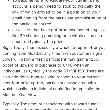
To Become Able To validate your current bank
account, a person need to stick to typically the
link of which arrived to be in a position to your
email coming from the particular administration of
the particular source.
Just users that have got produced something just
like 20 shedding gambling bets within a line can
count on typically the prize.
Right Today There is usually a whole lot upon offer you
coming from Mostbet any time fresh customers signal
upward. Firstly, a fresh participant may gain a 125%
boost of upward in purchase to €400 when an
individual use typically the code STYVIP150. There are
also additional bonuses with respect to your current
next four build up too, particulars associated with
which usually an individual could find in typically the
Mostbet Overview.
Typically The amount associated with reward funds
varies based on the particular promotion or added