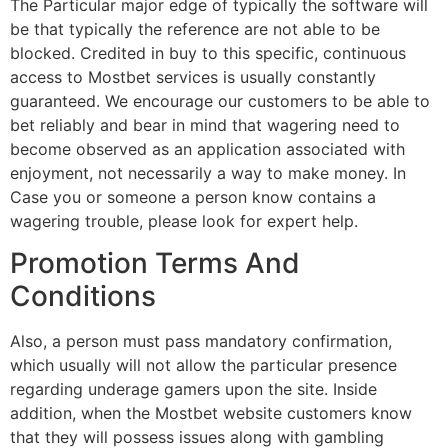
The Particular major edge of typically the software will
be that typically the reference are not able to be
blocked. Credited in buy to this specific, continuous
access to Mostbet services is usually constantly
guaranteed. We encourage our customers to be able to
bet reliably and bear in mind that wagering need to
become observed as an application associated with
enjoyment, not necessarily a way to make money. In
Case you or someone a person know contains a
wagering trouble, please look for expert help.
Promotion Terms And
Conditions
Also, a person must pass mandatory confirmation,
which usually will not allow the particular presence
regarding underage gamers upon the site. Inside
addition, when the Mostbet website customers know
that they will possess issues along with gambling