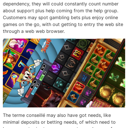
dependency, they will could constantly count number
about support plus help coming from the help group.
Customers may spot gambling bets plus enjoy online
games on the go, with out getting to entry the web site
through a web web browser.
The terme conseillé may also have got needs, like
minimal deposits or betting needs, of which need to