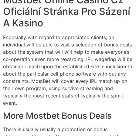
Oficiální Stránka Pro Sázení
A Kasino
Especially with regard to appreciated clients, an
individual will be able to visit a selection of bonus deals
about the system that will will help to make everyone’s
co-operation even more rewarding. IPL wagering will be
obtainable each upon the established site in inclusion to
about the particular cell phone software with out any
constraints. MostBet will cover every IPL match up on
their own program, using survive streaming and
typically the most recent stats of typically the sport
event.
More Mostbet Bonus Deals
There is usually usually a promotion or bonus