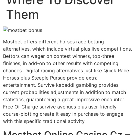
Them
Mostbet offers different horses race betting
alternatives, which include virtual plus live competitions.
Bettors can wager on contest winners, top-three
finishes, in add-on to other results with competing
chances. Digital racing alternatives just like Quick Race
Horses plus Steeple Pursue provide extra
entertainment. Survive kabaddi gambling provides
current probabilities adjustments in addition to match
statistics, guaranteeing a great impressive encounter.
Free Of Charge survive avenues plus user friendly
course-plotting create it easy in purchase to engage
with this specific traditional activity.
Mostbet Online Casino Cz –