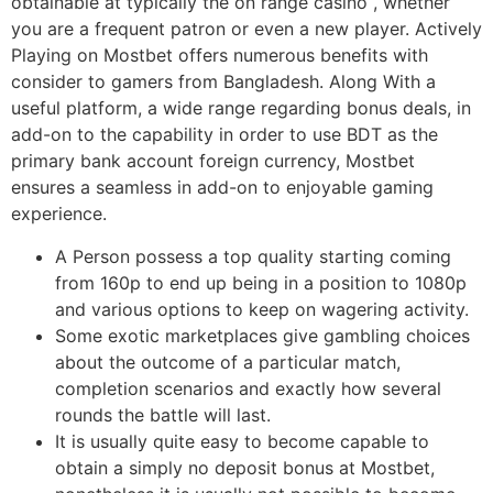
obtainable at typically the on range casino , whether
you are a frequent patron or even a new player. Actively
Playing on Mostbet offers numerous benefits with
consider to gamers from Bangladesh. Along With a
useful platform, a wide range regarding bonus deals, in
add-on to the capability in order to use BDT as the
primary bank account foreign currency, Mostbet
ensures a seamless in add-on to enjoyable gaming
experience.
A Person possess a top quality starting coming
from 160p to end up being in a position to 1080p
and various options to keep on wagering activity.
Some exotic marketplaces give gambling choices
about the outcome of a particular match,
completion scenarios and exactly how several
rounds the battle will last.
It is usually quite easy to become capable to
obtain a simply no deposit bonus at Mostbet,