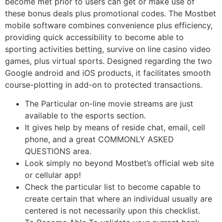
become met prior to users can get or make use of
these bonus deals plus promotional codes. The Mostbet
mobile software combines convenience plus efficiency,
providing quick accessibility to become able to
sporting activities betting, survive on line casino video
games, plus virtual sports. Designed regarding the two
Google android and iOS products, it facilitates smooth
course-plotting in add-on to protected transactions.
The Particular on-line movie streams are just
available to the esports section.
It gives help by means of reside chat, email, cell
phone, and a great COMMONLY ASKED
QUESTIONS area.
Look simply no beyond Mostbet’s official web site
or cellular app!
Check the particular list to become capable to
create certain that where an individual usually are
centered is not necessarily upon this checklist.