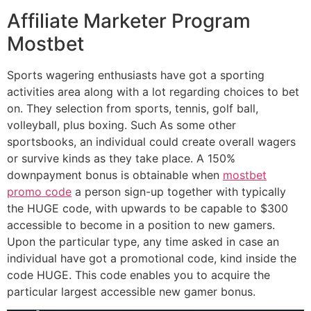
Affiliate Marketer Program
Mostbet
Sports wagering enthusiasts have got a sporting
activities area along with a lot regarding choices to bet
on. They selection from sports, tennis, golf ball,
volleyball, plus boxing. Such As some other
sportsbooks, an individual could create overall wagers
or survive kinds as they take place. A 150%
downpayment bonus is obtainable when
mostbet
promo code
a person sign-up together with typically
the HUGE code, with upwards to be capable to $300
accessible to become in a position to new gamers.
Upon the particular type, any time asked in case an
individual have got a promotional code, kind inside the
code HUGE. This code enables you to acquire the
particular largest accessible new gamer bonus.