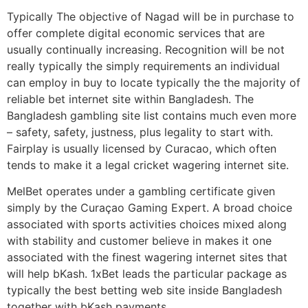
Typically The objective of Nagad will be in purchase to
offer complete digital economic services that are
usually continually increasing. Recognition will be not
really typically the simply requirements an individual
can employ in buy to locate typically the the majority of
reliable bet internet site within Bangladesh. The
Bangladesh gambling site list contains much even more
– safety, safety, justness, plus legality to start with.
Fairplay is usually licensed by Curacao, which often
tends to make it a legal cricket wagering internet site.
MelBet operates under a gambling certificate given
simply by the Curaçao Gaming Expert. A broad choice
associated with sports activities choices mixed along
with stability and customer believe in makes it one
associated with the finest wagering internet sites that
will help bKash. 1xBet leads the particular package as
typically the best betting web site inside Bangladesh
together with bKash payments.