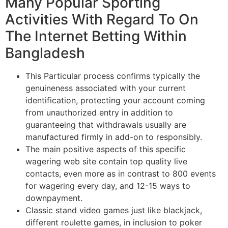
Many Popular Sporting
Activities With Regard To On
The Internet Betting Within
Bangladesh
This Particular process confirms typically the
genuineness associated with your current
identification, protecting your account coming
from unauthorized entry in addition to
guaranteeing that withdrawals usually are
manufactured firmly in add-on to responsibly.
The main positive aspects of this specific
wagering web site contain top quality live
contacts, even more as in contrast to 800 events
for wagering every day, and 12-15 ways to
downpayment.
Classic stand video games just like blackjack,
different roulette games, in inclusion to poker