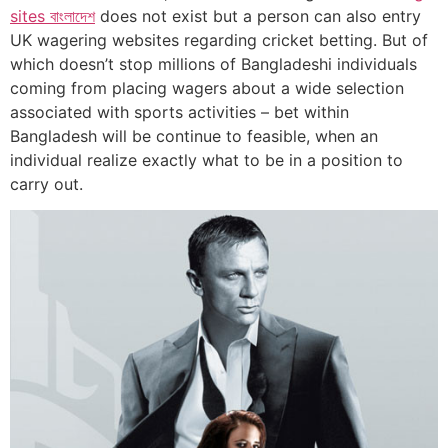
sites বাংলাদেশ
does not exist but a person can also entry
UK wagering websites regarding cricket betting. But of
which doesn’t stop millions of Bangladeshi individuals
coming from placing wagers about a wide selection
associated with sports activities – bet within
Bangladesh will be continue to feasible, when an
individual realize exactly what to be in a position to
carry out.