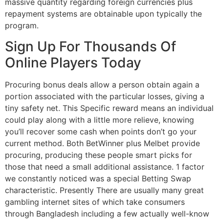
massive quantity regarding foreign currencies plus
repayment systems are obtainable upon typically the
program.
Sign Up For Thousands Of
Online Players Today
Procuring bonus deals allow a person obtain again a
portion associated with the particular losses, giving a
tiny safety net. This Specific reward means an individual
could play along with a little more relieve, knowing
you’ll recover some cash when points don’t go your
current method. Both BetWinner plus Melbet provide
procuring, producing these people smart picks for
those that need a small additional assistance. 1 factor
we constantly noticed was a special Betting Swap
characteristic. Presently There are usually many great
gambling internet sites of which take consumers
through Bangladesh including a few actually well-know