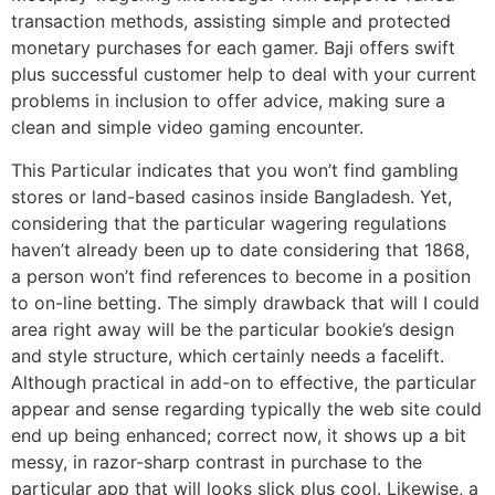
transaction methods, assisting simple and protected
monetary purchases for each gamer. Baji offers swift
plus successful customer help to deal with your current
problems in inclusion to offer advice, making sure a
clean and simple video gaming encounter.
This Particular indicates that you won’t find gambling
stores or land-based casinos inside Bangladesh. Yet,
considering that the particular wagering regulations
haven’t already been up to date considering that 1868,
a person won’t find references to become in a position
to on-line betting. The simply drawback that will I could
area right away will be the particular bookie’s design
and style structure, which certainly needs a facelift.
Although practical in add-on to effective, the particular
appear and sense regarding typically the web site could
end up being enhanced; correct now, it shows up a bit
messy, in razor-sharp contrast in purchase to the
particular app that will looks slick plus cool. Likewise, a