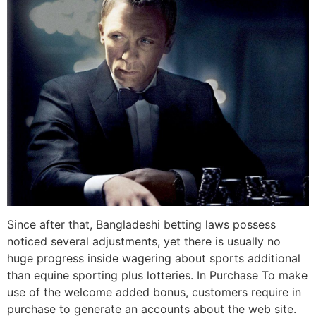
Since after that, Bangladeshi betting laws possess
noticed several adjustments, yet there is usually no
huge progress inside wagering about sports additional
than equine sporting plus lotteries. In Purchase To make
use of the welcome added bonus, customers require in
purchase to generate an accounts about the web site.