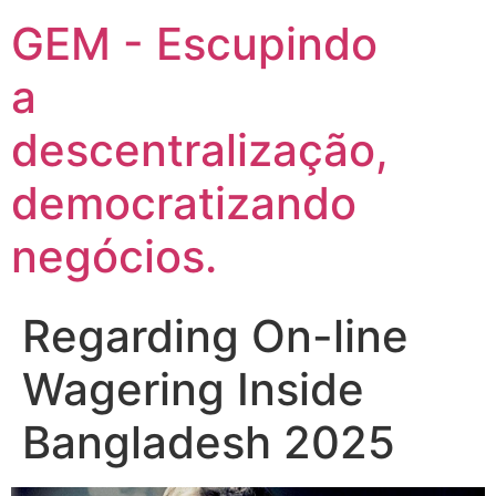
GEM - Escupindo
a
descentralização,
democratizando
negócios.
Regarding On-line
Wagering Inside
Bangladesh 2025