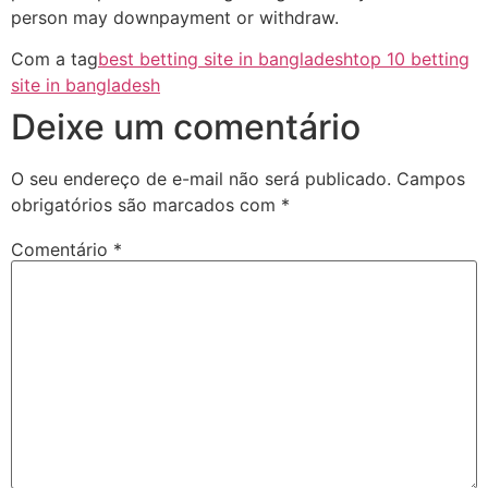
person may downpayment or withdraw.
Com a tag
best betting site in bangladesh
top 10 betting
site in bangladesh
Deixe um comentário
O seu endereço de e-mail não será publicado.
Campos
obrigatórios são marcados com
*
Comentário
*