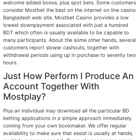
welcome added bonus, plus spot bets. Some customers
consider Mostbet the best on the internet on line casino
Bangladesh web site. Mostbet Casino provides a low
lowest downpayment associated with just a hundred
BDT which often is usually available to be capable to
many participants. About the some other hands, several
customers report slower cashouts, together with
withdrawal periods using up in purchase to seventy two
hours.
Just How Perform I Produce An
Account Together With
Mostplay?
Plus an individual may download all the particular BD
betting applications in a simple approach immediately
coming from your own bookmaker. We offer regular
availability to make sure that assist is usually at hands,