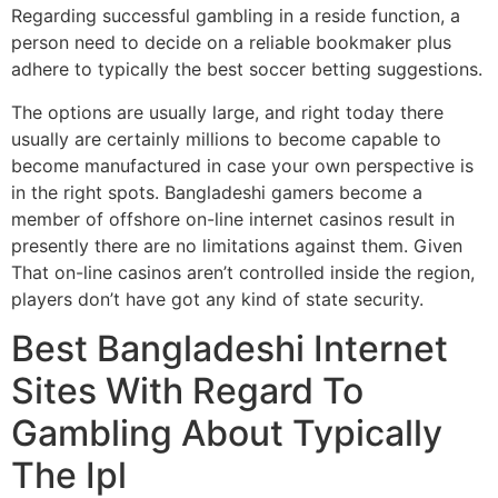
Regarding successful gambling in a reside function, a
person need to decide on a reliable bookmaker plus
adhere to typically the best soccer betting suggestions.
The options are usually large, and right today there
usually are certainly millions to become capable to
become manufactured in case your own perspective is
in the right spots. Bangladeshi gamers become a
member of offshore on-line internet casinos result in
presently there are no limitations against them. Given
That on-line casinos aren’t controlled inside the region,
players don’t have got any kind of state security.
Best Bangladeshi Internet
Sites With Regard To
Gambling About Typically
The Ipl