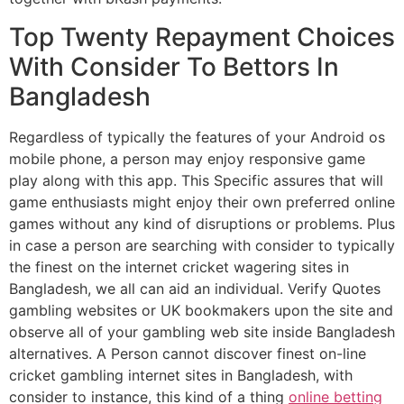
Top Twenty Repayment Choices
With Consider To Bettors In
Bangladesh
Regardless of typically the features of your Android os
mobile phone, a person may enjoy responsive game
play along with this app. This Specific assures that will
game enthusiasts might enjoy their own preferred online
games without any kind of disruptions or problems. Plus
in case a person are searching with consider to typically
the finest on the internet cricket wagering sites in
Bangladesh, we all can aid an individual. Verify Quotes
gambling websites or UK bookmakers upon the site and
observe all of your gambling web site inside Bangladesh
alternatives. A Person cannot discover finest on-line
cricket gambling internet sites in Bangladesh, with
consider to instance, this kind of a thing
online betting