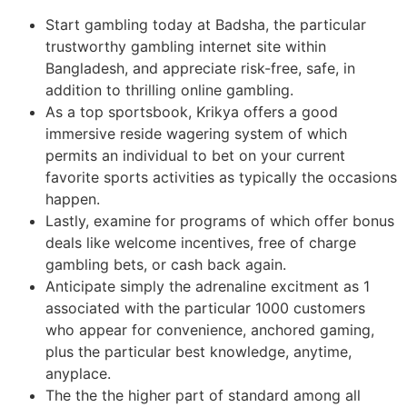
Start gambling today at Badsha, the particular
trustworthy gambling internet site within
Bangladesh, and appreciate risk-free, safe, in
addition to thrilling online gambling.
As a top sportsbook, Krikya offers a good
immersive reside wagering system of which
permits an individual to bet on your current
favorite sports activities as typically the occasions
happen.
Lastly, examine for programs of which offer bonus
deals like welcome incentives, free of charge
gambling bets, or cash back again.
Anticipate simply the adrenaline excitment as 1
associated with the particular 1000 customers
who appear for convenience, anchored gaming,
plus the particular best knowledge, anytime,
anyplace.
The the the higher part of standard among all