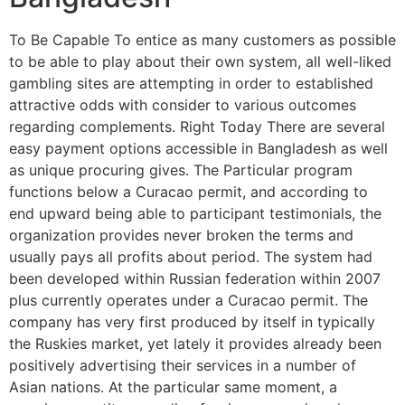
To Be Capable To entice as many customers as possible
to be able to play about their own system, all well-liked
gambling sites are attempting in order to established
attractive odds with consider to various outcomes
regarding complements. Right Today There are several
easy payment options accessible in Bangladesh as well
as unique procuring gives. The Particular program
functions below a Curacao permit, and according to
end upward being able to participant testimonials, the
organization provides never broken the terms and
usually pays all profits about period. The system had
been developed within Russian federation within 2007
plus currently operates under a Curacao permit. The
company has very first produced by itself in typically
the Ruskies market, yet lately it provides already been
positively advertising their services in a number of
Asian nations. At the particular same moment, a