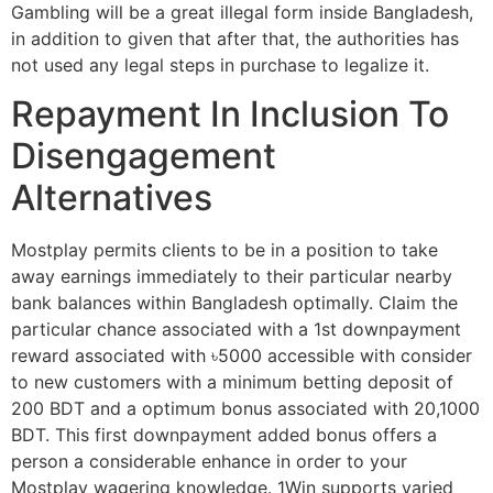
Gambling will be a great illegal form inside Bangladesh,
in addition to given that after that, the authorities has
not used any legal steps in purchase to legalize it.
Repayment In Inclusion To
Disengagement
Alternatives
Mostplay permits clients to be in a position to take
away earnings immediately to their particular nearby
bank balances within Bangladesh optimally. Claim the
particular chance associated with a 1st downpayment
reward associated with ৳5000 accessible with consider
to new customers with a minimum betting deposit of
200 BDT and a optimum bonus associated with 20,1000
BDT. This first downpayment added bonus offers a
person a considerable enhance in order to your
Mostplay wagering knowledge. 1Win supports varied