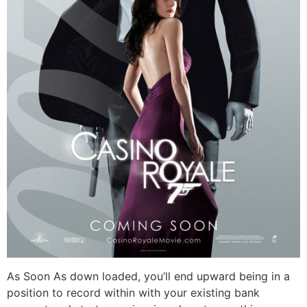
As Soon As down loaded, you’ll end upward being in a
position to record within with your existing bank