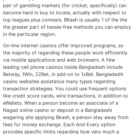
pair of gambling markets (for cricket, specifically) can
become hard in buy to locate, actually with respect to
top leagues plus contests. BKash is usually 1 of the the
the greater part of hassle-free methods you can employ
in the particular region.
On-line internet casinos offer improved programs, so
the majority of regarding these people work efficiently
via mobile applications and web browsers. A Few
leading cell phone casinos inside Bangladesh include
Betway, 1Win, 22Bet, in add-on to 1xBet. Bangladeshi
casino websites assistance many types regarding
transaction strategies. You could use frequent options
like credit score cards, wire transactions, in addition to
eWallets. When a person become an associate of a
Nagad online casino or deposit in a Bangladeshi
wagering site applying Bkash, a person stay away from
fees for money exchange. Each And Every option
provides specific limits regarding how very much a