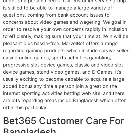
ought to a person need it. Our customer service group
is skilled to be able to manage a large variety of
questions, coming from bank account issues to
concerns about video games and wagering. We goal in
order to resolve your own concerns rapidly in inclusion
to efficiently, making sure that your time at 1Win will be
pleasant plus hassle-free. MarvelBet offers a range
regarding gaming products, which include survive seller
casino online games, sports activities gambling,
progressive slot device games, classic and video slot
device games, stand video games, and E-Games. It’s
usually exciting to become capable to acquire a large
added bonus any time a person join a great on the
internet sporting activities betting web site, and there
are lots regarding areas inside Bangladesh which often
offer this particular.
Bet365 Customer Care For
Bangladesh