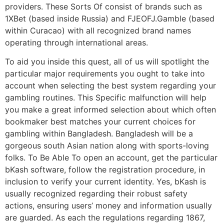
providers. These Sorts Of consist of brands such as
1XBet (based inside Russia) and FJEOFJ.Gamble (based
within Curacao) with all recognized brand names
operating through international areas.
To aid you inside this quest, all of us will spotlight the
particular major requirements you ought to take into
account when selecting the best system regarding your
gambling routines. This Specific malfunction will help
you make a great informed selection about which often
bookmaker best matches your current choices for
gambling within Bangladesh. Bangladesh will be a
gorgeous south Asian nation along with sports-loving
folks. To Be Able To open an account, get the particular
bKash software, follow the registration procedure, in
inclusion to verify your current identity. Yes, bKash is
usually recognized regarding their robust safety
actions, ensuring users’ money and information usually
are guarded. As each the regulations regarding 1867,