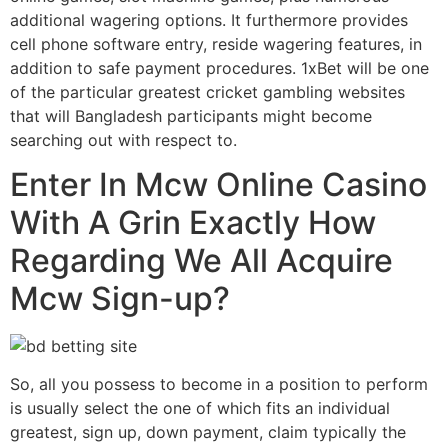
additional wagering options. It furthermore provides
cell phone software entry, reside wagering features, in
addition to safe payment procedures. 1xBet will be one
of the particular greatest cricket gambling websites
that will Bangladesh participants might become
searching out with respect to.
Enter In Mcw Online Casino
With A Grin Exactly How
Regarding We All Acquire
Mcw Sign-up?
So, all you possess to become in a position to perform
is usually select the one of which fits an individual
greatest, sign up, down payment, claim typically the