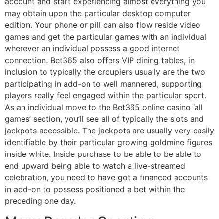
account and start experiencing almost everything you
may obtain upon the particular desktop computer
edition. Your phone or pill can also flow reside video
games and get the particular games with an individual
wherever an individual possess a good internet
connection. Bet365 also offers VIP dining tables, in
inclusion to typically the croupiers usually are the two
participating in add-on to well mannered, supporting
players really feel engaged within the particular sport.
As an individual move to the Bet365 online casino ‘all
games’ section, you’ll see all of typically the slots and
jackpots accessible. The jackpots are usually very easily
identifiable by their particular growing goldmine figures
inside white. Inside purchase to be able to be able to
end upward being able to watch a live-streamed
celebration, you need to have got a financed accounts
in add-on to possess positioned a bet within the
preceding one day.