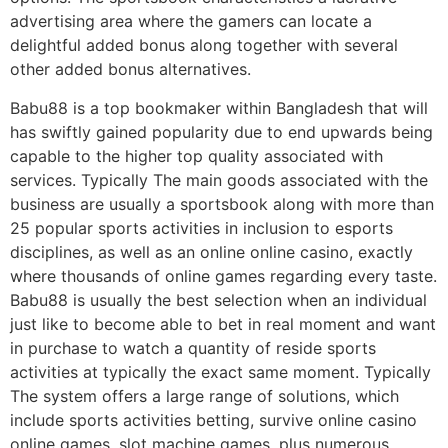
advertising area where the gamers can locate a
delightful added bonus along together with several
other added bonus alternatives.
Babu88 is a top bookmaker within Bangladesh that will
has swiftly gained popularity due to end upwards being
capable to the higher top quality associated with
services. Typically The main goods associated with the
business are usually a sportsbook along with more than
25 popular sports activities in inclusion to esports
disciplines, as well as an online online casino, exactly
where thousands of online games regarding every taste.
Babu88 is usually the best selection when an individual
just like to become able to bet in real moment and want
in purchase to watch a quantity of reside sports
activities at typically the exact same moment. Typically
The system offers a large range of solutions, which
include sports activities betting, survive online casino
online games, slot machine games, plus numerous