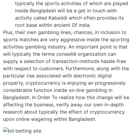
typically the sports activities of which are played
inside Bangladesh will be a get in touch with
activity called Kabaddi which often provides its
root base within ancient Of india.
Plus, their own gambling lines, chances, in inclusion to
sports matches are very aggressive inside the sporting
activities gambling industry. An important point is that
will typically the terme conseillé organization can
supply a selection of transaction methods hassle-free
with respect to customers. Furthermore, along with the
particular rise associated with electronic digital
property, cryptocurrency is enjoying an progressively
considerable function inside on-line gambling in
Bangladesh. In Order To realize how this change will be
affecting the business, verify away our own in-depth
research about typically the effect of cryptocurrency
upon online wagering within Bangladesh.