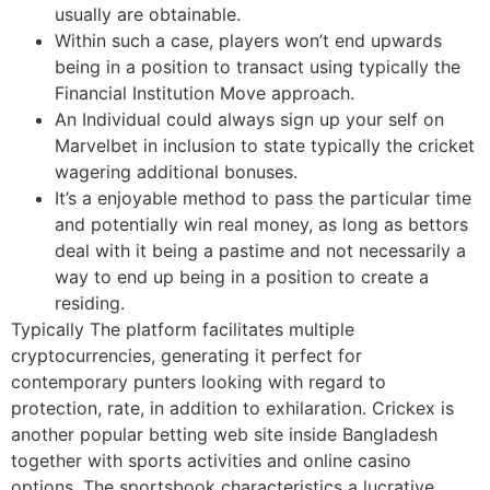
usually are obtainable.
Within such a case, players won’t end upwards
being in a position to transact using typically the
Financial Institution Move approach.
An Individual could always sign up your self on
Marvelbet in inclusion to state typically the cricket
wagering additional bonuses.
It’s a enjoyable method to pass the particular time
and potentially win real money, as long as bettors
deal with it being a pastime and not necessarily a
way to end up being in a position to create a
residing.
Typically The platform facilitates multiple
cryptocurrencies, generating it perfect for
contemporary punters looking with regard to
protection, rate, in addition to exhilaration. Crickex is
another popular betting web site inside Bangladesh
together with sports activities and online casino
options. The sportsbook characteristics a lucrative