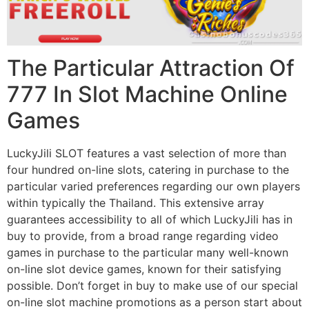
The Particular Attraction Of
777 In Slot Machine Online
Games
LuckyJili SLOT features a vast selection of more than
four hundred on-line slots, catering in purchase to the
particular varied preferences regarding our own players
within typically the Thailand. This extensive array
guarantees accessibility to all of which LuckyJili has in
buy to provide, from a broad range regarding video
games in purchase to the particular many well-known
on-line slot device games, known for their satisfying
possible. Don’t forget in buy to make use of our special
on-line slot machine promotions as a person start about