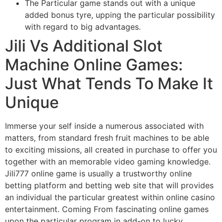
The Particular game stands out with a unique
added bonus tyre, upping the particular possibility
with regard to big advantages.
Jili Vs Additional Slot
Machine Online Games:
Just What Tends To Make It
Unique
Immerse your self inside a numerous associated with
matters, from standard fresh fruit machines to be able
to exciting missions, all created in purchase to offer you
together with an memorable video gaming knowledge.
Jili777 online game is usually a trustworthy online
betting platform and betting web site that will provides
an individual the particular greatest within online casino
entertainment. Coming From fascinating online games
upon the particular program in add-on to lucky