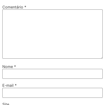
Comentário
*
Nome
*
E-mail
*
Site