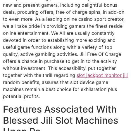
new and present gamers, including delightful bonus
deals, procuring offers, free of charge spins, in add-on
to even more. As a leading online casino sport creator,
we all take pride in providing gamers the finest reside
online entertainment. We All are usually constantly
devoted in order to establishing more exciting and
useful game functions along with a variety of top
quality, active gambling activities. Jili Free Of Charge
offers a chance in purchase to get in to the activity
without investment. This accessibility, put together
together with the thrill regarding
slot jackpot monitor jili
random benefits, assures that slot device game
machines remain a best choice for exhilaration plus
potential profits.
Features Associated With
Blessed Jili Slot Machines