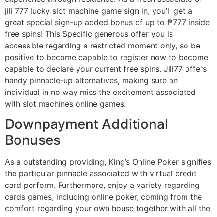
jili 777 lucky slot machine game sign in, you’ll get a
great special sign-up added bonus of up to ₱777 inside
free spins! This Specific generous offer you is
accessible regarding a restricted moment only, so be
positive to become capable to register now to become
capable to declare your current free spins. Jili77 offers
handy pinnacle-up alternatives, making sure an
individual in no way miss the excitement associated
with slot machines online games.
Downpayment Additional
Bonuses
As a outstanding providing, King’s Online Poker signifies
the particular pinnacle associated with virtual credit
card perform. Furthermore, enjoy a variety regarding
cards games, including online poker, coming from the
comfort regarding your own house together with all the