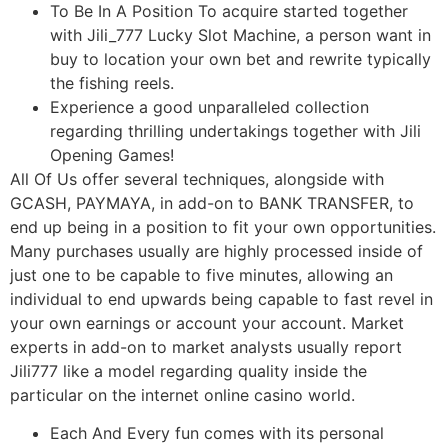
To Be In A Position To acquire started together
with Jili_777 Lucky Slot Machine, a person want in
buy to location your own bet and rewrite typically
the fishing reels.
Experience a good unparalleled collection
regarding thrilling undertakings together with Jili
Opening Games!
All Of Us offer several techniques, alongside with
GCASH, PAYMAYA, in add-on to BANK TRANSFER, to
end up being in a position to fit your own opportunities.
Many purchases usually are highly processed inside of
just one to be capable to five minutes, allowing an
individual to end upwards being capable to fast revel in
your own earnings or account your account. Market
experts in add-on to market analysts usually report
Jili777 like a model regarding quality inside the
particular on the internet online casino world.
Each And Every fun comes with its personal