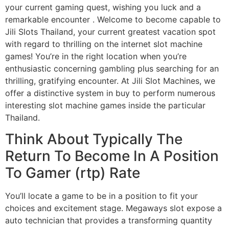
your current gaming quest, wishing you luck and a
remarkable encounter . Welcome to become capable to
Jili Slots Thailand, your current greatest vacation spot
with regard to thrilling on the internet slot machine
games! You’re in the right location when you’re
enthusiastic concerning gambling plus searching for an
thrilling, gratifying encounter. At Jili Slot Machines, we
offer a distinctive system in buy to perform numerous
interesting slot machine games inside the particular
Thailand.
Think About Typically The
Return To Become In A Position
To Gamer (rtp) Rate
You’ll locate a game to be in a position to fit your
choices and excitement stage. Megaways slot expose a
auto technician that provides a transforming quantity