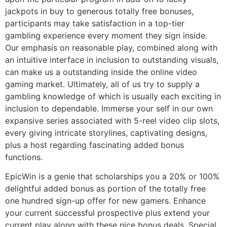
jackpots in buy to generous totally free bonuses,
participants may take satisfaction in a top-tier
gambling experience every moment they sign inside.
Our emphasis on reasonable play, combined along with
an intuitive interface in inclusion to outstanding visuals,
can make us a outstanding inside the online video
gaming market. Ultimately, all of us try to supply a
gambling knowledge of which is usually each exciting in
inclusion to dependable. Immerse your self in our own
expansive series associated with 5-reel video clip slots,
every giving intricate storylines, captivating designs,
plus a host regarding fascinating added bonus
functions.
EpicWin is a genie that scholarships you a 20% or 100%
delightful added bonus as portion of the totally free
one hundred sign-up offer for new gamers. Enhance
your current successful prospective plus extend your
current play along with these nice bonus deals. Special