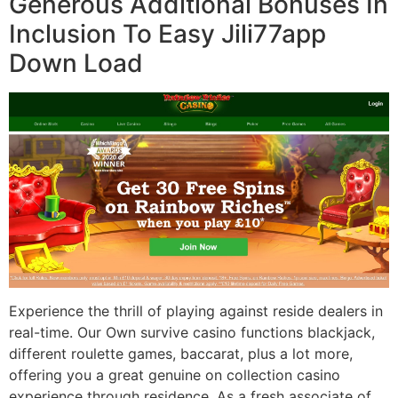
Generous Additional Bonuses In
Inclusion To Easy Jili77app
Down Load
Experience the thrill of playing against reside dealers in
real-time. Our Own survive casino functions blackjack,
different roulette games, baccarat, plus a lot more,
offering you a great genuine on collection casino
experience through residence. As a fresh associate of