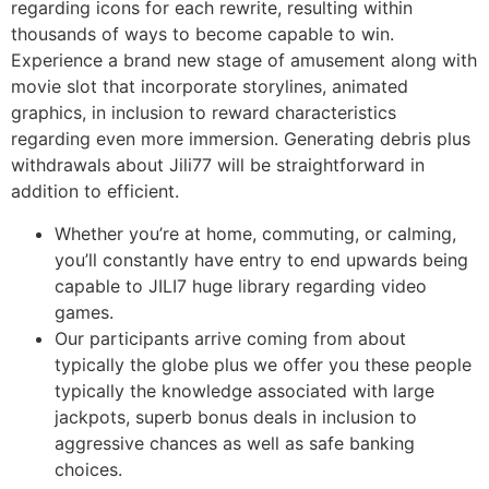
regarding icons for each rewrite, resulting within
thousands of ways to become capable to win.
Experience a brand new stage of amusement along with
movie slot that incorporate storylines, animated
graphics, in inclusion to reward characteristics
regarding even more immersion. Generating debris plus
withdrawals about Jili77 will be straightforward in
addition to efficient.
Whether you’re at home, commuting, or calming,
you’ll constantly have entry to end upwards being
capable to JILI7 huge library regarding video
games.
Our participants arrive coming from about
typically the globe plus we offer you these people
typically the knowledge associated with large
jackpots, superb bonus deals in inclusion to
aggressive chances as well as safe banking
choices.