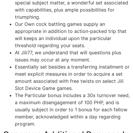
special subject matter, a wonderful set associated
with capabilities, plus ample possibilities for
triumphing.
Our Own cock battling games supply an
appropriate in addition to action-packed trip that
will keeps an individual upon the particular
threshold regarding your seats.
At Jili77, we understand that will questions plus
issues may occur at any moment.
Essentially set besides a transferring installment or
meet explicit measures in order to acquire a set
amount associated with free twists on select Jili
Slot Device Game games.
The Particular bonus includes a 30x turnover need,
a maximum disengagement of 100 PHP, and is
usually subject in order to 1 bonus for each fellow
member, acknowledged within a day regarding
program.