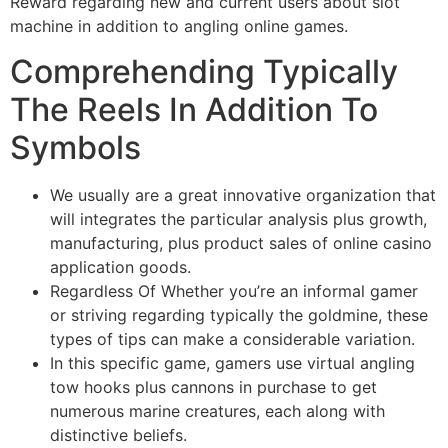
Reward regarding new and current users about slot
machine in addition to angling online games.
Comprehending Typically
The Reels In Addition To
Symbols
We usually are a great innovative organization that
will integrates the particular analysis plus growth,
manufacturing, plus product sales of online casino
application goods.
Regardless Of Whether you’re an informal gamer
or striving regarding typically the goldmine, these
types of tips can make a considerable variation.
In this specific game, gamers use virtual angling
tow hooks plus cannons in purchase to get
numerous marine creatures, each along with
distinctive beliefs.