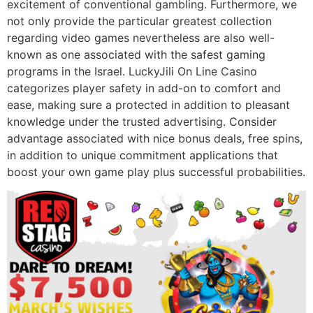
excitement of conventional gambling. Furthermore, we
not only provide the particular greatest collection
regarding video games nevertheless are also well-
known as one associated with the safest gaming
programs in the Israel. LuckyJili On Line Casino
categorizes player safety in add-on to comfort and
ease, making sure a protected in addition to pleasant
knowledge under the trusted advertising. Consider
advantage associated with nice bonus deals, free spins,
in addition to unique commitment applications that
boost your own game play plus successful probabilities.