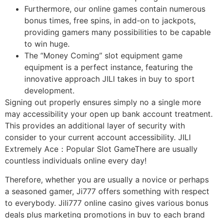
Furthermore, our online games contain numerous
bonus times, free spins, in add-on to jackpots,
providing gamers many possibilities to be capable
to win huge.
The “Money Coming” slot equipment game
equipment is a perfect instance, featuring the
innovative approach JILI takes in buy to sport
development.
Signing out properly ensures simply no a single more
may accessibility your open up bank account treatment.
This provides an additional layer of security with
consider to your current account accessibility. JILI
Extremely Ace：Popular Slot GameThere are usually
countless individuals online every day!
Therefore, whether you are usually a novice or perhaps
a seasoned gamer, Ji777 offers something with respect
to everybody. Jili777 online casino gives various bonus
deals plus marketing promotions in buy to each brand