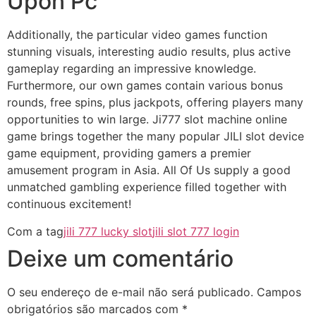
Upon Pc
Additionally, the particular video games function
stunning visuals, interesting audio results, plus active
gameplay regarding an impressive knowledge.
Furthermore, our own games contain various bonus
rounds, free spins, plus jackpots, offering players many
opportunities to win large. Ji777 slot machine online
game brings together the many popular JILI slot device
game equipment, providing gamers a premier
amusement program in Asia. All Of Us supply a good
unmatched gambling experience filled together with
continuous excitement!
Com a tag
jili 777 lucky slot
jili slot 777 login
Deixe um comentário
O seu endereço de e-mail não será publicado.
Campos
obrigatórios são marcados com
*