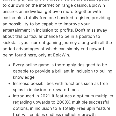
to our own on the internet on range casino, EpicWin
ensures an individual get even more together with
casino plus totally free one hundred register, providing
an possibility to be capable to improve your
entertainment in inclusion to profits. Don’t miss away
about this particular chance to be in a position to
kickstart your current gaming journey along with all the
added advantages of which can simply end upward
being found here, only at EpicWin.
Every online game is thoroughly designed to be
capable to provide a brilliant in inclusion to pulling
knowledge.
Increase possibilities with functions such as free
spins in inclusion to reward times.
Introduced in 2021, it features a optimum multiplier
regarding upwards to 2000X, multiple successful
options, in inclusion to a Totally Free Spin feature
that will enables endless multiplier growth.