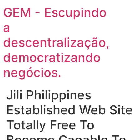
GEM - Escupindo
a
descentralização,
democratizando
negócios.
Jili Philippines
Established Web Site
Totally Free To
Become Capable To