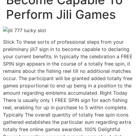
Perform Jili Games
Stick To these sorts of professional steps from your
preliminary jili7 sign in to become capable to declaring
your current benefits. In typically the celebration a FREE
SPIN sign appears in the course of a totally free spin, it
remains about the fishing reel till no additional matches
occur. The participant will be granted added totally free
games proportional to end up being in a position to the
amount regarding emblems accumulated. Right Today
There is usually only 1 FREE SPIN sign for each fishing
reel, enabling for up in purchase to 5 within complete.
Typically The overall quantity of totally free spin icons
gathered establishes the particular sum regarding extra
totally free online games awarded. 100% Delightful