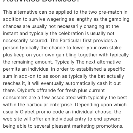
This alternative can be applied to the two pre-match in
addition to survive wagering as lengthy as the gambling
chances are usually not necessarily changing at the
instant and typically the celebration is usually not
necessarily secured. The Particular first provides a
person typically the chance to lower your own stake
plus keep on your own gambling together with typically
the remaining amount. Typically The next alternative
permits an individual in order to established a specific
sum in add-on to as soon as typically the bet actually
reaches it, it will eventually automatically cash it out
there. Olybet’s offrande for fresh plus current
consumers are a few associated with typically the best
within the particular enterprise. Depending upon which
usually Olybet promo code an individual choose, the
web site will offer an individual entry to end upward
being able to several pleasant marketing promotions.