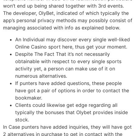
won’t end up being shared together with 3rd events.
The developer, OlyBet, indicated of which typically the
app’s personal privacy methods may possibly consist of
managing associated with info as explained below.
An Individual may discover every single well-liked
Online Casino sport here, thus get your moment.
Despite The Fact That it’s not necessarily
obtainable with respect to every single sports
activity yet, a person can make use of it on
numerous alternatives.
If punters have added questions, these people
have got a pair of options in order to contact the
bookmaker.
Clients could likewise get edge regarding all
typically the bonuses that Olybet provides inside
stock.
In Case punters have added inquiries, they will have got
2 alternatives in purchase to get in contact with the