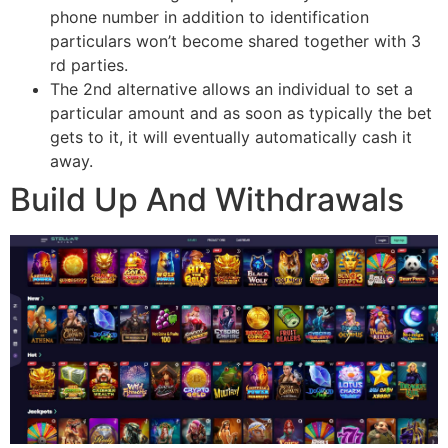
phone number in addition to identification
particulars won’t become shared together with 3
rd parties.
The 2nd alternative allows an individual to set a
particular amount and as soon as typically the bet
gets to it, it will eventually automatically cash it
away.
Build Up And Withdrawals