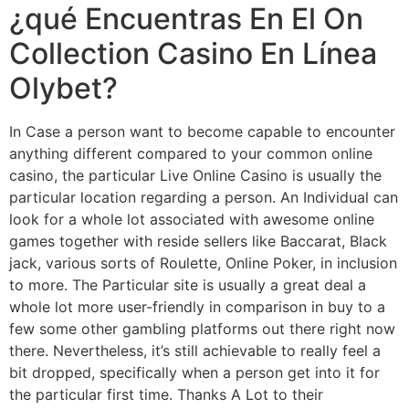
¿qué Encuentras En El On
Collection Casino En Línea
Olybet?
In Case a person want to become capable to encounter
anything different compared to your common online
casino, the particular Live Online Casino is usually the
particular location regarding a person. An Individual can
look for a whole lot associated with awesome online
games together with reside sellers like Baccarat, Black
jack, various sorts of Roulette, Online Poker, in inclusion
to more. The Particular site is usually a great deal a
whole lot more user-friendly in comparison in buy to a
few some other gambling platforms out there right now
there. Nevertheless, it’s still achievable to really feel a
bit dropped, specifically when a person get into it for
the particular first time. Thanks A Lot to their