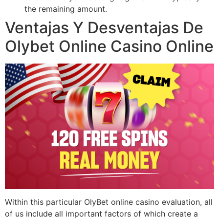
the remaining amount.
Ventajas Y Desventajas De
Olybet Online Casino Online
Within this particular OlyBet online casino evaluation, all
of us include all important factors of which create a