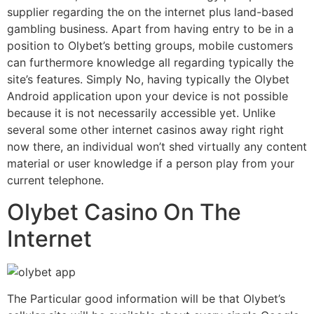
supplier regarding the on the internet plus land-based
gambling business. Apart from having entry to be in a
position to Olybet’s betting groups, mobile customers
can furthermore knowledge all regarding typically the
site’s features. Simply No, having typically the Olybet
Android application upon your device is not possible
because it is not necessarily accessible yet. Unlike
several some other internet casinos away right right
now there, an individual won’t shed virtually any content
material or user knowledge if a person play from your
current telephone.
Olybet Casino On The
Internet
The Particular good information will be that Olybet’s