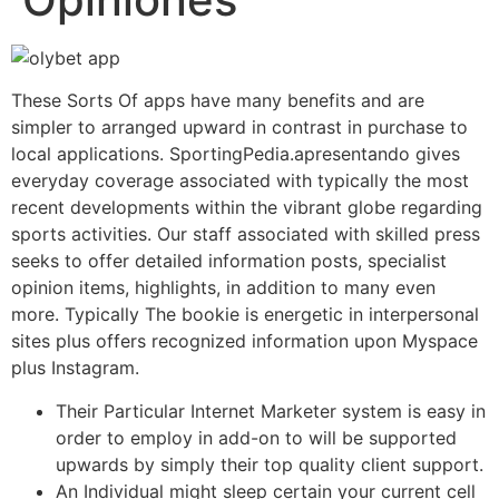
These Sorts Of apps have many benefits and are
simpler to arranged upward in contrast in purchase to
local applications. SportingPedia.apresentando gives
everyday coverage associated with typically the most
recent developments within the vibrant globe regarding
sports activities. Our staff associated with skilled press
seeks to offer detailed information posts, specialist
opinion items, highlights, in addition to many even
more. Typically The bookie is energetic in interpersonal
sites plus offers recognized information upon Myspace
plus Instagram.
Their Particular Internet Marketer system is easy in
order to employ in add-on to will be supported
upwards by simply their top quality client support.
An Individual might sleep certain your current cell