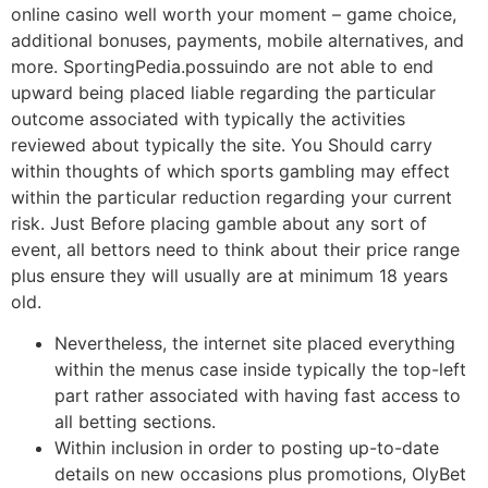
online casino well worth your moment – game choice,
additional bonuses, payments, mobile alternatives, and
more. SportingPedia.possuindo are not able to end
upward being placed liable regarding the particular
outcome associated with typically the activities
reviewed about typically the site. You Should carry
within thoughts of which sports gambling may effect
within the particular reduction regarding your current
risk. Just Before placing gamble about any sort of
event, all bettors need to think about their price range
plus ensure they will usually are at minimum 18 years
old.
Nevertheless, the internet site placed everything
within the menus case inside typically the top-left
part rather associated with having fast access to
all betting sections.
Within inclusion in order to posting up-to-date
details on new occasions plus promotions, OlyBet