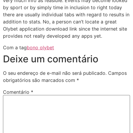
very much info as feasible. Events may become looked
by sport or by simply time in inclusion to right today
there are usually individual tabs with regard to results in
addition to stats. No, a person can’t locate a great
Olybet application download link since the internet site
provides not really developed any apps yet.
Com a tag
bono olybet
Deixe um comentário
O seu endereço de e-mail não será publicado.
Campos
obrigatórios são marcados com
*
Comentário
*