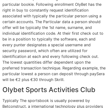
particular bookie. Following enrollment OlyBet has the
right in buy to constantly request identification
associated with typically the particular person using a
certain accounts. The Particular data a person should
offer will be typically the 1st name, surname, and
individual identification code. At their first check out to
be in a position to typically the software, each and
every punter designates a special username and
security password, which often are utilized for
identification at each and every following check out.
The lowest quantities differ dependent upon the
preferred transaction technique. Regarding example, the
particular lowest a person can deposit through paySera
will be €2 plus €30 through Skrill.
Olybet Sports Activities Club
Typically The sportsbook is usually powered by
Betconstruct, a international technology plus providers