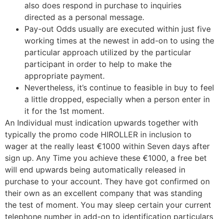
also does respond in purchase to inquiries
directed as a personal message.
Pay-out Odds usually are executed within just five
working times at the newest in add-on to using the
particular approach utilized by the particular
participant in order to help to make the
appropriate payment.
Nevertheless, it’s continue to feasible in buy to feel
a little dropped, especially when a person enter in
it for the 1st moment.
An Individual must indication upwards together with
typically the promo code HIROLLER in inclusion to
wager at the really least €1000 within Seven days after
sign up. Any Time you achieve these €1000, a free bet
will end upwards being automatically released in
purchase to your account. They have got confirmed on
their own as an excellent company that was standing
the test of moment. You may sleep certain your current
telephone number in add-on to identification particulars