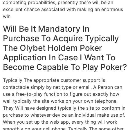
competing probabilities, presently there will be an
excellent chance associated with making an enormous
win.
Will Be It Mandatory In
Purchase To Acquire Typically
The Olybet Holdem Poker
Application In Case I Want To
Become Capable To Play Poker?
Typically The appropriate customer support is
contactable simply by net type or email. A Person can
use a free-to-play function to figure out exactly how
well typically the site works on your own telephone.
They Will have designed typically the site to conform in
purchase to whatever device an individual make use of.
When you set up the web app, every thing will work
smoothly on your cell phone. Typically The some other