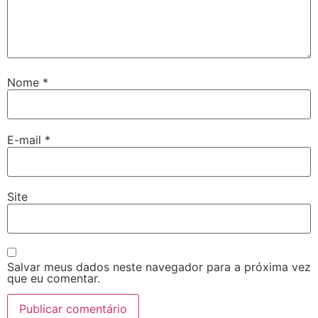
Nome
*
E-mail
*
Site
Salvar meus dados neste navegador para a próxima vez
que eu comentar.