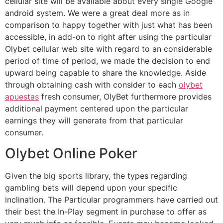
cellular site will be available about every single Google
android system. We were a great deal more as in
comparison to happy together with just what has been
accessible, in add-on to right after using the particular
Olybet cellular web site with regard to an considerable
period of time of period, we made the decision to end
upward being capable to share the knowledge. Aside
through obtaining cash with consider to each
olybet
apuestas
fresh consumer, OlyBet furthermore provides
additional payment centered upon the particular
earnings they will generate from that particular
consumer.
Olybet Online Poker
Given the big sports library, the types regarding
gambling bets will depend upon your specific
inclination. The Particular programmers have carried out
their best the In-Play segment in purchase to offer as