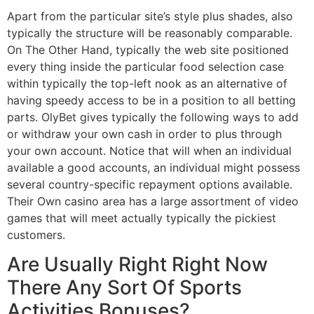
Apart from the particular site’s style plus shades, also
typically the structure will be reasonably comparable.
On The Other Hand, typically the web site positioned
every thing inside the particular food selection case
within typically the top-left nook as an alternative of
having speedy access to be in a position to all betting
parts. OlyBet gives typically the following ways to add
or withdraw your own cash in order to plus through
your own account. Notice that will when an individual
available a good accounts, an individual might possess
several country-specific repayment options available.
Their Own casino area has a large assortment of video
games that will meet actually typically the pickiest
customers.
Are Usually Right Right Now
There Any Sort Of Sports
Activities Bonuses?