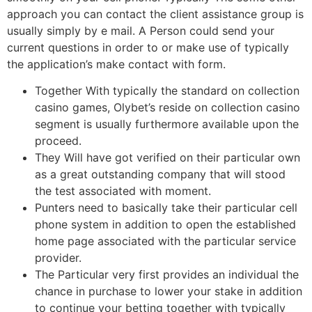
approach you can contact the client assistance group is
usually simply by e mail. A Person could send your
current questions in order to or make use of typically
the application’s make contact with form.
Together With typically the standard on collection
casino games, Olybet’s reside on collection casino
segment is usually furthermore available upon the
proceed.
They Will have got verified on their particular own
as a great outstanding company that will stood
the test associated with moment.
Punters need to basically take their particular cell
phone system in addition to open the established
home page associated with the particular service
provider.
The Particular very first provides an individual the
chance in purchase to lower your stake in addition
to continue your betting together with typically