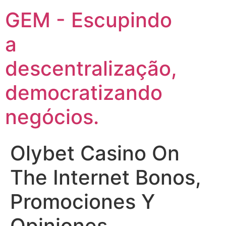
GEM - Escupindo
a
descentralização,
democratizando
negócios.
Olybet Casino On
The Internet Bonos,
Promociones Y
Opiniones