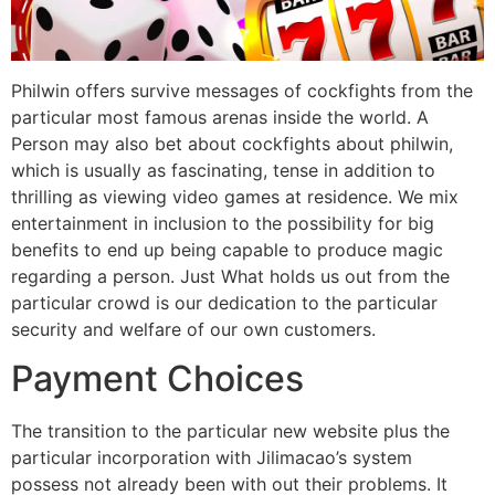
Philwin offers survive messages of cockfights from the
particular most famous arenas inside the world. A
Person may also bet about cockfights about philwin,
which is usually as fascinating, tense in addition to
thrilling as viewing video games at residence. We mix
entertainment in inclusion to the possibility for big
benefits to end up being capable to produce magic
regarding a person. Just What holds us out from the
particular crowd is our dedication to the particular
security and welfare of our own customers.
Payment Choices
The transition to the particular new website plus the
particular incorporation with Jilimacao’s system
possess not already been with out their problems. It