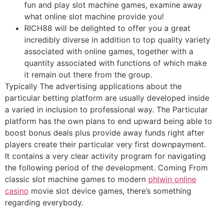
fun and play slot machine games, examine away
what online slot machine provide you!
RICH88 will be delighted to offer you a great
incredibly diverse in addition to top quality variety
associated with online games, together with a
quantity associated with functions of which make
it remain out there from the group.
Typically The advertising applications about the
particular betting platform are usually developed inside
a varied in inclusion to professional way. The Particular
platform has the own plans to end upward being able to
boost bonus deals plus provide away funds right after
players create their particular very first downpayment.
It contains a very clear activity program for navigating
the following period of the development. Coming From
classic slot machine games to modern
phlwin online
casino
movie slot device games, there’s something
regarding everybody.