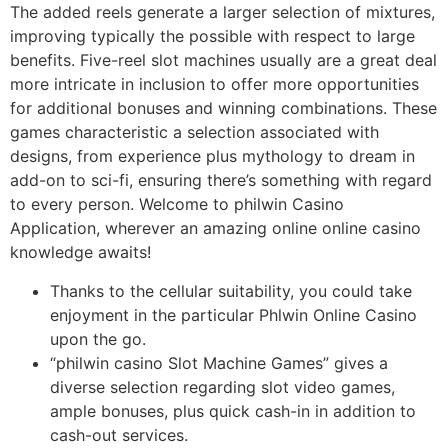
The added reels generate a larger selection of mixtures,
improving typically the possible with respect to large
benefits. Five-reel slot machines usually are a great deal
more intricate in inclusion to offer more opportunities
for additional bonuses and winning combinations. These
games characteristic a selection associated with
designs, from experience plus mythology to dream in
add-on to sci-fi, ensuring there’s something with regard
to every person. Welcome to philwin Casino
Application, wherever an amazing online online casino
knowledge awaits!
Thanks to the cellular suitability, you could take
enjoyment in the particular Phlwin Online Casino
upon the go.
“philwin casino Slot Machine Games” gives a
diverse selection regarding slot video games,
ample bonuses, plus quick cash-in in addition to
cash-out services.