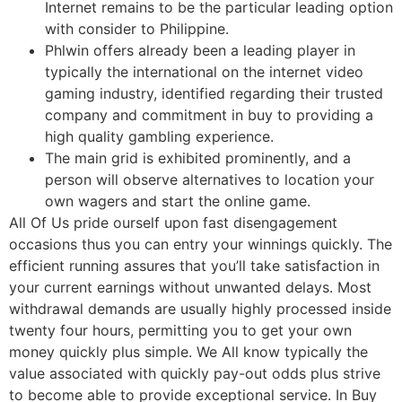
Internet remains to be the particular leading option
with consider to Philippine.
Phlwin offers already been a leading player in
typically the international on the internet video
gaming industry, identified regarding their trusted
company and commitment in buy to providing a
high quality gambling experience.
The main grid is exhibited prominently, and a
person will observe alternatives to location your
own wagers and start the online game.
All Of Us pride ourself upon fast disengagement
occasions thus you can entry your winnings quickly. The
efficient running assures that you’ll take satisfaction in
your current earnings without unwanted delays. Most
withdrawal demands are usually highly processed inside
twenty four hours, permitting you to get your own
money quickly plus simple. We All know typically the
value associated with quickly pay-out odds plus strive
to become able to provide exceptional service. In Buy