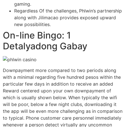
gaming.
Regardless Of the challenges, Phlwin’s partnership
along with Jilimacao provides exposed upward
new possibilities.
On-line Bingo: 1
Detalyadong Gabay
Downpayment more compared to two periods along
with a minimal regarding five hundred pesos within the
particular few days in addition to receive an added
Reward centered upon your own downpayment of
which is usually shown below. When typically the wifi
will be poor, below a few night clubs, downloading it
the app will be even more challenging as in comparison
to typical. Phone customer care personnel immediately
whenever a person detect virtually any uncommon