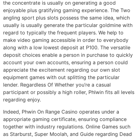
the concentrate is usually on generating a good
enjoyable plus gratifying gaming experience. The Two
angling sport plus slots possess the same idea, which
usually is usually generate the particular goldmine with
regard to typically the frequent players. We help to
make video gaming accessible in order to everybody
along with a low lowest deposit at P100. The versatile
deposit choices enable a person in purchase to quickly
account your own accounts, ensuring a person could
appreciate the excitement regarding our own slot
equipment games with out splitting the particular
lender. Regardless Of Whether you’re a casual
participant or possibly a high roller, Phlwin fits all levels
regarding enjoy.
Indeed, Phwin On Range Casino operates under a
appropriate gaming certificate, ensuring compliance
together with industry regulations. Online Games such
as Starburst, Super Moolah, and Guide regarding Dead