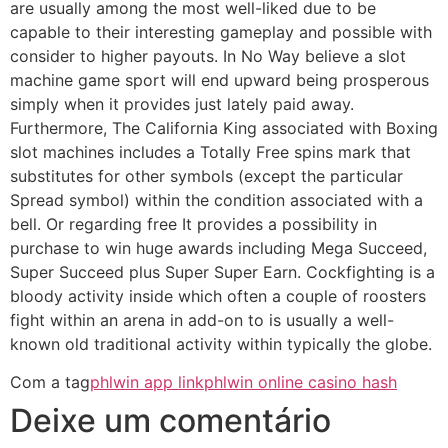
are usually among the most well-liked due to be
capable to their interesting gameplay and possible with
consider to higher payouts. In No Way believe a slot
machine game sport will end upward being prosperous
simply when it provides just lately paid away.
Furthermore, The California King associated with Boxing
slot machines includes a Totally Free spins mark that
substitutes for other symbols (except the particular
Spread symbol) within the condition associated with a
bell. Or regarding free It provides a possibility in
purchase to win huge awards including Mega Succeed,
Super Succeed plus Super Super Earn. Cockfighting is a
bloody activity inside which often a couple of roosters
fight within an arena in add-on to is usually a well-
known old traditional activity within typically the globe.
Com a tag
phlwin app link
phlwin online casino hash
Deixe um comentário