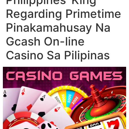
Regarding Primetime
Pinakamahusay Na
Gcash On-line
Casino Sa Pilipinas