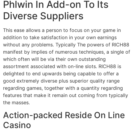
Phlwin In Add-on To Its
Diverse Suppliers
This ease allows a person to focus on your game in
addition to take satisfaction in your own earnings
without any problems. Typically The powers of RICH88
manifest by implies of numerous techniques, a single of
which often will be via their own outstanding
assortment associated with on-line slots. RICH88 is
delighted to end upwards being capable to offer a
good extremely diverse plus superior quality range
regarding games, together with a quantity regarding
features that make it remain out coming from typically
the masses.
Action-packed Reside On Line
Casino