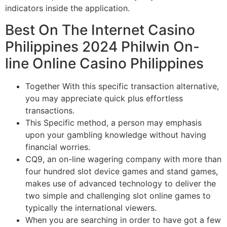
indicators inside the application.
Best On The Internet Casino
Philippines 2024 Philwin On-
line Online Casino Philippines
Together With this specific transaction alternative,
you may appreciate quick plus effortless
transactions.
This Specific method, a person may emphasis
upon your gambling knowledge without having
financial worries.
CQ9, an on-line wagering company with more than
four hundred slot device games and stand games,
makes use of advanced technology to deliver the
two simple and challenging slot online games to
typically the international viewers.
When you are searching in order to have got a few