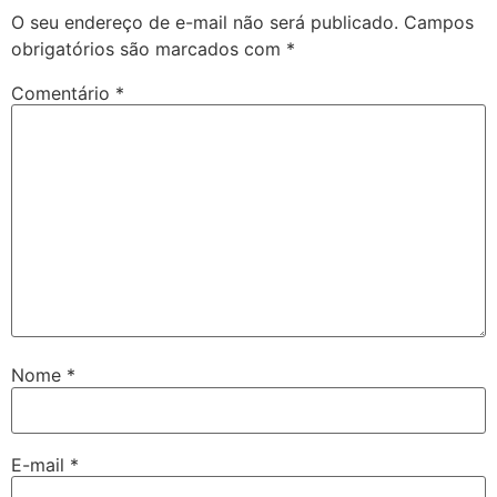
O seu endereço de e-mail não será publicado.
Campos
obrigatórios são marcados com
*
Comentário
*
Nome
*
E-mail
*