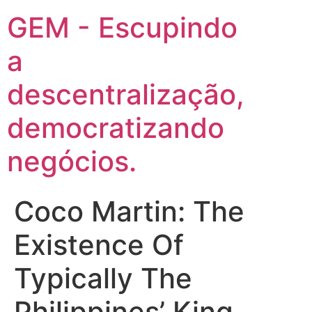
GEM - Escupindo
a
descentralização,
democratizando
negócios.
Coco Martin: The
Existence Of
Typically The
Philippines’ King