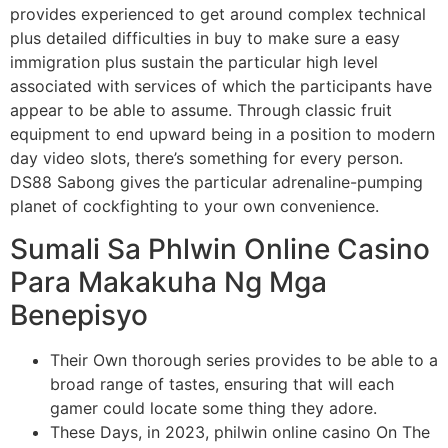
provides experienced to get around complex technical
plus detailed difficulties in buy to make sure a easy
immigration plus sustain the particular high level
associated with services of which the participants have
appear to be able to assume. Through classic fruit
equipment to end upward being in a position to modern
day video slots, there’s something for every person.
DS88 Sabong gives the particular adrenaline-pumping
planet of cockfighting to your own convenience.
Sumali Sa Phlwin Online Casino
Para Makakuha Ng Mga
Benepisyo
Their Own thorough series provides to be able to a
broad range of tastes, ensuring that will each
gamer could locate some thing they adore.
These Days, in 2023, philwin online casino On The