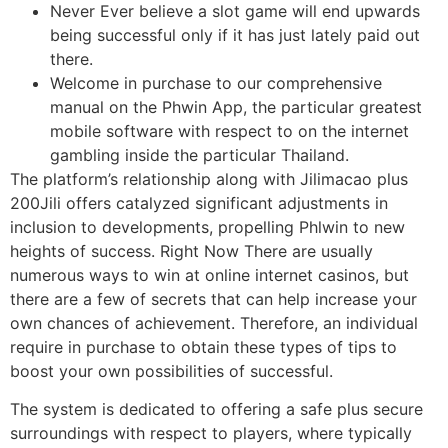
Never Ever believe a slot game will end upwards
being successful only if it has just lately paid out
there.
Welcome in purchase to our comprehensive
manual on the Phwin App, the particular greatest
mobile software with respect to on the internet
gambling inside the particular Thailand.
The platform’s relationship along with Jilimacao plus
200Jili offers catalyzed significant adjustments in
inclusion to developments, propelling Phlwin to new
heights of success. Right Now There are usually
numerous ways to win at online internet casinos, but
there are a few of secrets that can help increase your
own chances of achievement. Therefore, an individual
require in purchase to obtain these types of tips to
boost your own possibilities of successful.
The system is dedicated to offering a safe plus secure
surroundings with respect to players, where typically