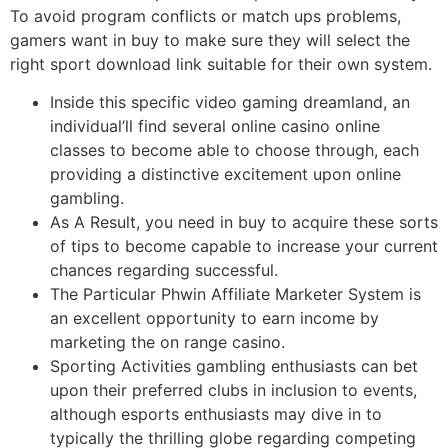
To avoid program conflicts or match ups problems,
gamers want in buy to make sure they will select the
right sport download link suitable for their own system.
Inside this specific video gaming dreamland, an
individual’ll find several online casino online
classes to become able to choose through, each
providing a distinctive excitement upon online
gambling.
As A Result, you need in buy to acquire these sorts
of tips to become capable to increase your current
chances regarding successful.
The Particular Phwin Affiliate Marketer System is
an excellent opportunity to earn income by
marketing the on range casino.
Sporting Activities gambling enthusiasts can bet
upon their preferred clubs in inclusion to events,
although esports enthusiasts may dive in to
typically the thrilling globe regarding competing