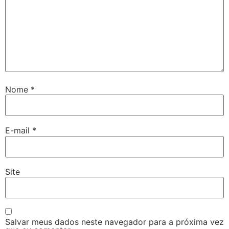
Nome
*
E-mail
*
Site
Salvar meus dados neste navegador para a próxima vez