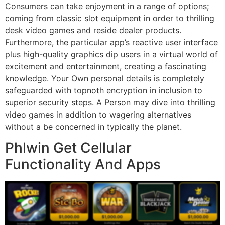
Consumers can take enjoyment in a range of options;
coming from classic slot equipment in order to thrilling
desk video games and reside dealer products.
Furthermore, the particular app’s reactive user interface
plus high-quality graphics dip users in a virtual world of
excitement and entertainment, creating a fascinating
knowledge. Your Own personal details is completely
safeguarded with topnoth encryption in inclusion to
superior security steps. A Person may dive into thrilling
video games in addition to wagering alternatives
without a be concerned in typically the planet.
Phlwin Get Cellular
Functionality And Apps