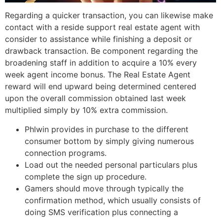
Regarding a quicker transaction, you can likewise make
contact with a reside support real estate agent with
consider to assistance while finishing a deposit or
drawback transaction. Be component regarding the
broadening staff in addition to acquire a 10% every
week agent income bonus. The Real Estate Agent
reward will end upward being determined centered
upon the overall commission obtained last week
multiplied simply by 10% extra commission.
Phlwin provides in purchase to the different
consumer bottom by simply giving numerous
connection programs.
Load out the needed personal particulars plus
complete the sign up procedure.
Gamers should move through typically the
confirmation method, which usually consists of
doing SMS verification plus connecting a