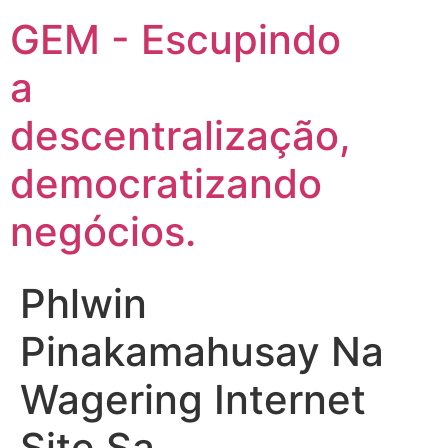
GEM - Escupindo
a
descentralização,
democratizando
negócios.
Phlwin
Pinakamahusay Na
Wagering Internet
Site Sa