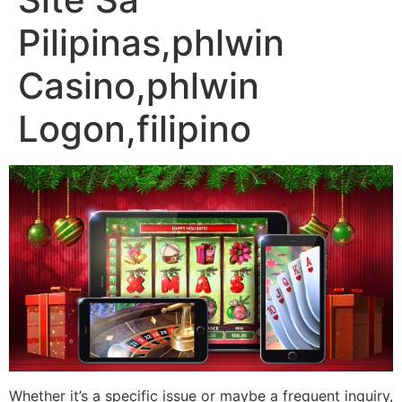
Pilipinas,phlwin
Casino,phlwin
Logon,filipino
Whether it’s a specific issue or maybe a frequent inquiry,