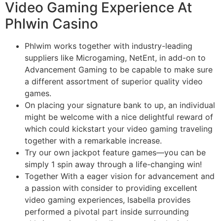
Video Gaming Experience At
Phlwin Casino
Phlwim works together with industry-leading
suppliers like Microgaming, NetEnt, in add-on to
Advancement Gaming to be capable to make sure
a different assortment of superior quality video
games.
On placing your signature bank to up, an individual
might be welcome with a nice delightful reward of
which could kickstart your video gaming traveling
together with a remarkable increase.
Try our own jackpot feature games—you can be
simply 1 spin away through a life-changing win!
Together With a eager vision for advancement and
a passion with consider to providing excellent
video gaming experiences, Isabella provides
performed a pivotal part inside surrounding