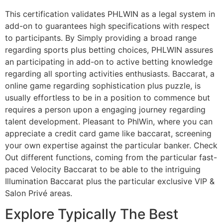
This certification validates PHLWIN as a legal system in
add-on to guarantees high specifications with respect
to participants. By Simply providing a broad range
regarding sports plus betting choices, PHLWIN assures
an participating in add-on to active betting knowledge
regarding all sporting activities enthusiasts. Baccarat, a
online game regarding sophistication plus puzzle, is
usually effortless to be in a position to commence but
requires a person upon a engaging journey regarding
talent development. Pleasant to PhlWin, where you can
appreciate a credit card game like baccarat, screening
your own expertise against the particular banker. Check
Out different functions, coming from the particular fast-
paced Velocity Baccarat to be able to the intriguing
Illumination Baccarat plus the particular exclusive VIP &
Salon Privé areas.
Explore Typically The Best