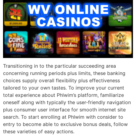
Transitioning in to the particular succeeding area
concerning running periods plus limits, these banking
choices supply overall flexibility plus effectiveness
tailored to your own tastes. To improve your current
total experience about Phlwim’s platform, familiarize
oneself along with typically the user-friendly navigation
plus consumer user interface for smooth internet site
search. To start enrolling at Phlwim with consider to
entry to become able to exclusive bonus deals, follow
these varieties of easy actions.