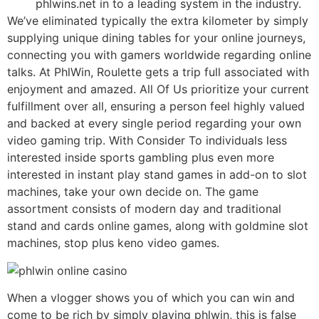
phlwins.net in to a leading system in the industry.
We’ve eliminated typically the extra kilometer by simply
supplying unique dining tables for your online journeys,
connecting you with gamers worldwide regarding online
talks. At PhlWin, Roulette gets a trip full associated with
enjoyment and amazed. All Of Us prioritize your current
fulfillment over all, ensuring a person feel highly valued
and backed at every single period regarding your own
video gaming trip. With Consider To individuals less
interested inside sports gambling plus even more
interested in instant play stand games in add-on to slot
machines, take your own decide on. The game
assortment consists of modern day and traditional
stand and cards online games, along with goldmine slot
machines, stop plus keno video games.
When a vlogger shows you of which you can win and
come to be rich by simply playing phlwin, this is false