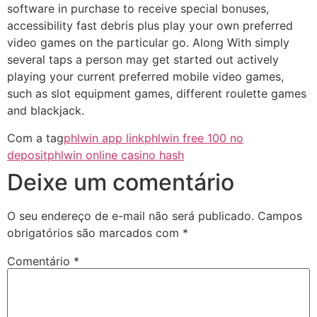
software in purchase to receive special bonuses,
accessibility fast debris plus play your own preferred
video games on the particular go. Along With simply
several taps a person may get started out actively
playing your current preferred mobile video games,
such as slot equipment games, different roulette games
and blackjack.
Com a tag
phlwin app link
phlwin free 100 no
deposit
phlwin online casino hash
Deixe um comentário
O seu endereço de e-mail não será publicado.
Campos
obrigatórios são marcados com
*
Comentário
*