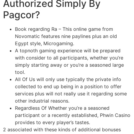
Authorized Simply By
Pagcor?
Book regarding Ra – This online game from
Novomatic features nine paylines plus an old
Egypt style, Microgaming.
A topnoth gaming experience will be prepared
with consider to all participants, whether you’re
simply starting away or you’re a seasoned large
tool.
All Of Us will only use typically the private info
collected to end up being in a position to offer
services plus will not really use it regarding some
other industrial reasons.
Regardless Of Whether you’re a seasoned
participant or a recently established, Phwin Casino
provides to every player’s tastes.
2 associated with these kinds of additional bonuses