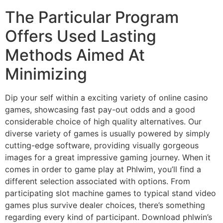
The Particular Program
Offers Used Lasting
Methods Aimed At
Minimizing
Dip your self within a exciting variety of online casino
games, showcasing fast pay-out odds and a good
considerable choice of high quality alternatives. Our
diverse variety of games is usually powered by simply
cutting-edge software, providing visually gorgeous
images for a great impressive gaming journey. When it
comes in order to game play at Phlwim, you’ll find a
different selection associated with options. From
participating slot machine games to typical stand video
games plus survive dealer choices, there’s something
regarding every kind of participant. Download phlwin’s