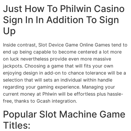
Just How To Philwin Casino
Sign In In Addition To Sign
Up
Inside contrast, Slot Device Game Online Games tend to
end up being capable to become centered a lot more
on luck nevertheless provide even more massive
jackpots. Choosing a game that will fits your own
enjoying design in add-on to chance tolerance will be a
selection that will sets an individual within handle
regarding your gaming experience. Managing your
current money at Phlwin will be effortless plus hassle-
free, thanks to Gcash integration.
Popular Slot Machine Game
Titles: