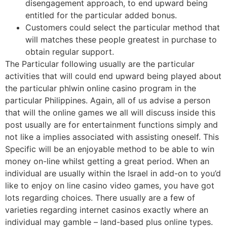
disengagement approach, to end upward being
entitled for the particular added bonus.
Customers could select the particular method that
will matches these people greatest in purchase to
obtain regular support.
The Particular following usually are the particular
activities that will could end upward being played about
the particular phlwin online casino program in the
particular Philippines. Again, all of us advise a person
that will the online games we all will discuss inside this
post usually are for entertainment functions simply and
not like a implies associated with assisting oneself. This
Specific will be an enjoyable method to be able to win
money on-line whilst getting a great period. When an
individual are usually within the Israel in add-on to you’d
like to enjoy on line casino video games, you have got
lots regarding choices. There usually are a few of
varieties regarding internet casinos exactly where an
individual may gamble – land-based plus online types.