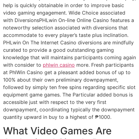
help is quickly obtainable in order to improve basic
video gaming engagement. Wide Choice associated
with DiversionsPHLwin On-line Online Casino features a
noteworthy selection associated with diversions that
accommodate to every player’s taste plus inclination.
PHLwin On The Internet Casino diversions are mindfully
curated to provide a good outstanding gaming
knowledge that will maintains participants coming again
with consider to
phlwin casino
more. Fresh participants
at PhlWin Casino get a pleasant added bonus of up to
100% about their own preliminary downpayment,
followed by simply ten free spins regarding specific slot
equipment game games. The Particular added bonus is
accessible just with respect to the very first
downpayment, coordinating typically the downpayment
quantity upward in buy to a highest of ₱1000.
What Video Games Are