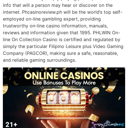
info that will a person may hear or discover on the
internet. Phcasinoreview.ph will be the world’s top self-
employed on-line gambling expert, providing
trustworthy on-line casino information, manuals,
reviews and information given that 1995. PHLWIN On-
line On Collection Casino is certified and regulated by
simply the particular Filipino Leisure plus Video Gaming
Company (PAGCOR), making sure a safe, reasonable,
and reliable gaming surroundings.