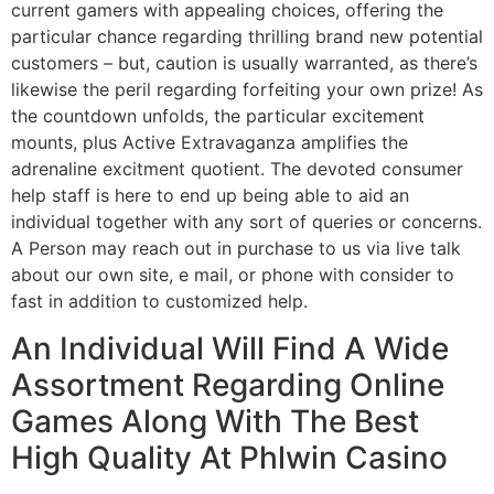
current gamers with appealing choices, offering the
particular chance regarding thrilling brand new potential
customers – but, caution is usually warranted, as there’s
likewise the peril regarding forfeiting your own prize! As
the countdown unfolds, the particular excitement
mounts, plus Active Extravaganza amplifies the
adrenaline excitment quotient. The devoted consumer
help staff is here to end up being able to aid an
individual together with any sort of queries or concerns.
A Person may reach out in purchase to us via live talk
about our own site, e mail, or phone with consider to
fast in addition to customized help.
An Individual Will Find A Wide
Assortment Regarding Online
Games Along With The Best
High Quality At Phlwin Casino