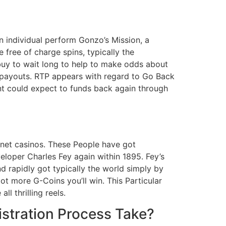
an individual perform Gonzo’s Mission, a
e free of charge spins, typically the
n buy to wait long to help to make odds about
e payouts. RTP appears with regard to Go Back
ant could expect to funds back again through
rnet casinos. These People have got
eloper Charles Fey again within 1895. Fey’s
d rapidly got typically the world simply by
ot more G-Coins you’ll win. This Particular
l thrilling reels.
stration Process Take?