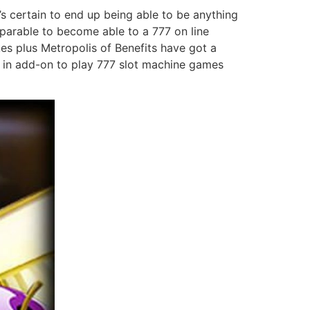
’s certain to end up being able to be anything
omparable to become able to a 777 on line
kes plus Metropolis of Benefits have got a
p in add-on to play 777 slot machine games