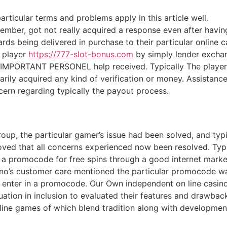
particular terms and problems apply in this article well.
mber, got not really acquired a response even after having
s being delivered in purchase to their particular online 
e player
https://777-slot-bonus.com
by simply lender exchang
ERY IMPORTANT PERSONEL help received. Typically The playe
rily acquired any kind of verification or money. Assistanc
ncern regarding typically the payout process.
roup, the particular gamer’s issue had been solved, and ty
proved that all concerns experienced now been resolved. T
 a promocode for free spins through a good internet market
sino’s customer care mentioned the particular promocode wa
t enter in a promocode. Our Own independent on line casin
luation in inclusion to evaluated their features and drawba
line games of which blend tradition along with development