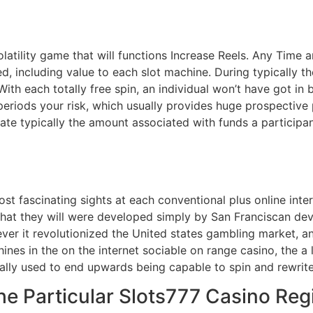
olatility game that will functions Increase Reels. Any Time 
ed, including value to each slot machine. During typically th
 With each totally free spin, an individual won’t have got i
 periods your risk, which usually provides huge prospectiv
icate typically the amount associated with funds a particip
 fascinating sights at each conventional plus online inte
 that they will were developed simply by San Franciscan dev
er it revolutionized the United states gambling market, an
es in the on the internet sociable on range casino, the a l
ally used to end upwards being capable to spin and rewrite al
e Particular Slots777 Casino Regi