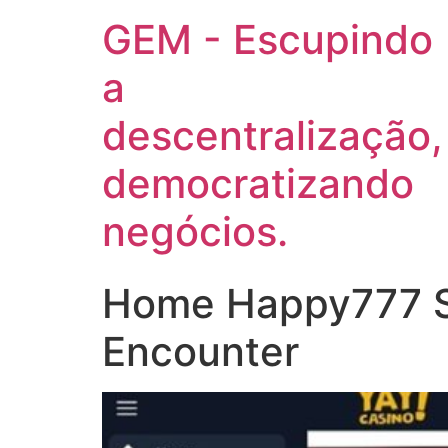
GEM - Escupindo
a
descentralização,
democratizando
negócios.
Home Happy777 S
Encounter