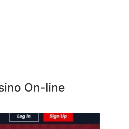
ino On-line