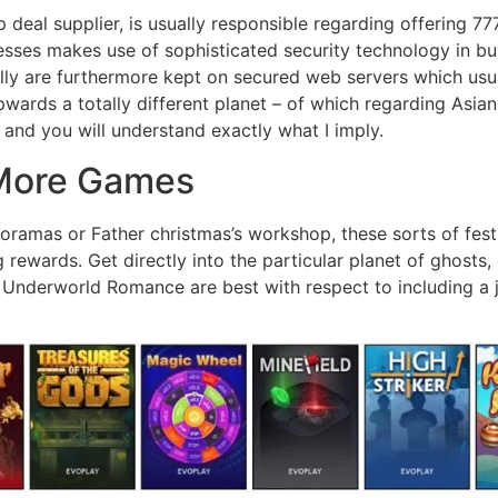
op deal supplier, is usually responsible regarding offering 
sses makes use of sophisticated security technology in buy 
ally are furthermore kept on secured web servers which usua
upwards a totally different planet – of which regarding As
and you will understand exactly what I imply.
 More Games
oramas or Father christmas’s workshop, these sorts of fes
g rewards. Get directly into the particular planet of ghosts, 
Underworld Romance are best with respect to including a j