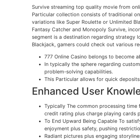
Survive streaming top quality movie from onli
Particular collection consists of traditional o
variations like Super Roulette or Unlimited Bl
Fantasy Catcher and Monopoly Survive, incor
segment is a destination regarding strategy l
Blackjack, gamers could check out various re
777 Online Casino belongs to become ab
In typically the sphere regarding custo
problem-solving capabilities.
This Particular allows for quick deposits
Enhanced User Knowl
Typically The common processing time fo
credit rating plus charge playing cards 
To End Upward Being Capable To satisfy 
enjoyment plus safety, pushing restrictio
Radiant pictures plus engaging storyli