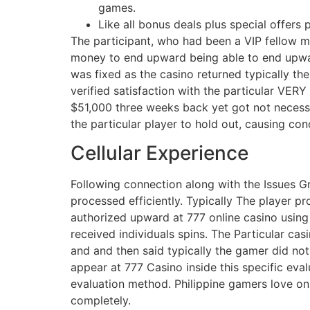
games.
Like all bonus deals plus special offers 
The participant, who had been a VIP fellow me
money to end upward being able to end upward
was fixed as the casino returned typically th
verified satisfaction with the particular V
$51,000 three weeks back yet got not necessa
the particular player to hold out, causing co
Cellular Experience
Following connection along with the Issues G
processed efficiently. Typically The player 
authorized upward at 777 online casino using
received individuals spins. The Particular ca
and and then said typically the gamer did no
appear at 777 Casino inside this specific eva
evaluation method. Philippine gamers love on
completely.