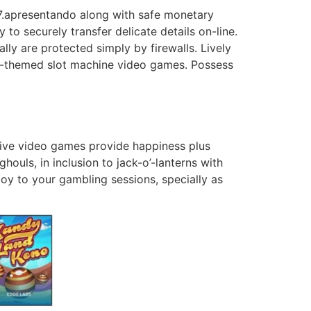
777.apresentando along with safe monetary
to securely transfer delicate details on-line.
lly are protected simply by firewalls. Lively
ian-themed slot machine video games. Possess
tive video games provide happiness plus
ghouls, in inclusion to jack-o’-lanterns with
oy to your gambling sessions, specially as