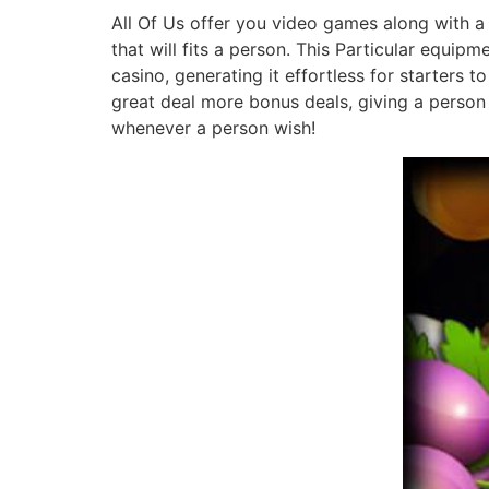
All Of Us offer you video games along with a 
that will fits a person. This Particular equip
casino, generating it effortless for starters 
great deal more bonus deals, giving a person
whenever a person wish!