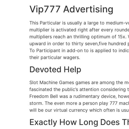
Vip777 Advertising
This Particular is usually a large to medium-v
multiplier is activated right after every round
multipliers reach an thrilling optimum of 15x.
upward in order to thirty seven,five hundred
To Participant in add-on to is applied to ind
their particular wagers.
Devoted Help
Slot Machine Games games are among the most
fascinated the public’s attention considering
Freedom Bell was a rudimentary device, howev
storm. The even more a person play 777 machin
will be our virtual currency which often is usu
Exactly How Long Does Th