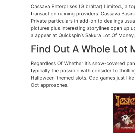
Cassava Enterprises (Gibraltar) Limited., a t
transaction running providers. Cassava Busine
Private particulars in add-on to dealings usu
pictures plus interesting storylines open up 
a appear at Quickspin’s Sakura Lot Of Money, 
Find Out A Whole Lot
Regardless Of Whether it’s snow-covered pan
typically the possible with consider to thrillin
Halloween-themed slots. Odd games just like 
Oct approaches.