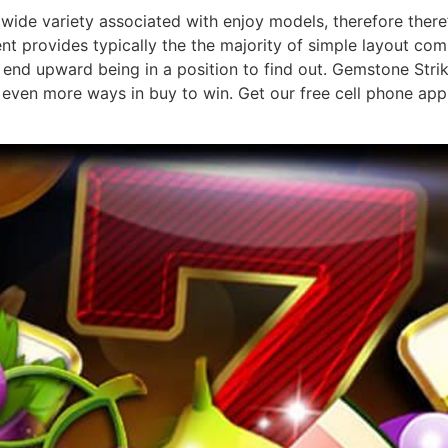
wide variety associated with enjoy models, therefore there
ment provides typically the the majority of simple layout c
to end upward being in a position to find out. Gemstone Stri
 even more ways in buy to win. Get our free cell phone ap