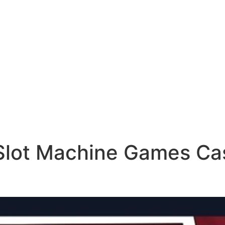
lot Machine Games Cas