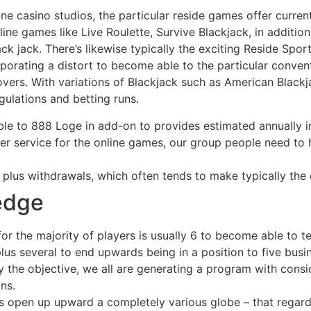
ne casino studios, the particular reside games offer curren
nline games like Live Roulette, Survive Blackjack, in additio
ack jack. There’s likewise typically the exciting Reside Spor
porating a distort to become able to the particular conv
overs. With variations of Blackjack such as American Blackj
gulations and betting runs.
le to 888 Loge in add-on to provides estimated annually 
mer service for the online games, our group people need to 
 plus withdrawals, which often tends to make typically the o
edge
r the majority of players is usually 6 to become able to 
plus several to end upwards being in a position to five busi
the objective, we all are generating a program with consi
ns.
nes open up upward a completely various globe – that rega