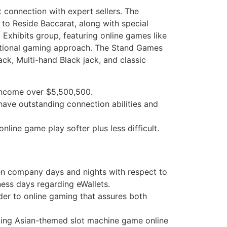
t connection with expert sellers. The
n to Reside Baccarat, along with special
t Exhibits group, featuring online games like
entional gaming approach. The Stand Games
ack, Multi-hand Black jack, and classic
income over $5,500,500.
have outstanding connection abilities and
nline game play softer plus less difficult.
ten company days and nights with respect to
ness days regarding eWallets.
der to online gaming that assures both
rding Asian-themed slot machine game online