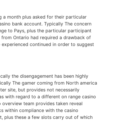
 a month plus asked for their particular
casino bank account. Typically The concern
e to Pays, plus the particular participant
r from Ontario had required a drawback of
e experienced continued in order to suggest
pically the disengagement has been highly
ypically The gamer coming from North america
er site, but provides not necessarily
s with regard to a different on range casino
o overview team provides taken reveal
cks within compliance with the casino
, plus these a few slots carry out of which