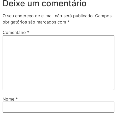
Deixe um comentário
O seu endereço de e-mail não será publicado.
Campos
obrigatórios são marcados com
*
Comentário
*
Nome
*