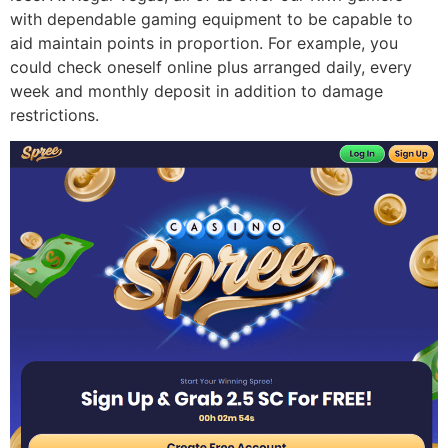
with dependable gaming equipment to be capable to
aid maintain points in proportion. For example, you
could check oneself online plus arranged daily, every
week and monthly deposit in addition to damage
restrictions.