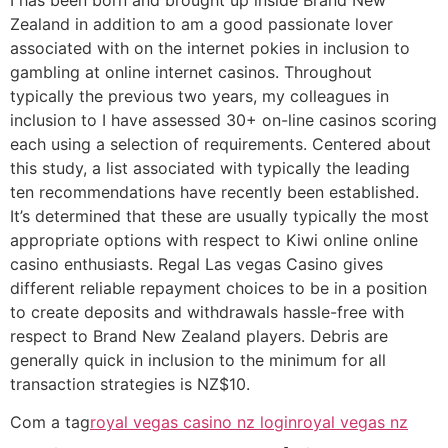
I has been born and brought up inside Brand New
Zealand in addition to am a good passionate lover
associated with on the internet pokies in inclusion to
gambling at online internet casinos. Throughout
typically the previous two years, my colleagues in
inclusion to I have assessed 30+ on-line casinos scoring
each using a selection of requirements. Centered about
this study, a list associated with typically the leading
ten recommendations have recently been established.
It’s determined that these are usually typically the most
appropriate options with respect to Kiwi online online
casino enthusiasts. Regal Las vegas Casino gives
different reliable repayment choices to be in a position
to create deposits and withdrawals hassle-free with
respect to Brand New Zealand players. Debris are
generally quick in inclusion to the minimum for all
transaction strategies is NZ$10.
Com a tag
royal vegas casino nz login
royal vegas nz