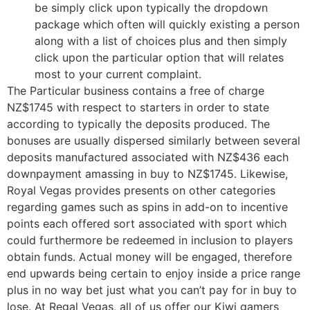
be simply click upon typically the dropdown
package which often will quickly existing a person
along with a list of choices plus and then simply
click upon the particular option that will relates
most to your current complaint.
The Particular business contains a free of charge
NZ$1745 with respect to starters in order to state
according to typically the deposits produced. The
bonuses are usually dispersed similarly between several
deposits manufactured associated with NZ$436 each
downpayment amassing in buy to NZ$1745. Likewise,
Royal Vegas provides presents on other categories
regarding games such as spins in add-on to incentive
points each offered sort associated with sport which
could furthermore be redeemed in inclusion to players
obtain funds. Actual money will be engaged, therefore
end upwards being certain to enjoy inside a price range
plus in no way bet just what you can’t pay for in buy to
lose. At Regal Vegas, all of us offer our Kiwi gamers