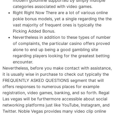
modern goldmine supported by simply multiple
categories associated with video games.
Right Right Now There are a lot of various online
pokie bonus models, yet a single regarding the the
vast majority of frequent ones is typically the
Picking Added Bonus.
Nevertheless in addition to these types of number
of complaints, the particular casino offers proved
alone to end up being a good gambling site
regarding players looking for the greatest betting
encounter.
Nevertheless, before you make contact with assistance,
it is usually wise in purchase to check out typically the
FREQUENTLY ASKED QUESTIONS segment that will
offers responses to numerous places for example
registration, video games, banking, and so forth. Regal
Las vegas will be furthermore accessible about social
networking platforms just like YouTube, Instagram, and
Twitter. Noble Vegas provides many video clip online