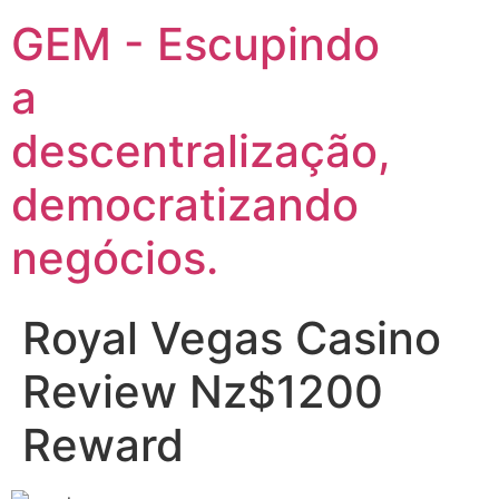
GEM - Escupindo
a
descentralização,
democratizando
negócios.
Royal Vegas Casino
Review Nz$1200
Reward