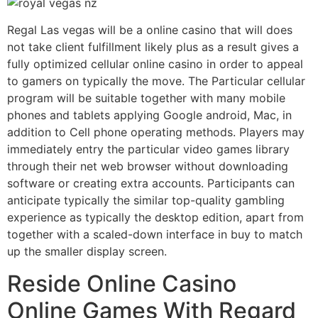
Regal Las vegas will be a online casino that will does
not take client fulfillment likely plus as a result gives a
fully optimized cellular online casino in order to appeal
to gamers on typically the move. The Particular cellular
program will be suitable together with many mobile
phones and tablets applying Google android, Mac, in
addition to Cell phone operating methods. Players may
immediately entry the particular video games library
through their net web browser without downloading
software or creating extra accounts. Participants can
anticipate typically the similar top-quality gambling
experience as typically the desktop edition, apart from
together with a scaled-down interface in buy to match
up the smaller display screen.
Reside Online Casino
Online Games With Regard