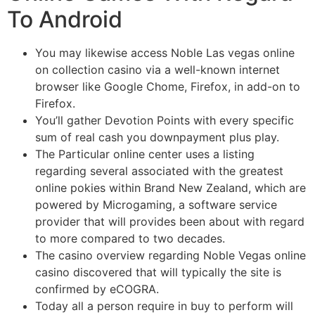
To Android
You may likewise access Noble Las vegas online
on collection casino via a well-known internet
browser like Google Chome, Firefox, in add-on to
Firefox.
You’ll gather Devotion Points with every specific
sum of real cash you downpayment plus play.
The Particular online center uses a listing
regarding several associated with the greatest
online pokies within Brand New Zealand, which are
powered by Microgaming, a software service
provider that will provides been about with regard
to more compared to two decades.
The casino overview regarding Noble Vegas online
casino discovered that will typically the site is
confirmed by eCOGRA.
Today all a person require in buy to perform will