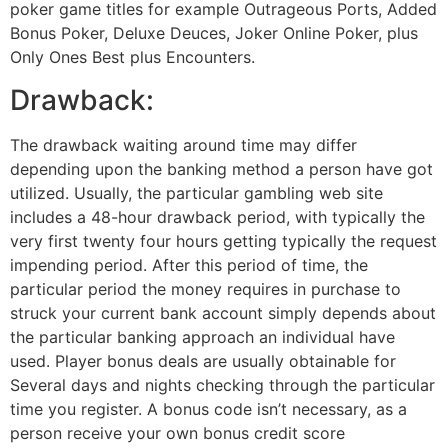
poker game titles for example Outrageous Ports, Added
Bonus Poker, Deluxe Deuces, Joker Online Poker, plus
Only Ones Best plus Encounters.
Drawback:
The drawback waiting around time may differ
depending upon the banking method a person have got
utilized. Usually, the particular gambling web site
includes a 48-hour drawback period, with typically the
very first twenty four hours getting typically the request
impending period. After this period of time, the
particular period the money requires in purchase to
struck your current bank account simply depends about
the particular banking approach an individual have
used. Player bonus deals are usually obtainable for
Several days and nights checking through the particular
time you register. A bonus code isn’t necessary, as a
person receive your own bonus credit score