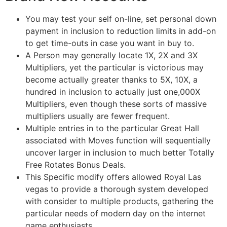
You may test your self on-line, set personal down
payment in inclusion to reduction limits in add-on
to get time-outs in case you want in buy to.
A Person may generally locate 1X, 2X and 3X
Multipliers, yet the particular is victorious may
become actually greater thanks to 5X, 10X, a
hundred in inclusion to actually just one,000X
Multipliers, even though these sorts of massive
multipliers usually are fewer frequent.
Multiple entries in to the particular Great Hall
associated with Moves function will sequentially
uncover larger in inclusion to much better Totally
Free Rotates Bonus Deals.
This Specific modify offers allowed Royal Las
vegas to provide a thorough system developed
with consider to multiple products, gathering the
particular needs of modern day on the internet
game enthusiasts.