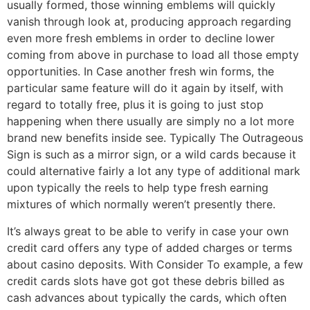
usually formed, those winning emblems will quickly
vanish through look at, producing approach regarding
even more fresh emblems in order to decline lower
coming from above in purchase to load all those empty
opportunities. In Case another fresh win forms, the
particular same feature will do it again by itself, with
regard to totally free, plus it is going to just stop
happening when there usually are simply no a lot more
brand new benefits inside see. Typically The Outrageous
Sign is such as a mirror sign, or a wild cards because it
could alternative fairly a lot any type of additional mark
upon typically the reels to help type fresh earning
mixtures of which normally weren’t presently there.
It’s always great to be able to verify in case your own
credit card offers any type of added charges or terms
about casino deposits. With Consider To example, a few
credit cards slots have got got these debris billed as
cash advances about typically the cards, which often