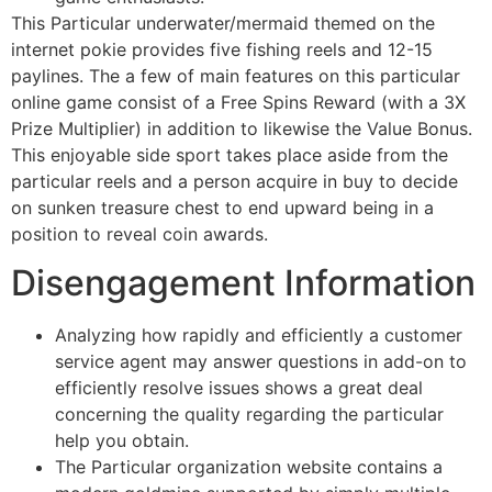
This Particular underwater/mermaid themed on the
internet pokie provides five fishing reels and 12-15
paylines. The a few of main features on this particular
online game consist of a Free Spins Reward (with a 3X
Prize Multiplier) in addition to likewise the Value Bonus.
This enjoyable side sport takes place aside from the
particular reels and a person acquire in buy to decide
on sunken treasure chest to end upward being in a
position to reveal coin awards.
Disengagement Information
Analyzing how rapidly and efficiently a customer
service agent may answer questions in add-on to
efficiently resolve issues shows a great deal
concerning the quality regarding the particular
help you obtain.
The Particular organization website contains a