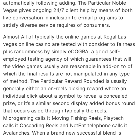
automatically following adding. The Particular Noble
Vegas gives ongoing 24/7 client help by means of both
live conversation in inclusion to e-mail programs to
satisfy diverse service requires of consumers.
Almost All of typically the online games at Regal Las
vegas on line casino are tested with consider to fairness
plus randomness by simply eCOGRA, a good self-
employed testing agency of which guarantees that will
the video games usually are reasonable in add-on to of
which the final results are not manipulated in any type
of method. The Particular Reward Rounded is usually
generally either an on-reels picking reward where an
individual click about a symbol to reveal a concealed
prize, or it’s a similar second display added bonus round
that occurs aside through typically the reels.
Microgaming calls it Moving Fishing Reels, Playtech
calls it Cascading Reels and NetEnt telephone calls it
Avalanches. When a brand new successful blend is