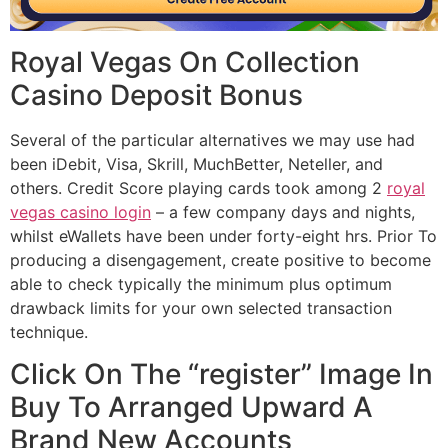
Royal Vegas On Collection
Casino Deposit Bonus
Several of the particular alternatives we may use had
been iDebit, Visa, Skrill, MuchBetter, Neteller, and
others. Credit Score playing cards took among 2
royal
vegas casino login
– a few company days and nights,
whilst eWallets have been under forty-eight hrs. Prior To
producing a disengagement, create positive to become
able to check typically the minimum plus optimum
drawback limits for your own selected transaction
technique.
Click On The “register” Image In
Buy To Arranged Upward A
Brand New Accounts