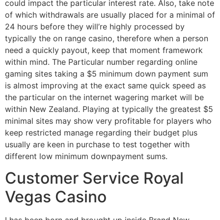
could impact the particular interest rate. Also, take note
of which withdrawals are usually placed for a minimal of
24 hours before they will’re highly processed by
typically the on range casino, therefore when a person
need a quickly payout, keep that moment framework
within mind. The Particular number regarding online
gaming sites taking a $5 minimum down payment sum
is almost improving at the exact same quick speed as
the particular on the internet wagering market will be
within New Zealand. Playing at typically the greatest $5
minimal sites may show very profitable for players who
keep restricted manage regarding their budget plus
usually are keen in purchase to test together with
different low minimum downpayment sums.
Customer Service Royal
Vegas Casino