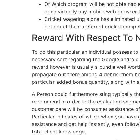
Of Which program will be not obtainable
open virtually any mobile web browser t
Cricket wagering alone has eliminated up
bet about their preferred cricket compe
Reward With Respect To
To do this particular an individual possess t
necessary sort regarding the Google android 
reward however is usually a bundle well worth
propagate out there among 4 debris, them be
particular added bonus quantity, along with a 
A Person could furthermore sting typically th
recommend in order to the evaluation segmen
customer care will be consumer assistance of w
Particular indicates of which when you have g
assistance and get help instantly, even follo
total client knowledge.