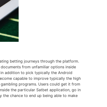
ating betting journeys through the platform.
p documents from unfamiliar options inside
n addition to pick typically the Android
become capable to improve typically the high
g gambling programs. Users could get it from
nside the particular Satbet application, go in
lly the chance to end up being able to make