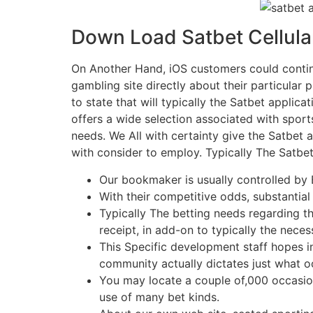
Down Load Satbet Cellula
On Another Hand, iOS customers could continue
gambling site directly about their particular 
to state that will typically the Satbet applicat
offers a wide selection associated with sports
needs. We All with certainty give the Satbet 
with consider to employ. Typically The Satbe
Our bookmaker is usually controlled by B
With their competitive odds, substantial 
Typically The betting needs regarding th
receipt, in add-on to typically the neces
This Specific development staff hopes in
community actually dictates just what oc
You may locate a couple of,000 occasion
use of many bet kinds.