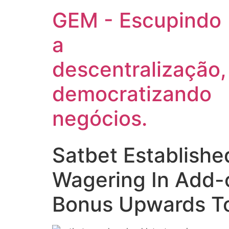
GEM - Escupindo
a
descentralização,
democratizando
negócios.
Satbet Establishe
Wagering In Add-
Bonus Upwards To