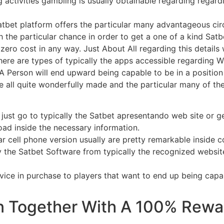
activities gambling is usually obtainable regarding regardi
Satbet platform offers the particular many advantageous c
ith the particular chance in order to get a one of a kind Sat
zero cost in any way. Just About All regarding this details
 There are types of typically the apps accessible regarding
 Person will end upward being capable to be in a position t
e all quite wonderfully made and the particular many of the
st go to typically the Satbet apresentando web site or get t
load inside the necessary information.
ar cell phone version usually are pretty remarkable inside c
 the Satbet Software from typically the recognized websit
vice in purchase to players that want to end up being capab
un Together With A 100% Rewa