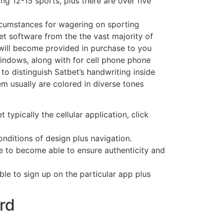
ng 12-15 sports, plus there are over five
ircumstances for wagering on sporting
bet software from the the vast majority of
 will become provided in purchase to you
 Windows, along with for cell phone phone
o distinguish Satbet’s handwriting inside
m usually are colored in diverse tones
ypically the cellular application, click
onditions of design plus navigation.
e to become able to ensure authenticity and
le to sign up on the particular app plus
rd