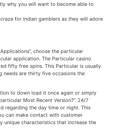
ctly why you will want to become able to
craze for Indian gamblers as they will adore
Applications”, choose the particular
ular application. The Particular casino
fifty free spins. This Particular is usually
needs are thirty five occasions the
tion to down load it once again or simply
articular Most Recent Version?”. 24/7
od regarding the day time or night. This
, you can make contact with customer
y unique characteristics that increase the