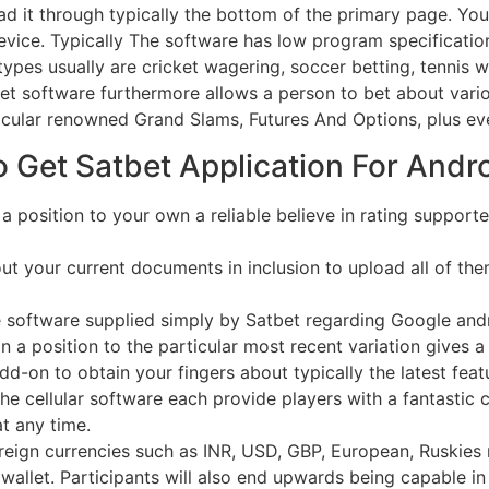
d it through typically the bottom of the primary page. You w
vice. Typically The software has low program specification
ypes usually are cricket wagering, soccer betting, tennis 
et software furthermore allows a person to bet about variou
ticular renowned Grand Slams, Futures And Options, plus e
 Get Satbet Application For Andr
 position to your own a reliable believe in rating supporte
ut your current documents in inclusion to upload all of th
e software supplied simply by Satbet regarding Google andr
in a position to the particular most recent variation gives
dd-on to obtain your fingers about typically the latest feat
he cellular software each provide players with a fantastic c
t any time.
reign currencies such as INR, USD, GBP, European, Ruskies ru
t wallet. Participants will also end upwards being capable i