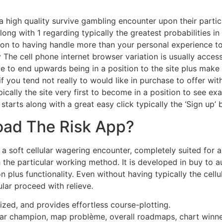
 high quality survive gambling encounter upon their particul
g with 1 regarding typically the greatest probabilities in th
on to having handle more than your personal experience tog
y The cell phone internet browser variation is usually acces
 to end upwards being in a position to the site plus make u
f you tend not really to would like in purchase to offer with
ically the site very first to become in a position to see ex
starts along with a great easy click typically the ‘Sign up’ b
oad The Risk App?
a soft cellular wagering encounter, completely suited for a
the particular working method. It is developed in buy to a
n plus functionality. Even without having typically the cell
ular proceed with relieve.
ized, and provides effortless course-plotting.
lar champion, map problème, overall roadmaps, chart winner