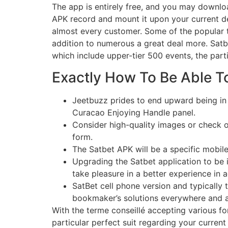
The app is entirely free, and you may downloa
APK record and mount it upon your current de
almost every customer. Some of the popular t
addition to numerous a great deal more. Satb
which include upper-tier 500 events, the par
Exactly How To Be Able To
Jeetbuzz prides to end upward being in a
Curacao Enjoying Handle panel.
Consider high-quality images or check o
form.
The Satbet APK will be a specific mobil
Upgrading the Satbet application to be 
take pleasure in a better experience in a
SatBet cell phone version and typically t
bookmaker’s solutions everywhere and a
With the terme conseillé accepting various fo
particular perfect suit regarding your curren