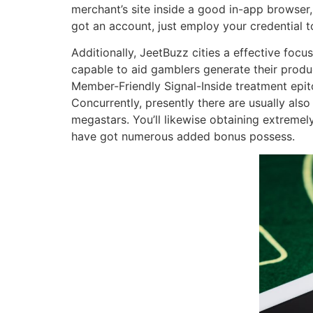
merchant’s site inside a good in-app browser,
got an account, just employ your credential to
Additionally, JeetBuzz cities a effective foc
capable to aid gamblers generate their product
Member-Friendly Signal-Inside treatment epito
Concurrently, presently there are usually also
megastars. You’ll likewise obtaining extremel
have got numerous added bonus possess.