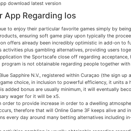
r App Regarding Ios
 to enjoy their particular favorite games simply by being 
products, ensuring soft game play upon typically the procee
ion offers already been incredibly optimistic in add-on to ful
 activities plus gambling alternatives, providing users toge
application the Sportscafe close off regarding acceptance, 
t program is not obtainable regarding people together with
lue Sapphire N.V., registered within Curaçao (the sign up a
game choice, in inclusion to powerful efficiency, it units a
is added bonus are usually minimum, it will eventually bec
sary wager for it will be x5.
 order to provide increase in order to a dwelling atmospher
curs, therefore that will Online Game 3F keeps alive and in
s every day around many betting alternatives including in-