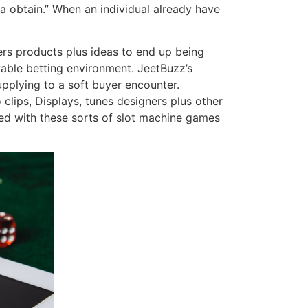
a obtain.” When an individual already have
fers products plus ideas to end up being
oyable betting environment. JeetBuzz’s
upplying to a soft buyer encounter.
 clips, Displays, tunes designers plus other
ted with these sorts of slot machine games