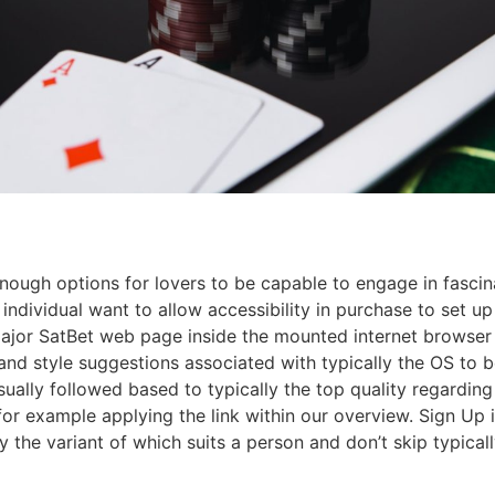
enough options for lovers to be capable to engage in fascin
ndividual want to allow accessibility in purchase to set u
ajor SatBet web page inside the mounted internet browser i
and style suggestions associated with typically the OS to 
ually followed based to typically the top quality regardin
 for example applying the link within our overview. Sign Up i
y the variant of which suits a person and don’t skip typica