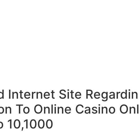
d Internet Site Regardi
on To Online Casino O
 10,1000