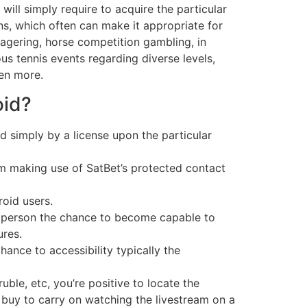
ill simply require to acquire the particular
s, which often can make it appropriate for
wagering, horse competition gambling, in
s tennis events regarding diverse levels,
ven more.
oid?
d simply by a license upon the particular
em making use of SatBet’s protected contact
oid users.
 a person the chance to become capable to
ures.
hance to accessibility typically the
ble, etc, you’re positive to locate the
n buy to carry on watching the livestream on a