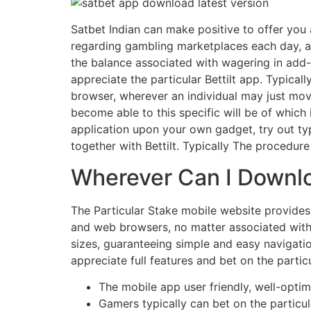
Satbet Indian can make positive to offer you a
regarding gambling marketplaces each day, alon
the balance associated with wagering in add-
appreciate the particular Bettilt app. Typicall
browser, wherever an individual may just move
become able to this specific will be of which i
application upon your own gadget, try out typ
together with Bettilt. Typically The procedure 
Wherever Can I Downl
The Particular Stake mobile website provides 
and web browsers, no matter associated with 
sizes, guaranteeing simple and easy navigatio
appreciate full features and bet on the partic
The mobile app user friendly, well-optim
Gamers typically can bet on the particu