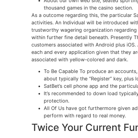
About our own web site, seated sporting 
thousand games in the casino section.
As a outcome regarding this, the particular 
activities. An Individual will be introduced w
trustworthy wagering organization regarding 
within further fine detail beneath. Presently
customers associated with Android plus iOS. A
each and every application given that they ar
associated with yellow-colored and dark.
To Be Capable To produce an accounts, ju
about typically the “Register” key, plus 
SatBet’s cell phone app and the particul
It’s recommended to down load typically
protection.
All Of Us have got furthermore given ad
perform with regard to real money.
Twice Your Current F