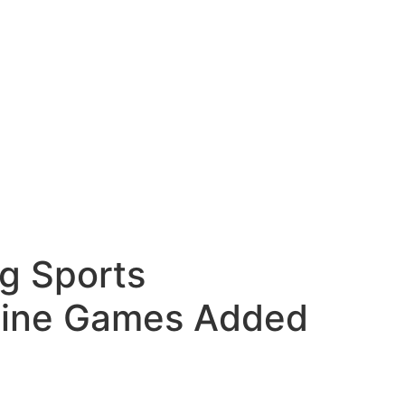
ng Sports
nline Games Added