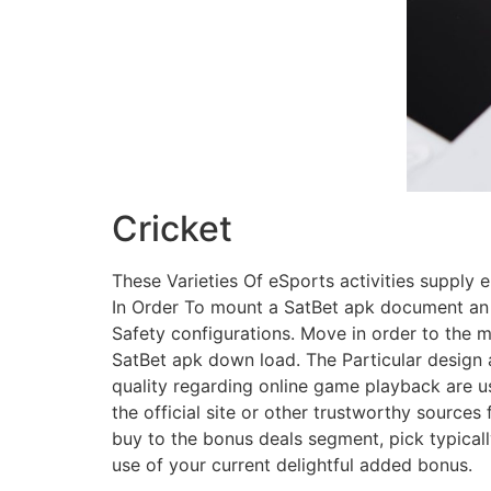
Cricket
These Varieties Of eSports activities supply 
In Order To mount a SatBet apk document an i
Safety configurations. Move in order to the m
SatBet apk down load. The Particular design 
quality regarding online game playback are us
the official site or other trustworthy sources
buy to the bonus deals segment, pick typicall
use of your current delightful added bonus.