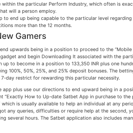
 within the particular Perform Industry, which often is exa
hat will a person employ.
 to end up being capable to the particular level regarding 
titions more than the 12 months.
 New Gamers
o end upwards being in a position to proceed to the “Mobile 
gadget and begin Downloading It associated with the partic
 up to become in a position to 133,350 INR plus one hundred 
ing 100%, 50%, 25%, and 25% deposit bonuses. The betting 
7-day restrict for rewarding this particular necessity.
e app plus use our directions to end upward being in a posi
t “Exactly How to Up-date Satbet App in purchase to the p
hich is usually available to help an individual at any peri
ot any queries, difficulties or require help at the second
wing several hours. The Satbet application also includes man