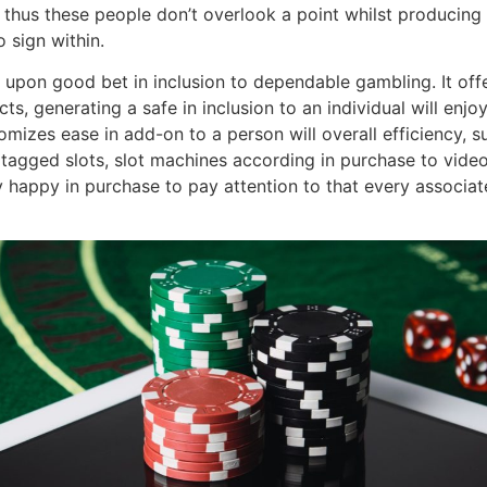
 thus these people don’t overlook a point whilst producing 
 sign within.
us upon good bet in inclusion to dependable gambling. It of
s, generating a safe in inclusion to an individual will enj
mizes ease in add-on to a person will overall efficiency, s
 tagged slots, slot machines according in purchase to video
y happy in purchase to pay attention to that every associa