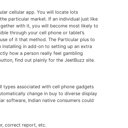
ar cellular app. You will locate lots
e particular market. If an individual just like
ether with it, you will become most likely to
sible through your cell phone or tablet’s
se of it that method. The Particular plus to
 installing in add-on to setting up an extra
actly how a person really feel gambling
utton, find out plainly for the JeetBuzz site.
ll types associated with cell phone gadgets
utomatically change in buy to diverse display
ular software, Indian native consumers could
, correct report, etc.