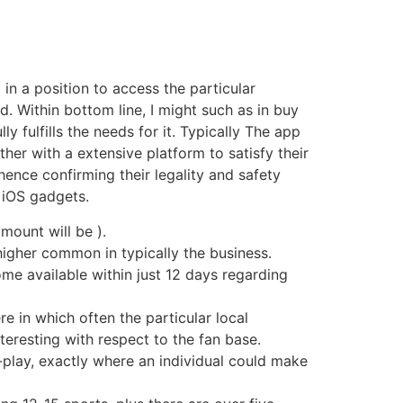
in a position to access the particular
d. Within bottom line, I might such as in buy
ly fulfills the needs for it. Typically The app
ther with a extensive platform to satisfy their
hence confirming their legality and safety
 iOS gadgets.
mount will be ).
 higher common in typically the business.
ome available within just 12 days regarding
e in which often the particular local
teresting with respect to the fan base.
play, exactly where an individual could make