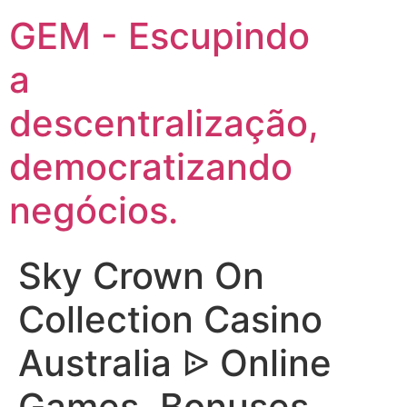
GEM - Escupindo
a
descentralização,
democratizando
negócios.
Sky Crown On
Collection Casino
Australia ᐉ Online
Games, Bonuses,