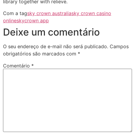
library together with relieve.
Com a tag
sky crown australia
sky crown casino
online
skycrown app
Deixe um comentário
O seu endereço de e-mail não será publicado.
Campos
obrigatórios são marcados com
*
Comentário
*