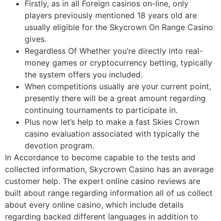
Firstly, as in all Foreign casinos on-line, only
players previously mentioned 18 years old are
usually eligible for the Skycrown On Range Casino
gives.
Regardless Of Whether you’re directly into real-
money games or cryptocurrency betting, typically
the system offers you included.
When competitions usually are your current point,
presently there will be a great amount regarding
continuing tournaments to participate in.
Plus now let’s help to make a fast Skies Crown
casino evaluation associated with typically the
devotion program.
In Accordance to become capable to the tests and
collected information, Skycrown Casino has an average
customer help. The expert online casino reviews are
built about range regarding information all of us collect
about every online casino, which include details
regarding backed different languages in addition to