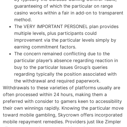
guaranteeing of which the particular on range
casino works within a fair in add-on to transparent
method.
The VERY IMPORTANT PERSONEL plan provides
multiple levels, plus participants could
improvement via the particular levels simply by
earning commitment factors.
The concern remained conflicting due to the
particular player’s absence regarding reaction in
buy to the particular Issues Group’s queries
regarding typically the position associated with
the withdrawal and required paperwork.
Withdrawals to these varieties of platforms usually are
often processed within 24 hours, making them a
preferred with consider to gamers keen to accessibility
their own winnings rapidly. Knowing the particular move
toward mobile gambling, Skycrown offers incorporated
mobile repayment remedies. Providers just like Zimpler