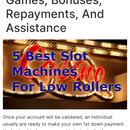
Repayments, And
Assistance
Once your account will be validated, an individual
usually are ready to make your own 1st down payment.