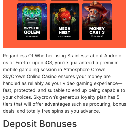
Regardless Of Whether using Stainless- about Android
os or Firefox upon iOS, you’re guaranteed a premium
mobile gambling session in Atmosphere Crown.
SkyCrown Online Casino ensures your money are
handled as reliably as your video gaming experience—
fast, protected, and suitable to end up being capable to
your choices. Skycrown’s generous loyalty plan has 5
tiers that will offer advantages such as procuring, bonus
deals, and totally free spins as you advance.
Deposit Bonuses