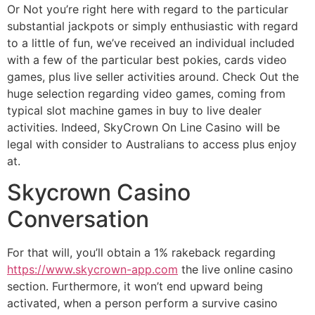
Or Not you’re right here with regard to the particular
substantial jackpots or simply enthusiastic with regard
to a little of fun, we’ve received an individual included
with a few of the particular best pokies, cards video
games, plus live seller activities around. Check Out the
huge selection regarding video games, coming from
typical slot machine games in buy to live dealer
activities. Indeed, SkyCrown On Line Casino will be
legal with consider to Australians to access plus enjoy
at.
Skycrown Casino
Conversation
For that will, you’ll obtain a 1% rakeback regarding
https://www.skycrown-app.com
the live online casino
section. Furthermore, it won’t end upward being
activated, when a person perform a survive casino