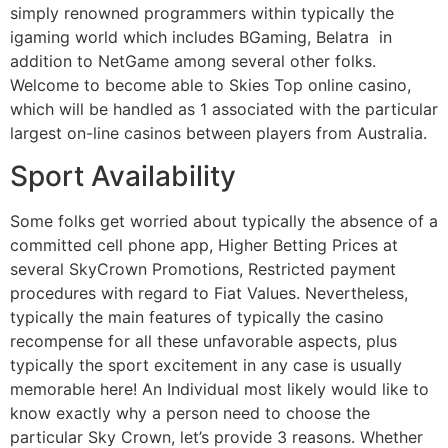
simply renowned programmers within typically the
igaming world which includes BGaming, Belatra in
addition to NetGame among several other folks.
Welcome to become able to Skies Top online casino,
which will be handled as 1 associated with the particular
largest on-line casinos between players from Australia.
Sport Availability
Some folks get worried about typically the absence of a
committed cell phone app, Higher Betting Prices at
several SkyCrown Promotions, Restricted payment
procedures with regard to Fiat Values. Nevertheless,
typically the main features of typically the casino
recompense for all these unfavorable aspects, plus
typically the sport excitement in any case is usually
memorable here! An Individual most likely would like to
know exactly why a person need to choose the
particular Sky Crown, let’s provide 3 reasons. Whether