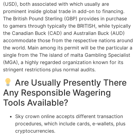
(USD), both associated with which usually are
prominent inside global trade in add-on to financing.
The British Pound Sterling (GBP) provides in purchase
to gamers through typically the BRITISH, while typically
the Canadian Buck (CAD) and Australian Buck (AUD)
accommodate those from the respective nations around
the world. Main among its permit will be the particular a
single from the The island of malta Gambling Specialist
(MGA), a highly regarded organization known for its
stringent restrictions plus normal audits.
Are Usually Presently There
Any Responsible Wagering
Tools Available?
Sky crown online accepts different transaction
procedures, which include cards, e-wallets, plus
cryptocurrencies.