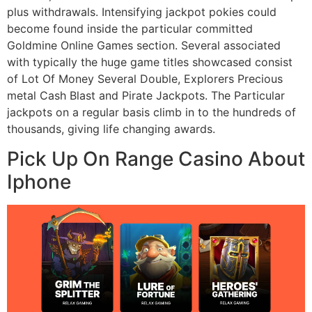
plus withdrawals. Intensifying jackpot pokies could
become found inside the particular committed
Goldmine Online Games section. Several associated
with typically the huge game titles showcased consist
of Lot Of Money Several Double, Explorers Precious
metal Cash Blast and Pirate Jackpots. The Particular
jackpots on a regular basis climb in to the hundreds of
thousands, giving life changing awards.
Pick Up On Range Casino About
Iphone