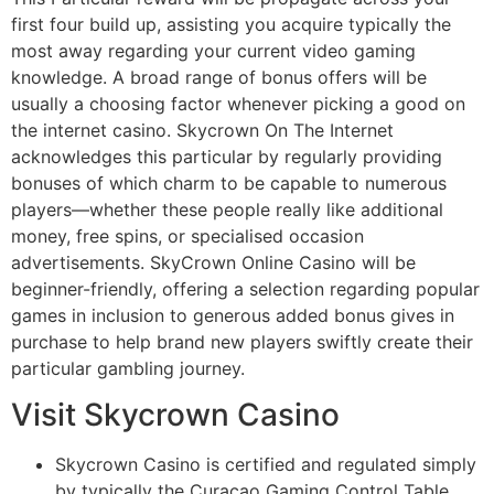
first four build up, assisting you acquire typically the
most away regarding your current video gaming
knowledge. A broad range of bonus offers will be
usually a choosing factor whenever picking a good on
the internet casino. Skycrown On The Internet
acknowledges this particular by regularly providing
bonuses of which charm to be capable to numerous
players—whether these people really like additional
money, free spins, or specialised occasion
advertisements. SkyCrown Online Casino will be
beginner-friendly, offering a selection regarding popular
games in inclusion to generous added bonus gives in
purchase to help brand new players swiftly create their
particular gambling journey.
Visit Skycrown Casino
Skycrown Casino is certified and regulated simply
by typically the Curacao Gaming Control Table,