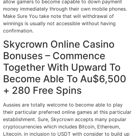
allow gamers to become capable to down payment
money immediately through their own mobile phones.
Make Sure You take note that will withdrawal of
winnings is usually not accessible without having
confirmation.
Skycrown Online Casino
Bonuses – Commence
Together With Upward To
Become Able To Au$6,500
+ 280 Free Spins
Aussies are totally welcome to become able to play
their particular preferred online games at this particular
establishment. Sure, Skycrown accepts many popular
cryptocurrencies which includes Bitcoin, Ethereum,
Litecoin, in inclusion to USDT with consider to build up