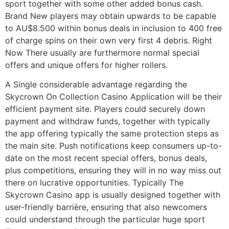
sport together with some other added bonus cash.
Brand New players may obtain upwards to be capable
to AU$8.500 within bonus deals in inclusion to 400 free
of charge spins on their own very first 4 debris. Right
Now There usually are furthermore normal special
offers and unique offers for higher rollers.
A Single considerable advantage regarding the
Skycrown On Collection Casino Application will be their
efficient payment site. Players could securely down
payment and withdraw funds, together with typically
the app offering typically the same protection steps as
the main site. Push notifications keep consumers up-to-
date on the most recent special offers, bonus deals,
plus competitions, ensuring they will in no way miss out
there on lucrative opportunities. Typically The
Skycrown Casino app is usually designed together with
user-friendly barrière, ensuring that also newcomers
could understand through the particular huge sport