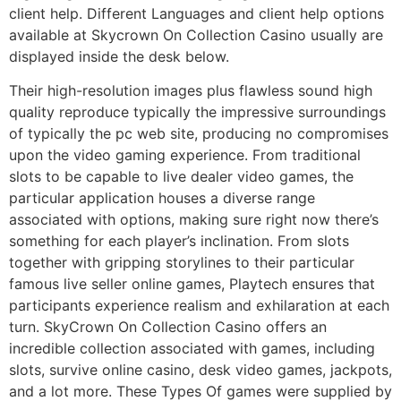
client help. Different Languages and client help options
available at Skycrown On Collection Casino usually are
displayed inside the desk below.
Their high-resolution images plus flawless sound high
quality reproduce typically the impressive surroundings
of typically the pc web site, producing no compromises
upon the video gaming experience. From traditional
slots to be capable to live dealer video games, the
particular application houses a diverse range
associated with options, making sure right now there’s
something for each player’s inclination. From slots
together with gripping storylines to their particular
famous live seller online games, Playtech ensures that
participants experience realism and exhilaration at each
turn. SkyCrown On Collection Casino offers an
incredible collection associated with games, including
slots, survive online casino, desk video games, jackpots,
and a lot more. These Types Of games were supplied by