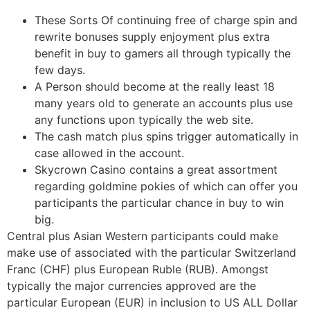
These Sorts Of continuing free of charge spin and
rewrite bonuses supply enjoyment plus extra
benefit in buy to gamers all through typically the
few days.
A Person should become at the really least 18
many years old to generate an accounts plus use
any functions upon typically the web site.
The cash match plus spins trigger automatically in
case allowed in the account.
Skycrown Casino contains a great assortment
regarding goldmine pokies of which can offer you
participants the particular chance in buy to win
big.
Central plus Asian Western participants could make
make use of associated with the particular Switzerland
Franc (CHF) plus European Ruble (RUB). Amongst
typically the major currencies approved are the
particular European (EUR) in inclusion to US ALL Dollar