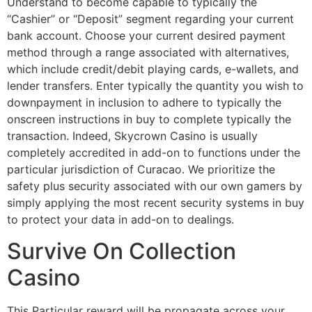
Understand to become capable to typically the
“Cashier” or “Deposit” segment regarding your current
bank account. Choose your current desired payment
method through a range associated with alternatives,
which include credit/debit playing cards, e-wallets, and
lender transfers. Enter typically the quantity you wish to
downpayment in inclusion to adhere to typically the
onscreen instructions in buy to complete typically the
transaction. Indeed, Skycrown Casino is usually
completely accredited in add-on to functions under the
particular jurisdiction of Curacao. We prioritize the
safety plus security associated with our own gamers by
simply applying the most recent security systems in buy
to protect your data in add-on to dealings.
Survive On Collection
Casino
This Particular reward will be propagate across your