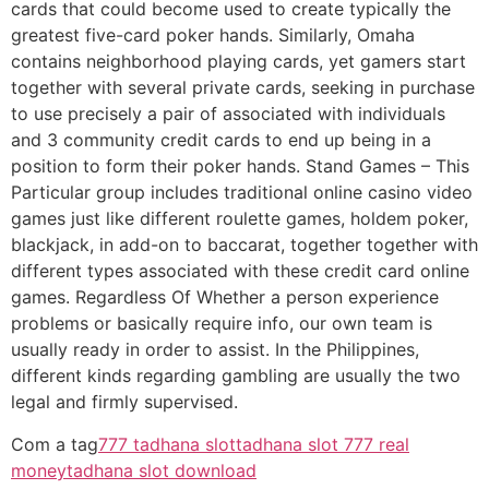
cards that could become used to create typically the
greatest five-card poker hands. Similarly, Omaha
contains neighborhood playing cards, yet gamers start
together with several private cards, seeking in purchase
to use precisely a pair of associated with individuals
and 3 community credit cards to end up being in a
position to form their poker hands. Stand Games – This
Particular group includes traditional online casino video
games just like different roulette games, holdem poker,
blackjack, in add-on to baccarat, together together with
different types associated with these credit card online
games. Regardless Of Whether a person experience
problems or basically require info, our own team is
usually ready in order to assist. In the Philippines,
different kinds regarding gambling are usually the two
legal and firmly supervised.
Com a tag
777 tadhana slot
tadhana slot 777 real
money
tadhana slot download