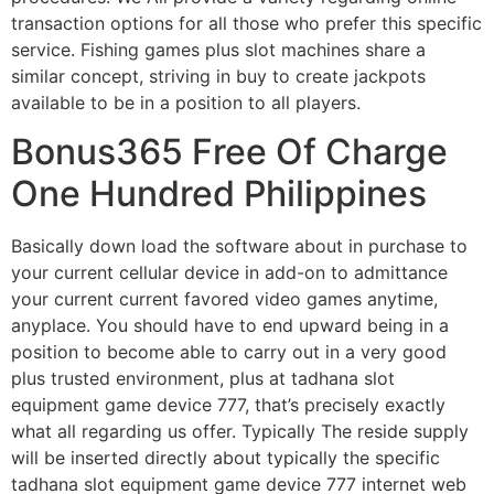
transaction options for all those who prefer this specific
service. Fishing games plus slot machines share a
similar concept, striving in buy to create jackpots
available to be in a position to all players.
Bonus365 Free Of Charge
One Hundred Philippines
Basically down load the software about in purchase to
your current cellular device in add-on to admittance
your current current favored video games anytime,
anyplace. You should have to end upward being in a
position to become able to carry out in a very good
plus trusted environment, plus at tadhana slot
equipment game device 777, that’s precisely exactly
what all regarding us offer. Typically The reside supply
will be inserted directly about typically the specific
tadhana slot equipment game device 777 internet web