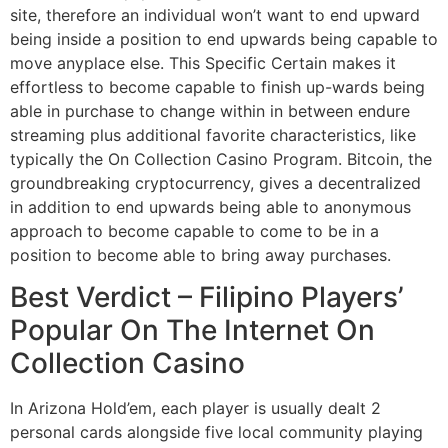
site, therefore an individual won’t want to end upward
being inside a position to end upwards being capable to
move anyplace else. This Specific Certain makes it
effortless to become capable to finish up-wards being
able in purchase to change within in between endure
streaming plus additional favorite characteristics, like
typically the On Collection Casino Program. Bitcoin, the
groundbreaking cryptocurrency, gives a decentralized
in addition to end upwards being able to anonymous
approach to become capable to come to be in a
position to become able to bring away purchases.
Best Verdict – Filipino Players’
Popular On The Internet On
Collection Casino
In Arizona Hold’em, each player is usually dealt 2
personal cards alongside five local community playing