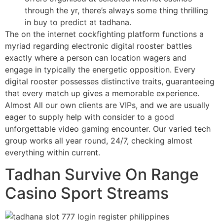
through the yr, there’s always some thing thrilling
in buy to predict at tadhana.
The on the internet cockfighting platform functions a
myriad regarding electronic digital rooster battles
exactly where a person can location wagers and
engage in typically the energetic opposition. Every
digital rooster possesses distinctive traits, guaranteeing
that every match up gives a memorable experience.
Almost All our own clients are VIPs, and we are usually
eager to supply help with consider to a good
unforgettable video gaming encounter. Our varied tech
group works all year round, 24/7, checking almost
everything within current.
Tadhan Survive On Range
Casino Sport Streams