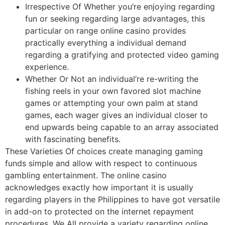
Irrespective Of Whether you’re enjoying regarding
fun or seeking regarding large advantages, this
particular on range online casino provides
practically everything a individual demand
regarding a gratifying and protected video gaming
experience.
Whether Or Not an individual’re re-writing the
fishing reels in your own favored slot machine
games or attempting your own palm at stand
games, each wager gives an individual closer to
end upwards being capable to an array associated
with fascinating benefits.
These Varieties Of choices create managing gaming
funds simple and allow with respect to continuous
gambling entertainment. The online casino
acknowledges exactly how important it is usually
regarding players in the Philippines to have got versatile
in add-on to protected on the internet repayment
procedures. We All provide a variety regarding online