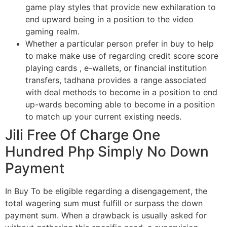
game play styles that provide new exhilaration to
end upward being in a position to the video
gaming realm.
Whether a particular person prefer in buy to help
to make make use of regarding credit score score
playing cards , e-wallets, or financial institution
transfers, tadhana provides a range associated
with deal methods to become in a position to end
up-wards becoming able to become in a position
to match up your current existing needs.
Jili Free Of Charge One
Hundred Php Simply No Down
Payment
In Buy To be eligible regarding a disengagement, the
total wagering sum must fulfill or surpass the down
payment sum. When a drawback is usually asked for