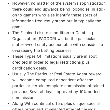
However, no matter of the system’s sophistication,
there could end upwards being loopholes, in add-
on to gamers who else identify these sorts of
information frequently stand out in typically the
game.
The Filipino Leisure in addition to Gambling
Organization (PAGCOR) will be the particular
state-owned entity accountable with consider to
overseeing the betting business.
These Types Of limitations usually are in spot
credited in order to legal restrictions plus
certification deals.
Usually The Particular Real Estate Agent reward
will become computed dependent after the
particular certain complete commission obtained
previous Several days improved by 10% added
commission.
Along With continual offers plus unique special
offers organised at selected internet casinos