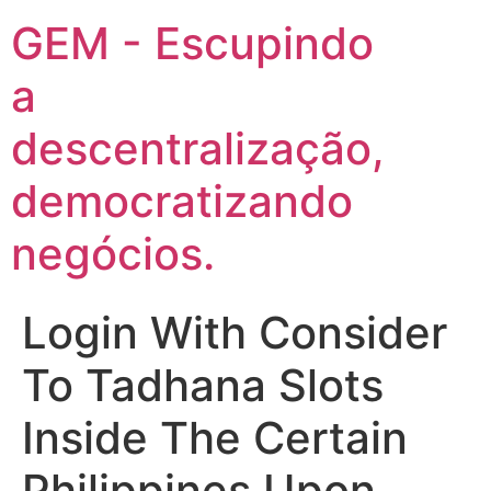
GEM - Escupindo
a
descentralização,
democratizando
negócios.
Login With Consider
To Tadhana Slots
Inside The Certain
Philippines Upon