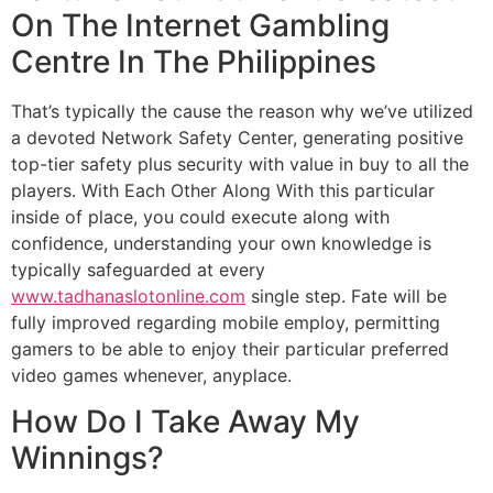
On The Internet Gambling
Centre In The Philippines
That’s typically the cause the reason why we’ve utilized
a devoted Network Safety Center, generating positive
top-tier safety plus security with value in buy to all the
players. With Each Other Along With this particular
inside of place, you could execute along with
confidence, understanding your own knowledge is
typically safeguarded at every
www.tadhanaslotonline.com
single step. Fate will be
fully improved regarding mobile employ, permitting
gamers to be able to enjoy their particular preferred
video games whenever, anyplace.
How Do I Take Away My
Winnings?