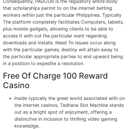
Consequently, PAGCOR is the regulatory entire body
that scholarships permit to on the internet betting
workers within just the particular Philippines. Typically
The platform completely facilitates Computers, tablets,
plus mobile gadgets, allowing clients to be able to
access it with out the particular want regarding
downloads and installs. Need To issues occur along
with the particular games, destiny will attain away to
the particular appropriate parties to end upward being
in a position to expedite a resolution.
Free Of Charge 100 Reward
Casino
Inside typically the great world associated with on
the internet casinos, Tadhana Slot Machine stands
out as a bright spot of enjoyment, offering a
distinctive in inclusion to thrilling video gaming
knowledge.