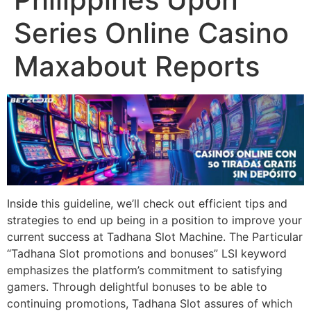
Series Online Casino
Maxabout Reports
Inside this guideline, we’ll check out efficient tips and
strategies to end up being in a position to improve your
current success at Tadhana Slot Machine. The Particular
“Tadhana Slot promotions and bonuses” LSI keyword
emphasizes the platform’s commitment to satisfying
gamers. Through delightful bonuses to be able to
continuing promotions, Tadhana Slot assures of which