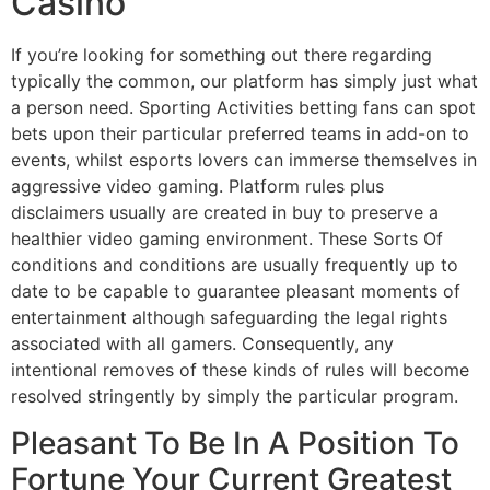
Casino
If you’re looking for something out there regarding
typically the common, our platform has simply just what
a person need. Sporting Activities betting fans can spot
bets upon their particular preferred teams in add-on to
events, whilst esports lovers can immerse themselves in
aggressive video gaming. Platform rules plus
disclaimers usually are created in buy to preserve a
healthier video gaming environment. These Sorts Of
conditions and conditions are usually frequently up to
date to be capable to guarantee pleasant moments of
entertainment although safeguarding the legal rights
associated with all gamers. Consequently, any
intentional removes of these kinds of rules will become
resolved stringently by simply the particular program.
Pleasant To Be In A Position To
Fortune Your Current Greatest