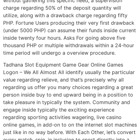
without gathering this specific need, a supervision
charge regarding 50% of the deposit quantity will
utilize, along with a drawback charge regarding fifty
PHP. Fortune Users producing their very first drawback
(under 5000 PHP) can assume their funds inside current
inside twenty four hours. Asks For going above five
thousand PHP or multiple withdrawals within a 24-hour
time period will undergo a overview procedure.
Tadhana Slot Equipment Game Gear Online Games
Logon – We All Almost All identify usually the particular
value regarding relieve, and that’s precisely why all
regarding us offer you many choices regarding a great
person inside buy to end upward being in a position to
take pleasure in typically the system. Community and
engage inside typically the exciting experience
regarding sporting activities wagering, live casino
online games, in add-on to on the internet slot machines
just like in no way before. With Each Other, let’s convert
every match, spin, in inclusion to sport directly into a