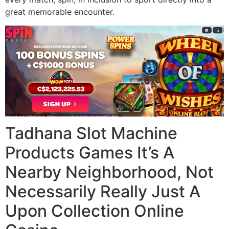
great memorable encounter.
Tadhana Slot Machine
Products Games It’s A
Nearby Neighborhood, Not
Necessarily Really Just A
Upon Collection Online