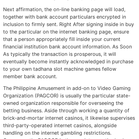
Next affirmation, the on-line banking page will load,
together with bank account particulars encrypted in
inclusion to firmly sent. Right After signing inside in buy
to the particular on the internet banking page, ensure
that a person appropriately fill inside your current
financial institution bank account information. As Soon
As typically the transaction is prosperous, it will
eventually become instantly acknowledged in purchase
to your own tadhana slot machine games fellow
member bank account.
The Philippine Amusement in add-on to Video Gaming
Organization (PAGCOR) is usually the particular state-
owned organization responsible for overseeing the
betting business. Aside through working a quantity of
brick-and-mortar internet casinos, it likewise supervises
third-party-operated internet casinos, alongside
handling on the internet gambling restrictions.