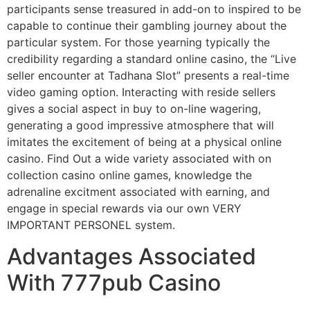
participants sense treasured in add-on to inspired to be
capable to continue their gambling journey about the
particular system. For those yearning typically the
credibility regarding a standard online casino, the “Live
seller encounter at Tadhana Slot” presents a real-time
video gaming option. Interacting with reside sellers
gives a social aspect in buy to on-line wagering,
generating a good impressive atmosphere that will
imitates the excitement of being at a physical online
casino. Find Out a wide variety associated with on
collection casino online games, knowledge the
adrenaline excitment associated with earning, and
engage in special rewards via our own VERY
IMPORTANT PERSONEL system.
Advantages Associated
With 777pub Casino