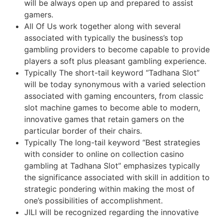
will be always open up and prepared to assist
gamers.
All Of Us work together along with several
associated with typically the business’s top
gambling providers to become capable to provide
players a soft plus pleasant gambling experience.
Typically The short-tail keyword “Tadhana Slot”
will be today synonymous with a varied selection
associated with gaming encounters, from classic
slot machine games to become able to modern,
innovative games that retain gamers on the
particular border of their chairs.
Typically The long-tail keyword “Best strategies
with consider to online on collection casino
gambling at Tadhana Slot” emphasizes typically
the significance associated with skill in addition to
strategic pondering within making the most of
one’s possibilities of accomplishment.
JILI will be recognized regarding the innovative