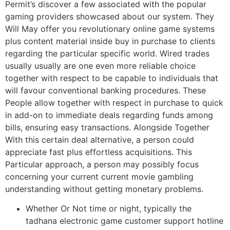
Permit’s discover a few associated with the popular
gaming providers showcased about our system. They
Will May offer you revolutionary online game systems
plus content material inside buy in purchase to clients
regarding the particular specific world. Wired trades
usually usually are one even more reliable choice
together with respect to be capable to individuals that
will favour conventional banking procedures. These
People allow together with respect in purchase to quick
in add-on to immediate deals regarding funds among
bills, ensuring easy transactions. Alongside Together
With this certain deal alternative, a person could
appreciate fast plus effortless acquisitions. This
Particular approach, a person may possibly focus
concerning your current current movie gambling
understanding without getting monetary problems.
Whether Or Not time or night, typically the
tadhana electronic game customer support hotline