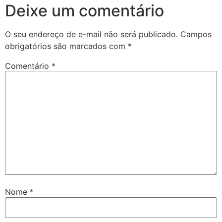
Deixe um comentário
O seu endereço de e-mail não será publicado.
Campos
obrigatórios são marcados com
*
Comentário
*
Nome
*