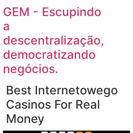
GEM - Escupindo
a
descentralização,
democratizando
negócios.
Best Internetowego
Casinos For Real
Money