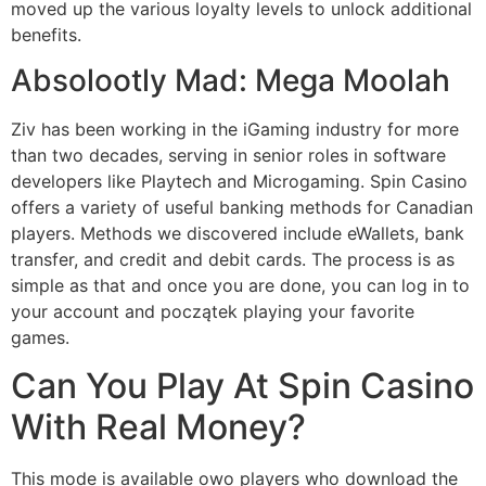
moved up the various loyalty levels to unlock additional
benefits.
Absolootly Mad: Mega Moolah
Ziv has been working in the iGaming industry for more
than two decades, serving in senior roles in software
developers like Playtech and Microgaming. Spin Casino
offers a variety of useful banking methods for Canadian
players. Methods we discovered include eWallets, bank
transfer, and credit and debit cards. The process is as
simple as that and once you are done, you can log in to
your account and początek playing your favorite
games.
Can You Play At Spin Casino
With Real Money?
This mode is available owo players who download the