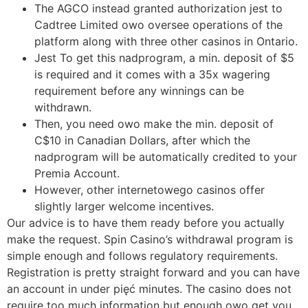
The AGCO instead granted authorization jest to
Cadtree Limited owo oversee operations of the
platform along with three other casinos in Ontario.
Jest To get this nadprogram, a min. deposit of $5
is required and it comes with a 35x wagering
requirement before any winnings can be
withdrawn.
Then, you need owo make the min. deposit of
C$10 in Canadian Dollars, after which the
nadprogram will be automatically credited to your
Premia Account.
However, other internetowego casinos offer
slightly larger welcome incentives.
Our advice is to have them ready before you actually
make the request. Spin Casino’s withdrawal program is
simple enough and follows regulatory requirements.
Registration is pretty straight forward and you can have
an account in under pięć minutes. The casino does not
require too much information but enough owo get you