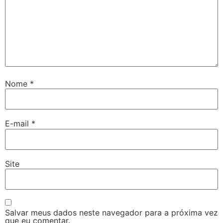
Nome
*
E-mail
*
Site
Salvar meus dados neste navegador para a próxima vez
que eu comentar.