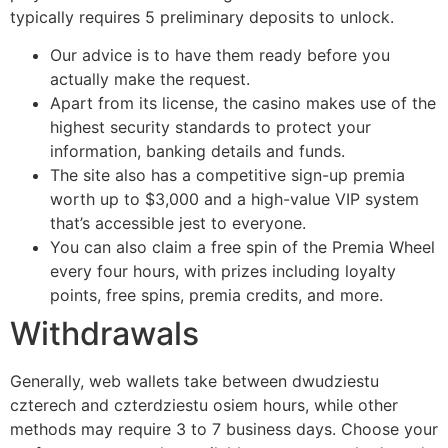
typically requires 5 preliminary deposits to unlock.
Our advice is to have them ready before you
actually make the request.
Apart from its license, the casino makes use of the
highest security standards to protect your
information, banking details and funds.
The site also has a competitive sign-up premia
worth up to $3,000 and a high-value VIP system
that’s accessible jest to everyone.
You can also claim a free spin of the Premia Wheel
every four hours, with prizes including loyalty
points, free spins, premia credits, and more.
Withdrawals
Generally, web wallets take between dwudziestu
czterech and czterdziestu osiem hours, while other
methods may require 3 to 7 business days. Choose your