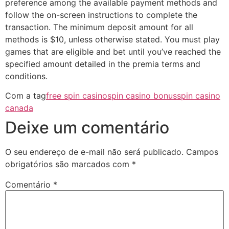
preference among the available payment methods and
follow the on-screen instructions to complete the
transaction. The minimum deposit amount for all
methods is $10, unless otherwise stated. You must play
games that are eligible and bet until you’ve reached the
specified amount detailed in the premia terms and
conditions.
Com a tag
free spin casino
spin casino bonus
spin casino
canada
Deixe um comentário
O seu endereço de e-mail não será publicado.
Campos
obrigatórios são marcados com
*
Comentário
*