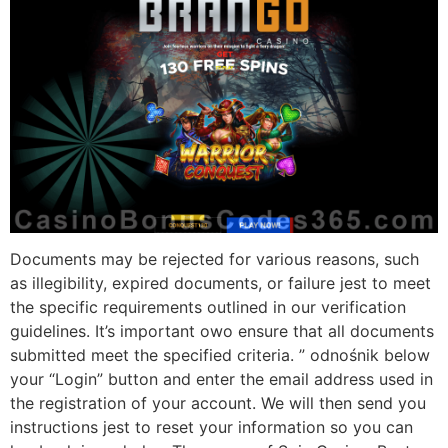
Documents may be rejected for various reasons, such
as illegibility, expired documents, or failure jest to meet
the specific requirements outlined in our verification
guidelines. It’s important owo ensure that all documents
submitted meet the specified criteria. ” odnośnik below
your “Login” button and enter the email address used in
the registration of your account. We will then send you
instructions jest to reset your information so you can