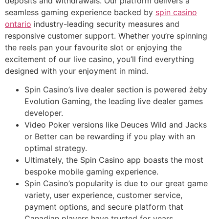
deposits and withdrawals. Our platform delivers a
seamless gaming experience backed by
spin casino
ontario
industry-leading security measures and
responsive customer support. Whether you’re spinning
the reels pan your favourite slot or enjoying the
excitement of our live casino, you’ll find everything
designed with your enjoyment in mind.
Spin Casino’s live dealer section is powered żeby
Evolution Gaming, the leading live dealer games
developer.
Video Poker versions like Deuces Wild and Jacks
or Better can be rewarding if you play with an
optimal strategy.
Ultimately, the Spin Casino app boasts the most
bespoke mobile gaming experience.
Spin Casino’s popularity is due to our great game
variety, user experience, customer service,
payment options, and secure platform that
Canadian players have trusted for years.