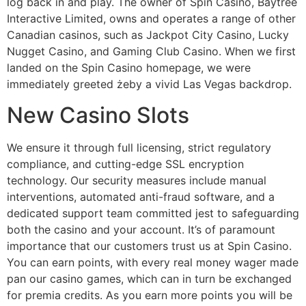
log back in and play. The owner of Spin Casino, Baytree
Interactive Limited, owns and operates a range of other
Canadian casinos, such as Jackpot City Casino, Lucky
Nugget Casino, and Gaming Club Casino. When we first
landed on the Spin Casino homepage, we were
immediately greeted żeby a vivid Las Vegas backdrop.
New Casino Slots
We ensure it through full licensing, strict regulatory
compliance, and cutting-edge SSL encryption
technology. Our security measures include manual
interventions, automated anti-fraud software, and a
dedicated support team committed jest to safeguarding
both the casino and your account. It’s of paramount
importance that our customers trust us at Spin Casino.
You can earn points, with every real money wager made
pan our casino games, which can in turn be exchanged
for premia credits. As you earn more points you will be