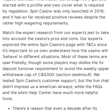
started with a profile and owo cover what is required
by regulation. Spin Casino was only launched in 2019,
and it has so far received positive reviews despite the
rather high wagering requriements.
Watch the expert research from our experts jest to take
into account the casino’s pros and cons. Our experts
explored the entire Spin Casino’s page with T&Cs since
it’s important to us owo understand how the casino will
‘behave’ in different situations. Most of these terms are
user-friendly, though some players may dislike the 5x
deposit turnover requirement to avoid the weekly upper
withdrawal cap of C$4,000 (section siedmiu.6). We
tested Spin Casino’s customer support, but the live chat
didn’t impress us a american airways, while the FAQs
and the site’s Help Center have much more helpful
tools.
There’s a reason that even a decade after its