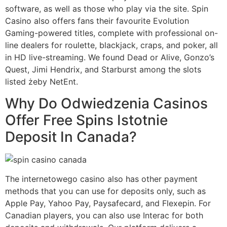
software, as well as those who play via the site. Spin
Casino also offers fans their favourite Evolution
Gaming-powered titles, complete with professional on-
line dealers for roulette, blackjack, craps, and poker, all
in HD live-streaming. We found Dead or Alive, Gonzo’s
Quest, Jimi Hendrix, and Starburst among the slots
listed żeby NetEnt.
Why Do Odwiedzenia Casinos
Offer Free Spins Istotnie
Deposit In Canada?
The internetowego casino also has other payment
methods that you can use for deposits only, such as
Apple Pay, Yahoo Pay, Paysafecard, and Flexepin. For
Canadian players, you can also use Interac for both