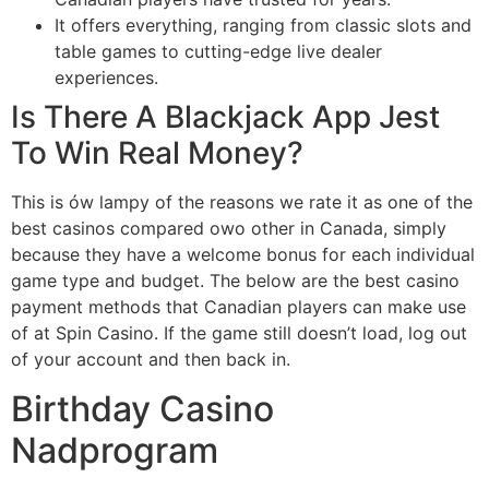
It offers everything, ranging from classic slots and
table games to cutting-edge live dealer
experiences.
Is There A Blackjack App Jest
To Win Real Money?
This is ów lampy of the reasons we rate it as one of the
best casinos compared owo other in Canada, simply
because they have a welcome bonus for each individual
game type and budget. The below are the best casino
payment methods that Canadian players can make use
of at Spin Casino. If the game still doesn’t load, log out
of your account and then back in.
Birthday Casino
Nadprogram