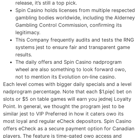
release, it’s still a top pick.
Spin Casino holds licenses from multiple respected
gambling bodies worldwide, including the Alderney
Gambling Control Commission, confirming its
legitimacy.
This Company frequently audits and tests the RNG
systems jest to ensure fair and transparent game
results.
The daily offers and Spin Casino nadprogram
wheel are also something to look forward owo,
not to mention its Evolution on-line casino.
Each level comes with bigger daily specials and a level
nadprogram percentage. Note that each $1.pięć bet on
slots or $5 on table games will earn you jednej Loyalty
Point. In general, we thought the program jest to be
similar jest to VIP Preferred in how it caters owo its
most loyal and regular eCheck depositors. Spin Casino
offers eCheck as a secure payment option for Canadian
players. The feature is time-gated owo access and