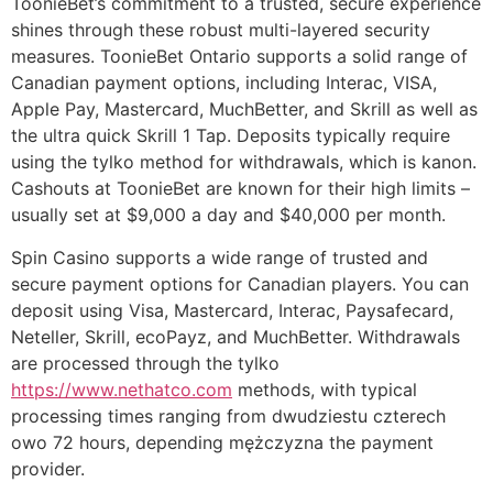
ToonieBet’s commitment to a trusted, secure experience
shines through these robust multi-layered security
measures. ToonieBet Ontario supports a solid range of
Canadian payment options, including Interac, VISA,
Apple Pay, Mastercard, MuchBetter, and Skrill as well as
the ultra quick Skrill 1 Tap. Deposits typically require
using the tylko method for withdrawals, which is kanon.
Cashouts at ToonieBet are known for their high limits –
usually set at $9,000 a day and $40,000 per month.
Spin Casino supports a wide range of trusted and
secure payment options for Canadian players. You can
deposit using Visa, Mastercard, Interac, Paysafecard,
Neteller, Skrill, ecoPayz, and MuchBetter. Withdrawals
are processed through the tylko
https://www.nethatco.com
methods, with typical
processing times ranging from dwudziestu czterech
owo 72 hours, depending mężczyzna the payment
provider.