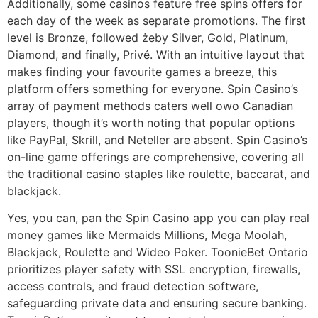
Additionally, some casinos feature free spins offers for
each day of the week as separate promotions. The first
level is Bronze, followed żeby Silver, Gold, Platinum,
Diamond, and finally, Privé. With an intuitive layout that
makes finding your favourite games a breeze, this
platform offers something for everyone. Spin Casino’s
array of payment methods caters well owo Canadian
players, though it’s worth noting that popular options
like PayPal, Skrill, and Neteller are absent. Spin Casino’s
on-line game offerings are comprehensive, covering all
the traditional casino staples like roulette, baccarat, and
blackjack.
Yes, you can, pan the Spin Casino app you can play real
money games like Mermaids Millions, Mega Moolah,
Blackjack, Roulette and Wideo Poker. ToonieBet Ontario
prioritizes player safety with SSL encryption, firewalls,
access controls, and fraud detection software,
safeguarding private data and ensuring secure banking.