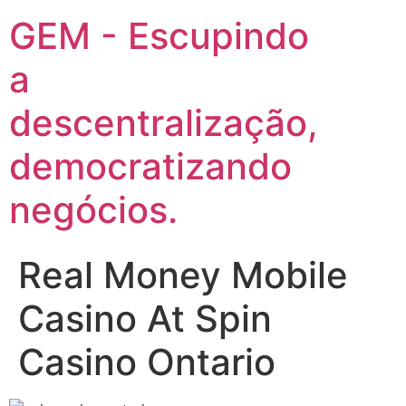
GEM - Escupindo
a
descentralização,
democratizando
negócios.
Real Money Mobile
Casino At Spin
Casino Ontario