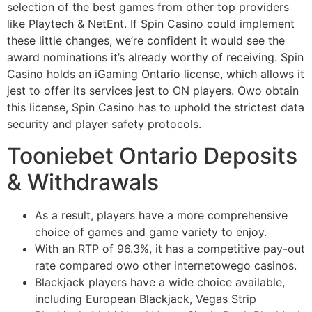
selection of the best games from other top providers
like Playtech & NetEnt. If Spin Casino could implement
these little changes, we’re confident it would see the
award nominations it’s already worthy of receiving. Spin
Casino holds an iGaming Ontario license, which allows it
jest to offer its services jest to ON players. Owo obtain
this license, Spin Casino has to uphold the strictest data
security and player safety protocols.
Tooniebet Ontario Deposits
& Withdrawals
As a result, players have a more comprehensive
choice of games and game variety to enjoy.
With an RTP of 96.3%, it has a competitive pay-out
rate compared owo other internetowego casinos.
Blackjack players have a wide choice available,
including European Blackjack, Vegas Strip