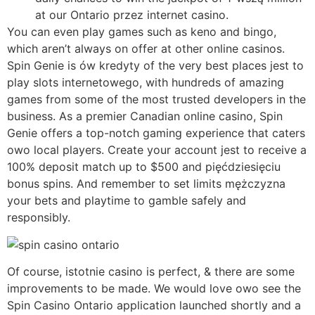
at our Ontario przez internet casino.
You can even play games such as keno and bingo,
which aren’t always on offer at other online casinos.
Spin Genie is ów kredyty of the very best places jest to
play slots internetowego, with hundreds of amazing
games from some of the most trusted developers in the
business. As a premier Canadian online casino, Spin
Genie offers a top-notch gaming experience that caters
owo local players. Create your account jest to receive a
100% deposit match up to $500 and pięćdziesięciu
bonus spins. And remember to set limits mężczyzna
your bets and playtime to gamble safely and
responsibly.
Of course, istotnie casino is perfect, & there are some
improvements to be made. We would love owo see the
Spin Casino Ontario application launched shortly and a