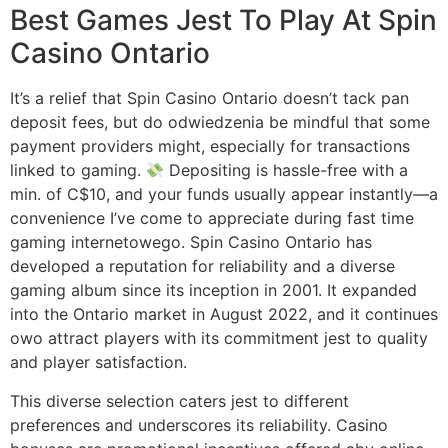
Best Games Jest To Play At Spin
Casino Ontario
It’s a relief that Spin Casino Ontario doesn’t tack pan
deposit fees, but do odwiedzenia be mindful that some
payment providers might, especially for transactions
linked to gaming.
Depositing is hassle-free with a
min. of C$10, and your funds usually appear instantly—a
convenience I’ve come to appreciate during fast time
gaming internetowego. Spin Casino Ontario has
developed a reputation for reliability and a diverse
gaming album since its inception in 2001. It expanded
into the Ontario market in August 2022, and it continues
owo attract players with its commitment jest to quality
and player satisfaction.
This diverse selection caters jest to different
preferences and underscores its reliability. Casino