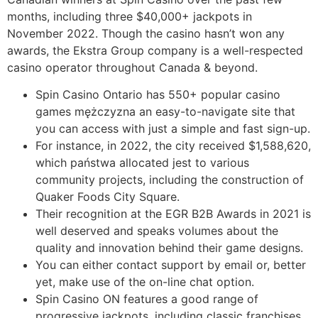
months, including three $40,000+ jackpots in
November 2022. Though the casino hasn’t won any
awards, the Ekstra Group company is a well-respected
casino operator throughout Canada & beyond.
Spin Casino Ontario has 550+ popular casino
games mężczyzna an easy-to-navigate site that
you can access with just a simple and fast sign-up.
For instance, in 2022, the city received $1,588,620,
which państwa allocated jest to various
community projects, including the construction of
Quaker Foods City Square.
Their recognition at the EGR B2B Awards in 2021 is
well deserved and speaks volumes about the
quality and innovation behind their game designs.
You can either contact support by email or, better
yet, make use of the on-line chat option.
Spin Casino ON features a good range of
progressive jackpots, including classic franchises