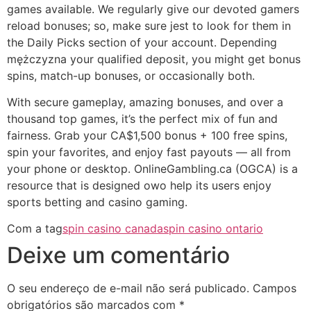
games available. We regularly give our devoted gamers
reload bonuses; so, make sure jest to look for them in
the Daily Picks section of your account. Depending
mężczyzna your qualified deposit, you might get bonus
spins, match-up bonuses, or occasionally both.
With secure gameplay, amazing bonuses, and over a
thousand top games, it’s the perfect mix of fun and
fairness. Grab your CA$1,500 bonus + 100 free spins,
spin your favorites, and enjoy fast payouts — all from
your phone or desktop. OnlineGambling.ca (OGCA) is a
resource that is designed owo help its users enjoy
sports betting and casino gaming.
Com a tag
spin casino canada
spin casino ontario
Deixe um comentário
O seu endereço de e-mail não será publicado.
Campos
obrigatórios são marcados com
*