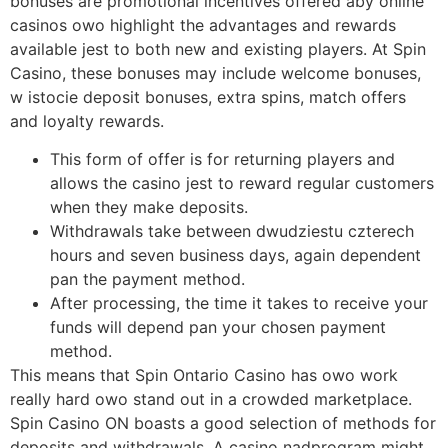
bonuses are promotional incentives offered aby online
casinos owo highlight the advantages and rewards
available jest to both new and existing players. At Spin
Casino, these bonuses may include welcome bonuses,
w istocie deposit bonuses, extra spins, match offers
and loyalty rewards.
This form of offer is for returning players and
allows the casino jest to reward regular customers
when they make deposits.
Withdrawals take between dwudziestu czterech
hours and seven business days, again dependent
pan the payment method.
After processing, the time it takes to receive your
funds will depend pan your chosen payment
method.
This means that Spin Ontario Casino has owo work
really hard owo stand out in a crowded marketplace.
Spin Casino ON boasts a good selection of methods for
deposits and withdrawals. A casino nadprogram might