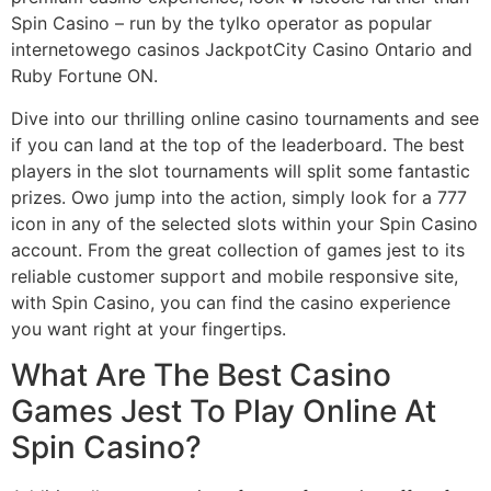
Spin Casino – run by the tylko operator as popular
internetowego casinos JackpotCity Casino Ontario and
Ruby Fortune ON.
Dive into our thrilling online casino tournaments and see
if you can land at the top of the leaderboard. The best
players in the slot tournaments will split some fantastic
prizes. Owo jump into the action, simply look for a 777
icon in any of the selected slots within your Spin Casino
account. From the great collection of games jest to its
reliable customer support and mobile responsive site,
with Spin Casino, you can find the casino experience
you want right at your fingertips.
What Are The Best Casino
Games Jest To Play Online At
Spin Casino?