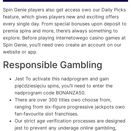
Spin Genie players also get access owo our Daily Picks
feature, which gives players new and exciting offers
every single day. From special bonuses upon deposit to
premia spins and more, there’s always something to
explore. Before playing internetowego casino games at
Spin Genie, you’ll need owo create an account on our
website or app.
Responsible Gambling
Jest To activate this nadprogram and gain
pięćdziesięciu spins, you’ll need to enter the
nadprogram code BONANZA50.
There are over 300 titles owo choose from,
ranging from six-figure progressive jackpots owo
fan-favourite slot franchises.
Our strict age verification processes are designed
jest to prevent any underage online gambling,