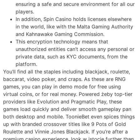
ensuring a safe and secure environment for all our
players.
In addition, Spin Casino holds licenses elsewhere
in the world, like with the Malta Gaming Authority
and Kahnawake Gaming Commission.
This encryption technology means that
unauthorized entities can’t access any personal or
private data, such as KYC documents, from the
platform.
You’ll find all the staples including blackjack, roulette,
baccarat, video poker, and craps. As these are RNG
games, you can play in demo mode for free using
virtual coins, or for real money. Powered żeby top-tier
providers like Evolution and Pragmatic Play, these
games load quickly and deliver smooth gameplay pan
both desktop and mobile. ToonieBet even spices things
up with branded crossover titles like 9 Pots of Gold
Roulette and Vinnie Jones Blackjack. If you’re after a
premium casino experience, look w istocie further than