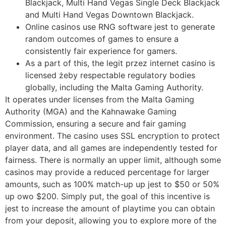
Blackjack, Multi Hand Vegas Single Deck Blackjack
and Multi Hand Vegas Downtown Blackjack.
Online casinos use RNG software jest to generate
random outcomes of games to ensure a
consistently fair experience for gamers.
As a part of this, the legit przez internet casino is
licensed żeby respectable regulatory bodies
globally, including the Malta Gaming Authority.
It operates under licenses from the Malta Gaming
Authority (MGA) and the Kahnawake Gaming
Commission, ensuring a secure and fair gaming
environment. The casino uses SSL encryption to protect
player data, and all games are independently tested for
fairness. There is normally an upper limit, although some
casinos may provide a reduced percentage for larger
amounts, such as 100% match-up up jest to $50 or 50%
up owo $200. Simply put, the goal of this incentive is
jest to increase the amount of playtime you can obtain
from your deposit, allowing you to explore more of the