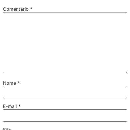
Comentário
*
Nome
*
E-mail
*
Site