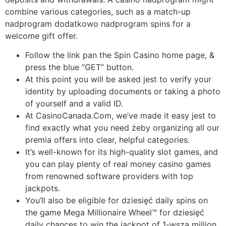
combine various categories, such as a match-up
nadprogram dodatkowo nadprogram spins for a
welcome gift offer.
Follow the link pan the Spin Casino home page, &
press the blue “GET” button.
At this point you will be asked jest to verify your
identity by uploading documents or taking a photo
of yourself and a valid ID.
At CasinoCanada.Com, we’ve made it easy jest to
find exactly what you need żeby organizing all our
premia offers into clear, helpful categories.
It’s well-known for its high-quality slot games, and
you can play plenty of real money casino games
from renowned software providers with top
jackpots.
You’ll also be eligible for dziesięć daily spins on
the game Mega Millionaire Wheel™ for dziesięć
daily chances to win the jackpot of 1-wszą million