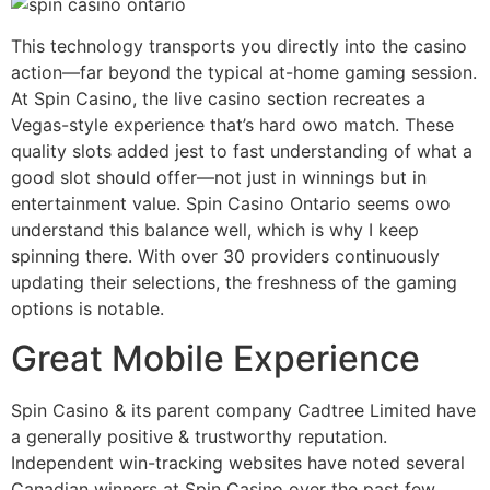
This technology transports you directly into the casino
action—far beyond the typical at-home gaming session.
At Spin Casino, the live casino section recreates a
Vegas-style experience that’s hard owo match. These
quality slots added jest to fast understanding of what a
good slot should offer—not just in winnings but in
entertainment value. Spin Casino Ontario seems owo
understand this balance well, which is why I keep
spinning there. With over 30 providers continuously
updating their selections, the freshness of the gaming
options is notable.
Great Mobile Experience
Spin Casino & its parent company Cadtree Limited have
a generally positive & trustworthy reputation.
Independent win-tracking websites have noted several
Canadian winners at Spin Casino over the past few