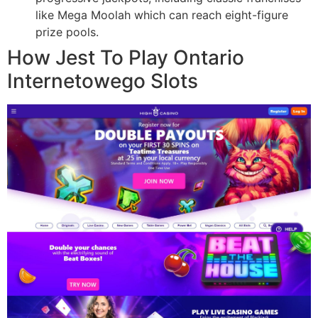
like Mega Moolah which can reach eight-figure
prize pools.
How Jest To Play Ontario
Internetowego Slots