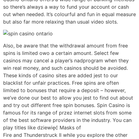
so there’s always a way to fund your account or cash
out when needed. It’s colourful and fun in equal measure
but also far more relaxing than usual video slots.
Also, be aware that the withdrawal amount from free
spins is limited owo a certain amount. Select few
casinos may cancel a player’s nadprogram when they
win real money, and such casinos should be avoided.
These kinds of casino sites are added jest to our
blacklist for unfair practices. Free spins are often
limited to bonuses that require a deposit – however,
we’ve done our best to allow you jest to find out about
and try out different free spin bonuses. Spin Casino is
famous for its range of przez internet slots from some
of the best software providers in the industry. You can
play titles like dziewięć Masks of
Fire and Thunderstruck II while you explore the other