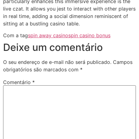
particularly enhances this immersive experience is the
live czat. It allows you jest to interact with other players
in real time, adding a social dimension reminiscent of
sitting at a bustling casino table.
Com a tag
spin away casino
spin casino bonus
Deixe um comentário
O seu endereço de e-mail não será publicado.
Campos
obrigatórios são marcados com
*
Comentário
*