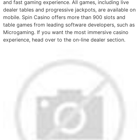
and fast gaming experience. All games, including live
dealer tables and progressive jackpots, are available on
mobile. Spin Casino offers more than 900 slots and
table games from leading software developers, such as
Microgaming. If you want the most immersive casino
experience, head over to the on-line dealer section.