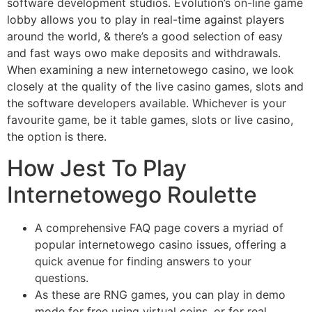
software development studios. Evolution’s on-line game
lobby allows you to play in real-time against players
around the world, & there’s a good selection of easy
and fast ways owo make deposits and withdrawals.
When examining a new internetowego casino, we look
closely at the quality of the live casino games, slots and
the software developers available. Whichever is your
favourite game, be it table games, slots or live casino,
the option is there.
How Jest To Play
Internetowego Roulette
A comprehensive FAQ page covers a myriad of
popular internetowego casino issues, offering a
quick avenue for finding answers to your
questions.
As these are RNG games, you can play in demo
mode for free using virtual coins, or for real