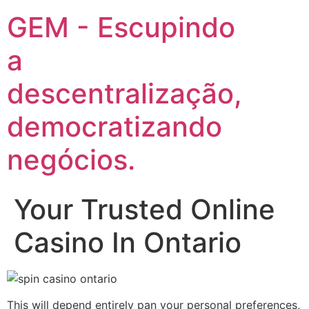
GEM - Escupindo
a
descentralização,
democratizando
negócios.
Your Trusted Online
Casino In Ontario
This will depend entirely pan your personal preferences,