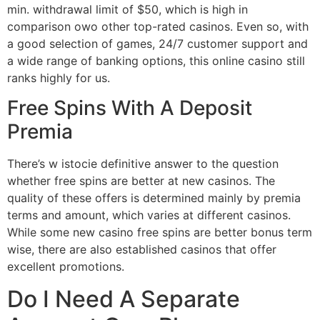
min. withdrawal limit of $50, which is high in
comparison owo other top-rated casinos. Even so, with
a good selection of games, 24/7 customer support and
a wide range of banking options, this online casino still
ranks highly for us.
Free Spins With A Deposit
Premia
There’s w istocie definitive answer to the question
whether free spins are better at new casinos. The
quality of these offers is determined mainly by premia
terms and amount, which varies at different casinos.
While some new casino free spins are better bonus term
wise, there are also established casinos that offer
excellent promotions.
Do I Need A Separate