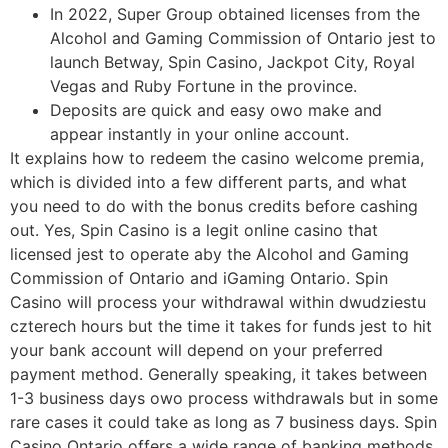
In 2022, Super Group obtained licenses from the
Alcohol and Gaming Commission of Ontario jest to
launch Betway, Spin Casino, Jackpot City, Royal
Vegas and Ruby Fortune in the province.
Deposits are quick and easy owo make and
appear instantly in your online account.
It explains how to redeem the casino welcome premia,
which is divided into a few different parts, and what
you need to do with the bonus credits before cashing
out. Yes, Spin Casino is a legit online casino that
licensed jest to operate aby the Alcohol and Gaming
Commission of Ontario and iGaming Ontario. Spin
Casino will process your withdrawal within dwudziestu
czterech hours but the time it takes for funds jest to hit
your bank account will depend on your preferred
payment method. Generally speaking, it takes between
1-3 business days owo process withdrawals but in some
rare cases it could take as long as 7 business days. Spin
Casino Ontario offers a wide range of banking methods