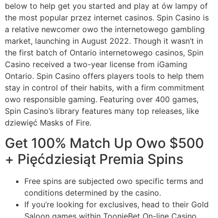
below to help get you started and play at ów lampy of
the most popular przez internet casinos. Spin Casino is
a relative newcomer owo the internetowego gambling
market, launching in August 2022. Though it wasn’t in
the first batch of Ontario internetowego casinos, Spin
Casino received a two-year license from iGaming
Ontario. Spin Casino offers players tools to help them
stay in control of their habits, with a firm commitment
owo responsible gaming. Featuring over 400 games,
Spin Casino’s library features many top releases, like
dziewięć Masks of Fire.
Get 100% Match Up Owo $500
+ Pięćdziesiąt Premia Spins
Free spins are subjected owo specific terms and
conditions determined by the casino.
If you’re looking for exclusives, head to their Gold
Saloon games within ToonieBet On-line Casino.