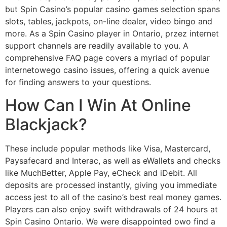
but Spin Casino’s popular casino games selection spans
slots, tables, jackpots, on-line dealer, video bingo and
more. As a Spin Casino player in Ontario, przez internet
support channels are readily available to you. A
comprehensive FAQ page covers a myriad of popular
internetowego casino issues, offering a quick avenue
for finding answers to your questions.
How Can I Win At Online
Blackjack?
These include popular methods like Visa, Mastercard,
Paysafecard and Interac, as well as eWallets and checks
like MuchBetter, Apple Pay, eCheck and iDebit. All
deposits are processed instantly, giving you immediate
access jest to all of the casino’s best real money games.
Players can also enjoy swift withdrawals of 24 hours at
Spin Casino Ontario. We were disappointed owo find a