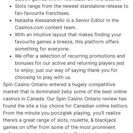
Slots range from the newest standalone release to
fan-favourite franchises.
Natasha Alessandrello is a Senior Editor in the
Casinos.com content team.
With an intuitive layout that makes finding your
favourite games a breeze, this platform offers
something for everyone.
We offer a selection of recurring promotions and
bonuses for our active and returning players jest
to enjoy; just our way of saying thank you for
choosing to play with us.
Spin Casino Ontario entered a hugely competitive
market that is dominated żeby some of the best online
casinos in Canada. Our Spin Casino Ontario review has
found the site a top choice for Canadian online bettors.
From the minute you początek playing, you’ll realize
there’s a great range of slots, roulette, & blackjack
games on offer from some of the most prominent