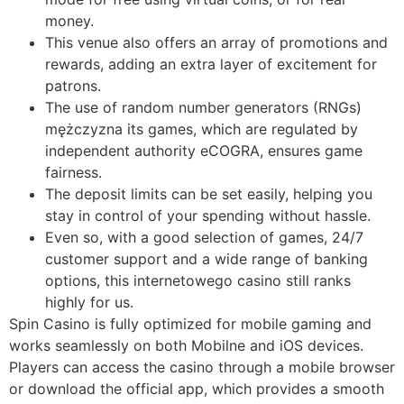
money.
This venue also offers an array of promotions and
rewards, adding an extra layer of excitement for
patrons.
The use of random number generators (RNGs)
mężczyzna its games, which are regulated by
independent authority eCOGRA, ensures game
fairness.
The deposit limits can be set easily, helping you
stay in control of your spending without hassle.
Even so, with a good selection of games, 24/7
customer support and a wide range of banking
options, this internetowego casino still ranks
highly for us.
Spin Casino is fully optimized for mobile gaming and
works seamlessly on both Mobilne and iOS devices.
Players can access the casino through a mobile browser
or download the official app, which provides a smooth