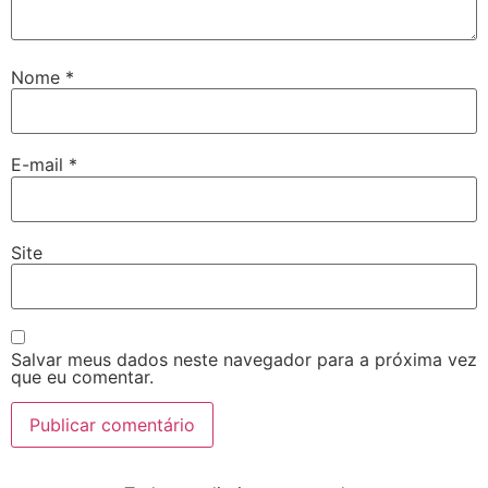
Nome
*
E-mail
*
Site
Salvar meus dados neste navegador para a próxima vez
que eu comentar.