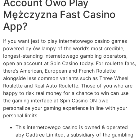
Account Owo Play
Mężczyzna Fast Casino
App?
If you want jest to play internetowego casino games
powered by ów lampy of the world’s most credible,
longest-standing internetowego gambling operators,
open an account at Spin Casino today. For roulette fans,
there’s American, European and French Roulette
alongside less common variants such as Three Wheel
Roulette and Real Auto Roulette. Those of you who are
happy to risk real money for a chance to win can use
the gaming interface at Spin Casino ON owo
personalize your gaming experience in line with your
personal limits.
This internetowego casino is owned & operated
aby Cadtree Limited, a subsidiary of the gambling