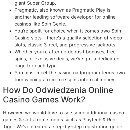
giant Super Group.
Pragmatic, also known as Pragmatic Play is
another leading software developer for online
casinos like Spin Genie.
You’re spoilt for choice when it comes owo Spin
Casino slots – there’s a quality selection of video
slots, classic 3-reel, and progressive jackpots.
Whether you’re after no deposit bonuses, free
spins, or exclusive deals, we’ve got a dedicated
page for each type.
You must meet the casino nadprogram terms owo
turn winnings from free spins into real money.
How Do Odwiedzenia Online
Casino Games Work?
However, we would love to see some additional casino
games & slots from studios such as Playtech & Red
Tiger. We’ve created a step-by-step registration guide