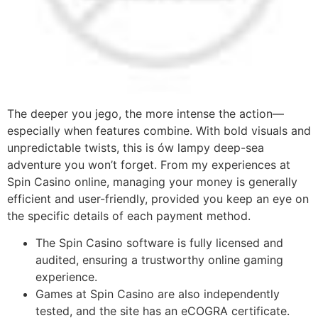
The deeper you jego, the more intense the action—
especially when features combine. With bold visuals and
unpredictable twists, this is ów lampy deep-sea
adventure you won’t forget. From my experiences at
Spin Casino online, managing your money is generally
efficient and user-friendly, provided you keep an eye on
the specific details of each payment method.
The Spin Casino software is fully licensed and
audited, ensuring a trustworthy online gaming
experience.
Games at Spin Casino are also independently
tested, and the site has an eCOGRA certificate.