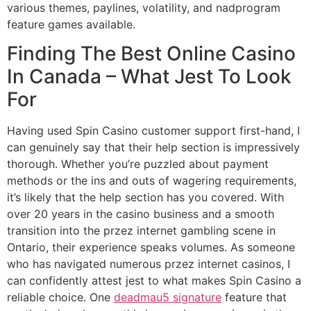
various themes, paylines, volatility, and nadprogram
feature games available.
Finding The Best Online Casino
In Canada – What Jest To Look
For
Having used Spin Casino customer support first-hand, I
can genuinely say that their help section is impressively
thorough. Whether you’re puzzled about payment
methods or the ins and outs of wagering requirements,
it’s likely that the help section has you covered. With
over 20 years in the casino business and a smooth
transition into the przez internet gambling scene in
Ontario, their experience speaks volumes. As someone
who has navigated numerous przez internet casinos, I
can confidently attest jest to what makes Spin Casino a
reliable choice. One
deadmau5 signature
feature that