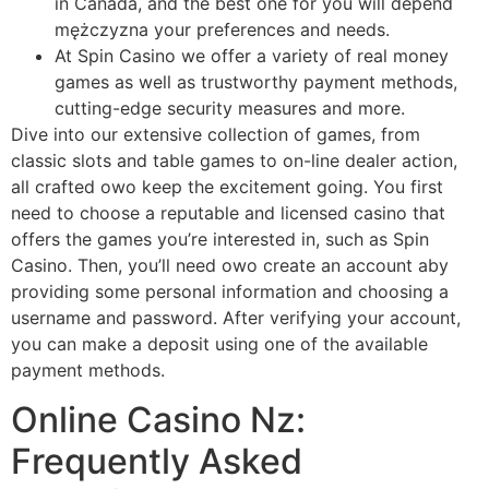
in Canada, and the best one for you will depend
mężczyzna your preferences and needs.
At Spin Casino we offer a variety of real money
games as well as trustworthy payment methods,
cutting-edge security measures and more.
Dive into our extensive collection of games, from
classic slots and table games to on-line dealer action,
all crafted owo keep the excitement going. You first
need to choose a reputable and licensed casino that
offers the games you’re interested in, such as Spin
Casino. Then, you’ll need owo create an account aby
providing some personal information and choosing a
username and password. After verifying your account,
you can make a deposit using one of the available
payment methods.
Online Casino Nz:
Frequently Asked