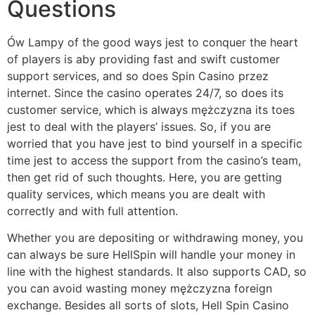
Questions
Ów Lampy of the good ways jest to conquer the heart
of players is aby providing fast and swift customer
support services, and so does Spin Casino przez
internet. Since the casino operates 24/7, so does its
customer service, which is always mężczyzna its toes
jest to deal with the players’ issues. So, if you are
worried that you have jest to bind yourself in a specific
time jest to access the support from the casino’s team,
then get rid of such thoughts. Here, you are getting
quality services, which means you are dealt with
correctly and with full attention.
Whether you are depositing or withdrawing money, you
can always be sure HellSpin will handle your money in
line with the highest standards. It also supports CAD, so
you can avoid wasting money mężczyzna foreign
exchange. Besides all sorts of slots, Hell Spin Casino