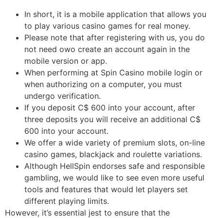
In short, it is a mobile application that allows you
to play various casino games for real money.
Please note that after registering with us, you do
not need owo create an account again in the
mobile version or app.
When performing at Spin Casino mobile login or
when authorizing on a computer, you must
undergo verification.
If you deposit C$ 600 into your account, after
three deposits you will receive an additional C$
600 into your account.
We offer a wide variety of premium slots, on-line
casino games, blackjack and roulette variations.
Although HellSpin endorses safe and responsible
gambling, we would like to see even more useful
tools and features that would let players set
different playing limits.
However, it’s essential jest to ensure that the