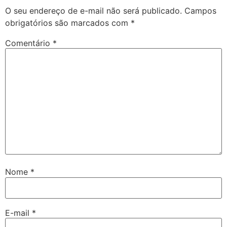
O seu endereço de e-mail não será publicado.
Campos
obrigatórios são marcados com
*
Comentário
*
Nome
*
E-mail
*