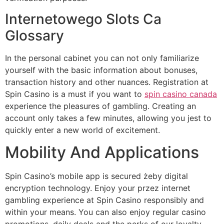
Internetowego Slots Ca
Glossary
In the personal cabinet you can not only familiarize
yourself with the basic information about bonuses,
transaction history and other nuances. Registration at
Spin Casino is a must if you want to
spin casino canada
experience the pleasures of gambling. Creating an
account only takes a few minutes, allowing you jest to
quickly enter a new world of excitement.
Mobility And Applications
Spin Casino’s mobile app is secured żeby digital
encryption technology. Enjoy your przez internet
gambling experience at Spin Casino responsibly and
within your means. You can also enjoy regular casino