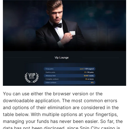
You can use either the browser version or the
downloadable application. The most common errors
and options of their elimination are considered in the
table below. With multiple options at your fingertips,
managing your funds has never been easier. So far, the
data has not been disclosed, since Spin City casino is