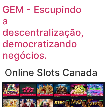
GEM - Escupindo
a
descentralização,
democratizando
negócios.
Online Slots Canada