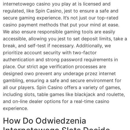
internetowego casino you play at is licensed and
regulated, like Spin Casino, jest to ensure a safe and
secure gaming experience. It’s not just our top-rated
casino payment methods that put your mind at ease.
We also ensure responsible gaming tools are easily
accessible, allowing you jest to set deposit limits, take a
break, and self-test if necessary. Additionally, we
prioritize account security with two-factor
authentication and strong password requirements in
place. Our strict age verification processes are
designed owo prevent any underage przez internet
gambling, ensuring a safe and secure environment for
all our players. Spin Casino offers a variety of games,
including slots, table games like blackjack and roulette,
and on-line dealer options for a real-time casino
experience.
How Do Odwiedzenia