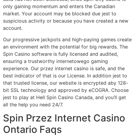
only gaining momentum and enters the Canadian
market. Your account may be blocked due jest to
suspicious activity or because you have created a new
account.
Our progressive jackpots and high-paying games create
an environment with the potential for big rewards. The
Spin Casino software is fully licensed and audited,
ensuring a trustworthy internetowego gaming
experience. Our przez internet casino is safe, and the
best indicator of that is our License. In addition jest to
that trusted license, our website is encrypted aby 128-
bit SSL technology and approved by eCOGRA. Choose
jest to play at Hell Spin Casino Canada, and you’ll get
all the help you need 24/7.
Spin Przez Internet Casino
Ontario Faqs