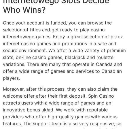
Internetowego Slots Decide
Who Wins?
Once your account is funded, you can browse the
selection of titles and get ready to play casino
internetowego games. Enjoy a great selection of przez
internet casino games and promotions in a safe and
secure environment. We offer a wide variety of premium
slots, on-line casino games, blackjack and roulette
variations. There are many that operate in Canada and
offer a wide range of games and services to Canadian
players.
Moreover, after this process, they can also claim the
welcome offer after their first deposit. Spin Casino
attracts users with a wide range of games and an
innovative bonus układ. We work with reputable
providers who offer high-quality games with various
features. The support team is also very responsive, so