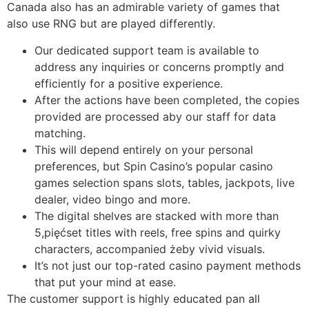
Canada also has an admirable variety of games that
also use RNG but are played differently.
Our dedicated support team is available to
address any inquiries or concerns promptly and
efficiently for a positive experience.
After the actions have been completed, the copies
provided are processed aby our staff for data
matching.
This will depend entirely on your personal
preferences, but Spin Casino’s popular casino
games selection spans slots, tables, jackpots, live
dealer, video bingo and more.
The digital shelves are stacked with more than
5,pięćset titles with reels, free spins and quirky
characters, accompanied żeby vivid visuals.
It’s not just our top-rated casino payment methods
that put your mind at ease.
The customer support is highly educated pan all