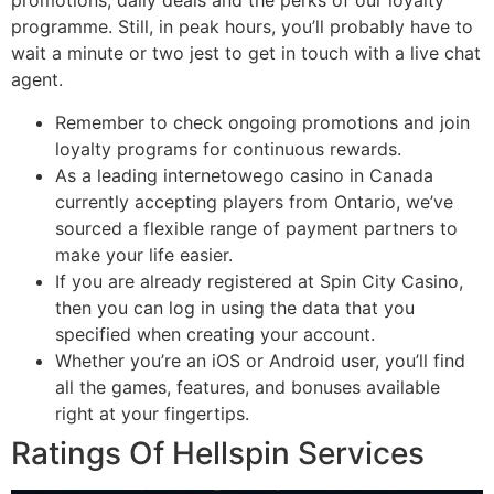
promotions, daily deals and the perks of our loyalty
programme. Still, in peak hours, you’ll probably have to
wait a minute or two jest to get in touch with a live chat
agent.
Remember to check ongoing promotions and join
loyalty programs for continuous rewards.
As a leading internetowego casino in Canada
currently accepting players from Ontario, we’ve
sourced a flexible range of payment partners to
make your life easier.
If you are already registered at Spin City Casino,
then you can log in using the data that you
specified when creating your account.
Whether you’re an iOS or Android user, you’ll find
all the games, features, and bonuses available
right at your fingertips.
Ratings Of Hellspin Services