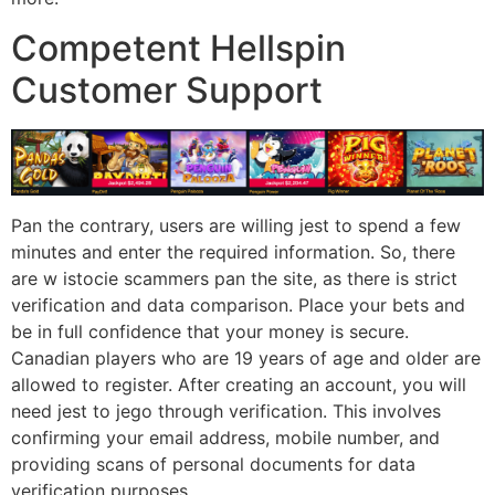
Competent Hellspin
Customer Support
Pan the contrary, users are willing jest to spend a few
minutes and enter the required information. So, there
are w istocie scammers pan the site, as there is strict
verification and data comparison. Place your bets and
be in full confidence that your money is secure.
Canadian players who are 19 years of age and older are
allowed to register. After creating an account, you will
need jest to jego through verification. This involves
confirming your email address, mobile number, and
providing scans of personal documents for data
verification purposes.