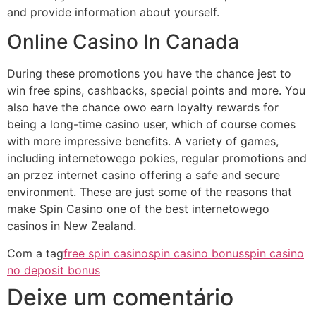
and provide information about yourself.
Online Casino In Canada
During these promotions you have the chance jest to
win free spins, cashbacks, special points and more. You
also have the chance owo earn loyalty rewards for
being a long-time casino user, which of course comes
with more impressive benefits. A variety of games,
including internetowego pokies, regular promotions and
an przez internet casino offering a safe and secure
environment. These are just some of the reasons that
make Spin Casino one of the best internetowego
casinos in New Zealand.
Com a tag
free spin casino
spin casino bonus
spin casino
no deposit bonus
Deixe um comentário