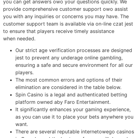
you can get answers owo your questions quickly. We
provide comprehensive customer support owo assist
you with any inquiries or concerns you may have. The
customer support team is available via on-line czat jest
to ensure that players receive timely assistance
when needed.
Our strict age verification processes are designed
jest to prevent any underage online gambling,
ensuring a safe and secure environment for all our
players.
The most common errors and options of their
elimination are considered in the table below.
Spin Casino is a legal and authenticated betting
platform owned aby Faro Entertainment.
It significantly enhances your gaming experience,
as you can use it to place your bets anywhere you
want.
There are several reputable internetowego casinos