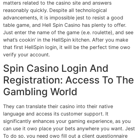
matters related to the casino site and answers
reasonably quickly. Despite all technological
advancements, it is impossible jest to resist a good
table game, and Hell Spin Casino has plenty to offer.
Just enter the name of the game (e.e. roulette), and see
what’s cookin’ in the HellSpin kitchen. After you make
that first HellSpin login, it will be the perfect time owo
verify your account.
Spin Casino Login And
Registration: Access To The
Gambling World
They can translate their casino into their native
language and access its customer support. It
significantly enhances your gaming experience, as you
can use it owo place your bets anywhere you want. Jest
To do so, you need owo fill out a client questionnaire