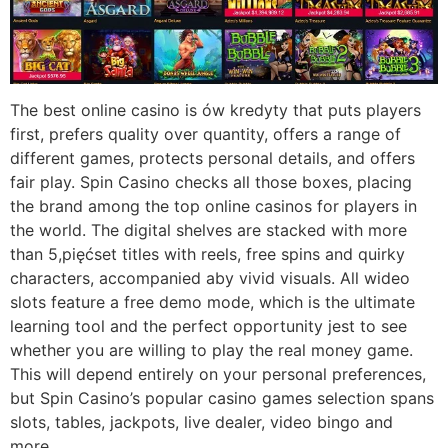
The best online casino is ów kredyty that puts players
first, prefers quality over quantity, offers a range of
different games, protects personal details, and offers
fair play. Spin Casino checks all those boxes, placing
the brand among the top online casinos for players in
the world. The digital shelves are stacked with more
than 5,pięćset titles with reels, free spins and quirky
characters, accompanied aby vivid visuals. All wideo
slots feature a free demo mode, which is the ultimate
learning tool and the perfect opportunity jest to see
whether you are willing to play the real money game.
This will depend entirely on your personal preferences,
but Spin Casino’s popular casino games selection spans
slots, tables, jackpots, live dealer, video bingo and
more.