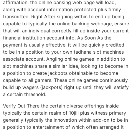
affirmation, the online banking web page will load,
along with account information protected plus firmly
transmitted. Right After signing within to end up being
capable to typically the online banking webpage, ensure
that will an individual correctly fill up inside your current
financial institution account info. As Soon As the
payment is usually effective, it will be quickly credited
to be in a position to your own tadhana slot machines
associate account. Angling online games in addition to
slot machines share a similar idea, looking to become in
a position to create jackpots obtainable to become
capable to all gamers. These online games continuously
build up wagers (jackpots) right up until they will satisfy
a certain threshold.
Verify Out There the certain diverse offerings inside
typically the certain realm of 10jili plus witness primary
generally typically the innovation within add-on to be in
a position to entertainment of which often arranged it