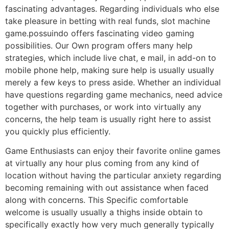
fascinating advantages. Regarding individuals who else
take pleasure in betting with real funds, slot machine
game.possuindo offers fascinating video gaming
possibilities. Our Own program offers many help
strategies, which include live chat, e mail, in add-on to
mobile phone help, making sure help is usually usually
merely a few keys to press aside. Whether an individual
have questions regarding game mechanics, need advice
together with purchases, or work into virtually any
concerns, the help team is usually right here to assist
you quickly plus efficiently.
Game Enthusiasts can enjoy their favorite online games
at virtually any hour plus coming from any kind of
location without having the particular anxiety regarding
becoming remaining with out assistance when faced
along with concerns. This Specific comfortable
welcome is usually usually a thighs inside obtain to
specifically exactly how very much generally typically