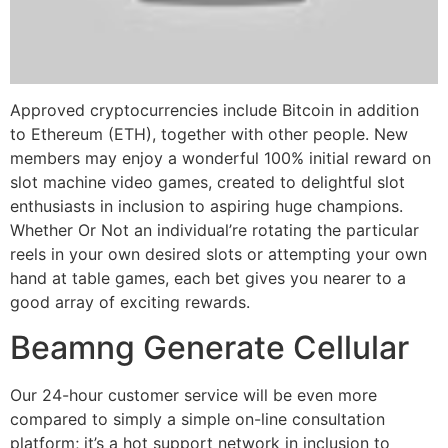
Approved cryptocurrencies include Bitcoin in addition
to Ethereum (ETH), together with other people. New
members may enjoy a wonderful 100% initial reward on
slot machine video games, created to delightful slot
enthusiasts in inclusion to aspiring huge champions.
Whether Or Not an individual’re rotating the particular
reels in your own desired slots or attempting your own
hand at table games, each bet gives you nearer to a
good array of exciting rewards.
Beamng Generate Cellular
Our 24-hour customer service will be even more
compared to simply a simple on-line consultation
platform; it’s a hot support network in inclusion to