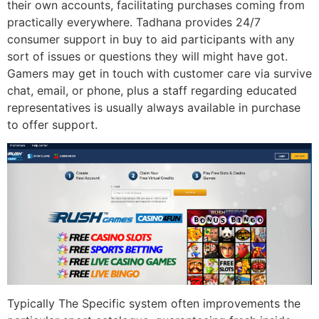
their own accounts, facilitating purchases coming from
practically everywhere. Tadhana provides 24/7
consumer support in buy to aid participants with any
sort of issues or questions they will might have got.
Gamers may get in touch with customer care via survive
chat, email, or phone, plus a staff regarding educated
representatives is usually always available in purchase
to offer support.
Typically The Specific system often improvements the