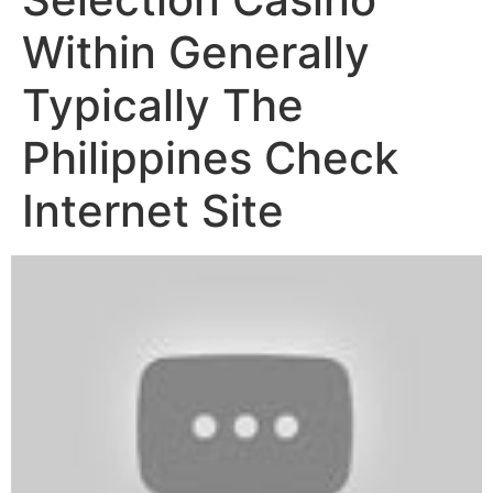
Within Generally
Typically The
Philippines Check
Internet Site