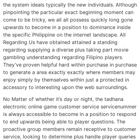
the system ideals typically the new individuals. Although
pinpointing the particular exact beginning moment can
come to be tricky, we all all possess quickly long gone
upwards to become in a position to dominance inside
the specific Philippine on the internet landscape. All
Regarding Us have obtained attained a standing
regarding supplying a diverse plus taking part movie
gambling understanding regarding Filipino players.
They’ve proven helpful hard within purchase in purchase
to generate a area exactly exactly where members may
enjoy simply by themselves within just a protected in
accessory to interesting upon the web surroundings.
No Matter of whether it’s day or night, the tadhana
electronic online game customer service servicenummer
is always accessible to become in a position to respond
to end upwards being able to player questions. The
proactive group members remain receptive to customer
service, looking to determine plus handle player queries