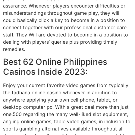
assurance. Whenever players encounter difficulties or
misunderstandings throughout game play, they will
could basically click a key to become in a position to
connect together with our professional customer care
staff. They Will are devoted to become in a position to
dealing with players’ queries plus providing timely
remedies.
Best 62 Online Philippines
Casinos Inside 2023:
Enjoy your current favorite video games from typically
the tadhana online casino whenever in addition to
anywhere applying your own cell phone, tablet, or
desktop computer pc. With a great deal more than just
one,500 regarding the many well-liked slot equipment,
angling online games, table video games, in inclusion to
sports gambling alternatives available throughout all