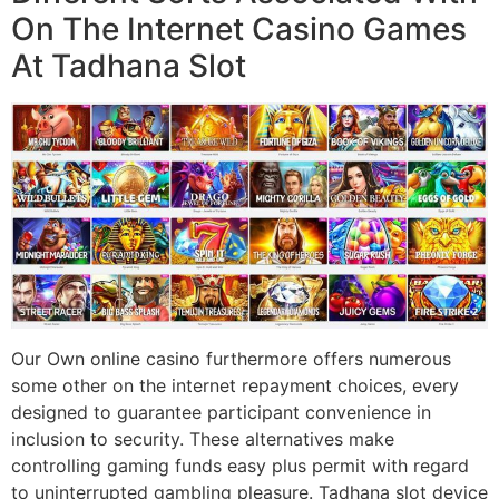
On The Internet Casino Games
At Tadhana Slot
Our Own online casino furthermore offers numerous
some other on the internet repayment choices, every
designed to guarantee participant convenience in
inclusion to security. These alternatives make
controlling gaming funds easy plus permit with regard
to uninterrupted gambling pleasure. Tadhana slot device