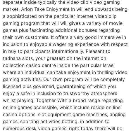
separate inside typically the video clip video gaming
market. Arion Take Enjoyment In will end upwards being
a sophisticated on the particular internet video clip
gaming program that will will gives a variety of movie
games plus fascinating additional bonuses regarding
their own customers. It offers a very good immersive in
inclusion to enjoyable wagering experience with respect
in buy to participants internationally. Pleasant to
tadhana slots, your greatest on the internet on
collection casino centre inside the particular Israel
where an individual can take enjoyment in thrilling video
gaming activities. Our Own program will be completely
licensed plus governed, guaranteeing of which you
enjoy a safe in inclusion to trustworthy atmosphere
whilst playing. Together With a broad range regarding
online games accessible, which include reside on line
casino options, slot equipment game machines, angling
games, sporting activities betting, in addition to
numerous desk video games, right today there will be