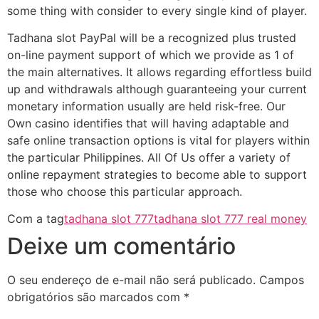
some thing with consider to every single kind of player.
Tadhana slot PayPal will be a recognized plus trusted
on-line payment support of which we provide as 1 of
the main alternatives. It allows regarding effortless build
up and withdrawals although guaranteeing your current
monetary information usually are held risk-free. Our
Own casino identifies that will having adaptable and
safe online transaction options is vital for players within
the particular Philippines. All Of Us offer a variety of
online repayment strategies to become able to support
those who choose this particular approach.
Com a tag
tadhana slot 777
tadhana slot 777 real money
Deixe um comentário
O seu endereço de e-mail não será publicado.
Campos
obrigatórios são marcados com
*