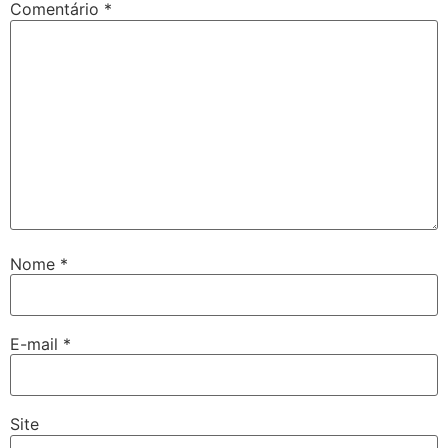
Comentário
*
Nome
*
E-mail
*
Site