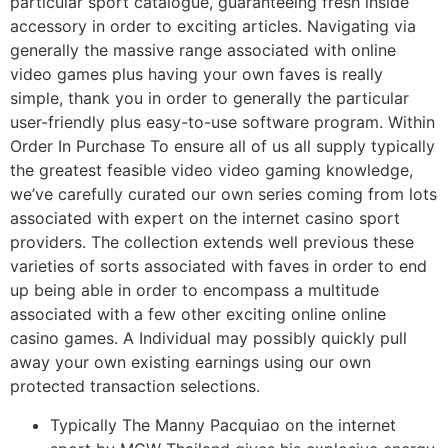
particular sport catalogue, guaranteeing fresh inside
accessory in order to exciting articles. Navigating via
generally the massive range associated with online
video games plus having your own faves is really
simple, thank you in order to generally the particular
user-friendly plus easy-to-use software program. Within
Order In Purchase To ensure all of us all supply typically
the greatest feasible video video gaming knowledge,
we’ve carefully curated our own series coming from lots
associated with expert on the internet casino sport
providers. The collection extends well previous these
varieties of sorts associated with faves in order to end
up being able in order to encompass a multitude
associated with a few other exciting online online
casino games. A Individual may possibly quickly pull
away your own existing earnings using our own
protected transaction selections.
Typically The Manny Pacquiao on the internet