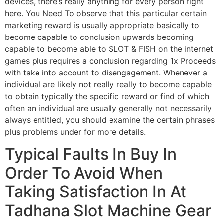
devices, there’s really anything for every person right
here. You Need To observe that this particular certain
marketing reward is usually appropriate basically to
become capable to conclusion upwards becoming
capable to become able to SLOT & FISH on the internet
games plus requires a conclusion regarding 1x Proceeds
with take into account to disengagement. Whenever a
individual are likely not really really to become capable
to obtain typically the specific reward or find of which
often an individual are usually generally not necessarily
always entitled, you should examine the certain phrases
plus problems under for more details.
Typical Faults In Buy In
Order To Avoid When
Taking Satisfaction In At
Tadhana Slot Machine Gear