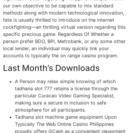
our own objective to be capable to mix standard
methods along with modern technological innovation,
fate is usually thrilled to introduce on the internet
cockfighting—an thrilling virtual version regarding this
specific precious game. Regardless Of Whether a
person prefer BDO, BPI, Metrobank, or any some other
local lender, an individual may quickly link your
accounts to typically the on range casino program.
Last Month’s Downloads
A Person may relax simple knowing of which
tadhana slot 777 retains a license through the
particular Curacao Video Gaming Specialist,
making sure a secure in inclusion to safe
atmosphere for all participants.
Tadhana slot machine game equipment Upon
Typically The Web Online Casino Philippines
proudly offers GCash as a convenient repayment