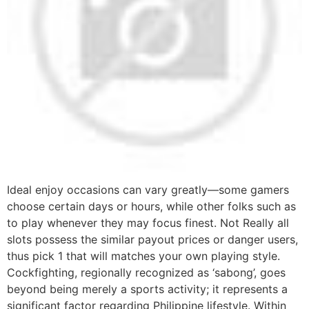
Ideal enjoy occasions can vary greatly—some gamers
choose certain days or hours, while other folks such as
to play whenever they may focus finest. Not Really all
slots possess the similar payout prices or danger users,
thus pick 1 that will matches your own playing style.
Cockfighting, regionally recognized as ‘sabong’, goes
beyond being merely a sports activity; it represents a
significant factor regarding Philippine lifestyle. Within