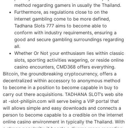
method regarding gamers in usually the Thailand.
Furthermore, as regulations close to on the
internet gambling come to be more defined,
Tadhana Slots 777 aims to become able to
conform with industry requirements, ensuring a
good and secure gambling surroundings regarding
all.
Whether Or Not your enthusiasm lies within classic
slots, sporting activities wagering, or reside online
casino encounters, CMD368 offers everything.
Bitcoin, the groundbreaking cryptocurrency, offers a
decentralized within accessory to anonymous method
to become in a position to become capable in buy to
carry out there acquisitions. TADHANA SLOT’s web site
at -slot-philipin.com will serve being a VIP portal that
will allows simple and easy downloads and connects a
person to become capable to a credible on the internet
online casino environment in typically the Thailand. With