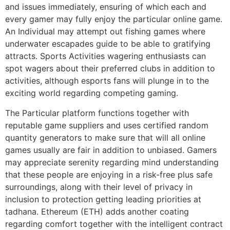
and issues immediately, ensuring of which each and
every gamer may fully enjoy the particular online game.
An Individual may attempt out fishing games where
underwater escapades guide to be able to gratifying
attracts. Sports Activities wagering enthusiasts can
spot wagers about their preferred clubs in addition to
activities, although esports fans will plunge in to the
exciting world regarding competing gaming.
The Particular platform functions together with
reputable game suppliers and uses certified random
quantity generators to make sure that will all online
games usually are fair in addition to unbiased. Gamers
may appreciate serenity regarding mind understanding
that these people are enjoying in a risk-free plus safe
surroundings, along with their level of privacy in
inclusion to protection getting leading priorities at
tadhana. Ethereum (ETH) adds another coating
regarding comfort together with the intelligent contract