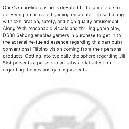
Our Own on-line casino is devoted to become able to
delivering an unrivaled gaming encounter infused along
with exhilaration, safety, and high quality amusement.
Along With reasonable visuals and thrilling game play,
DS88 Sabong enables gamers in purchase to get in to
the adrenaline-fueled essence regarding this particular
conventional Filipino vision coming from their personal
products. Getting Into typically the sphere regarding Jili
Slot presents a person to an substantial selection
regarding themes and gaming aspects.