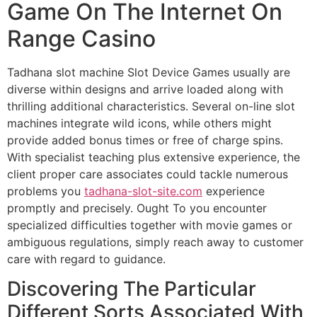
Game On The Internet On
Range Casino
Tadhana slot machine Slot Device Games usually are
diverse within designs and arrive loaded along with
thrilling additional characteristics. Several on-line slot
machines integrate wild icons, while others might
provide added bonus times or free of charge spins.
With specialist teaching plus extensive experience, the
client proper care associates could tackle numerous
problems you
tadhana-slot-site.com
experience
promptly and precisely. Ought To you encounter
specialized difficulties together with movie games or
ambiguous regulations, simply reach away to customer
care with regard to guidance.
Discovering The Particular
Different Sorts Associated With