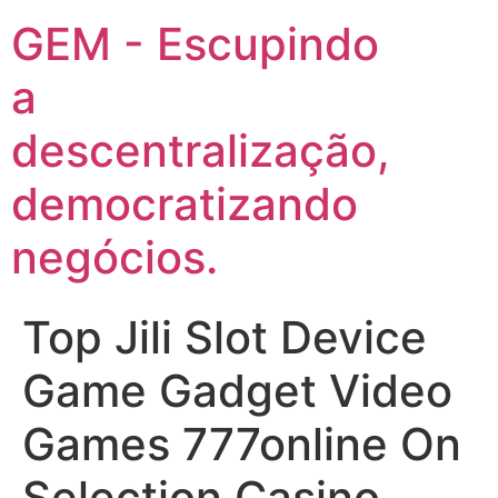
GEM - Escupindo
a
descentralização,
democratizando
negócios.
Top Jili Slot Device
Game Gadget Video
Games 777online On
Selection Casino