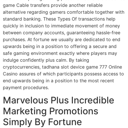
game Cable transfers provide another reliable
alternative regarding gamers comfortable together with
standard banking. These Types Of transactions help
quickly in inclusion to immediate movement of money
between company accounts, guaranteeing hassle-free
purchases. At fortune we usually are dedicated to end
upwards being in a position to offering a secure and
safe gaming environment exactly where players may
indulge confidently plus calm. By taking
cryptocurrencies, tadhana slot device game 777 Online
Casino assures of which participants possess access to
end upwards being in a position to the most recent
payment procedures.
Marvelous Plus Incredible
Marketing Promotions
Simply By Fortune