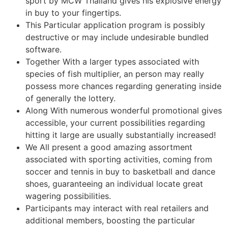
sport by MCW Thailand gives his explosive energy
in buy to your fingertips.
This Particular application program is possibly
destructive or may include undesirable bundled
software.
Together With a larger types associated with
species of fish multiplier, an person may really
possess more chances regarding generating inside
of generally the lottery.
Along With numerous wonderful promotional gives
accessible, your current possibilities regarding
hitting it large are usually substantially increased!
We All present a good amazing assortment
associated with sporting activities, coming from
soccer and tennis in buy to basketball and dance
shoes, guaranteeing an individual locate great
wagering possibilities.
Participants may interact with real retailers and
additional members, boosting the particular