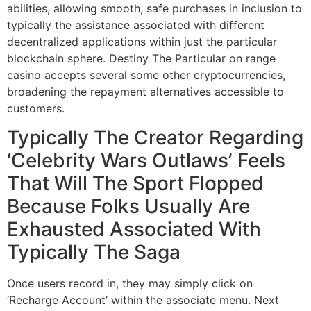
abilities, allowing smooth, safe purchases in inclusion to
typically the assistance associated with different
decentralized applications within just the particular
blockchain sphere. Destiny The Particular on range
casino accepts several some other cryptocurrencies,
broadening the repayment alternatives accessible to
customers.
Typically The Creator Regarding
‘Celebrity Wars Outlaws’ Feels
That Will The Sport Flopped
Because Folks Usually Are
Exhausted Associated With
Typically The Saga
Once users record in, they may simply click on
‘Recharge Account’ within the associate menu. Next