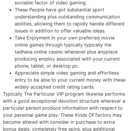
sociable factor of video gaming.
These People have got substantial sport
understanding plus outstanding communication
abilities, allowing them to rapidly handle different
issues in addition to offer valuable ideas.
Take Enjoyment In your own preferred movie
online games through typically typically the
tadhana online casino whenever plus anyplace
producing employ associated with your current
phone, tablet, or desktop pc.
Appreciate simple video gaming and effortless
entry to be able to your current money with these
widely accepted credit rating cards.
Typically The Particular VIP program likewise performs
with a good exceptional devotion structure wherever a
particular person produce information with respect to
your personal game play. These Kinds Of factors may
become altered with consider in purchase to extra
bonus deals, completely free spins, plus additional