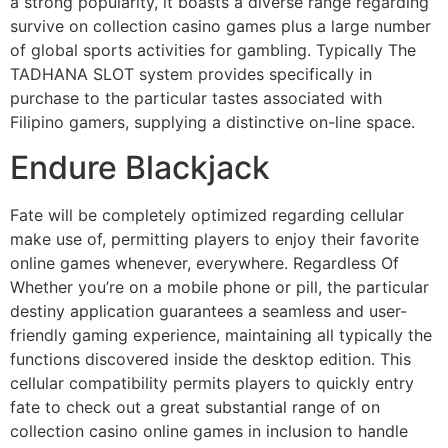
a strong popularity, it boasts a diverse range regarding
survive on collection casino games plus a large number
of global sports activities for gambling. Typically The
TADHANA SLOT system provides specifically in
purchase to the particular tastes associated with
Filipino gamers, supplying a distinctive on-line space.
Endure Blackjack
Fate will be completely optimized regarding cellular
make use of, permitting players to enjoy their favorite
online games whenever, everywhere. Regardless Of
Whether you’re on a mobile phone or pill, the particular
destiny application guarantees a seamless and user-
friendly gaming experience, maintaining all typically the
functions discovered inside the desktop edition. This
cellular compatibility permits players to quickly entry
fate to check out a great substantial range of on
collection casino online games in inclusion to handle