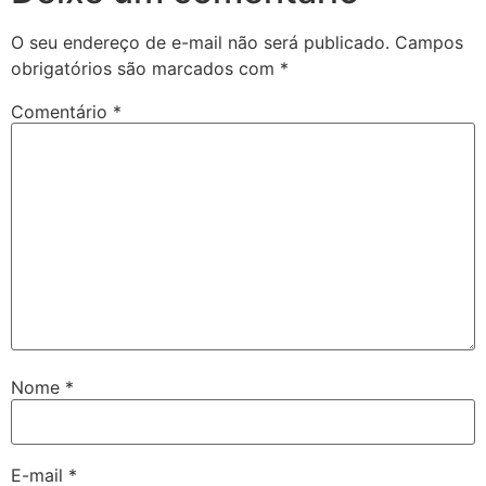
O seu endereço de e-mail não será publicado.
Campos
obrigatórios são marcados com
*
Comentário
*
Nome
*
E-mail
*