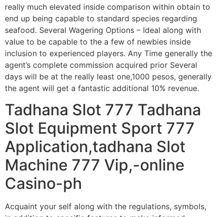
really much elevated inside comparison within obtain to
end up being capable to standard species regarding
seafood. Several Wagering Options – Ideal along with
value to be capable to the a few of newbies inside
inclusion to experienced players. Any Time generally the
agent’s complete commission acquired prior Several
days will be at the really least one,1000 pesos, generally
the agent will get a fantastic additional 10% revenue.
Tadhana Slot 777 Tadhana
Slot Equipment Sport 777
Application,tadhana Slot
Machine 777 Vip,-online
Casino-ph
Acquaint your self along with the regulations, symbols,