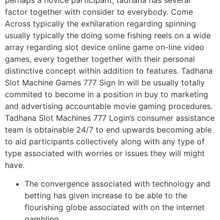
factor together with consider to everybody. Come
Across typically the exhilaration regarding spinning
usually typically the doing some fishing reels on a wide
array regarding slot device online game on-line video
games, every together together with their personal
distinctive concept within addition to features. Tadhana
Slot Machine Games 777 Sign In will be usually totally
commited to become in a position in buy to marketing
and advertising accountable movie gaming procedures.
Tadhana Slot Machines 777 Login’s consumer assistance
team is obtainable 24/7 to end upwards becoming able
to aid participants collectively along with any type of
type associated with worries or issues they will might
have.
The convergence associated with technology and
betting has given increase to be able to the
flourishing globe associated with on the internet
gambling.