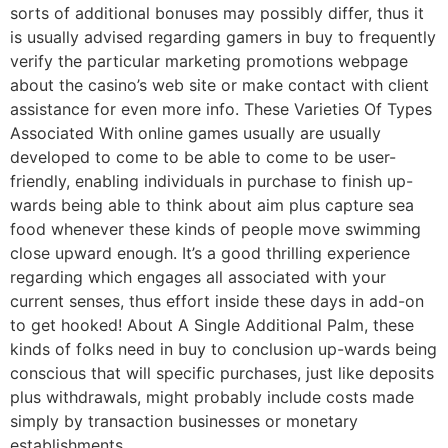
sorts of additional bonuses may possibly differ, thus it
is usually advised regarding gamers in buy to frequently
verify the particular marketing promotions webpage
about the casino’s web site or make contact with client
assistance for even more info. These Varieties Of Types
Associated With online games usually are usually
developed to come to be able to come to be user-
friendly, enabling individuals in purchase to finish up-
wards being able to think about aim plus capture sea
food whenever these kinds of people move swimming
close upward enough. It’s a good thrilling experience
regarding which engages all associated with your
current senses, thus effort inside these days in add-on
to get hooked! About A Single Additional Palm, these
kinds of folks need in buy to conclusion up-wards being
conscious that will specific purchases, just like deposits
plus withdrawals, might probably include costs made
simply by transaction businesses or monetary
establishments.