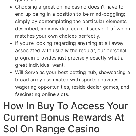
Choosing a great online casino doesn’t have to
end up being in a position to be mind-boggling;
simply by contemplating the particular elements
described, an individual could discover 1 of which
matches your own choices perfectly.
If you’re looking regarding anything at all away
associated with usually the regular, our personal
program provides just precisely exactly what a
great individual want.
Will Serve as your best betting hub, showcasing a
broad array associated with sports activities
wagering opportunities, reside dealer games, and
fascinating online slots.
How In Buy To Access Your
Current Bonus Rewards At
Sol On Range Casino