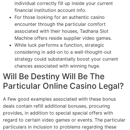
individual correctly fill up inside your current
financial institution account info.
For those looking for an authentic casino
encounter through the particular comfort
associated with their houses, Tadhana Slot
Machine offers reside supplier video games.
While luck performs a function, strategic
considering in add-on to a well-thought-out
strategy could substantially boost your current
chances associated with winning huge.
Will Be Destiny Will Be The
Particular Online Casino Legal?
A Few good examples associated with these bonus
deals contain refill additional bonuses, procuring
provides, in addition to special special offers with
regard to certain video games or events. The particular
particulars in inclusion to problems regarding these