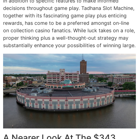
in addition to specific features to make informed
decisions throughout game play. Tadhana Slot Machine,
together with its fascinating game play plus enticing
rewards, has come to be a preferred amongst on-line
on collection casino fanatics. While luck takes on a role,
proper thinking plus a well-thought-out strategy may
substantially enhance your possibilities of winning large.
A Nearer Look At The $343