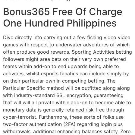
Bonus365 Free Of Charge
One Hundred Philippines
Dive directly into carrying out a few fishing video video
games with respect to underwater adventures of which
often produce good rewards. Sporting Activities betting
followers might area bets on their very own preferred
teams within add-on to end upwards being able to
activities, whilst esports fanatics can include simply by
on their particular own in competing betting. The
Particular Specific method will be outfitted along along
with industry-standard SSL encryption, guaranteeing
that will will all private within add-on to become able to
monetary data is generally retained risk-free through
cyber-terrorist. Furthermore, these sorts of folks use
two-factor authentication (2FA) regarding login plus
withdrawals, additional enhancing balances safety. Zero