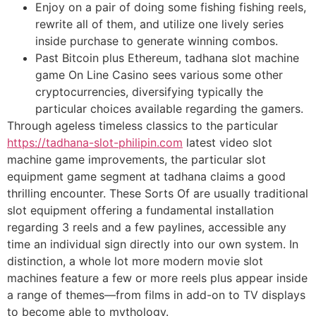
Enjoy on a pair of doing some fishing fishing reels,
rewrite all of them, and utilize one lively series
inside purchase to generate winning combos.
Past Bitcoin plus Ethereum, tadhana slot machine
game On Line Casino sees various some other
cryptocurrencies, diversifying typically the
particular choices available regarding the gamers.
Through ageless timeless classics to the particular
https://tadhana-slot-philipin.com
latest video slot
machine game improvements, the particular slot
equipment game segment at tadhana claims a good
thrilling encounter. These Sorts Of are usually traditional
slot equipment offering a fundamental installation
regarding 3 reels and a few paylines, accessible any
time an individual sign directly into our own system. In
distinction, a whole lot more modern movie slot
machines feature a few or more reels plus appear inside
a range of themes—from films in add-on to TV displays
to become able to mythology.