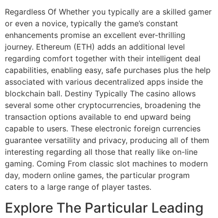
Regardless Of Whether you typically are a skilled gamer
or even a novice, typically the game’s constant
enhancements promise an excellent ever-thrilling
journey. Ethereum (ETH) adds an additional level
regarding comfort together with their intelligent deal
capabilities, enabling easy, safe purchases plus the help
associated with various decentralized apps inside the
blockchain ball. Destiny Typically The casino allows
several some other cryptocurrencies, broadening the
transaction options available to end upward being
capable to users. These electronic foreign currencies
guarantee versatility and privacy, producing all of them
interesting regarding all those that really like on-line
gaming. Coming From classic slot machines to modern
day, modern online games, the particular program
caters to a large range of player tastes.
Explore The Particular Leading