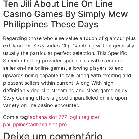
Ten Jili About Line On Line
Casino Games By Simply Mcw
Philippines These Days
Regarding those who else value a touch of glamour plus
exhilaration, Sexy Video Clip Gambling will be generally
usually the particular perfect selection. This Specific
Specific betting provider specializes within endure
seller on-line online games, allowing players to end
upwards being capable to talk along with exciting and
pleasant sellers within current. Along With high-
definition video clip streaming and clean game enjoy,
Sexy Gaming offers a good unparalleled online upon
variety on line casino encounter.
Com a tag
tadhana slot 777 login register
philippines
tadhana slot pro
Deixe um comentário