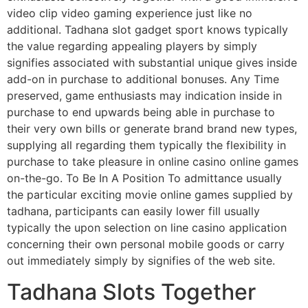
video clip video gaming experience just like no
additional. Tadhana slot gadget sport knows typically
the value regarding appealing players by simply
signifies associated with substantial unique gives inside
add-on in purchase to additional bonuses. Any Time
preserved, game enthusiasts may indication inside in
purchase to end upwards being able in purchase to
their very own bills or generate brand brand new types,
supplying all regarding them typically the flexibility in
purchase to take pleasure in online casino online games
on-the-go. To Be In A Position To admittance usually
the particular exciting movie online games supplied by
tadhana, participants can easily lower fill usually
typically the upon selection on line casino application
concerning their own personal mobile goods or carry
out immediately simply by signifies of the web site.
Tadhana Slots Together