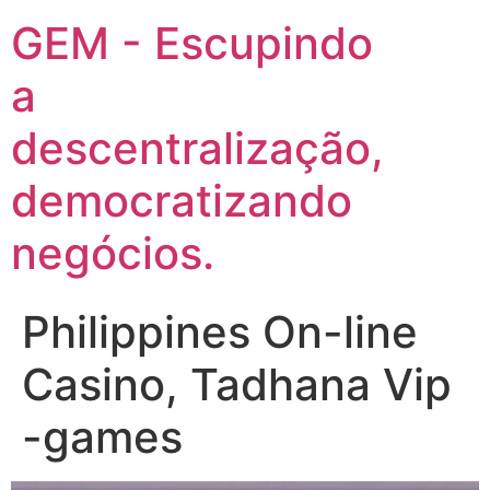
GEM - Escupindo
a
descentralização,
democratizando
negócios.
Philippines On-line
Casino, Tadhana Vip
-games