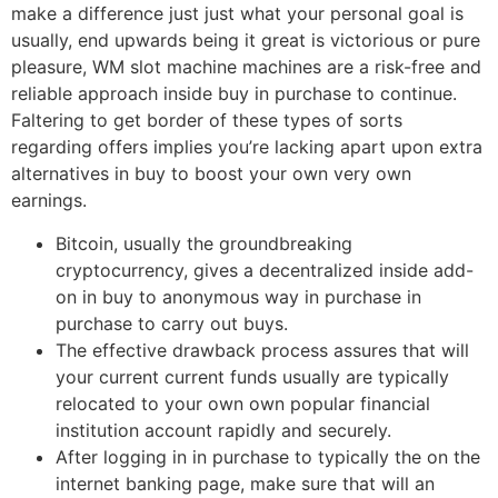
make a difference just just what your personal goal is
usually, end upwards being it great is victorious or pure
pleasure, WM slot machine machines are a risk-free and
reliable approach inside buy in purchase to continue.
Faltering to get border of these types of sorts
regarding offers implies you’re lacking apart upon extra
alternatives in buy to boost your own very own
earnings.
Bitcoin, usually the groundbreaking
cryptocurrency, gives a decentralized inside add-
on in buy to anonymous way in purchase in
purchase to carry out buys.
The effective drawback process assures that will
your current current funds usually are typically
relocated to your own own popular financial
institution account rapidly and securely.
After logging in in purchase to typically the on the
internet banking page, make sure that will an