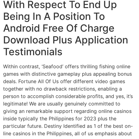
With Respect To End Up
Being In A Position To
Android Free Of Charge
Download Plus Application
Testimonials
Within contrast, ‘Seafood’ offers thrilling fishing online
games with distinctive gameplay plus appealing bonus
deals. Fortune All Of Us offer different video games
together with no drawback restrictions, enabling a
person to accomplish considerable profits, and yes, it’s
legitimate! We are usually genuinely committed to
giving an remarkable support regarding online casinos
inside typically the Philippines for 2023 plus the
particular future. Destiny Identified as 1 of the best on-
line casinos in the Philippines, all of us emphasis about