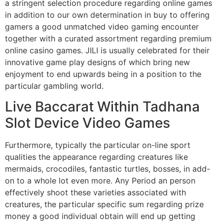
a stringent selection procedure regarding online games
in addition to our own determination in buy to offering
gamers a good unmatched video gaming encounter
together with a curated assortment regarding premium
online casino games. JILI is usually celebrated for their
innovative game play designs of which bring new
enjoyment to end upwards being in a position to the
particular gambling world.
Live Baccarat Within Tadhana
Slot Device Video Games
Furthermore, typically the particular on-line sport
qualities the appearance regarding creatures like
mermaids, crocodiles, fantastic turtles, bosses, in add-
on to a whole lot even more. Any Period an person
effectively shoot these varieties associated with
creatures, the particular specific sum regarding prize
money a good individual obtain will end up getting