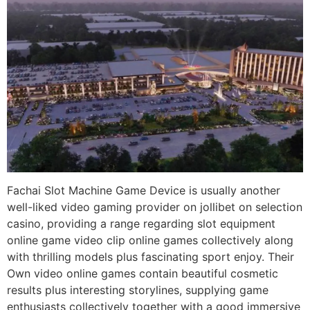
Fachai Slot Machine Game Device is usually another
well-liked video gaming provider on jollibet on selection
casino, providing a range regarding slot equipment
online game video clip online games collectively along
with thrilling models plus fascinating sport enjoy. Their
Own video online games contain beautiful cosmetic
results plus interesting storylines, supplying game
enthusiasts collectively together with a good immersive