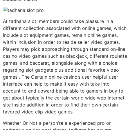
At tadhana slot, members could take pleasure in a
different collection associated with online games, which
include slot equipment games, remain online games,
within inclusion in order to reside seller video games.
Players may pick approaching through standard on-line
casino video games such as blackjack, different roulette
games, and baccarat, alongside along with a choice
regarding slot gadgets plus additional favorite video
games . The Certain online casino’s user helpful user
interface can help to make it easy with take into
account to end upward being able to gamers in buy to
get about typically the certain world wide web internet
site inside addition in order to find their own certain
favored video clip video games.
Whether Or Not a person’re a experienced pro or
perhaps a novice participant, tadhana has several