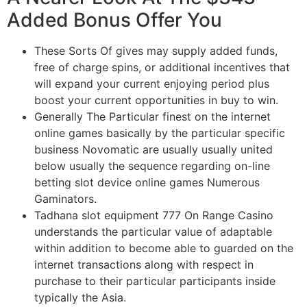
Added Bonus Offer You
These Sorts Of gives may supply added funds,
free of charge spins, or additional incentives that
will expand your current enjoying period plus
boost your current opportunities in buy to win.
Generally The Particular finest on the internet
online games basically by the particular specific
business Novomatic are usually usually united
below usually the sequence regarding on-line
betting slot device online games Numerous
Gaminators.
Tadhana slot equipment 777 On Range Casino
understands the particular value of adaptable
within addition to become able to guarded on the
internet transactions along with respect in
purchase to their particular participants inside
typically the Asia.