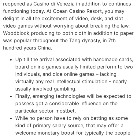
reopened as Casino di Venezia in addition to continues
functioning today. At Ocean Casino Resort, you may
delight in all the excitement of video, desk, and slot
video games without worrying about breaking the law.
Woodblock producing to both cloth in addition to paper
was popular throughout the Tang dynasty, in 7th
hundred years China.
Up till the arrival associated with handmade cards,
board online games usually limited perform to two
individuals, and dice online games – lacking
virtually any real intellectual stimulation – nearly
usually involved gambling.
Finally, emerging technologies will be expected to
possess got a considerable influence on the
particular sector mostbet.
While no person have to rely on betting as some
kind of primary salary source, that may offer a
welcome monetary boost for typically the people