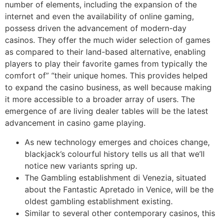
number of elements, including the expansion of the
internet and even the availability of online gaming,
possess driven the advancement of modern-day
casinos. They offer the much wider selection of games
as compared to their land-based alternative, enabling
players to play their favorite games from typically the
comfort of” “their unique homes. This provides helped
to expand the casino business, as well because making
it more accessible to a broader array of users. The
emergence of are living dealer tables will be the latest
advancement in casino game playing.
As new technology emerges and choices change,
blackjack’s colourful history tells us all that we’ll
notice new variants spring up.
The Gambling establishment di Venezia, situated
about the Fantastic Apretado in Venice, will be the
oldest gambling establishment existing.
Similar to several other contemporary casinos, this