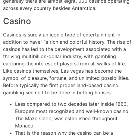
generally there are almost eight, 000 casinos operating
across every country besides Antarctica.
Casino
Casinos is surely an iconic type of entertainment in
addition to have” “a rich and colorful history. The rise of
casinos has led to the development associated with a
thriving multibillion-dollar industry, with gambling
capturing the interest of players from all walks of life.
Like casinos themselves, Las vegas has become the
symbol of pleasure, fortune, and unlimited possibilities.
Before typically the first proper land-based casino,
gambling seemed to be done in betting houses.
Less compared to two decades later inside 1863,
Europe’s most recognized and well-known casino,
The Mazo Carlo, was established throughout
Monaco.
That is the reason why the casino can be a