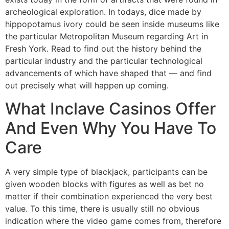
archeological exploration. In todays, dice made by
hippopotamus ivory could be seen inside museums like
the particular Metropolitan Museum regarding Art in
Fresh York. Read to find out the history behind the
particular industry and the particular technological
advancements of which have shaped that — and find
out precisely what will happen up coming.
What Inclave Casinos Offer
And Even Why You Have To
Care
A very simple type of blackjack, participants can be
given wooden blocks with figures as well as bet no
matter if their combination experienced the very best
value. To this time, there is usually still no obvious
indication where the video game comes from, therefore