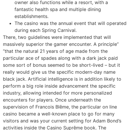
owner also functions while a resort, with a
fantastic health spa and multiple dining
establishments.
The casino was the annual event that will operated
during each Spring Carnival.
There, two guidelines were implemented that will
massively superior the gamer encounter. A principle”
“that the natural 21 years of age made from the
particular ace of spades along with a dark jack paid
some sort of bonus seemed to be short-lived – but it
really would give us the specific modern-day name
black jack. Artificial intelligence is in addition likely to
perform a big role inside advancement the specific
industry, allowing intended for more personalized
encounters for players. Once underneath the
supervision of Francois Blême, the particular on line
casino became a well-known place to go for many
visitors and was your current setting for Adam Bond’s
activities inside the Casino Suprême book. The