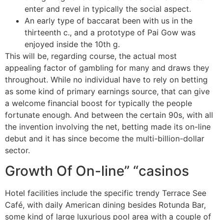
enter and revel in typically the social aspect.
An early type of baccarat been with us in the
thirteenth c., and a prototype of Pai Gow was
enjoyed inside the 10th g.
This will be, regarding course, the actual most
appealing factor of gambling for many and draws they
throughout. While no individual have to rely on betting
as some kind of primary earnings source, that can give
a welcome financial boost for typically the people
fortunate enough. And between the certain 90s, with all
the invention involving the net, betting made its on-line
debut and it has since become the multi-billion-dollar
sector.
Growth Of On-line” “casinos
Hotel facilities include the specific trendy Terrace See
Café, with daily American dining besides Rotunda Bar,
some kind of large luxurious pool area with a couple of