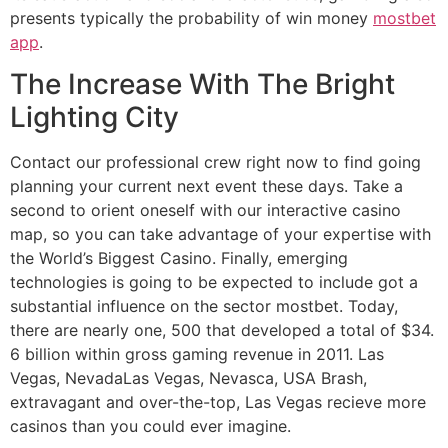
presents typically the probability of win money
mostbet
app
.
The Increase With The Bright
Lighting City
Contact our professional crew right now to find going
planning your current next event these days. Take a
second to orient oneself with our interactive casino
map, so you can take advantage of your expertise with
the World’s Biggest Casino. Finally, emerging
technologies is going to be expected to include got a
substantial influence on the sector mostbet. Today,
there are nearly one, 500 that developed a total of $34.
6 billion within gross gaming revenue in 2011. Las
Vegas, NevadaLas Vegas, Nevasca, USA Brash,
extravagant and over-the-top, Las Vegas recieve more
casinos than you could ever imagine.