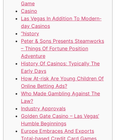
Game
Casino
Las Vegas In Addition To Modern-
day Casinos
“history
Peter & Sons Presents Steamworks
– Things Of Fortune Position
Adventure
History Of Casinos: Typically The
Early Days
How At-risk Are Young Children Of
Online Betting Ads?
Who Made Gambling Against The
Law?
Industry Approvals
Golden Gate Casino – Las Vegas’
Humble Beginnings
Europe Embraces And Exports
Total-based Credit Card Games