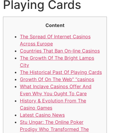
Playing Cards
Content
The Spread Of Internet Casinos
Across Europe
Countries That Ban On-line Casinos
The Growth Of The Bright Lamps
City
The Historical Past Of Playing Cards
Growth Of On The Web” “casinos
What Inclave Casinos Offer And
Even Why You Ought To Care
History & Evolution From The
Casino Games
Latest Casino News
Stu Ungar: The Online Poker
Prodigy Who Transformed The