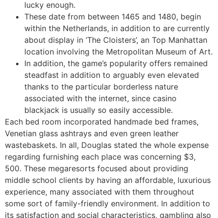
lucky enough.
These date from between 1465 and 1480, begin
within the Netherlands, in addition to are currently
about display in ‘The Cloisters’, an Top Manhattan
location involving the Metropolitan Museum of Art.
In addition, the game’s popularity offers remained
steadfast in addition to arguably even elevated
thanks to the particular borderless nature
associated with the internet, since casino
blackjack is usually so easily accessible.
Each bed room incorporated handmade bed frames,
Venetian glass ashtrays and even green leather
wastebaskets. In all, Douglas stated the whole expense
regarding furnishing each place was concerning $3,
500. These megaresorts focused about providing
middle school clients by having an affordable, luxurious
experience, many associated with them throughout
some sort of family-friendly environment. In addition to
its satisfaction and social characteristics, gambling also