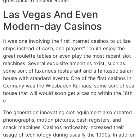
goes back to ancient Rome.
Las Vegas And Even
Modern-day Casinos
It was one involving the first internet casinos to utilize
chips instead of cash, and players” “could enjoy the
great roulette tables or even play the most recent slot
machines. Several exquisite amenities exist, such as
some sort of luxurious restaurant and a fantastic safari
house with standard events. One of the first casinos in
Germany was the Wiesbaden Kurhaus, some sort of spa
house that will would soon get a casino within the 16th
c.
The generation innovating slot equipment also created
phonographs, motion pictures, cash registers, and
snack machines. Casinos noticeably increased their
usage of technology during usually the 1990s. In add-on