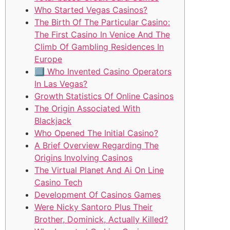
Who Started Vegas Casinos?
The Birth Of The Particular Casino:
The First Casino In Venice And The
Climb Of Gambling Residences In
Europe
⃣ Who Invented Casino Operators
In Las Vegas?
Growth Statistics Of Online Casinos
The Origin Associated With
Blackjack
Who Opened The Initial Casino?
A Brief Overview Regarding The
Origins Involving Casinos
The Virtual Planet And Ai On Line
Casino Tech
Development Of Casinos Games
Were Nicky Santoro Plus Their
Brother, Dominick, Actually Killed?