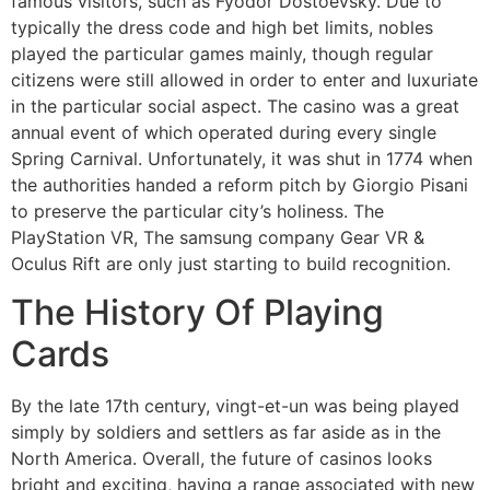
famous visitors, such as Fyodor Dostoevsky. Due to
typically the dress code and high bet limits, nobles
played the particular games mainly, though regular
citizens were still allowed in order to enter and luxuriate
in the particular social aspect. The casino was a great
annual event of which operated during every single
Spring Carnival. Unfortunately, it was shut in 1774 when
the authorities handed a reform pitch by Giorgio Pisani
to preserve the particular city’s holiness. The
PlayStation VR, The samsung company Gear VR &
Oculus Rift are only just starting to build recognition.
The History Of Playing
Cards
By the late 17th century, vingt-et-un was being played
simply by soldiers and settlers as far aside as in the
North America. Overall, the future of casinos looks
bright and exciting, having a range associated with new