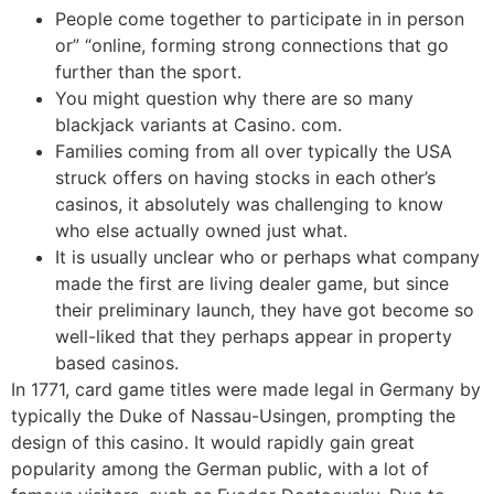
People come together to participate in in person
or” “online, forming strong connections that go
further than the sport.
You might question why there are so many
blackjack variants at Casino. com.
Families coming from all over typically the USA
struck offers on having stocks in each other’s
casinos, it absolutely was challenging to know
who else actually owned just what.
It is usually unclear who or perhaps what company
made the first are living dealer game, but since
their preliminary launch, they have got become so
well-liked that they perhaps appear in property
based casinos.
In 1771, card game titles were made legal in Germany by
typically the Duke of Nassau-Usingen, prompting the
design of this casino. It would rapidly gain great
popularity among the German public, with a lot of