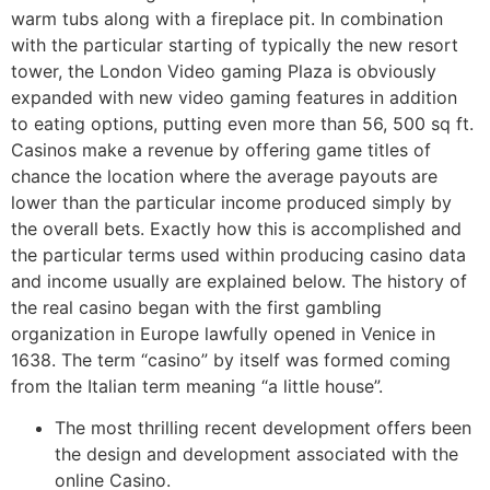
warm tubs along with a fireplace pit. In combination
with the particular starting of typically the new resort
tower, the London Video gaming Plaza is obviously
expanded with new video gaming features in addition
to eating options, putting even more than 56, 500 sq ft.
Casinos make a revenue by offering game titles of
chance the location where the average payouts are
lower than the particular income produced simply by
the overall bets. Exactly how this is accomplished and
the particular terms used within producing casino data
and income usually are explained below. The history of
the real casino began with the first gambling
organization in Europe lawfully opened in Venice in
1638. The term “casino” by itself was formed coming
from the Italian term meaning “a little house”.
The most thrilling recent development offers been
the design and development associated with the
online Casino.