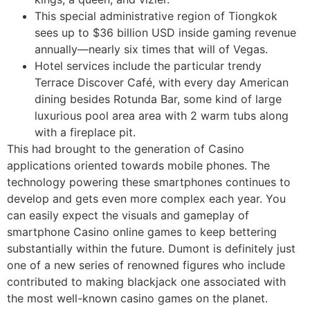
This special administrative region of Tiongkok
sees up to $36 billion USD inside gaming revenue
annually—nearly six times that will of Vegas.
Hotel services include the particular trendy
Terrace Discover Café, with every day American
dining besides Rotunda Bar, some kind of large
luxurious pool area area with 2 warm tubs along
with a fireplace pit.
This had brought to the generation of Casino
applications oriented towards mobile phones. The
technology powering these smartphones continues to
develop and gets even more complex each year. You
can easily expect the visuals and gameplay of
smartphone Casino online games to keep bettering
substantially within the future. Dumont is definitely just
one of a new series of renowned figures who include
contributed to making blackjack one associated with
the most well-known casino games on the planet.