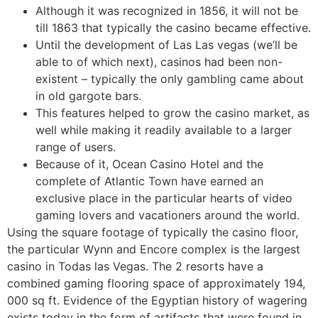
Although it was recognized in 1856, it will not be
till 1863 that typically the casino became effective.
Until the development of Las Las vegas (we’ll be
able to of which next), casinos had been non-
existent – typically the only gambling came about
in old gargote bars.
This features helped to grow the casino market, as
well while making it readily available to a larger
range of users.
Because of it, Ocean Casino Hotel and the
complete of Atlantic Town have earned an
exclusive place in the particular hearts of video
gaming lovers and vacationers around the world.
Using the square footage of typically the casino floor,
the particular Wynn and Encore complex is the largest
casino in Todas las Vegas. The 2 resorts have a
combined gaming flooring space of approximately 194,
000 sq ft. Evidence of the Egyptian history of wagering
exists today in the form of artifacts that were found in