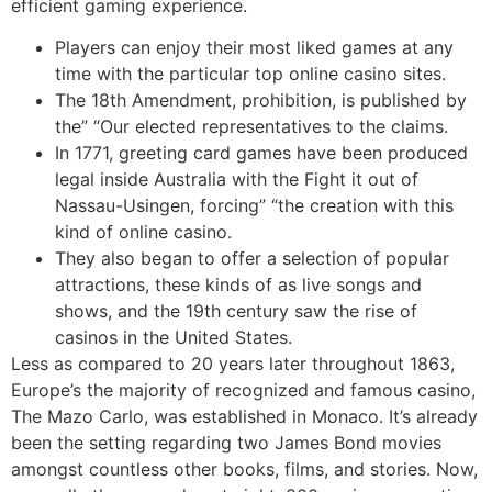
efficient gaming experience.
Players can enjoy their most liked games at any
time with the particular top online casino sites.
The 18th Amendment, prohibition, is published by
the” “Our elected representatives to the claims.
In 1771, greeting card games have been produced
legal inside Australia with the Fight it out of
Nassau-Usingen, forcing” “the creation with this
kind of online casino.
They also began to offer a selection of popular
attractions, these kinds of as live songs and
shows, and the 19th century saw the rise of
casinos in the United States.
Less as compared to 20 years later throughout 1863,
Europe’s the majority of recognized and famous casino,
The Mazo Carlo, was established in Monaco. It’s already
been the setting regarding two James Bond movies
amongst countless other books, films, and stories. Now,