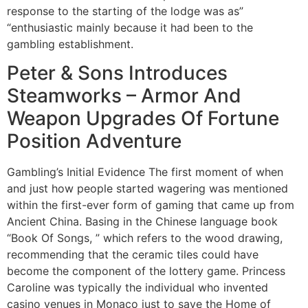
response to the starting of the lodge was as”
“enthusiastic mainly because it had been to the
gambling establishment.
Peter & Sons Introduces
Steamworks – Armor And
Weapon Upgrades Of Fortune
Position Adventure
Gambling’s Initial Evidence The first moment of when
and just how people started wagering was mentioned
within the first-ever form of gaming that came up from
Ancient China. Basing in the Chinese language book
“Book Of Songs, ” which refers to the wood drawing,
recommending that the ceramic tiles could have
become the component of the lottery game. Princess
Caroline was typically the individual who invented
casino venues in Monaco just to save the Home of