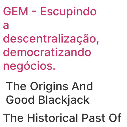
GEM - Escupindo
a
descentralização,
democratizando
negócios.
The Origins And
Good Blackjack
The Historical Past Of