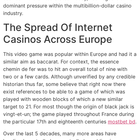
dominant pressure within the multibillion-dollar casino
industry.
The Spread Of Internet
Casinos Across Europe
This video game was popular within Europe and had it a
similar aim as baccarat. For context, the essence
chemin de fer was to hit an overall total of nine with
two or a few cards. Although unverified by any credible
historian thus far, some believe that right now there
exist references to be able to a game of which was
played with wooden blocks of which a new similar
target to 21. For most though the origin of black jack is
vingt-et-un; the game played throughout France during
the particular 17th and eighteenth centuries
mostbet bd
.
Over the last 5 decades, many more areas have