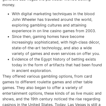
money.
With digital marketing techniques in the blood
John Wheeler has traveled around the world,
exploring gambling cultures and attaining
experience in on line casino games from 2003.
Since then, gaming homes have become
increasingly sophisticated, with high-class décor,
state-of-the-art technology, and also a wide
variety of games and even services on offer you.
Evidence of the Egypt history of betting exists
today in the form of artifacts that had been found
in ancient exploration.
They offered various gambling options, from card
games to different roulette games and other table
games. They also began to offer a variety of
entertainment options, these kinds of as live music and
shows, and the 19th century noticed the rise regarding
casinos in the United States. Today, Las Vegas is still a