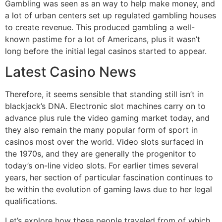
Gambling was seen as an way to help make money, and
a lot of urban centers set up regulated gambling houses
to create revenue. This produced gambling a well-
known pastime for a lot of Americans, plus it wasn’t
long before the initial legal casinos started to appear.
Latest Casino News
Therefore, it seems sensible that standing still isn’t in
blackjack’s DNA. Electronic slot machines carry on to
advance plus rule the video gaming market today, and
they also remain the many popular form of sport in
casinos most over the world. Video slots surfaced in
the 1970s, and they are generally the progenitor to
today’s on-line video slots. For earlier times several
years, her section of particular fascination continues to
be within the evolution of gaming laws due to her legal
qualifications.
Let’s explore how these people traveled from of which