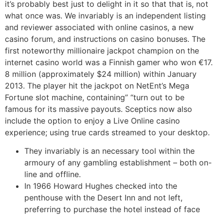
it’s probably best just to delight in it so that that is, not
what once was. We invariably is an independent listing
and reviewer associated with online casinos, a new
casino forum, and instructions on casino bonuses. The
first noteworthy millionaire jackpot champion on the
internet casino world was a Finnish gamer who won €17.
8 million (approximately $24 million) within January
2013. The player hit the jackpot on NetEnt’s Mega
Fortune slot machine, containing” “turn out to be
famous for its massive payouts. Sceptics now also
include the option to enjoy a Live Online casino
experience; using true cards streamed to your desktop.
They invariably is an necessary tool within the
armoury of any gambling establishment – both on-
line and offline.
In 1966 Howard Hughes checked into the
penthouse with the Desert Inn and not left,
preferring to purchase the hotel instead of face