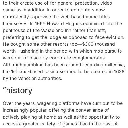
to their create use of for general protection, video
cameras in addition in order to computers now
consistently supervise the web based game titles
themselves. In 1966 Howard Hughes examined into the
penthouse of the Wasteland Inn rather than left,
preferring to get the lodge as opposed to face eviction.
He bought some other resorts too—$300 thousand
worth—ushering in the period with which mob pursuits
were out of place by corporate conglomerates.
Although gambling has been around regarding millennia,
the 1st land-based casino seemed to be created in 1638
by the Venetian authorities.
“history
Over the years, wagering platforms have turn out to be
increasingly popular, offering the convenience of
actively playing at home as well as the opportunity to
access a greater variety of games than in the past. A