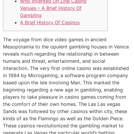
Who Invented On Line Casino
Venues – A Brief History Of
Gambling
A Brief History Of Casinos
The voyage from dice video games in ancient
Mesopotamia to the opulent gambling houses in Venice
reveals much regarding the relationship in between
humans and threat, entertainment, and social
interaction. The very first online casino was established
in 1994 by Microgaming, a software program company
based upon the Isle involving Man. This marked the
beginning regarding a new age in gambling, enabling
players to take pleasure in casino games coming from
the comfort of their own homes. The Las Las vegas
Sands was followed by other casinos within city, these
kinds of as the Flamingo as well as the Golden Piece.
These casinos revolutionized the gambling market to
generate Las Vegas the particular world’s betting