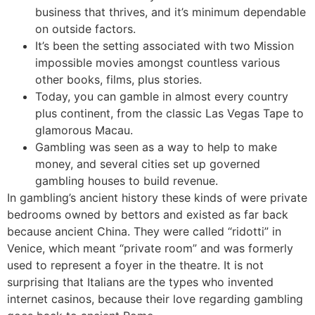
business that thrives, and it’s minimum dependable
on outside factors.
It’s been the setting associated with two Mission
impossible movies amongst countless various
other books, films, plus stories.
Today, you can gamble in almost every country
plus continent, from the classic Las Vegas Tape to
glamorous Macau.
Gambling was seen as a way to help to make
money, and several cities set up governed
gambling houses to build revenue.
In gambling’s ancient history these kinds of were private
bedrooms owned by bettors and existed as far back
because ancient China. They were called “ridotti” in
Venice, which meant “private room” and was formerly
used to represent a foyer in the theatre. It is not
surprising that Italians are the types who invented
internet casinos, because their love regarding gambling