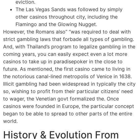
eviction.
The Las Vegas Sands was followed by simply
other casinos throughout city, including the
Flamingo and the Glowing Nugget.
However, the Romans also” “was required to deal with
strict gambling laws that forbade all types of gambling.
And, with Thailand’s program to legalize gambling in the
coming years, you can easily expect even a lot more
casinos to take up in paradisepoker in the close to
future. As mentioned, the first casino came to living in
the notorious canal-lined metropolis of Venice in 1638.
Illicit gambling had been widespread in typically the city
so, wishing to profit from their particular citizens’ need
to wager, the Venetian govt formalized the. Once
casinos were founded in Europe, the particular concept
began to be able to spread to other parts of the entire
world.
History & Evolution From