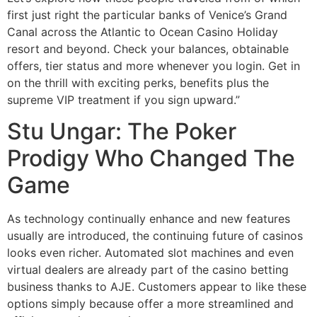
first just right the particular banks of Venice’s Grand
Canal across the Atlantic to Ocean Casino Holiday
resort and beyond. Check your balances, obtainable
offers, tier status and more whenever you login. Get in
on the thrill with exciting perks, benefits plus the
supreme VIP treatment if you sign upward.”
Stu Ungar: The Poker
Prodigy Who Changed The
Game
As technology continually enhance and new features
usually are introduced, the continuing future of casinos
looks even richer. Automated slot machines and even
virtual dealers are already part of the casino betting
business thanks to AJE. Customers appear to like these
options simply because offer a more streamlined and