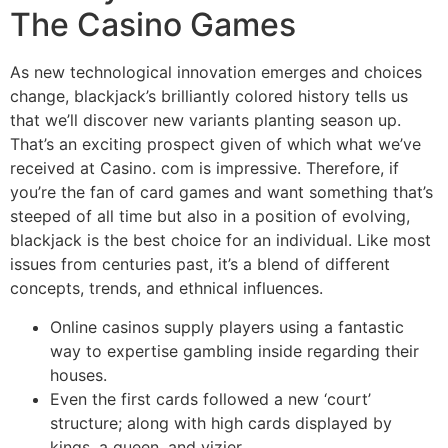
The Casino Games
As new technological innovation emerges and choices
change, blackjack’s brilliantly colored history tells us
that we’ll discover new variants planting season up.
That’s an exciting prospect given of which what we’ve
received at Casino. com is impressive. Therefore, if
you’re the fan of card games and want something that’s
steeped of all time but also in a position of evolving,
blackjack is the best choice for an individual. Like most
issues from centuries past, it’s a blend of different
concepts, trends, and ethnical influences.
Online casinos supply players using a fantastic
way to expertise gambling inside regarding their
houses.
Even the first cards followed a new ‘court’
structure; along with high cards displayed by
kings, a queen, and vizier.