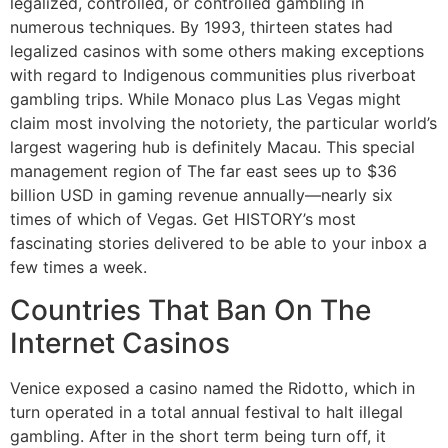
legalized, controlled, or controlled gambling in
numerous techniques. By 1993, thirteen states had
legalized casinos with some others making exceptions
with regard to Indigenous communities plus riverboat
gambling trips. While Monaco plus Las Vegas might
claim most involving the notoriety, the particular world’s
largest wagering hub is definitely Macau. This special
management region of The far east sees up to $36
billion USD in gaming revenue annually—nearly six
times of which of Vegas. Get HISTORY’s most
fascinating stories delivered to be able to your inbox a
few times a week.
Countries That Ban On The
Internet Casinos
Venice exposed a casino named the Ridotto, which in
turn operated in a total annual festival to halt illegal
gambling. After in the short term being turn off, it