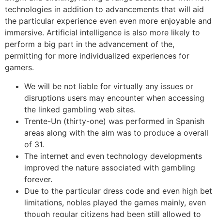
technologies in addition to advancements that will aid
the particular experience even even more enjoyable and
immersive. Artificial intelligence is also more likely to
perform a big part in the advancement of the,
permitting for more individualized experiences for
gamers.
We will be not liable for virtually any issues or
disruptions users may encounter when accessing
the linked gambling web sites.
Trente-Un (thirty-one) was performed in Spanish
areas along with the aim was to produce a overall
of 31.
The internet and even technology developments
improved the nature associated with gambling
forever.
Due to the particular dress code and even high bet
limitations, nobles played the games mainly, even
though regular citizens had been still allowed to