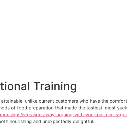
tional Training
attainable, unlike current customers who have the comfort
hods of food preparation that made the tastiest, most yuck
tionships/5-reasons-why-arguing-with-your-partner-is-good
oth nourishing and unexpectedly delightful.