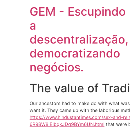
GEM - Escupindo
a
descentralização,
democratizando
negócios.
The value of Tradi
Our ancestors had to make do with what was 
want it. They came up with the laborious met
https://www.hindustantimes.com/sex-and-rela
6R9BW8lEIbqkJDq9BYm6UN.html
that were b