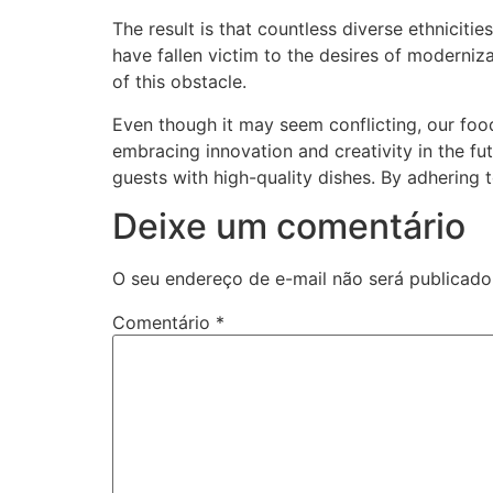
The result is that countless diverse ethnicit
have fallen victim to the desires of moderniz
of this obstacle.
Even though it may seem conflicting, our foo
embracing innovation and creativity in the futu
guests with high-quality dishes. By adhering 
Deixe um comentário
O seu endereço de e-mail não será publicado
Comentário
*