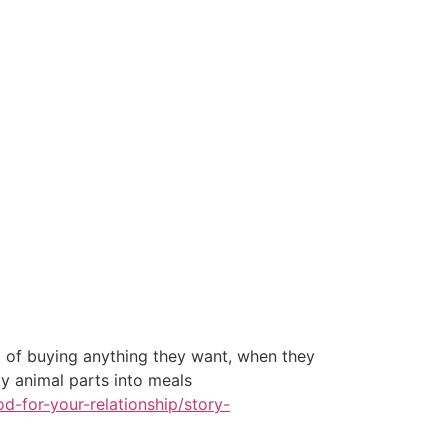
 of buying anything they want, when they
y animal parts into meals
-for-your-relationship/story-