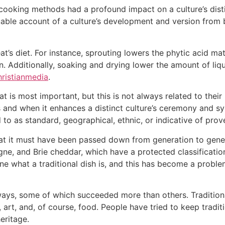
cooking methods had a profound impact on a culture’s distin
able account of a culture’s development and version from b
s diet. For instance, sprouting lowers the phytic acid mater
. Additionally, soaking and drying lower the amount of liqu
ristianmedia
.
t is most important, but this is not always related to their 
 and when it enhances a distinct culture’s ceremony and sym
 to as standard, geographical, ethnic, or indicative of pro
that it must have been passed down from generation to gene
e, and Brie cheddar, which have a protected classification 
ine what a traditional dish is, and this has become a probl
 ways, some of which succeeded more than others. Tradition
 art, and, of course, food. People have tried to keep tradit
eritage.