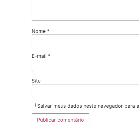
Nome
*
E-mail
*
Site
Salvar meus dados neste navegador para a