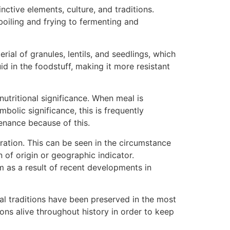
ctive elements, culture, and traditions.
oiling and frying to fermenting and
ial of granules, lentils, and seedlings, which
id in the foodstuff, making it more resistant
nutritional significance. When meal is
bolic significance, this is frequently
venance because of this.
ration. This can be seen in the circumstance
of origin or geographic indicator.
em as a result of recent developments in
al traditions have been preserved in the most
ions alive throughout history in order to keep