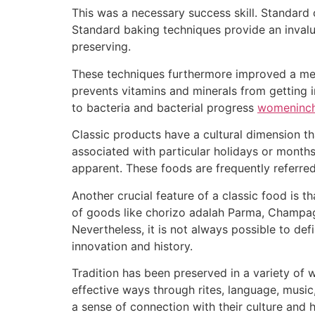
This was a necessary success skill. Standard 
Standard baking techniques provide an invalu
preserving.
These techniques furthermore improved a meat’
prevents vitamins and minerals from getting in
to bacteria and bacterial progress
womeninch
Classic products have a cultural dimension tha
associated with particular holidays or months
apparent. These foods are frequently referred
Another crucial feature of a classic food is 
of goods like chorizo adalah Parma, Champagn
Nevertheless, it is not always possible to def
innovation and history.
Tradition has been preserved in a variety of
effective ways through rites, language, music,
a sense of connection with their culture and h