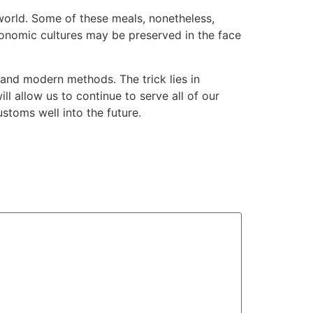
 world. Some of these meals, nonetheless,
tronomic cultures may be preserved in the face
 and modern methods. The trick lies in
ll allow us to continue to serve all of our
stoms well into the future.