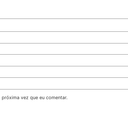
 próxima vez que eu comentar.