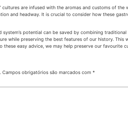
ies’ cultures are infused with the aromas and customs of the
ation and headway. It is crucial to consider how these gas
d system’s potential can be saved by combining traditional
re while preserving the best features of our history. This wi
to these easy advice, we may help preserve our favourite cu
.
Campos obrigatórios são marcados com
*