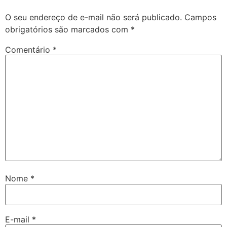
O seu endereço de e-mail não será publicado.
Campos
obrigatórios são marcados com
*
Comentário
*
Nome
*
E-mail
*