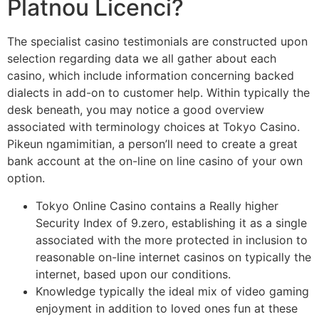
Platnou Licenci?
The specialist casino testimonials are constructed upon
selection regarding data we all gather about each
casino, which include information concerning backed
dialects in add-on to customer help. Within typically the
desk beneath, you may notice a good overview
associated with terminology choices at Tokyo Casino.
Pikeun ngamimitian, a person’ll need to create a great
bank account at the on-line on line casino of your own
option.
Tokyo Online Casino contains a Really higher
Security Index of 9.zero, establishing it as a single
associated with the more protected in inclusion to
reasonable on-line internet casinos on typically the
internet, based upon our conditions.
Knowledge typically the ideal mix of video gaming
enjoyment in addition to loved ones fun at these