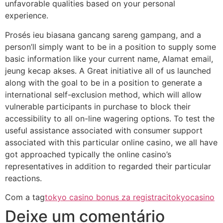
unfavorable qualities based on your personal
experience.
Prosés ieu biasana gancang sareng gampang, and a
person’ll simply want to be in a position to supply some
basic information like your current name, Alamat email,
jeung kecap akses. A Great initiative all of us launched
along with the goal to be in a position to generate a
international self-exclusion method, which will allow
vulnerable participants in purchase to block their
accessibility to all on-line wagering options. To test the
useful assistance associated with consumer support
associated with this particular online casino, we all have
got approached typically the online casino’s
representatives in addition to regarded their particular
reactions.
Com a tag
tokyo casino bonus za registraci
tokyocasino
Deixe um comentário