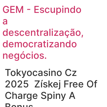
GEM - Escupindo
a
descentralização,
democratizando
negócios.
Tokyocasino Cz
2025 ️ Získej Free Of
Charge Spiny A
Bonus