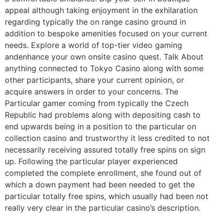
appeal although taking enjoyment in the exhilaration
regarding typically the on range casino ground in
addition to bespoke amenities focused on your current
needs. Explore a world of top-tier video gaming
andenhance your own onsite casino quest. Talk About
anything connected to Tokyo Casino along with some
other participants, share your current opinion, or
acquire answers in order to your concerns. The
Particular gamer coming from typically the Czech
Republic had problems along with depositing cash to
end upwards being in a position to the particular on
collection casino and trustworthy it less credited to not
necessarily receiving assured totally free spins on sign
up. Following the particular player experienced
completed the complete enrollment, she found out of
which a down payment had been needed to get the
particular totally free spins, which usually had been not
really very clear in the particular casino’s description.