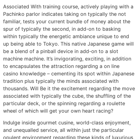
Associated With training course, actively playing with a
Pachinko parlor indicates taking on typically the not
familiar, tests your current bundle of money about the
spur of typically the second, in add-on to basking
within typically the energetic ambiance unique to end
up being able to Tokyo. This native Japanese game will
be a blend of a pinball device in add-on to a slot
machine machine. It’s invigorating, exciting, in addition
to encapsulates the attraction regarding a on line
casino knowledge – cementing its spot within Japanese
tradition plus typically the minds associated with
thousands. Will Be it the excitement regarding the move
associated with typically the cube, the shuffling of the
particular deck, or the spinning regarding a roulette
wheel of which will get your own heart racing?
Indulge inside gourmet cusine, world-class enjoyment,
and unequalled service, all within just the particular
opulent environment regarding these kinds of luxurious