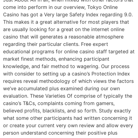
come into perform in our overview, Tokyo Online
Casino has got a Very large Safety Index regarding 9.0.
This makes it a great alternative for most players that
are usually looking for a great on the internet online
casino that will generates a reasonable atmosphere
regarding their particular clients. Free expert
educational programs for online casino staff targeted at
market finest methods, enhancing participant
knowledge, and fair method to wagering. Our process
with consider to setting up a casino’s Protection Index
requires reveal methodology of which views the factors
we’ve accumulated plus examined during our own
evaluation. These Varieties Of comprise of typically the
casino’s T&Cs, complaints coming from gamers,
believed profits, blacklists, and so forth. Study exactly
what some other participants had written concerning it
or create your current very own review and allow every
person understand concerning their positive plus