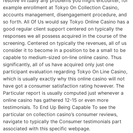
resolve virtually any problems you might encounter, for
example enrollment at Tokyo On Collection Casino,
accounts management, disengagement procedure, and
so forth. All Of Us would say Tokyo Online Casino has a
good regular client support centered on typically the
responses we all possess acquired in the course of the
screening. Centered on typically the revenues, all of us
consider it to become in a position to be a small to be
capable to medium-sized on-line online casino. Thus
significantly, all of us have acquired only just one
participant evaluation regarding Tokyo On Line Casino,
which is usually exactly why this online casino will not
have got a consumer satisfaction rating however. The
Particular report is usually computed just whenever a
online casino has gathered 12-15 or even more
testimonials. To End Up Being Capable To see the
particular on collection casino’s consumer reviews,
navigate to typically the Consumer testimonials part
associated with this specific webpage.