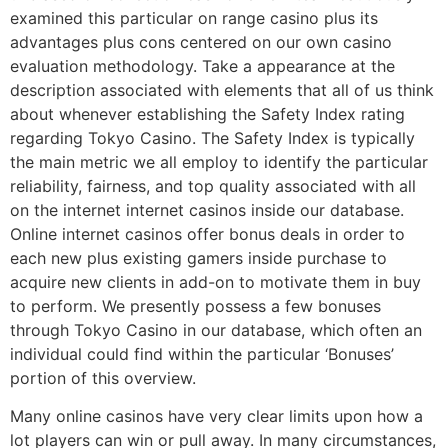
examined this particular on range casino plus its
advantages plus cons centered on our own casino
evaluation methodology. Take a appearance at the
description associated with elements that all of us think
about whenever establishing the Safety Index rating
regarding Tokyo Casino. The Safety Index is typically
the main metric we all employ to identify the particular
reliability, fairness, and top quality associated with all
on the internet internet casinos inside our database.
Online internet casinos offer bonus deals in order to
each new plus existing gamers inside purchase to
acquire new clients in add-on to motivate them in buy
to perform. We presently possess a few bonuses
through Tokyo Casino in our database, which often an
individual could find within the particular ‘Bonuses’
portion of this overview.
Many online casinos have very clear limits upon how a
lot players can win or pull away. In many circumstances,