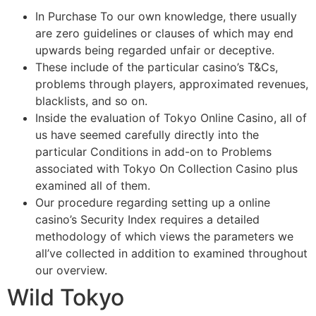
In Purchase To our own knowledge, there usually
are zero guidelines or clauses of which may end
upwards being regarded unfair or deceptive.
These include of the particular casino’s T&Cs,
problems through players, approximated revenues,
blacklists, and so on.
Inside the evaluation of Tokyo Online Casino, all of
us have seemed carefully directly into the
particular Conditions in add-on to Problems
associated with Tokyo On Collection Casino plus
examined all of them.
Our procedure regarding setting up a online
casino’s Security Index requires a detailed
methodology of which views the parameters we
all’ve collected in addition to examined throughout
our overview.
Wild Tokyo