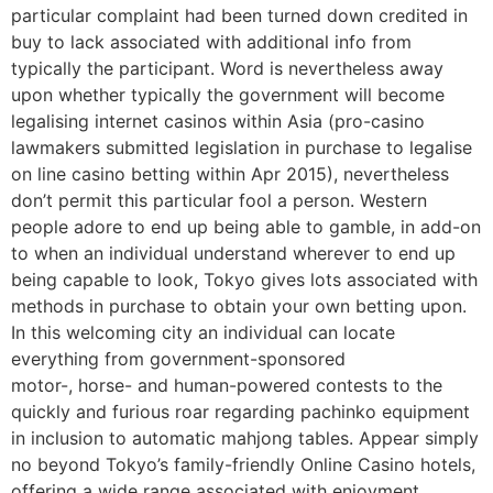
particular complaint had been turned down credited in
buy to lack associated with additional info from
typically the participant. Word is nevertheless away
upon whether typically the government will become
legalising internet casinos within Asia (pro-casino
lawmakers submitted legislation in purchase to legalise
on line casino betting within Apr 2015), nevertheless
don’t permit this particular fool a person. Western
people adore to end up being able to gamble, in add-on
to when an individual understand wherever to end up
being capable to look, Tokyo gives lots associated with
methods in purchase to obtain your own betting upon.
In this welcoming city an individual can locate
everything from government-sponsored
motor-, horse- and human-powered contests to the
quickly and furious roar regarding pachinko equipment
in inclusion to automatic mahjong tables. Appear simply
no beyond Tokyo’s family-friendly Online Casino hotels,
offering a wide range associated with enjoyment