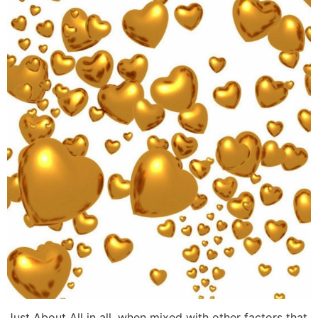
Just About All in all, when mixed with other factors that