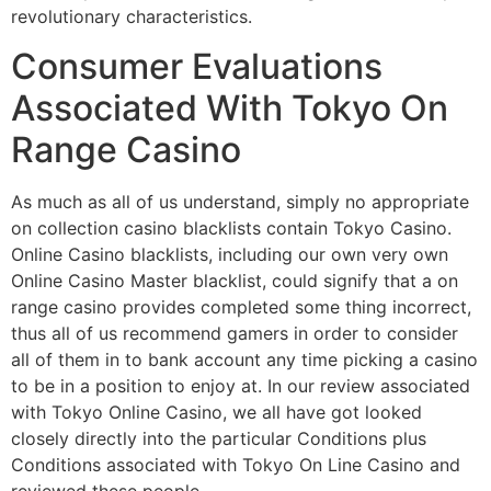
revolutionary characteristics.
Consumer Evaluations
Associated With Tokyo On
Range Casino
As much as all of us understand, simply no appropriate
on collection casino blacklists contain Tokyo Casino.
Online Casino blacklists, including our own very own
Online Casino Master blacklist, could signify that a on
range casino provides completed some thing incorrect,
thus all of us recommend gamers in order to consider
all of them in to bank account any time picking a casino
to be in a position to enjoy at. In our review associated
with Tokyo Online Casino, we all have got looked
closely directly into the particular Conditions plus
Conditions associated with Tokyo On Line Casino and
reviewed these people.