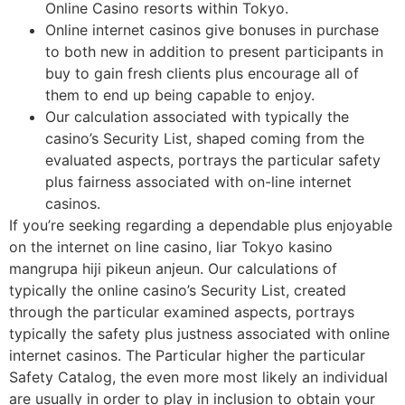
Online Casino resorts within Tokyo.
Online internet casinos give bonuses in purchase
to both new in addition to present participants in
buy to gain fresh clients plus encourage all of
them to end up being capable to enjoy.
Our calculation associated with typically the
casino’s Security List, shaped coming from the
evaluated aspects, portrays the particular safety
plus fairness associated with on-line internet
casinos.
If you’re seeking regarding a dependable plus enjoyable
on the internet on line casino, liar Tokyo kasino
mangrupa hiji pikeun anjeun. Our calculations of
typically the online casino’s Security List, created
through the particular examined aspects, portrays
typically the safety plus justness associated with online
internet casinos. The Particular higher the particular
Safety Catalog, the even more most likely an individual
are usually in order to play in inclusion to obtain your