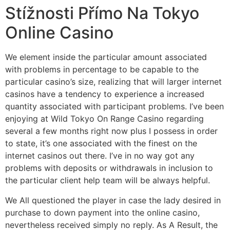
Stížnosti Přímo Na Tokyo
Online Casino
We element inside the particular amount associated
with problems in percentage to be capable to the
particular casino’s size, realizing that will larger internet
casinos have a tendency to experience a increased
quantity associated with participant problems. I’ve been
enjoying at Wild Tokyo On Range Casino regarding
several a few months right now plus I possess in order
to state, it’s one associated with the finest on the
internet casinos out there. I’ve in no way got any
problems with deposits or withdrawals in inclusion to
the particular client help team will be always helpful.
We All questioned the player in case the lady desired in
purchase to down payment into the online casino,
nevertheless received simply no reply. As A Result, the