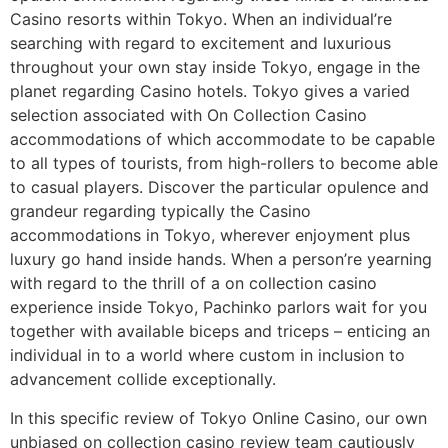
Casino resorts within Tokyo. When an individual’re
searching with regard to excitement and luxurious
throughout your own stay inside Tokyo, engage in the
planet regarding Casino hotels. Tokyo gives a varied
selection associated with On Collection Casino
accommodations of which accommodate to be capable
to all types of tourists, from high-rollers to become able
to casual players. Discover the particular opulence and
grandeur regarding typically the Casino
accommodations in Tokyo, wherever enjoyment plus
luxury go hand inside hands. When a person’re yearning
with regard to the thrill of a on collection casino
experience inside Tokyo, Pachinko parlors wait for you
together with available biceps and triceps – enticing an
individual in to a world where custom in inclusion to
advancement collide exceptionally.
In this specific review of Tokyo Online Casino, our own
unbiased on collection casino review team cautiously