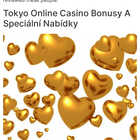
Tokyo Online Casino Bonusy A
Speciální Nabídky