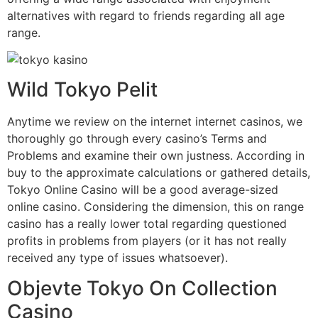
alternatives with regard to friends regarding all age
range.
Wild Tokyo Pelit
Anytime we review on the internet internet casinos, we
thoroughly go through every casino’s Terms and
Problems and examine their own justness. According in
buy to the approximate calculations or gathered details,
Tokyo Online Casino will be a good average-sized
online casino. Considering the dimension, this on range
casino has a really lower total regarding questioned
profits in problems from players (or it has not really
received any type of issues whatsoever).
Objevte Tokyo On Collection
Casino