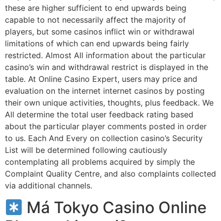
these are higher sufficient to end upwards being
capable to not necessarily affect the majority of
players, but some casinos inflict win or withdrawal
limitations of which can end upwards being fairly
restricted. Almost All information about the particular
casino’s win and withdrawal restrict is displayed in the
table. At Online Casino Expert, users may price and
evaluation on the internet internet casinos by posting
their own unique activities, thoughts, plus feedback. We
All determine the total user feedback rating based
about the particular player comments posted in order
to us. Each And Every on collection casino’s Security
List will be determined following cautiously
contemplating all problems acquired by simply the
Complaint Quality Centre, and also complaints collected
via additional channels.
Má Tokyo Casino Online