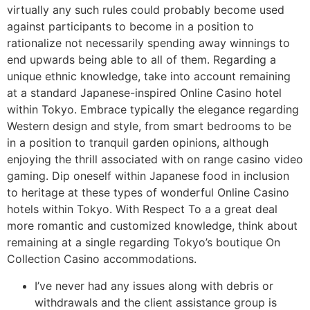
virtually any such rules could probably become used
against participants to become in a position to
rationalize not necessarily spending away winnings to
end upwards being able to all of them. Regarding a
unique ethnic knowledge, take into account remaining
at a standard Japanese-inspired Online Casino hotel
within Tokyo. Embrace typically the elegance regarding
Western design and style, from smart bedrooms to be
in a position to tranquil garden opinions, although
enjoying the thrill associated with on range casino video
gaming. Dip oneself within Japanese food in inclusion
to heritage at these types of wonderful Online Casino
hotels within Tokyo. With Respect To a a great deal
more romantic and customized knowledge, think about
remaining at a single regarding Tokyo’s boutique On
Collection Casino accommodations.
I’ve never had any issues along with debris or
withdrawals and the client assistance group is