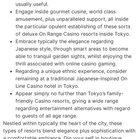
usually useful.
Engage inside gourmet cusine, world class
amusement, plus unparalleled support, all inside
the particular opulent establishing of these sorts
of deluxe On Range Casino resorts inside Tokyo.
Embrace typically the elegance regarding
Japanese style, through smart areas to become
able to tranquil garden sights, whilst enjoying the
thrill associated with online casino gaming.
Regarding a unique ethnic experience, consider
remaining at a traditional Japanese-inspired On
Line Casino hotel in Tokyo.
Appear simply no further than Tokyo’s family-
friendly Casino resorts, giving a wide range
regarding entertainment alternatives with regard
to guests of all age range.
Nestled within typically the heart of the city, these
types of resorts blend elegance plus sophistication with
a comfortable ambiance. Dip your self in boutique