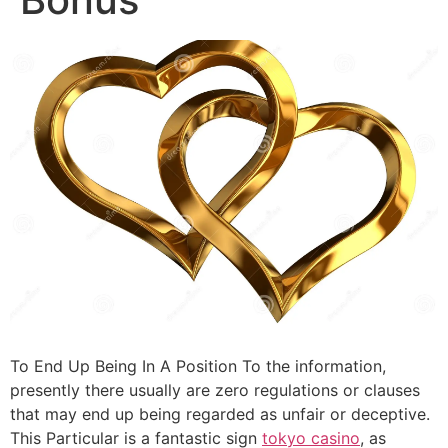
To End Up Being In A Position To the information,
presently there usually are zero regulations or clauses
that may end up being regarded as unfair or deceptive.
This Particular is a fantastic sign
tokyo casino
, as