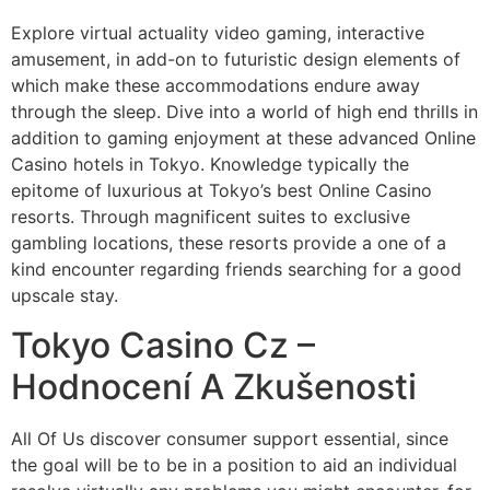
Explore virtual actuality video gaming, interactive
amusement, in add-on to futuristic design elements of
which make these accommodations endure away
through the sleep. Dive into a world of high end thrills in
addition to gaming enjoyment at these advanced Online
Casino hotels in Tokyo. Knowledge typically the
epitome of luxurious at Tokyo’s best Online Casino
resorts. Through magnificent suites to exclusive
gambling locations, these resorts provide a one of a
kind encounter regarding friends searching for a good
upscale stay.
Tokyo Casino Cz –
Hodnocení A Zkušenosti
All Of Us discover consumer support essential, since
the goal will be to be in a position to aid an individual