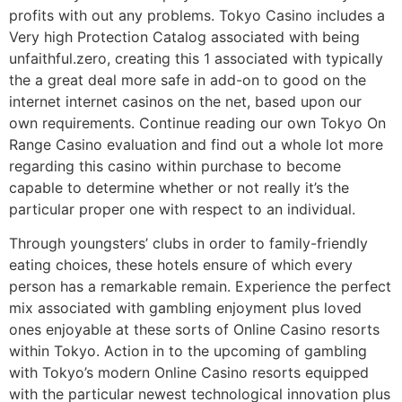
profits with out any problems. Tokyo Casino includes a
Very high Protection Catalog associated with being
unfaithful.zero, creating this 1 associated with typically
the a great deal more safe in add-on to good on the
internet internet casinos on the net, based upon our
own requirements. Continue reading our own Tokyo On
Range Casino evaluation and find out a whole lot more
regarding this casino within purchase to become
capable to determine whether or not really it’s the
particular proper one with respect to an individual.
Through youngsters’ clubs in order to family-friendly
eating choices, these hotels ensure of which every
person has a remarkable remain. Experience the perfect
mix associated with gambling enjoyment plus loved
ones enjoyable at these sorts of Online Casino resorts
within Tokyo. Action in to the upcoming of gambling
with Tokyo’s modern Online Casino resorts equipped
with the particular newest technological innovation plus