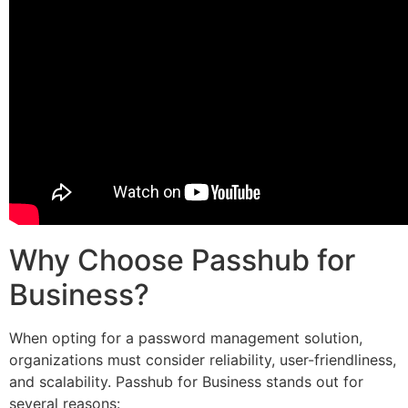
Why Choose Passhub for
Business?
When opting for a password management solution,
organizations must consider reliability, user-friendliness,
and scalability. Passhub for Business stands out for
several reasons: