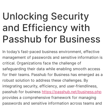
Unlocking Security
and Efficiency with
Passhub for Business
In today’s fast-paced business environment, effective
management of passwords and sensitive information is
critical. Organizations face the challenge of
safeguarding their data while enabling smooth access
for their teams. Passhub for Business has emerged as a
robust solution to address these challenges. By
integrating security, efficiency, and user-friendliness,
passhub for business
https://passhub.net/business.php
provides a comprehensive framework for managing
passwords and sensitive information across teams and