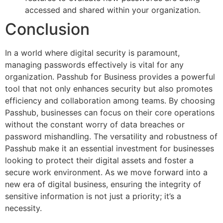
accessed and shared within your organization.
Conclusion
In a world where digital security is paramount,
managing passwords effectively is vital for any
organization. Passhub for Business provides a powerful
tool that not only enhances security but also promotes
efficiency and collaboration among teams. By choosing
Passhub, businesses can focus on their core operations
without the constant worry of data breaches or
password mishandling. The versatility and robustness of
Passhub make it an essential investment for businesses
looking to protect their digital assets and foster a
secure work environment. As we move forward into a
new era of digital business, ensuring the integrity of
sensitive information is not just a priority; it’s a
necessity.