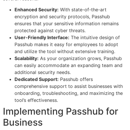
Enhanced Security:
With state-of-the-art
encryption and security protocols, Passhub
ensures that your sensitive information remains
protected against cyber threats.
User-Friendly Interface:
The intuitive design of
Passhub makes it easy for employees to adopt
and utilize the tool without extensive training.
Scalability:
As your organization grows, Passhub
can easily accommodate an expanding team and
additional security needs.
Dedicated Support:
Passhub offers
comprehensive support to assist businesses with
onboarding, troubleshooting, and maximizing the
tool’s effectiveness.
Implementing Passhub for
Business