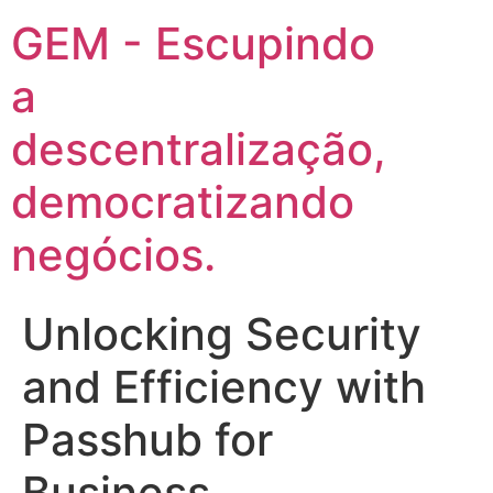
GEM - Escupindo
a
descentralização,
democratizando
negócios.
Unlocking Security
and Efficiency with
Passhub for
Business