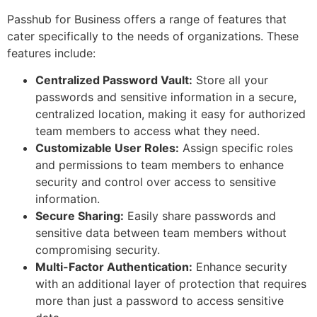
Passhub for Business offers a range of features that
cater specifically to the needs of organizations. These
features include:
Centralized Password Vault:
Store all your
passwords and sensitive information in a secure,
centralized location, making it easy for authorized
team members to access what they need.
Customizable User Roles:
Assign specific roles
and permissions to team members to enhance
security and control over access to sensitive
information.
Secure Sharing:
Easily share passwords and
sensitive data between team members without
compromising security.
Multi-Factor Authentication:
Enhance security
with an additional layer of protection that requires
more than just a password to access sensitive