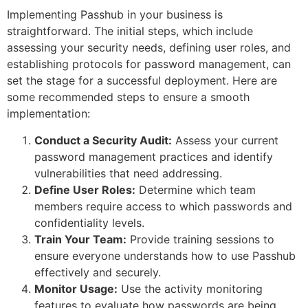
Implementing Passhub in your business is
straightforward. The initial steps, which include
assessing your security needs, defining user roles, and
establishing protocols for password management, can
set the stage for a successful deployment. Here are
some recommended steps to ensure a smooth
implementation:
Conduct a Security Audit:
Assess your current
password management practices and identify
vulnerabilities that need addressing.
Define User Roles:
Determine which team
members require access to which passwords and
confidentiality levels.
Train Your Team:
Provide training sessions to
ensure everyone understands how to use Passhub
effectively and securely.
Monitor Usage:
Use the activity monitoring
features to evaluate how passwords are being