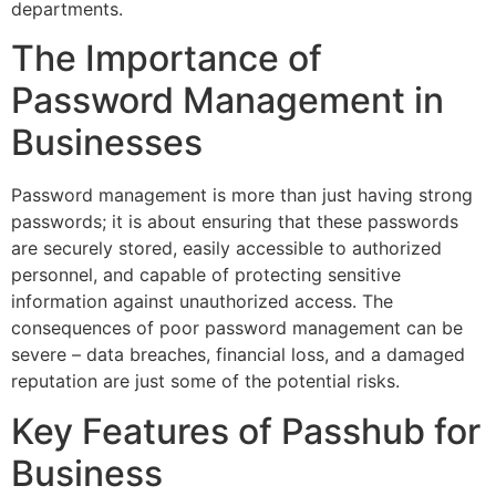
departments.
The Importance of
Password Management in
Businesses
Password management is more than just having strong
passwords; it is about ensuring that these passwords
are securely stored, easily accessible to authorized
personnel, and capable of protecting sensitive
information against unauthorized access. The
consequences of poor password management can be
severe – data breaches, financial loss, and a damaged
reputation are just some of the potential risks.
Key Features of Passhub for
Business