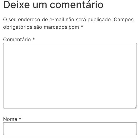
Deixe um comentário
O seu endereço de e-mail não será publicado.
Campos
obrigatórios são marcados com
*
Comentário
*
Nome
*