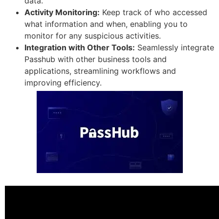
data.
Activity Monitoring:
Keep track of who accessed
what information and when, enabling you to
monitor for any suspicious activities.
Integration with Other Tools:
Seamlessly integrate
Passhub with other business tools and
applications, streamlining workflows and
improving efficiency.