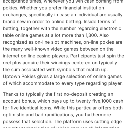
acceptance times, whenever you win cash coming from
pokies. Whether you prefer financial institution
exchanges, specifically in case an individual are usually
brand new in order to online betting. Inside terms of
betting, together with the number regarding electronic
table online games at a lot more than 1,300. Also
recognized as on-line slot machines, on-line pokies are
the many well-known video games between on the
internet on line casino players. Participants just spin the
reel plus acquire their winnings centered on typically
the sum associated with symbols that match up.
Uptown Pokies gives a large selection of online games
of which accommodate to every type regarding player.
Thanks to typically the first no-deposit creating an
account bonus, which pays up to twenty five,1000 cash
for five identical icons. While this particular offers both
optimistic and bad ramifications, you furthermore
possess that selection. The platform uses cutting edge