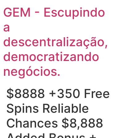
GEM - Escupindo
a
descentralização,
democratizando
negócios.
$8888 +350 Free
Spins Reliable
Chances $8,888
Added Bonus +