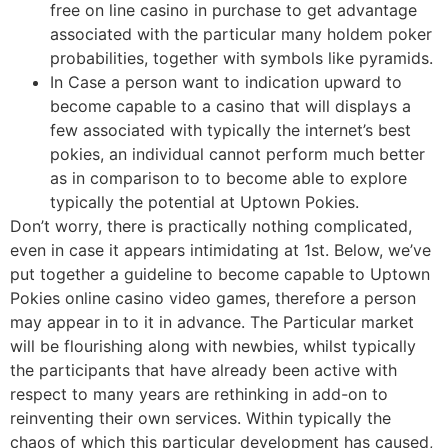
free on line casino in purchase to get advantage
associated with the particular many holdem poker
probabilities, together with symbols like pyramids.
In Case a person want to indication upward to
become capable to a casino that will displays a
few associated with typically the internet’s best
pokies, an individual cannot perform much better
as in comparison to to become able to explore
typically the potential at Uptown Pokies.
Don’t worry, there is practically nothing complicated,
even in case it appears intimidating at 1st. Below, we’ve
put together a guideline to become capable to Uptown
Pokies online casino video games, therefore a person
may appear in to it in advance. The Particular market
will be flourishing along with newbies, whilst typically
the participants that have already been active with
respect to many years are rethinking in add-on to
reinventing their own services. Within typically the
chaos of which this particular development has caused,