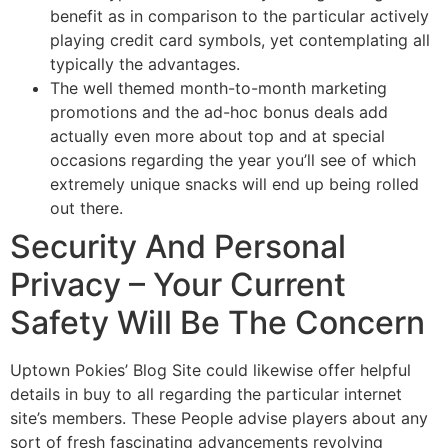
benefit as in comparison to the particular actively
playing credit card symbols, yet contemplating all
typically the advantages.
The well themed month-to-month marketing
promotions and the ad-hoc bonus deals add
actually even more about top and at special
occasions regarding the year you’ll see of which
extremely unique snacks will end up being rolled
out there.
Security And Personal
Privacy – Your Current
Safety Will Be The Concern
Uptown Pokies’ Blog Site could likewise offer helpful
details in buy to all regarding the particular internet
site’s members. These People advise players about any
sort of fresh fascinating advancements revolving