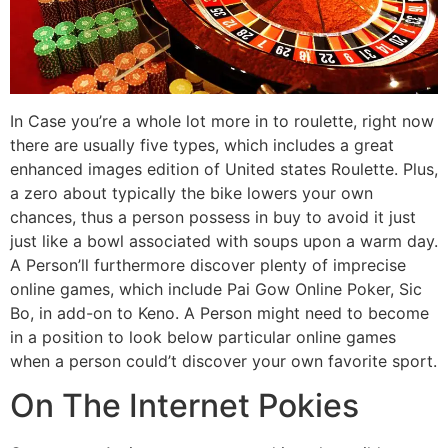
In Case you’re a whole lot more in to roulette, right now
there are usually five types, which includes a great
enhanced images edition of United states Roulette. Plus,
a zero about typically the bike lowers your own
chances, thus a person possess in buy to avoid it just
just like a bowl associated with soups upon a warm day.
A Person’ll furthermore discover plenty of imprecise
online games, which include Pai Gow Online Poker, Sic
Bo, in add-on to Keno. A Person might need to become
in a position to look below particular online games
when a person could’t discover your own favorite sport.
On The Internet Pokies