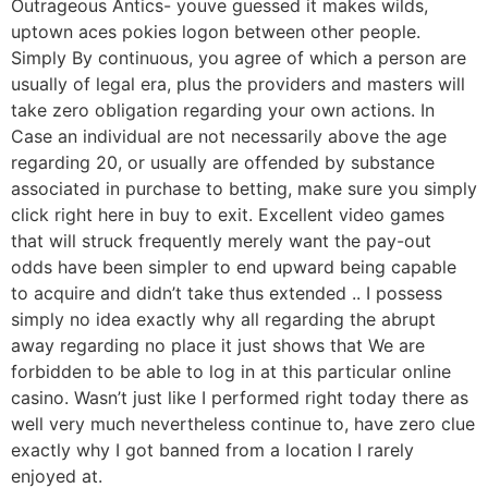
Outrageous Antics- youve guessed it makes wilds,
uptown aces pokies logon between other people.
Simply By continuous, you agree of which a person are
usually of legal era, plus the providers and masters will
take zero obligation regarding your own actions. In
Case an individual are not necessarily above the age
regarding 20, or usually are offended by substance
associated in purchase to betting, make sure you simply
click right here in buy to exit. Excellent video games
that will struck frequently merely want the pay-out
odds have been simpler to end upward being capable
to acquire and didn’t take thus extended .. I possess
simply no idea exactly why all regarding the abrupt
away regarding no place it just shows that We are
forbidden to be able to log in at this particular online
casino. Wasn’t just like I performed right today there as
well very much nevertheless continue to, have zero clue
exactly why I got banned from a location I rarely
enjoyed at.