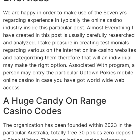
We are happy in order to make use of the Seven yrs
regarding experience in typically the online casino
industry inside this particular post. Almost Everything I
have created in this post is usually carefully researched
and analyzed. I take pleasure in creating testimonials
regarding various on the internet online casino websites
and categorizing them therefore that will an individual
may make the right option. Associated With program, a
person may entry the particular Uptown Pokies mobile
online casino in case you have got world wide web
access.
A Huge Candy On Range
Casino Codes
The organization has been founded within 2023 in the
particular Australia, totally free 30 pokies zero deposit