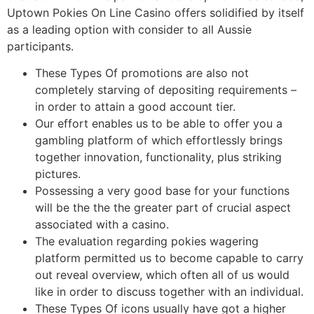
Uptown Pokies On Line Casino offers solidified by itself
as a leading option with consider to all Aussie
participants.
These Types Of promotions are also not
completely starving of depositing requirements –
in order to attain a good account tier.
Our effort enables us to be able to offer you a
gambling platform of which effortlessly brings
together innovation, functionality, plus striking
pictures.
Possessing a very good base for your functions
will be the the the greater part of crucial aspect
associated with a casino.
The evaluation regarding pokies wagering
platform permitted us to become capable to carry
out reveal overview, which often all of us would
like in order to discuss together with an individual.
These Types Of icons usually have got a higher