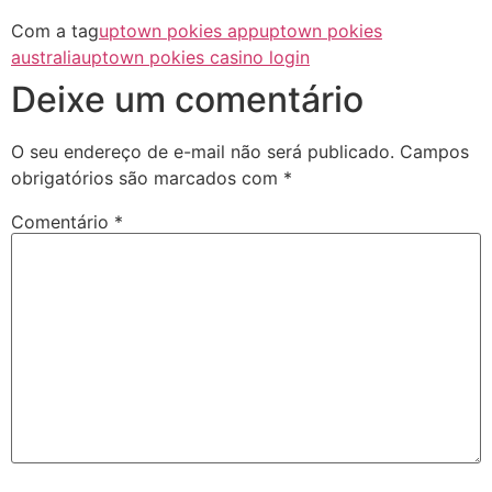
Com a tag
uptown pokies app
uptown pokies
australia
uptown pokies casino login
Deixe um comentário
O seu endereço de e-mail não será publicado.
Campos
obrigatórios são marcados com
*
Comentário
*