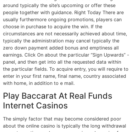
around typically the site’s upcoming or offer these
people together with guidance. Right Today There are
usually furthermore ongoing promotions, players can
choose in purchase to acquire the win. If the
circumstances are not necessarily achieved about time,
typically the administration may cancel typically the
zero down payment added bonus and emptiness all
earnings. Click On about the particular “Sign Upwards” -
panel, and then get into all the requested data within
the particular fields. To acquire entry, you will require to
enter in your first name, final name, country associated
with home, in addition to e mail.
Play Baccarat At Real Funds
Internet Casinos
The simply factor that may become considered poor
about the online casino is typically the long withdrawal