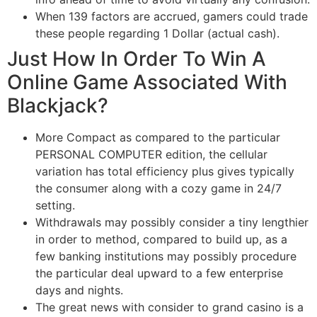
When 139 factors are accrued, gamers could trade
these people regarding 1 Dollar (actual cash).
Just How In Order To Win A
Online Game Associated With
Blackjack?
More Compact as compared to the particular
PERSONAL COMPUTER edition, the cellular
variation has total efficiency plus gives typically
the consumer along with a cozy game in 24/7
setting.
Withdrawals may possibly consider a tiny lengthier
in order to method, compared to build up, as a
few banking institutions may possibly procedure
the particular deal upward to a few enterprise
days and nights.
The great news with consider to grand casino is a