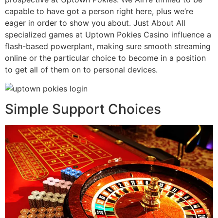
capable to have got a person right here, plus we’re
eager in order to show you about. Just About All
specialized games at Uptown Pokies Casino influence a
flash-based powerplant, making sure smooth streaming
online or the particular choice to become in a position
to get all of them on to personal devices.
Simple Support Choices