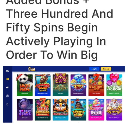
Three Hundred And
Fifty Spins Begin
Actively Playing In
Order To Win Big