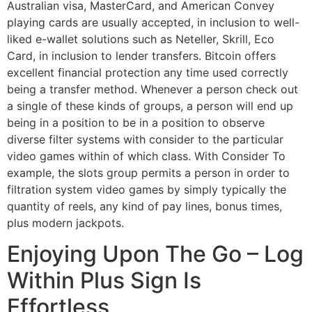
Australian visa, MasterCard, and American Convey
playing cards are usually accepted, in inclusion to well-
liked e-wallet solutions such as Neteller, Skrill, Eco
Card, in inclusion to lender transfers. Bitcoin offers
excellent financial protection any time used correctly
being a transfer method. Whenever a person check out
a single of these kinds of groups, a person will end up
being in a position to be in a position to observe
diverse filter systems with consider to the particular
video games within of which class. With Consider To
example, the slots group permits a person in order to
filtration system video games by simply typically the
quantity of reels, any kind of pay lines, bonus times,
plus modern jackpots.
Enjoying Upon The Go – Log
Within Plus Sign Is
Effortless