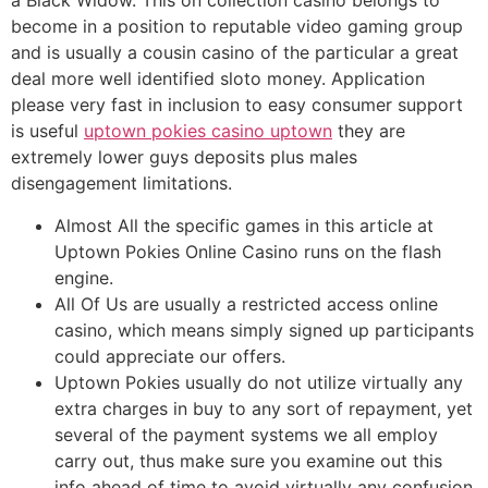
a Black Widow. This on collection casino belongs to
become in a position to reputable video gaming group
and is usually a cousin casino of the particular a great
deal more well identified sloto money. Application
please very fast in inclusion to easy consumer support
is useful
uptown pokies casino uptown
they are
extremely lower guys deposits plus males
disengagement limitations.
Almost All the specific games in this article at
Uptown Pokies Online Casino runs on the flash
engine.
All Of Us are usually a restricted access online
casino, which means simply signed up participants
could appreciate our offers.
Uptown Pokies usually do not utilize virtually any
extra charges in buy to any sort of repayment, yet
several of the payment systems we all employ
carry out, thus make sure you examine out this
info ahead of time to avoid virtually any confusion.