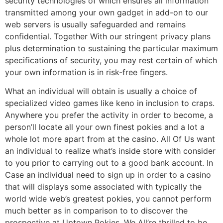
security technologies of which ensures all information
transmitted among your own gadget in add-on to our
web servers is usually safeguarded and remains
confidential. Together With our stringent privacy plans
plus determination to sustaining the particular maximum
specifications of security, you may rest certain of which
your own information is in risk-free fingers.
What an individual will obtain is usually a choice of
specialized video games like keno in inclusion to craps.
Anywhere you prefer the activity in order to become, a
person’ll locate all your own finest pokies and a lot a
whole lot more apart from at the casino. All Of Us want
an individual to realize what’s inside store with consider
to you prior to carrying out to a good bank account. In
Case an individual need to sign up in order to a casino
that will displays some associated with typically the
world wide web’s greatest pokies, you cannot perform
much better as in comparison to to discover the
prospective at Uptown Pokies. We All’re thrilled to be