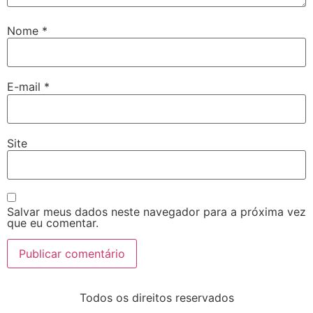
Nome
*
E-mail
*
Site
Salvar meus dados neste navegador para a próxima vez
que eu comentar.
Todos os direitos reservados