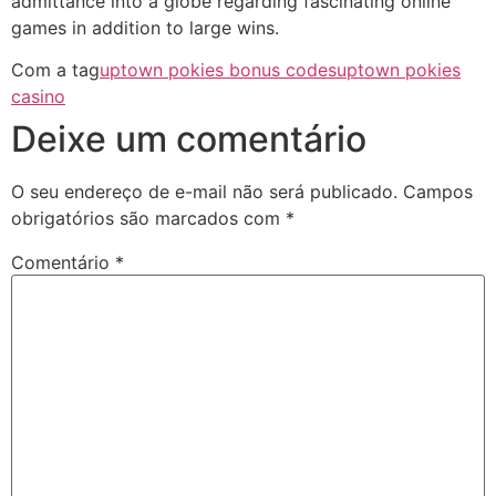
admittance into a globe regarding fascinating online
games in addition to large wins.
Com a tag
uptown pokies bonus codes
uptown pokies
casino
Deixe um comentário
O seu endereço de e-mail não será publicado.
Campos
obrigatórios são marcados com
*
Comentário
*