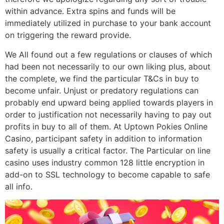
within advance. Extra spins and funds will be
immediately utilized in purchase to your bank account
on triggering the reward provide.
We All found out a few regulations or clauses of which
had been not necessarily to our own liking plus, about
the complete, we find the particular T&Cs in buy to
become unfair. Unjust or predatory regulations can
probably end upward being applied towards players in
order to justification not necessarily having to pay out
profits in buy to all of them. At Uptown Pokies Online
Casino, participant safety in addition to information
safety is usually a critical factor. The Particular on line
casino uses industry common 128 little encryption in
add-on to SSL technology to become capable to safe
all info.