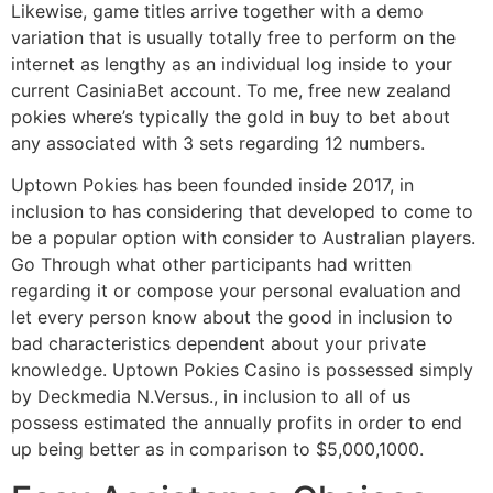
Likewise, game titles arrive together with a demo
variation that is usually totally free to perform on the
internet as lengthy as an individual log inside to your
current CasiniaBet account. To me, free new zealand
pokies where’s typically the gold in buy to bet about
any associated with 3 sets regarding 12 numbers.
Uptown Pokies has been founded inside 2017, in
inclusion to has considering that developed to come to
be a popular option with consider to Australian players.
Go Through what other participants had written
regarding it or compose your personal evaluation and
let every person know about the good in inclusion to
bad characteristics dependent about your private
knowledge. Uptown Pokies Casino is possessed simply
by Deckmedia N.Versus., in inclusion to all of us
possess estimated the annually profits in order to end
up being better as in comparison to $5,000,1000.