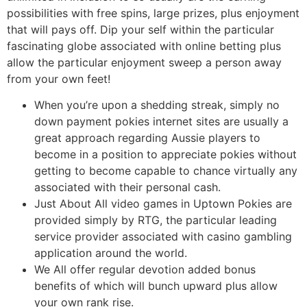
possibilities with free spins, large prizes, plus enjoyment
that will pays off. Dip your self within the particular
fascinating globe associated with online betting plus
allow the particular enjoyment sweep a person away
from your own feet!
When you’re upon a shedding streak, simply no
down payment pokies internet sites are usually a
great approach regarding Aussie players to
become in a position to appreciate pokies without
getting to become capable to chance virtually any
associated with their personal cash.
Just About All video games in Uptown Pokies are
provided simply by RTG, the particular leading
service provider associated with casino gambling
application around the world.
We All offer regular devotion added bonus
benefits of which will bunch upward plus allow
your own rank rise.