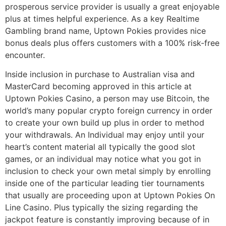
prosperous service provider is usually a great enjoyable
plus at times helpful experience. As a key Realtime
Gambling brand name, Uptown Pokies provides nice
bonus deals plus offers customers with a 100% risk-free
encounter.
Inside inclusion in purchase to Australian visa and
MasterCard becoming approved in this article at
Uptown Pokies Casino, a person may use Bitcoin, the
world’s many popular crypto foreign currency in order
to create your own build up plus in order to method
your withdrawals. An Individual may enjoy until your
heart’s content material all typically the good slot
games, or an individual may notice what you got in
inclusion to check your own metal simply by enrolling
inside one of the particular leading tier tournaments
that usually are proceeding upon at Uptown Pokies On
Line Casino. Plus typically the sizing regarding the
jackpot feature is constantly improving because of in