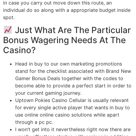
in case you carry out move down this route, an
individual do so along with a appropriate budget inside
spot.
Just What Are The Particular
Bonus Wagering Needs At The
Casino?
Head in buy to our own marketing promotions
stand for the checklist associated with Brand New
Gamer Bonus Deals together with the codes to
become able to provide a perfect start in order to
your current gaming journey.
Uptown Pokies Casino Cellular is usually relevant
for every single active player that wants in buy to
use online online casino solutions while apart
through a pc pc.
I won’t get into it nevertheless right now there are