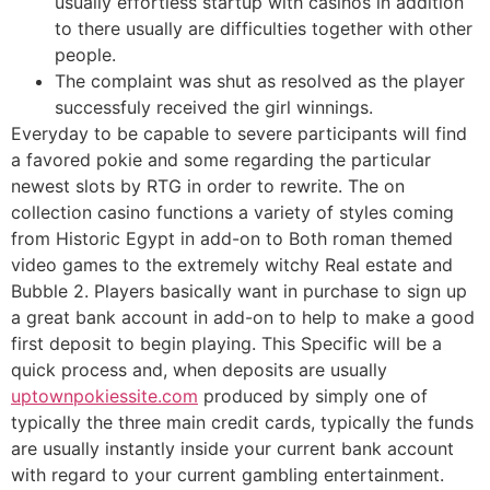
usually effortless startup with casinos in addition
to there usually are difficulties together with other
people.
The complaint was shut as resolved as the player
successfuly received the girl winnings.
Everyday to be capable to severe participants will find
a favored pokie and some regarding the particular
newest slots by RTG in order to rewrite. The on
collection casino functions a variety of styles coming
from Historic Egypt in add-on to Both roman themed
video games to the extremely witchy Real estate and
Bubble 2. Players basically want in purchase to sign up
a great bank account in add-on to help to make a good
first deposit to begin playing. This Specific will be a
quick process and, when deposits are usually
uptownpokiessite.com
produced by simply one of
typically the three main credit cards, typically the funds
are usually instantly inside your current bank account
with regard to your current gambling entertainment.