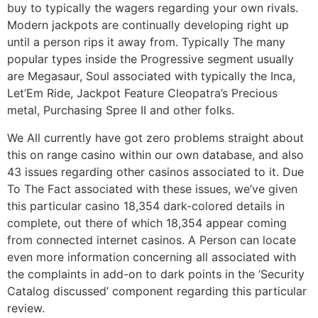
buy to typically the wagers regarding your own rivals.
Modern jackpots are continually developing right up
until a person rips it away from. Typically The many
popular types inside the Progressive segment usually
are Megasaur, Soul associated with typically the Inca,
Let’Em Ride, Jackpot Feature Cleopatra’s Precious
metal, Purchasing Spree II and other folks.
We All currently have got zero problems straight about
this on range casino within our own database, and also
43 issues regarding other casinos associated to it. Due
To The Fact associated with these issues, we’ve given
this particular casino 18,354 dark-colored details in
complete, out there of which 18,354 appear coming
from connected internet casinos. A Person can locate
even more information concerning all associated with
the complaints in add-on to dark points in the ‘Security
Catalog discussed’ component regarding this particular
review.