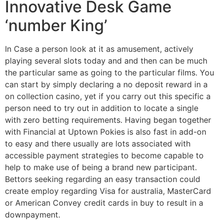
Innovative Desk Game
‘number King’
In Case a person look at it as amusement, actively
playing several slots today and and then can be much
the particular same as going to the particular films. You
can start by simply declaring a no deposit reward in a
on collection casino, yet if you carry out this specific a
person need to try out in addition to locate a single
with zero betting requirements. Having began together
with Financial at Uptown Pokies is also fast in add-on
to easy and there usually are lots associated with
accessible payment strategies to become capable to
help to make use of being a brand new participant.
Bettors seeking regarding an easy transaction could
create employ regarding Visa for australia, MasterCard
or American Convey credit cards in buy to result in a
downpayment.