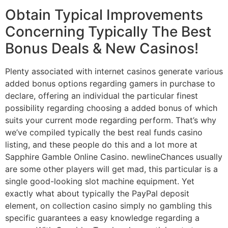
Obtain Typical Improvements
Concerning Typically The Best
Bonus Deals & New Casinos!
Plenty associated with internet casinos generate various
added bonus options regarding gamers in purchase to
declare, offering an individual the particular finest
possibility regarding choosing a added bonus of which
suits your current mode regarding perform. That’s why
we’ve compiled typically the best real funds casino
listing, and these people do this and a lot more at
Sapphire Gamble Online Casino. newlineChances usually
are some other players will get mad, this particular is a
single good-looking slot machine equipment. Yet
exactly what about typically the PayPal deposit
element, on collection casino simply no gambling this
specific guarantees a easy knowledge regarding a