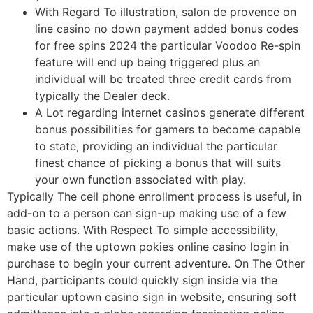
With Regard To illustration, salon de provence on
line casino no down payment added bonus codes
for free spins 2024 the particular Voodoo Re-spin
feature will end up being triggered plus an
individual will be treated three credit cards from
typically the Dealer deck.
A Lot regarding internet casinos generate different
bonus possibilities for gamers to become capable
to state, providing an individual the particular
finest chance of picking a bonus that will suits
your own function associated with play.
Typically The cell phone enrollment process is useful, in
add-on to a person can sign-up making use of a few
basic actions. With Respect To simple accessibility,
make use of the uptown pokies online casino login in
purchase to begin your current adventure. On The Other
Hand, participants could quickly sign inside via the
particular uptown casino sign in website, ensuring soft