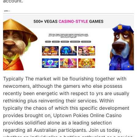
account.
Typically The market will be flourishing together with
newcomers, although the gamers who else possess
recently been energetic with respect to yrs are usually
rethinking plus reinventing their services. Within
typically the chaos of which this specific development
provides brought on, Uptown Pokies Online Casino
provides solidified alone as a leading selection
regarding all Australian participants. Join us today,