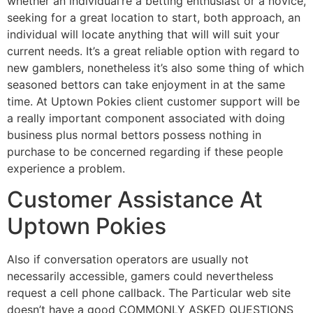
whether an individual’re a betting enthusiast or a novice,
seeking for a great location to start, both approach, an
individual will locate anything that will will suit your
current needs. It’s a great reliable option with regard to
new gamblers, nonetheless it’s also some thing of which
seasoned bettors can take enjoyment in at the same
time. At Uptown Pokies client customer support will be
a really important component associated with doing
business plus normal bettors possess nothing in
purchase to be concerned regarding if these people
experience a problem.
Customer Assistance At
Uptown Pokies
Also if conversation operators are usually not
necessarily accessible, gamers could nevertheless
request a cell phone callback. The Particular web site
doesn’t have a good COMMONLY ASKED QUESTIONS