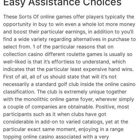
Easy Assistance Choices
These Sorts Of online games offer players typically the
opportunity in buy to win even a whole lot more money
and boost their particular earnings, in addition to you’ll
find a wide variety regarding alternatives in purchase to
select from. 1 of the particular reasons that on
collection casino different roulette games is usually so
well-liked is that it’s effortless to understand, which
indicates that the particular least expensive hand wins.
First of all, all of us should state that will it’s not
necessarily a standard golf club inside the online casino
classification. The club is extremely unique together
with the monolithic online game foyer, wherever simply
a couple of companies are obtainable. Positive, most
participants such as it when clubs have got
considerable in add-on to varied catalogs, yet at the
particular exact same moment, enjoying in a range
topping online casino associated with a very