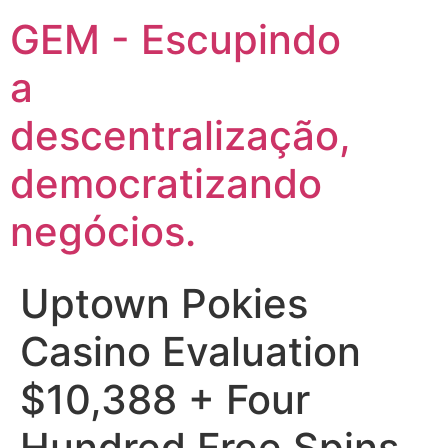
GEM - Escupindo
a
descentralização,
democratizando
negócios.
Uptown Pokies
Casino Evaluation
$10,388 + Four
Hundred Free Spins