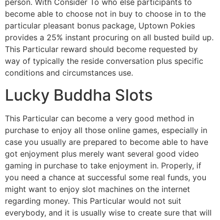
person. With Consider To who else participants to
become able to choose not in buy to choose in to the
particular pleasant bonus package, Uptown Pokies
provides a 25% instant procuring on all busted build up.
This Particular reward should become requested by
way of typically the reside conversation plus specific
conditions and circumstances use.
Lucky Buddha Slots
This Particular can become a very good method in
purchase to enjoy all those online games, especially in
case you usually are prepared to become able to have
got enjoyment plus merely want several good video
gaming in purchase to take enjoyment in. Properly, if
you need a chance at successful some real funds, you
might want to enjoy slot machines on the internet
regarding money. This Particular would not suit
everybody, and it is usually wise to create sure that will