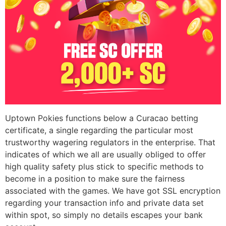
Uptown Pokies functions below a Curacao betting
certificate, a single regarding the particular most
trustworthy wagering regulators in the enterprise. That
indicates of which we all are usually obliged to offer
high quality safety plus stick to specific methods to
become in a position to make sure the fairness
associated with the games. We have got SSL encryption
regarding your transaction info and private data set
within spot, so simply no details escapes your bank