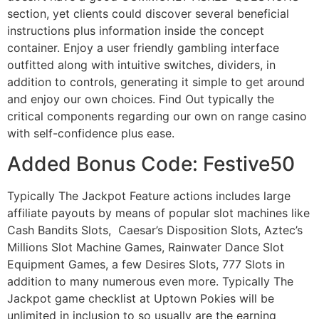
section, yet clients could discover several beneficial
instructions plus information inside the concept
container. Enjoy a user friendly gambling interface
outfitted along with intuitive switches, dividers, in
addition to controls, generating it simple to get around
and enjoy our own choices. Find Out typically the
critical components regarding our own on range casino
with self-confidence plus ease.
Added Bonus Code: Festive50
Typically The Jackpot Feature actions includes large
affiliate payouts by means of popular slot machines like
Cash Bandits Slots, Caesar’s Disposition Slots, Aztec’s
Millions Slot Machine Games, Rainwater Dance Slot
Equipment Games, a few Desires Slots, 777 Slots in
addition to many numerous even more. Typically The
Jackpot game checklist at Uptown Pokies will be
unlimited in inclusion to so usually are the earning