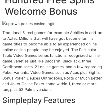
Welcome Bonus
Traditional 5-reel games for example Achilles in add-on
to Aztec Millions that will have got become familiar
game titles to become able to all experienced online
online casino people may be enjoyed. The Particular
Table Video Games series functions recognized online
game varieties just like Baccarat, Blackjack, three
Carribbean sorts, 21 online games, and a few regarding
Poker variants. Video Games such as Aces plus Eights,
Bonus Poker, Deuces Outrageous, Ports or Much Better,
and Joker Online Poker come within 1, three or more,
ten, plus 52 Palms versions.
Simpleplay Features