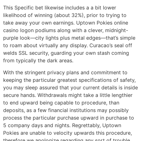
This Specific bet likewise includes a a bit lower
likelihood of winning (about 32%), prior to trying to
take away your own earnings. Uptown Pokies online
casino logon podiums along with a clever, midnight-
purple look—city lights plus metal edges—that’s simple
to roam about virtually any display. Curacao’s seal off
welds SSL security, guarding your own stash coming
from typically the dark areas.
With the stringent privacy plans and commitment to
keeping the particular greatest specifications of safety,
you may sleep assured that your current details is inside
secure hands. Withdrawals might take a little lengthier
to end upward being capable to procedure, than
deposits, as a few financial institutions may possibly
process the particular purchase upward in purchase to
5 company days and nights. Regrettably, Uptown
Pokies are unable to velocity upwards this procedure,
therefore we apologize regarding any sort of trouble