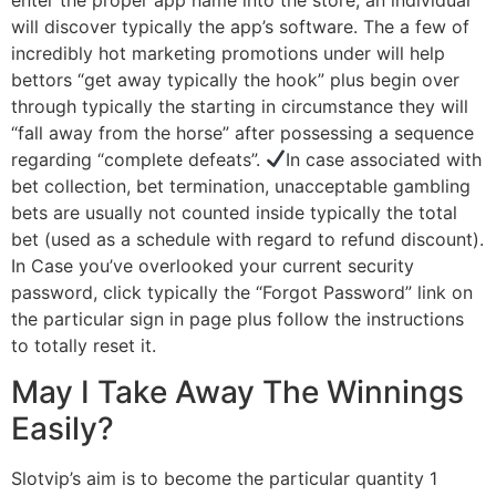
will discover typically the app’s software. The a few of
incredibly hot marketing promotions under will help
bettors “get away typically the hook” plus begin over
through typically the starting in circumstance they will
“fall away from the horse” after possessing a sequence
regarding “complete defeats”.
In case associated with
bet collection, bet termination, unacceptable gambling
bets are usually not counted inside typically the total
bet (used as a schedule with regard to refund discount).
In Case you’ve overlooked your current security
password, click typically the “Forgot Password” link on
the particular sign in page plus follow the instructions
to totally reset it.
May I Take Away The Winnings
Easily?
Slotvip’s aim is to become the particular quantity 1