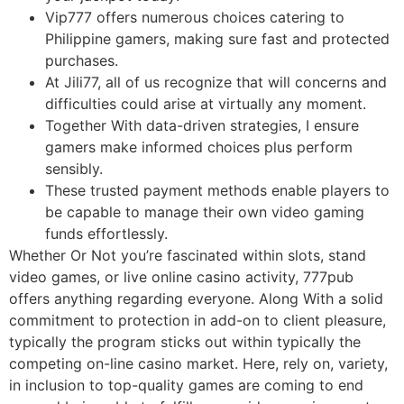
Vip777 offers numerous choices catering to
Philippine gamers, making sure fast and protected
purchases.
At Jili77, all of us recognize that will concerns and
difficulties could arise at virtually any moment.
Together With data-driven strategies, I ensure
gamers make informed choices plus perform
sensibly.
These trusted payment methods enable players to
be capable to manage their own video gaming
funds effortlessly.
Whether Or Not you’re fascinated within slots, stand
video games, or live online casino activity, 777pub
offers anything regarding everyone. Along With a solid
commitment to protection in add-on to client pleasure,
typically the program sticks out within typically the
competing on-line casino market. Here, rely on, variety,
in inclusion to top-quality games are coming to end