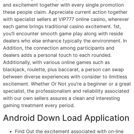
and excitement together with every single promotion
these people claim. Appreciate current action together
with specialist sellers at VIP777 online casino, wherever
each game brings traditional casino excitement. 1st,
you’ll encounter smooth game play along with reside
dealers who else enhance typically the environment. In
Addition, the connection among participants and
dealers adds a personal touch to each rounded.
Additionally, with various online games such as
blackjack, roulette, plus baccarat, a person can swap
between diverse experiences with consider to limitless
excitement. Whether Or Not you’re a beginner or a great
specialist, the professionalism and reliability associated
with our own sellers assures a clean and interesting
gaming treatment every period.
Android Down Load Application
Find Out the excitement associated with on-line