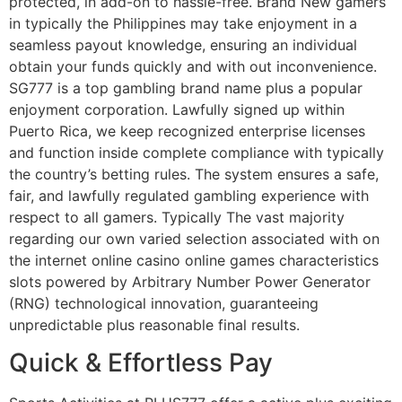
protected, in add-on to hassle-free. Brand New gamers
in typically the Philippines may take enjoyment in a
seamless payout knowledge, ensuring an individual
obtain your funds quickly and with out inconvenience.
SG777 is a top gambling brand name plus a popular
enjoyment corporation. Lawfully signed up within
Puerto Rica, we keep recognized enterprise licenses
and function inside complete compliance with typically
the country’s betting rules. The system ensures a safe,
fair, and lawfully regulated gambling experience with
respect to all gamers. Typically The vast majority
regarding our own varied selection associated with on
the internet online casino online games characteristics
slots powered by Arbitrary Number Power Generator
(RNG) technological innovation, guaranteeing
unpredictable plus reasonable final results.
Quick & Effortless Pay