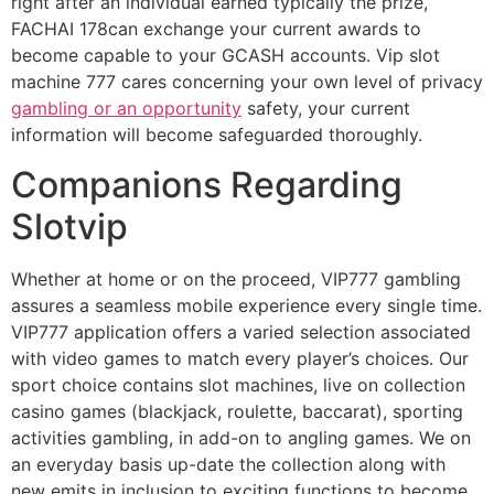
right after an individual earned typically the prize,
FACHAI 178can exchange your current awards to
become capable to your GCASH accounts. Vip slot
machine 777 cares concerning your own level of privacy
gambling or an opportunity
safety, your current
information will become safeguarded thoroughly.
Companions Regarding
Slotvip
Whether at home or on the proceed, VIP777 gambling
assures a seamless mobile experience every single time.
VIP777 application offers a varied selection associated
with video games to match every player’s choices. Our
sport choice contains slot machines, live on collection
casino games (blackjack, roulette, baccarat), sporting
activities gambling, in add-on to angling games. We on
an everyday basis up-date the collection along with
new emits in inclusion to exciting functions to become