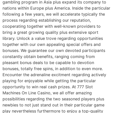
gambling program in Asia plus expand its company to
nations within Europe plus America. Inside the particular
following a few years, we will accelerate typically the
process regarding establishing our reputation,
cooperating together with well-known providers to
bring a great growing quality plus extensive sport
library. Unlock a value trove regarding opportunities
together with our own appealing special offers and
bonuses. We guarantee our own devoted participants
constantly obtain benefits, ranging coming from
pleasant bonus deals to be capable to devotion
bonuses, totally free spins, in addition to even more.
Encounter the adrenaline excitment regarding actively
playing for enjoyable while getting the particular
opportunity to win real cash prizes. At 777 Slot
Machines On Line Casino, we all offer amazing
possibilities regarding the two seasoned players plus
newbies to not just stand out in their particular game
play nevertheless furthermore to enjoy a top-quality