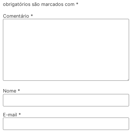
obrigatórios são marcados com
*
Comentário
*
Nome
*
E-mail
*