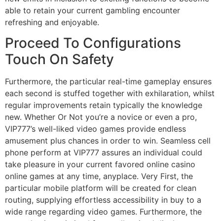
able to retain your current gambling encounter
refreshing and enjoyable.
Proceed To Configurations
Touch On Safety
Furthermore, the particular real-time gameplay ensures
each second is stuffed together with exhilaration, whilst
regular improvements retain typically the knowledge
new. Whether Or Not you’re a novice or even a pro,
VIP777’s well-liked video games provide endless
amusement plus chances in order to win. Seamless cell
phone perform at VIP777 assures an individual could
take pleasure in your current favored online casino
online games at any time, anyplace. Very First, the
particular mobile platform will be created for clean
routing, supplying effortless accessibility in buy to a
wide range regarding video games. Furthermore, the