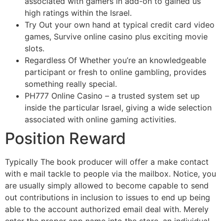
associated with gamers in add-on to gained us
high ratings within the Israel.
Try Out your own hand at typical credit card video
games, Survive online casino plus exciting movie
slots.
Regardless Of Whether you’re an knowledgeable
participant or fresh to online gambling, provides
something really special.
PH777 Online Casino – a trusted system set up
inside the particular Israel, giving a wide selection
associated with online gaming activities.
Position Reward
Typically The book producer will offer a make contact
with e mail tackle to people via the mailbox. Notice, you
are usually simply allowed to become capable to send
out contributions in inclusion to issues to end up being
able to the account authorized email deal with. Merely
enter the proper app name into the store, an individual