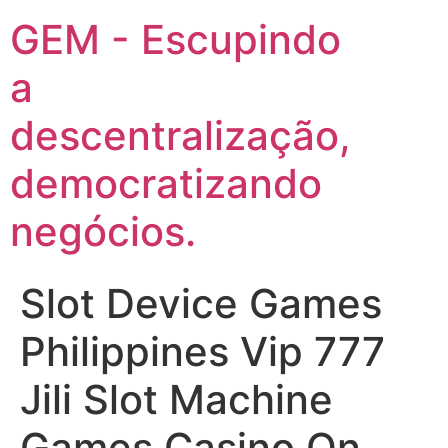
GEM - Escupindo
a
descentralização,
democratizando
negócios.
Slot Device Games
Philippines Vip 777
Jili Slot Machine
Games Casino On