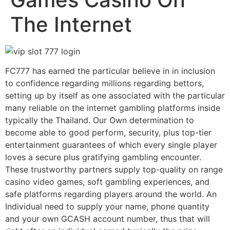
The Internet
FC777 has earned the particular believe in in inclusion
to confidence regarding millions regarding bettors,
setting up by itself as one associated with the particular
many reliable on the internet gambling platforms inside
typically the Thailand. Our Own determination to
become able to good perform, security, plus top-tier
entertainment guarantees of which every single player
loves a secure plus gratifying gambling encounter.
These trustworthy partners supply top-quality on range
casino video games, soft gambling experiences, and
safe platforms regarding players around the world. An
Individual need to supply your name, phone quantity
and your own GCASH account number, thus that will