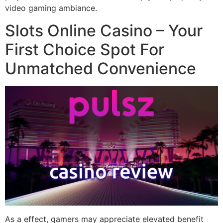
video gaming ambiance.
Slots Online Casino – Your
First Choice Spot For
Unmatched Convenience
As a effect, gamers may appreciate elevated benefit