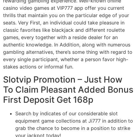
rewarding gambling experience. Well-known online
casino video games at VIP777 app offer you current
thrills that maintain you on the particular edge of your
seats. Very First, an individual could take pleasure in
classic favorites like blackjack and different roulette
games, every together with a reside dealer for an
authentic knowledge. In Addition, along with numerous
gambling alternatives, there’s some thing with regard to
every single participant, whether a person favor high-
stakes actions or informal fun.
Slotvip Promotion – Just How
To Claim Pleasant Added Bonus
First Deposit Get 168p
Search by indicates of our considerable slot
equipment game collections at Ji777 in addition to
grab the chance to become in a position to strike
your jackpot today!