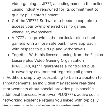
video gaming at Ji777, a leading name in the online
casino industry renowned for its commitment to
quality plus entertainment.
Get the VIP777 Software to become capable to
access your own preferred casino games
whenever, everywhere.
VIP777 also provides the particular old-school
gamers with a more safe bank move approach
with respect to build up and withdrawals.
Together With this license coming from the Filipino
Leisure plus Video Gaming Organization
(PAGCOR), IQ777 guarantees a controlled plus
trustworthy environment regarding all gamers.
In Addition, simply by subscribing to be in a position to
announcements, an individual may receive real-time
improvements about special provides plus specific
additional bonuses. Moreover, PLUS777’s active social
networking existence retains you linked with typically
the community in inclusion to knowledgeable