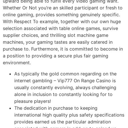
upward being able to fulfill every video gaming want.
Whether Or Not you’re an skilled participant or fresh to
online gaming, provides something genuinely specific.
With Respect To example, together with our own huge
selection associated with table online games, survive
supplier choices, and thrilling slot machine game
machines, your gaming tastes are easily catered in
purchase to. Furthermore, it is committed to become in
a position to providing a secure plus fair gaming
environment.
As typically the gold common regarding on the
internet gambling – Vip777 On Range Casino is
usually constantly evolving, always challenging
alone in inclusion to constantly looking for to
pleasure players!
The dedication in purchase to keeping
international high quality plus safety specifications
provides earned us the particular admiration