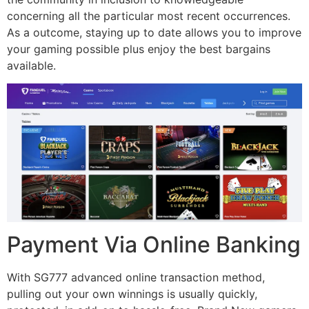
concerning all the particular most recent occurrences.
As a outcome, staying up to date allows you to improve
your gaming possible plus enjoy the best bargains
available.
Payment Via Online Banking
With SG777 advanced online transaction method,
pulling out your own winnings is usually quickly,