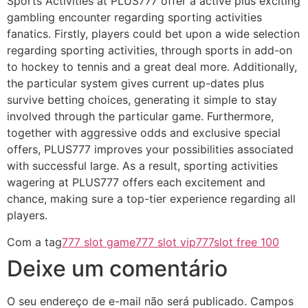
Sports Activities at PLUS777 offer a active plus exciting
gambling encounter regarding sporting activities
fanatics. Firstly, players could bet upon a wide selection
regarding sporting activities, through sports in add-on
to hockey to tennis and a great deal more. Additionally,
the particular system gives current up-dates plus
survive betting choices, generating it simple to stay
involved through the particular game. Furthermore,
together with aggressive odds and exclusive special
offers, PLUS777 improves your possibilities associated
with successful large. As a result, sporting activities
wagering at PLUS777 offers each excitement and
chance, making sure a top-tier experience regarding all
players.
Com a tag
777 slot game
777 slot vip
777slot free 100
Deixe um comentário
O seu endereço de e-mail não será publicado.
Campos