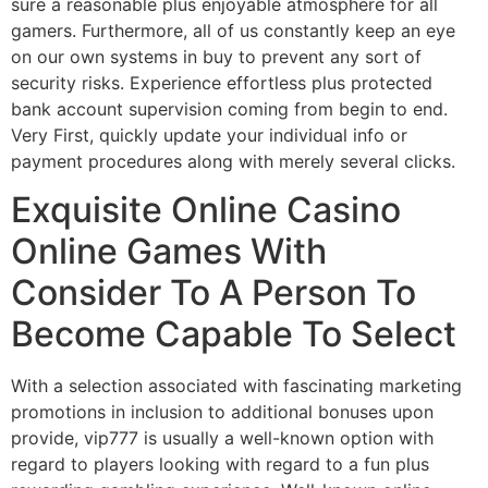
sure a reasonable plus enjoyable atmosphere for all
gamers. Furthermore, all of us constantly keep an eye
on our own systems in buy to prevent any sort of
security risks. Experience effortless plus protected
bank account supervision coming from begin to end.
Very First, quickly update your individual info or
payment procedures along with merely several clicks.
Exquisite Online Casino
Online Games With
Consider To A Person To
Become Capable To Select
With a selection associated with fascinating marketing
promotions in inclusion to additional bonuses upon
provide, vip777 is usually a well-known option with
regard to players looking with regard to a fun plus