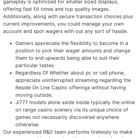
gameplay is optimized for smaller sized displays,
offering fast fill times and top quality images.
Additionally, along with secure transaction choices plus
current improvements, you could manage your own
account and spot wagers with out any sort of hassle.
Gamers appreciate the flexibility to become in a
position to pick their wager amounts and change
them to end upwards being able to suit their
particular tastes.
Regardless Of Whether about pc or cell phone,
appreciate uninterrupted streaming regarding the
Reside On Line Casino offerings without having
moving outside.
Ji777 models alone aside inside typically the online
on range casino scenery via its unique choice of
games not necessarily discovered anywhere
otherwise.
Our experienced R&D team performs tirelessly to make