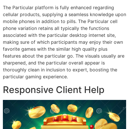
The Particular platform is fully enhanced regarding
cellular products, supplying a seamless knowledge upon
mobile phones in addition to pills. The Particular cell
phone variation retains all typically the functions
associated with the particular desktop internet site,
making sure of which participants may enjoy their own
favorite games with the similar high quality plus
features about the particular go. The visuals usually are
sharpened, and the particular overall appear is
thoroughly clean in inclusion to expert, boosting the
particular gaming experience.
Responsive Client Help