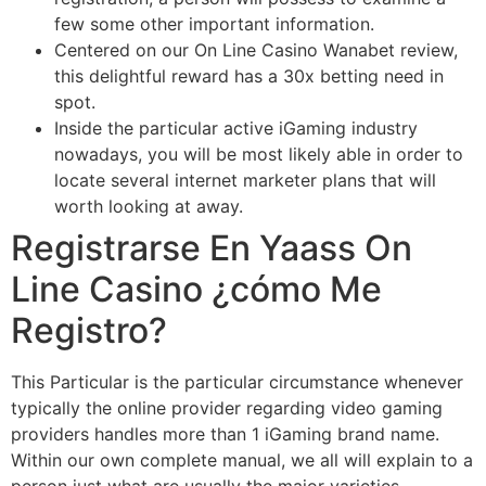
few some other important information.
Centered on our On Line Casino Wanabet review,
this delightful reward has a 30x betting need in
spot.
Inside the particular active iGaming industry
nowadays, you will be most likely able in order to
locate several internet marketer plans that will
worth looking at away.
Registrarse En Yaass On
Line Casino ¿cómo Me
Registro?
This Particular is the particular circumstance whenever
typically the online provider regarding video gaming
providers handles more than 1 iGaming brand name.
Within our own complete manual, we all will explain to a
person just what are usually the major varieties