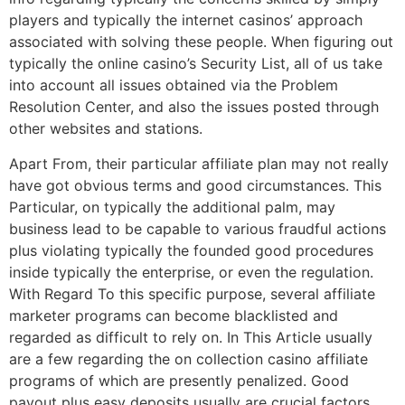
players and typically the internet casinos’ approach
associated with solving these people. When figuring out
typically the online casino’s Security List, all of us take
into account all issues obtained via the Problem
Resolution Center, and also the issues posted through
other websites and stations.
Apart From, their particular affiliate plan may not really
have got obvious terms and good circumstances. This
Particular, on typically the additional palm, may
business lead to be capable to various fraudful actions
plus violating typically the founded good procedures
inside typically the enterprise, or even the regulation.
With Regard To this specific purpose, several affiliate
marketer programs can become blacklisted and
regarded as difficult to rely on. In This Article usually
are a few regarding the on collection casino affiliate
programs of which are presently penalized. Good
payout plus easy deposits usually are crucial factors