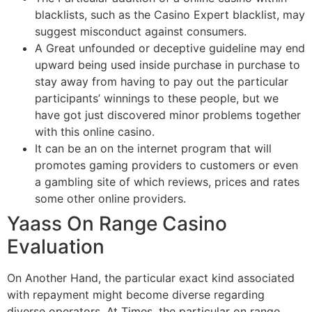
blacklists, such as the Casino Expert blacklist, may
suggest misconduct against consumers.
A Great unfounded or deceptive guideline may end
upward being used inside purchase in purchase to
stay away from having to pay out the particular
participants’ winnings to these people, but we
have got just discovered minor problems together
with this online casino.
It can be an on the internet program that will
promotes gaming providers to customers or even
a gambling site of which reviews, prices and rates
some other online providers.
Yaass On Range Casino
Evaluation
On Another Hand, the particular exact kind associated
with repayment might become diverse regarding
diverse operators. At Times, the particular on range