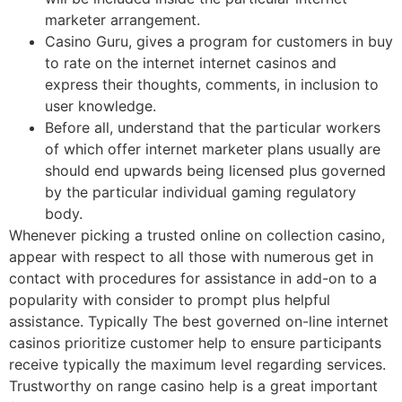
marketer arrangement.
Casino Guru, gives a program for customers in buy
to rate on the internet internet casinos and
express their thoughts, comments, in inclusion to
user knowledge.
Before all, understand that the particular workers
of which offer internet marketer plans usually are
should end upwards being licensed plus governed
by the particular individual gaming regulatory
body.
Whenever picking a trusted online on collection casino,
appear with respect to all those with numerous get in
contact with procedures for assistance in add-on to a
popularity with consider to prompt plus helpful
assistance. Typically The best governed on-line internet
casinos prioritize customer help to ensure participants
receive typically the maximum level regarding services.
Trustworthy on range casino help is a great important