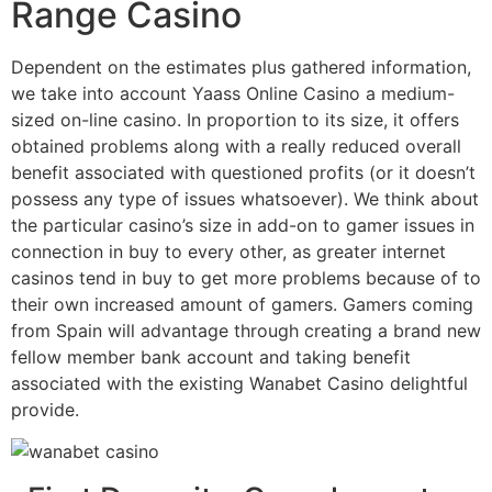
Range Casino
Dependent on the estimates plus gathered information,
we take into account Yaass Online Casino a medium-
sized on-line casino. In proportion to its size, it offers
obtained problems along with a really reduced overall
benefit associated with questioned profits (or it doesn’t
possess any type of issues whatsoever). We think about
the particular casino’s size in add-on to gamer issues in
connection in buy to every other, as greater internet
casinos tend in buy to get more problems because of to
their own increased amount of gamers. Gamers coming
from Spain will advantage through creating a brand new
fellow member bank account and taking benefit
associated with the existing Wanabet Casino delightful
provide.