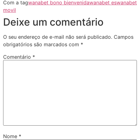
Com a tag
wanabet bono bienvenida
wanabet es
wanabet
movil
Deixe um comentário
O seu endereço de e-mail não será publicado.
Campos
obrigatórios são marcados com
*
Comentário
*
Nome
*