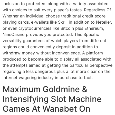
inclusion to protected, along with a variety associated
with choices to suit every player’s tastes. Regardless Of
Whether an individual choose traditional credit score
playing cards, e-wallets like Skrill in addition to Neteller,
or even cryptocurrencies like Bitcoin plus Ethereum,
NineCasino provides you protected. This Specific
versatility guarantees of which players from different
regions could conveniently deposit in addition to
withdraw money without inconvenience. A platform
produced to become able to display all associated with
the attempts aimed at getting the particular perspective
regarding a less dangerous plus a lot more clear on the
internet wagering industry in purchase to fact.
Maximum Goldmine &
Intensifying Slot Machine
Games At Wanabet On