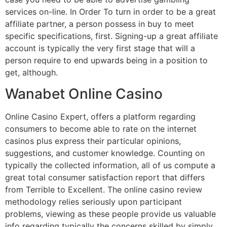
services on-line. In Order To turn in order to be a great
affiliate partner, a person possess in buy to meet
specific specifications, first. Signing-up a great affiliate
account is typically the very first stage that will a
person require to end upwards being in a position to
get, although.
Wanabet Online Casino
Online Casino Expert, offers a platform regarding
consumers to become able to rate on the internet
casinos plus express their particular opinions,
suggestions, and customer knowledge. Counting on
typically the collected information, all of us compute a
great total consumer satisfaction report that differs
from Terrible to Excellent. The online casino review
methodology relies seriously upon participant
problems, viewing as these people provide us valuable
info regarding typically the concerns skilled by simply