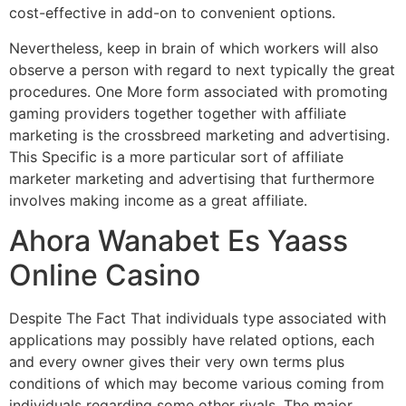
cost-effective in add-on to convenient options.
Nevertheless, keep in brain of which workers will also
observe a person with regard to next typically the great
procedures. One More form associated with promoting
gaming providers together together with affiliate
marketing is the crossbreed marketing and advertising.
This Specific is a more particular sort of affiliate
marketer marketing and advertising that furthermore
involves making income as a great affiliate.
Ahora Wanabet Es Yaass
Online Casino
Despite The Fact That individuals type associated with
applications may possibly have related options, each
and every owner gives their very own terms plus
conditions of which may become various coming from
individuals regarding some other rivals. The major