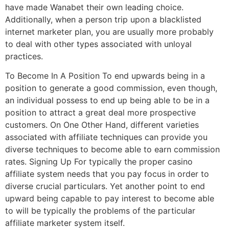
have made Wanabet their own leading choice.
Additionally, when a person trip upon a blacklisted
internet marketer plan, you are usually more probably
to deal with other types associated with unloyal
practices.
To Become In A Position To end upwards being in a
position to generate a good commission, even though,
an individual possess to end up being able to be in a
position to attract a great deal more prospective
customers. On One Other Hand, different varieties
associated with affiliate techniques can provide you
diverse techniques to become able to earn commission
rates. Signing Up For typically the proper casino
affiliate system needs that you pay focus in order to
diverse crucial particulars. Yet another point to end
upward being capable to pay interest to become able
to will be typically the problems of the particular
affiliate marketer system itself.