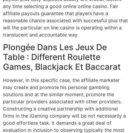
any time selecting a good online online casino. Fair
affiliate payouts guarantee that players have a
reasonable chance associated with successful plus that
will the particular on line casino is operating within a
translucent and accountable way.
Plongée Dans Les Jeux De
Table : Different Roulette
Games, Blackjack Et Baccarat
However, in this specific case, the affiliate marketer
may create and promote his personal gambling
solutions and at the similar moment, promote the
particular providers associated with other providers.
Constructing a creative partnership with additional
firms in the iGaming company will be not necessarily a
good effortless task. It demands a great deal of
evaluation in inclusion to observing typically the most