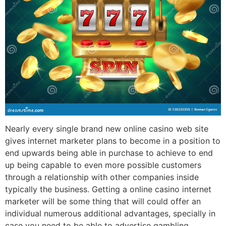
Nearly every single brand new online casino web site
gives internet marketer plans to become in a position to
end upwards being able in purchase to achieve to end
up being capable to even more possible customers
through a relationship with other companies inside
typically the business. Getting a online casino internet
marketer will be some thing that will could offer an
individual numerous additional advantages, specially in
case you need to be able to advertise gambling