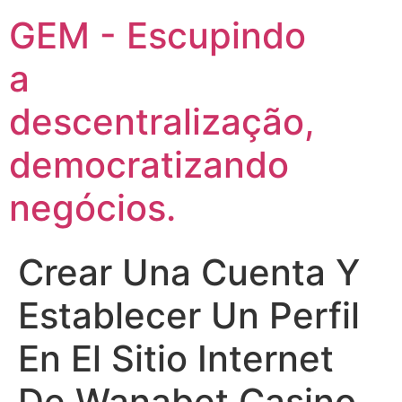
GEM - Escupindo
a
descentralização,
democratizando
negócios.
Crear Una Cuenta Y
Establecer Un Perfil
En El Sitio Internet
De Wanabet Casino