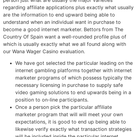
regarding affiliate applications plus exactly what usually
are the information to end upward being able to
understand when an individual want in purchase to
become a good internet marketer. Bettors from The
Country Of Spain want a well-rounded profile plus of
which is usually exactly what we all found along with
our Wana Wager Casino evaluation.
We have got selected the particular leading on the
internet gambling platforms together with internet
marketer programs of which possess typically the
necessary licensing in purchase to supply safe
video gaming solutions to end upwards being in a
position to on-line participants.
Once a person pick the particular affiliate
marketer program that will will meet your own
expectations, it is good to end up being able to
likewise verify exactly what transaction strategies
will be included inside the particular internet