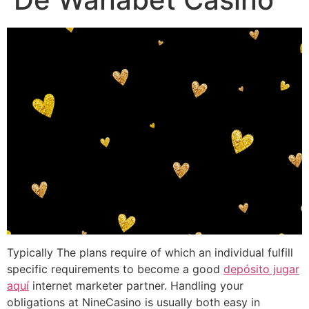
Typically The plans require of which an individual fulfill
specific requirements to become a good
depósito jugar
aquí
internet marketer partner. Handling your
obligations at NineCasino is usually both easy in