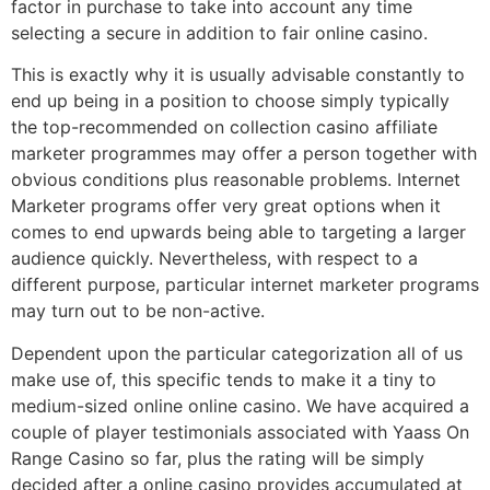
factor in purchase to take into account any time
selecting a secure in addition to fair online casino.
This is exactly why it is usually advisable constantly to
end up being in a position to choose simply typically
the top-recommended on collection casino affiliate
marketer programmes may offer a person together with
obvious conditions plus reasonable problems. Internet
Marketer programs offer very great options when it
comes to end upwards being able to targeting a larger
audience quickly. Nevertheless, with respect to a
different purpose, particular internet marketer programs
may turn out to be non-active.
Dependent upon the particular categorization all of us
make use of, this specific tends to make it a tiny to
medium-sized online online casino. We have acquired a
couple of player testimonials associated with Yaass On
Range Casino so far, plus the rating will be simply
decided after a online casino provides accumulated at