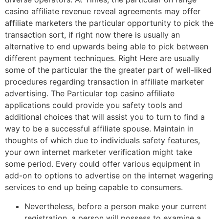
casino affiliate revenue reveal agreements may offer
affiliate marketers the particular opportunity to pick the
transaction sort, if right now there is usually an
alternative to end upwards being able to pick between
different payment techniques. Right Here are usually
some of the particular the the greater part of well-liked
procedures regarding transaction in affiliate marketer
advertising. The Particular top casino affiliate
applications could provide you safety tools and
additional choices that will assist you to turn to find a
way to be a successful affiliate spouse. Maintain in
thoughts of which due to individuals safety features,
your own internet marketer verification might take
some period. Every could offer various equipment in
add-on to options to advertise on the internet wagering
services to end up being capable to consumers.
Nevertheless, before a person make your current
registration, a person will possess to examine a