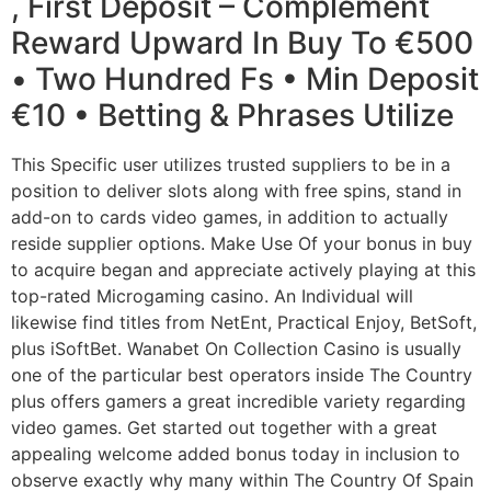
, First Deposit – Complement
Reward Upward In Buy To €500
• Two Hundred Fs • Min Deposit
€10 • Betting & Phrases Utilize
This Specific user utilizes trusted suppliers to be in a
position to deliver slots along with free spins, stand in
add-on to cards video games, in addition to actually
reside supplier options. Make Use Of your bonus in buy
to acquire began and appreciate actively playing at this
top-rated Microgaming casino. An Individual will
likewise find titles from NetEnt, Practical Enjoy, BetSoft,
plus iSoftBet. Wanabet On Collection Casino is usually
one of the particular best operators inside The Country
plus offers gamers a great incredible variety regarding
video games. Get started out together with a great
appealing welcome added bonus today in inclusion to
observe exactly why many within The Country Of Spain