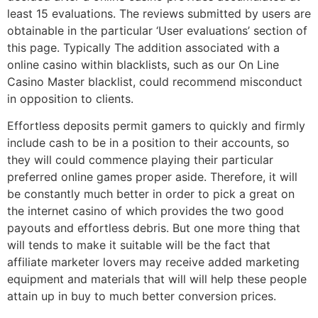
least 15 evaluations. The reviews submitted by users are
obtainable in the particular ‘User evaluations’ section of
this page. Typically The addition associated with a
online casino within blacklists, such as our On Line
Casino Master blacklist, could recommend misconduct
in opposition to clients.
Effortless deposits permit gamers to quickly and firmly
include cash to be in a position to their accounts, so
they will could commence playing their particular
preferred online games proper aside. Therefore, it will
be constantly much better in order to pick a great on
the internet casino of which provides the two good
payouts and effortless debris. But one more thing that
will tends to make it suitable will be the fact that
affiliate marketer lovers may receive added marketing
equipment and materials that will will help these people
attain up in buy to much better conversion prices.