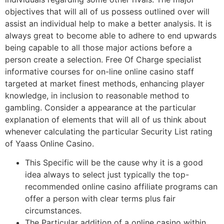
objectives that will all of us possess outlined over will
assist an individual help to make a better analysis. It is
always great to become able to adhere to end upwards
being capable to all those major actions before a
person create a selection. Free Of Charge specialist
informative courses for on-line online casino staff
targeted at market finest methods, enhancing player
knowledge, in inclusion to reasonable method to
gambling. Consider a appearance at the particular
explanation of elements that will all of us think about
whenever calculating the particular Security List rating
of Yaass Online Casino.
This Specific will be the cause why it is a good
idea always to select just typically the top-
recommended online casino affiliate programs can
offer a person with clear terms plus fair
circumstances.
The Particular addition of a online casino within