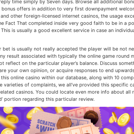
reply time simply by Seven days. Browse all additional bo
 bonus offers in addition to very first downpayment welco
d other foreign-licensed internet casinos, the usage excee
e Fact That completed inside very good faith to be in a pos
This is usually a good excellent service in case an individu
 bet is usually not really accepted the player will be not 
 any result associated with typically the online game round 
ll not reflect on the particular player’s balance. Discuss so
are your own opinion, or acquire responses to end upwards 
 this online casino within our database, along with 10 comp
e varieties of complaints, we all’ve provided this specific
elated casinos. You could locate even more info about all 
’ portion regarding this particular review.