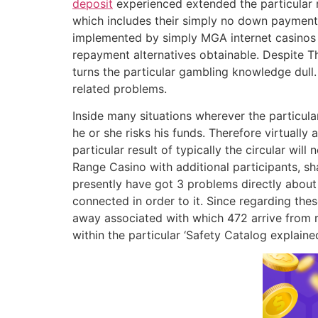
deposit
experienced extended the particular 
which includes their simply no down payment
implemented by simply MGA internet casinos an
repayment alternatives obtainable. Despite Th
turns the particular gambling knowledge dull. 
related problems.
Inside many situations wherever the particular
he or she risks his funds. Therefore virtually
particular result of typically the circular wi
Range Casino with additional participants, sh
presently have got 3 problems directly about
connected in order to it. Since regarding thes
away associated with which 472 arrive from r
within the particular ‘Safety Catalog explained