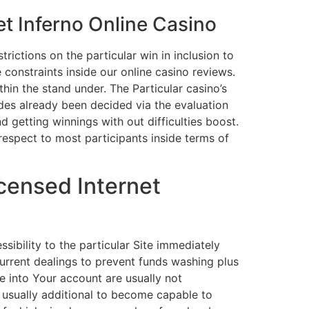
et Inferno Online Casino
trictions on the particular win in inclusion to
constraints inside our online casino reviews.
hin the stand under. The Particular casino’s
ides already been decided via the evaluation
d getting winnings with out difficulties boost.
espect to most participants inside terms of
censed Internet
ssibility to the particular Site immediately
urrent dealings to prevent funds washing plus
de into Your account are usually not
re usually additional to become capable to