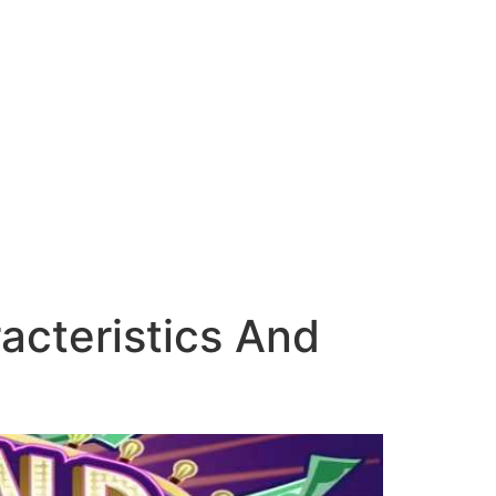
acteristics And