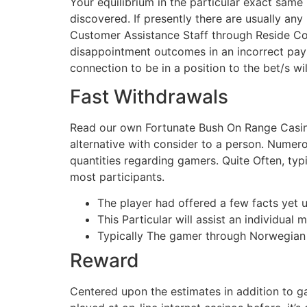
Your equilibrium in the particular exact sa
discovered. If presently there are usually any
Customer Assistance Staff through Reside Con
disappointment outcomes in an incorrect pay d
connection to be in a position to the bet/s w
Fast Withdrawals
Read our own Fortunate Bush On Range Casino 
alternative with consider to a person. Numero
quantities regarding gamers. Quite Often, typ
most participants.
The player had offered a few facts yet 
This Particular will assist an individua
Typically The gamer through Norwegian ha
Reward
Centered upon the estimates in addition to ga