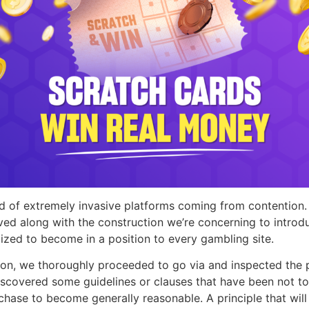
d of extremely invasive platforms coming from contention
ved along with the construction we’re concerning to introd
ilized to become in a position to every gambling site.
ion, we thoroughly proceeded to go via and inspected the p
scovered some guidelines or clauses that have been not to 
chase to become generally reasonable. A principle that will