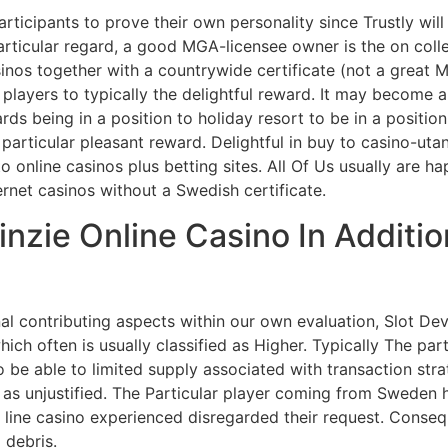
rticipants to prove their own personality since Trustly will b
particular regard, a good MGA-licensee owner is the on col
casinos together with a countrywide certificate (not a great
s players to typically the delightful reward. It may become 
rds being in a position to holiday resort to be in a positi
rticular pleasant reward. Delightful in buy to casino-utan
o online casinos plus betting sites. All Of Us usually are ha
ernet casinos without a Swedish certificate.
nzie Online Casino In Additi
onal contributing aspects within our own evaluation, Slot 
hich often is usually classified as Higher. Typically The p
 be able to limited supply associated with transaction stra
nt as unjustified. The Particular player coming from Swede
 line casino experienced disregarded their request. Conseq
 debris.