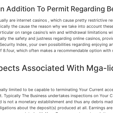
In Addition To Permit Regarding B
lly are internet casinos , which cause pretty restrictive res
ically the cause the reason why we take into account these 
ticular on range casino’s win and withdrawal limitations wit
ally the safety and justness regarding online casinos, prov
Security Index, your own possibilities regarding enjoying an
f 8.four, which often makes a recommendable option with r
spects Associated With Mga-li
really limited to be capable to terminating Your Current acce
. Typically The Business undertakes inspections on Your C
icted is not a monetary establishment and thus any debris ma
bligations about the deposit(s) produced at all. Earnings a