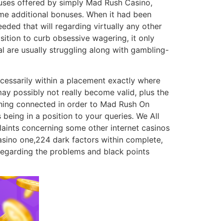
nuses offered by simply Mad Rush Casino,
me additional bonuses. When it had been
ded that will regarding virtually any other
ition to curb obsessive wagering, it only
al are usually struggling along with gambling-
necessarily within a placement exactly where
may possibly not really become valid, plus the
mething connected in order to Mad Rush On
being in a position to your queries. We All
laints concerning some other internet casinos
 casino one,224 dark factors within complete,
regarding the problems and black points