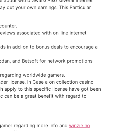
e about withdrawals! Also several internet
pay out your own earnings. This Particular
counter.
reviews associated with on-line internet
wards in add-on to bonus deals to encourage a
azdan, and Betsoft for network promotions
e regarding worldwide gamers.
der license. In Case a on collection casino
h apply to this specific license have got been
ic can be a great benefit with regard to
e gamer regarding more info and
winzie no