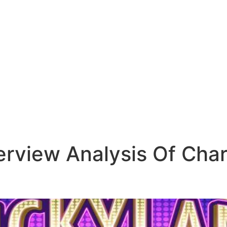
rview Analysis Of Char