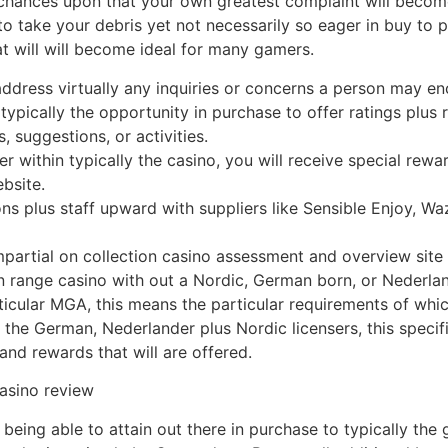
’s chances upon that your own greatest complaint will becom
to take your debris yet not necessarily so eager in buy to 
that will will become ideal for many gamers.
address virtually any inquiries or concerns a person may en
typically the opportunity in purchase to offer ratings plus 
, suggestions, or activities.
mer within typically the casino, you will receive special re
bsite.
ns plus staff upward with suppliers like Sensible Enjoy, W
impartial on collection casino assessment and overview sit
on range casino with out a Nordic, German born, or Nederlan
ticular MGA, this means the particular requirements of whic
as the German, Nederlander plus Nordic licensers, this specif
and rewards that will are offered.
eing able to attain out there in purchase to typically th