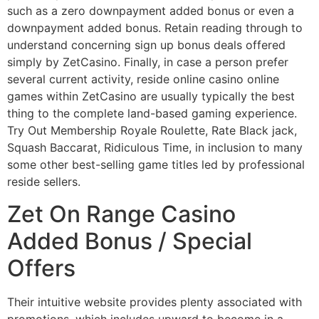
such as a zero downpayment added bonus or even a
downpayment added bonus. Retain reading through to
understand concerning sign up bonus deals offered
simply by ZetCasino. Finally, in case a person prefer
several current activity, reside online casino online
games within ZetCasino are usually typically the best
thing to the complete land-based gaming experience.
Try Out Membership Royale Roulette, Rate Black jack,
Squash Baccarat, Ridiculous Time, in inclusion to many
some other best-selling game titles led by professional
reside sellers.
Zet On Range Casino
Added Bonus / Special
Offers
Their intuitive website provides plenty associated with
promotions, which includes upward to become in a