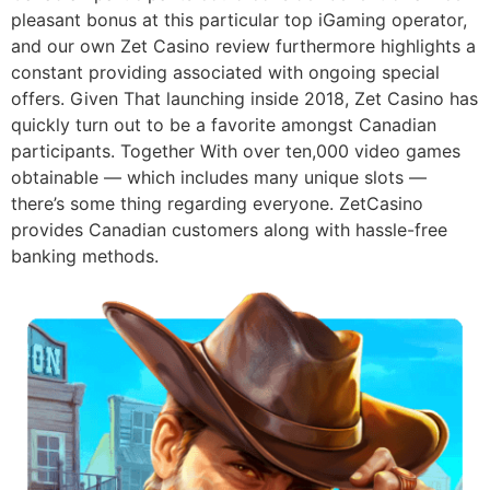
pleasant bonus at this particular top iGaming operator,
and our own Zet Casino review furthermore highlights a
constant providing associated with ongoing special
offers. Given That launching inside 2018, Zet Casino has
quickly turn out to be a favorite amongst Canadian
participants. Together With over ten,000 video games
obtainable — which includes many unique slots —
there’s some thing regarding everyone. ZetCasino
provides Canadian customers along with hassle-free
banking methods.