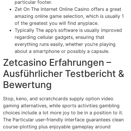
particular footer.
Zet On The Internet Online Casino offers a great
amazing online game selection, which is usually 1
of the greatest you will find anyplace.
Typically The app’s software is usually improved
regarding cellular gadgets, ensuring that
everything runs easily, whether you’re playing
about a smartphone or possibly a capsule.
Zetcasino Erfahrungen –
Ausführlicher Testbericht &
Bewertung
Stop, keno, and scratchcards supply option video
gaming alternatives, while sports activities gambling
choices include a lot more joy to be in a position to it.
The Particular user-friendly interface guarantees clean
course-plotting plus enjoyable gameplay around