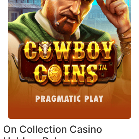
On Collection Casino