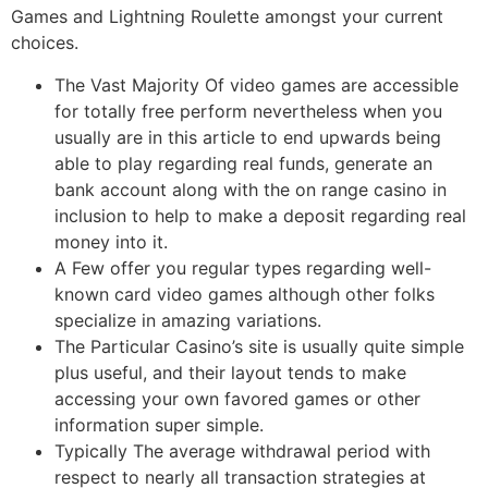
Games and Lightning Roulette amongst your current
choices.
The Vast Majority Of video games are accessible
for totally free perform nevertheless when you
usually are in this article to end upwards being
able to play regarding real funds, generate an
bank account along with the on range casino in
inclusion to help to make a deposit regarding real
money into it.
A Few offer you regular types regarding well-
known card video games although other folks
specialize in amazing variations.
The Particular Casino’s site is usually quite simple
plus useful, and their layout tends to make
accessing your own favored games or other
information super simple.
Typically The average withdrawal period with
respect to nearly all transaction strategies at