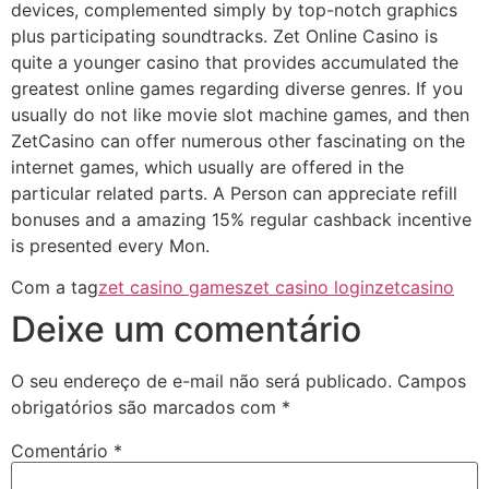
devices, complemented simply by top-notch graphics
plus participating soundtracks. Zet Online Casino is
quite a younger casino that provides accumulated the
greatest online games regarding diverse genres. If you
usually do not like movie slot machine games, and then
ZetCasino can offer numerous other fascinating on the
internet games, which usually are offered in the
particular related parts. A Person can appreciate refill
bonuses and a amazing 15% regular cashback incentive
is presented every Mon.
Com a tag
zet casino games
zet casino login
zetcasino
Deixe um comentário
O seu endereço de e-mail não será publicado.
Campos
obrigatórios são marcados com
*
Comentário
*