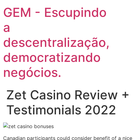
GEM - Escupindo
a
descentralização,
democratizando
negócios.
Zet Casino Review +
Testimonials 2022
Canadian participants could consider benefit of a nice