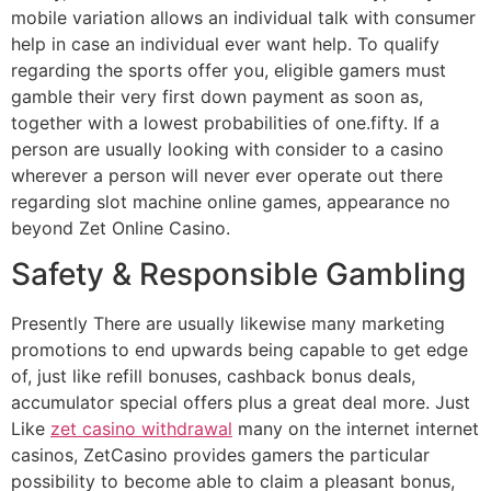
mobile variation allows an individual talk with consumer
help in case an individual ever want help. To qualify
regarding the sports offer you, eligible gamers must
gamble their very first down payment as soon as,
together with a lowest probabilities of one.fifty. If a
person are usually looking with consider to a casino
wherever a person will never ever operate out there
regarding slot machine online games, appearance no
beyond Zet Online Casino.
Safety & Responsible Gambling
Presently There are usually likewise many marketing
promotions to end upwards being capable to get edge
of, just like refill bonuses, cashback bonus deals,
accumulator special offers plus a great deal more. Just
Like
zet casino withdrawal
many on the internet internet
casinos, ZetCasino provides gamers the particular
possibility to become able to claim a pleasant bonus,