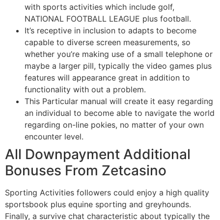
with sports activities which include golf,
NATIONAL FOOTBALL LEAGUE plus football.
It’s receptive in inclusion to adapts to become
capable to diverse screen measurements, so
whether you’re making use of a small telephone or
maybe a larger pill, typically the video games plus
features will appearance great in addition to
functionality with out a problem.
This Particular manual will create it easy regarding
an individual to become able to navigate the world
regarding on-line pokies, no matter of your own
encounter level.
All Downpayment Additional
Bonuses From Zetcasino
Sporting Activities followers could enjoy a high quality
sportsbook plus equine sporting and greyhounds.
Finally, a survive chat characteristic about typically the