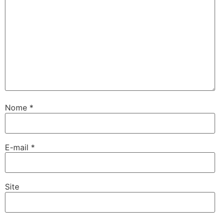
Nome
*
E-mail
*
Site