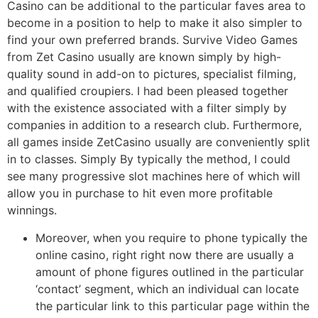
Casino can be additional to the particular faves area to
become in a position to help to make it also simpler to
find your own preferred brands. Survive Video Games
from Zet Casino usually are known simply by high-
quality sound in add-on to pictures, specialist filming,
and qualified croupiers. I had been pleased together
with the existence associated with a filter simply by
companies in addition to a research club. Furthermore,
all games inside ZetCasino usually are conveniently split
in to classes. Simply By typically the method, I could
see many progressive slot machines here of which will
allow you in purchase to hit even more profitable
winnings.
Moreover, when you require to phone typically the
online casino, right right now there are usually a
amount of phone figures outlined in the particular
‘contact’ segment, which an individual can locate
the particular link to this particular page within the