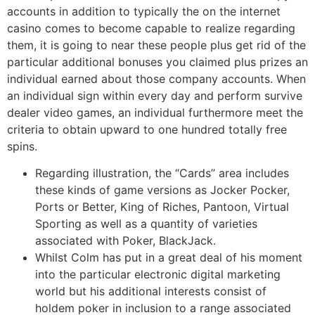
accounts in addition to typically the on the internet
casino comes to become capable to realize regarding
them, it is going to near these people plus get rid of the
particular additional bonuses you claimed plus prizes an
individual earned about those company accounts. When
an individual sign within every day and perform survive
dealer video games, an individual furthermore meet the
criteria to obtain upward to one hundred totally free
spins.
Regarding illustration, the “Cards” area includes
these kinds of game versions as Jocker Pocker,
Ports or Better, King of Riches, Pantoon, Virtual
Sporting as well as a quantity of varieties
associated with Poker, BlackJack.
Whilst Colm has put in a great deal of his moment
into the particular electronic digital marketing
world but his additional interests consist of
holdem poker in inclusion to a range associated