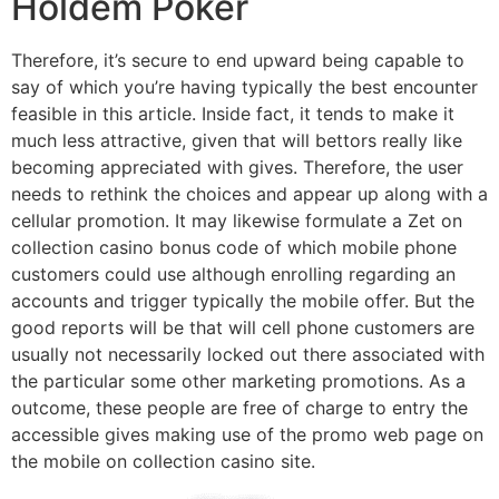
Holdem Poker
Therefore, it’s secure to end upward being capable to
say of which you’re having typically the best encounter
feasible in this article. Inside fact, it tends to make it
much less attractive, given that will bettors really like
becoming appreciated with gives. Therefore, the user
needs to rethink the choices and appear up along with a
cellular promotion. It may likewise formulate a Zet on
collection casino bonus code of which mobile phone
customers could use although enrolling regarding an
accounts and trigger typically the mobile offer. But the
good reports will be that will cell phone customers are
usually not necessarily locked out there associated with
the particular some other marketing promotions. As a
outcome, these people are free of charge to entry the
accessible gives making use of the promo web page on
the mobile on collection casino site.