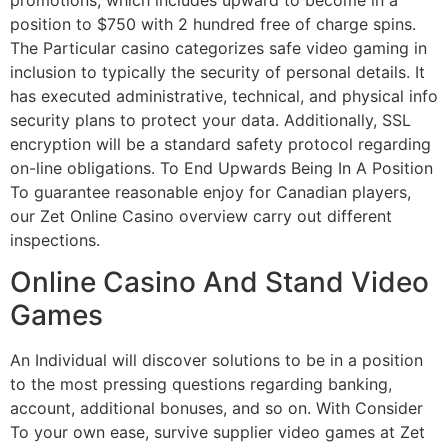
position to $750 with 2 hundred free of charge spins.
The Particular casino categorizes safe video gaming in
inclusion to typically the security of personal details. It
has executed administrative, technical, and physical info
security plans to protect your data. Additionally, SSL
encryption will be a standard safety protocol regarding
on-line obligations. To End Upwards Being In A Position
To guarantee reasonable enjoy for Canadian players,
our Zet Online Casino overview carry out different
inspections.
Online Casino And Stand Video
Games
An Individual will discover solutions to be in a position
to the most pressing questions regarding banking,
account, additional bonuses, and so on. With Consider
To your own ease, survive supplier video games at Zet