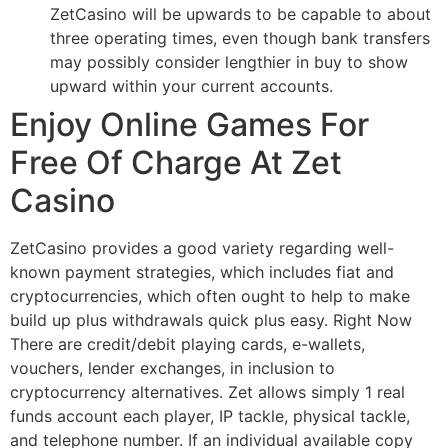
ZetCasino will be upwards to be capable to about
three operating times, even though bank transfers
may possibly consider lengthier in buy to show
upward within your current accounts.
Enjoy Online Games For
Free Of Charge At Zet
Casino
ZetCasino provides a good variety regarding well-
known payment strategies, which includes fiat and
cryptocurrencies, which often ought to help to make
build up plus withdrawals quick plus easy. Right Now
There are credit/debit playing cards, e-wallets,
vouchers, lender exchanges, in inclusion to
cryptocurrency alternatives. Zet allows simply 1 real
funds account each player, IP tackle, physical tackle,
and telephone number. If an individual available copy