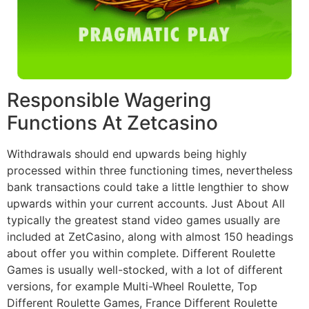
Responsible Wagering
Functions At Zetcasino
Withdrawals should end upwards being highly
processed within three functioning times, nevertheless
bank transactions could take a little lengthier to show
upwards within your current accounts. Just About All
typically the greatest stand video games usually are
included at ZetCasino, along with almost 150 headings
about offer you within complete. Different Roulette
Games is usually well-stocked, with a lot of different
versions, for example Multi-Wheel Roulette, Top
Different Roulette Games, France Different Roulette