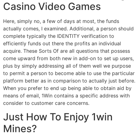
Casino Video Games
Here, simply no, a few of days at most, the funds
actually comes, I examined. Additional, a person should
complete typically the IDENTITY verification to
efficiently funds out there the profits an individual
acquire. These Sorts Of are all questions that possess
come upward from both new in add-on to set up users,
plus by simply addressing all of them well we purpose
to permit a person to become able to use the particular
platform better as in comparison to actually just before.
When you prefer to end up being able to obtain aid by
means of email, 1Win contains a specific address with
consider to customer care concerns.
Just How To Enjoy 1win
Mines?