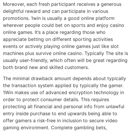
Moreover, each fresh participant receives a generous
delightful reward and can participate in various
promotions. 1win is usually a good online platform
wherever people could bet on sports and enjoy casino
online games. It’s a place regarding those who
appreciate betting on different sporting activities
events or actively playing online games just like slot
machines plus survive online casino. Typically The site is
usually user-friendly, which often will be great regarding
both brand new and skilled customers.
The minimal drawback amount depends about typically
the transaction system applied by typically the gamer.
1Win makes use of advanced encryption technology in
order to protect consumer details. This requires
protecting all financial and personal info from unlawful
entry inside purchase to end upwards being able to
offer gamers a risk-free in inclusion to secure video
gaming environment. Complete gambling bets,