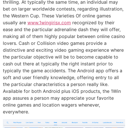
thrilling. At typically the same time, an individual may
bet on larger worldwide contests, regarding illustration,
the Western Cup. These Varieties Of online games
usually are
www.1wingirisx.com
recognized by their
ease and the particular adrenaline dash they will offer,
making all of them highly popular between online casino
lovers. Cash or Collision video games provide a
distinctive and exciting video gaming experience where
the particular objective will be to become capable to
cash out there at typically the right instant prior to
typically the game accidents. The Android app offers a
soft and user friendly knowledge, offering entry to all
the particular characteristics a person really like.
Available for both Android plus iOS products, the 1Win
app assures a person may appreciate your favorite
online games and location wagers whenever,
everywhere.