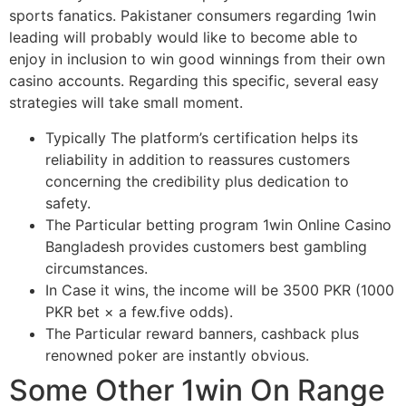
sports fanatics. Pakistaner consumers regarding 1win
leading will probably would like to become able to
enjoy in inclusion to win good winnings from their own
casino accounts. Regarding this specific, several easy
strategies will take small moment.
Typically The platform’s certification helps its
reliability in addition to reassures customers
concerning the credibility plus dedication to
safety.
The Particular betting program 1win Online Casino
Bangladesh provides customers best gambling
circumstances.
In Case it wins, the income will be 3500 PKR (1000
PKR bet × a few.five odds).
The Particular reward banners, cashback plus
renowned poker are instantly obvious.
Some Other 1win On Range