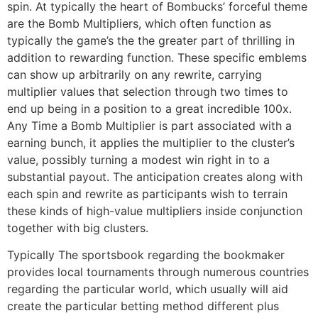
spin. At typically the heart of Bombucks’ forceful theme
are the Bomb Multipliers, which often function as
typically the game’s the the greater part of thrilling in
addition to rewarding function. These specific emblems
can show up arbitrarily on any rewrite, carrying
multiplier values that selection through two times to
end up being in a position to a great incredible 100x.
Any Time a Bomb Multiplier is part associated with a
earning bunch, it applies the multiplier to the cluster’s
value, possibly turning a modest win right in to a
substantial payout. The anticipation creates along with
each spin and rewrite as participants wish to terrain
these kinds of high-value multipliers inside conjunction
together with big clusters.
Typically The sportsbook regarding the bookmaker
provides local tournaments through numerous countries
regarding the particular world, which usually will aid
create the particular betting method different plus