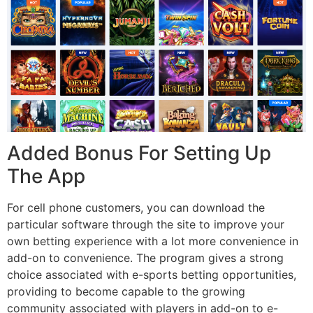
Added Bonus For Setting Up
The App
For cell phone customers, you can download the
particular software through the site to improve your
own betting experience with a lot more convenience in
add-on to convenience. The program gives a strong
choice associated with e-sports betting opportunities,
providing to become capable to the growing
community associated with players in add-on to e-