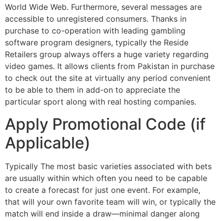
World Wide Web. Furthermore, several messages are
accessible to unregistered consumers. Thanks in
purchase to co-operation with leading gambling
software program designers, typically the Reside
Retailers group always offers a huge variety regarding
video games. It allows clients from Pakistan in purchase
to check out the site at virtually any period convenient
to be able to them in add-on to appreciate the
particular sport along with real hosting companies.
Apply Promotional Code (if
Applicable)
Typically The most basic varieties associated with bets
are usually within which often you need to be capable
to create a forecast for just one event. For example,
that will your own favorite team will win, or typically the
match will end inside a draw—minimal danger along