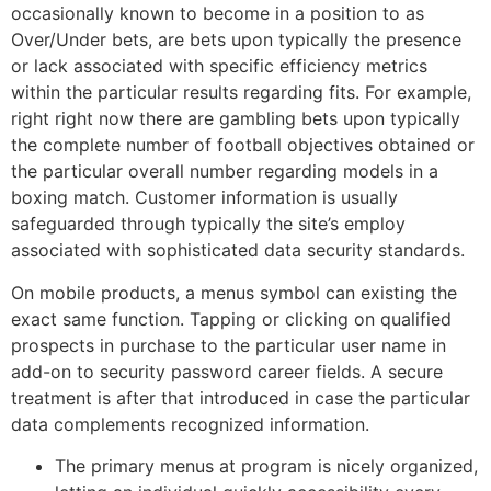
occasionally known to become in a position to as
Over/Under bets, are bets upon typically the presence
or lack associated with specific efficiency metrics
within the particular results regarding fits. For example,
right right now there are gambling bets upon typically
the complete number of football objectives obtained or
the particular overall number regarding models in a
boxing match. Customer information is usually
safeguarded through typically the site’s employ
associated with sophisticated data security standards.
On mobile products, a menus symbol can existing the
exact same function. Tapping or clicking on qualified
prospects in purchase to the particular user name in
add-on to security password career fields. A secure
treatment is after that introduced in case the particular
data complements recognized information.
The primary menus at program is nicely organized,