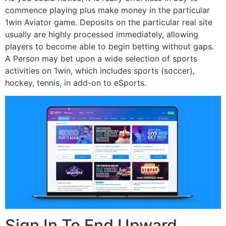
commence playing plus make money in the particular
1win Aviator game. Deposits on the particular real site
usually are highly processed immediately, allowing
players to become able to begin betting without gaps.
A Person may bet upon a wide selection of sports
activities on 1win, which includes sports (soccer),
hockey, tennis, in add-on to eSports.
Sign In To End Upward