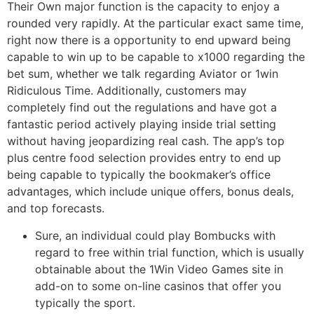
Their Own major function is the capacity to enjoy a
rounded very rapidly. At the particular exact same time,
right now there is a opportunity to end upward being
capable to win up to be capable to x1000 regarding the
bet sum, whether we talk regarding Aviator or 1win
Ridiculous Time. Additionally, customers may
completely find out the regulations and have got a
fantastic period actively playing inside trial setting
without having jeopardizing real cash. The app’s top
plus centre food selection provides entry to end up
being capable to typically the bookmaker’s office
advantages, which include unique offers, bonus deals,
and top forecasts.
Sure, an individual could play Bombucks with
regard to free within trial function, which is usually
obtainable about the 1Win Video Games site in
add-on to some on-line casinos that offer you
typically the sport.