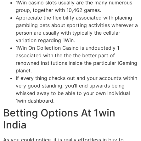
1Win casino slots usually are the many numerous
group, together with 10,462 games.
Appreciate the flexibility associated with placing
gambling bets about sporting activities wherever a
person are usually with typically the cellular
variation regarding 1Win.
1Win On Collection Casino is undoubtedly 1
associated with the the the better part of
renowned institutions inside the particular iGaming
planet.
If every thing checks out and your account’s within
very good standing, you’ll end upwards being
whisked away to be able to your own individual
1win dashboard.
Betting Options At 1win
India
As you could notice, it is really effortless in buy to