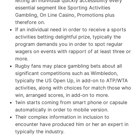
letting an individual quickly accessibility every
essential segment like Sporting Activities
Gambling, On Line Casino, Promotions plus
therefore on.
If an individual need in order to receive a sports
activities betting delightful prize, typically the
program demands you in order to spot regular
wagers on events with rapport of at least three or
more.
Rugby fans may place gambling bets about all
significant competitions such as Wimbledon,
typically the US Open Up, in add-on to ATP/WTA
activities, along with choices for match those who
win, arranged scores, in add-on to more.
1win starts coming from smart phone or capsule
automatically in order to mobile version.
Their complex information in inclusion to
encounter have produced him or her an expert in
typically the industry.