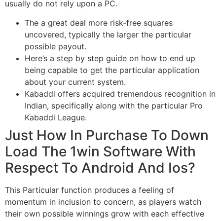
usually do not rely upon a PC.
The a great deal more risk-free squares
uncovered, typically the larger the particular
possible payout.
Here’s a step by step guide on how to end up
being capable to get the particular application
about your current system.
Kabaddi offers acquired tremendous recognition in
Indian, specifically along with the particular Pro
Kabaddi League.
Just How In Purchase To Down
Load The 1win Software With
Respect To Android And Ios?
This Particular function produces a feeling of
momentum in inclusion to concern, as players watch
their own possible winnings grow with each effective