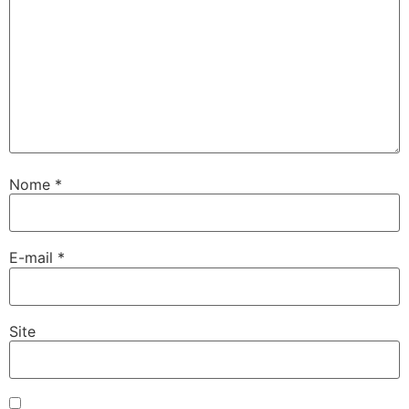
Nome
*
E-mail
*
Site