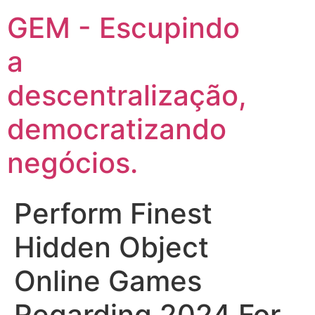
GEM - Escupindo
a
descentralização,
democratizando
negócios.
Perform Finest
Hidden Object
Online Games
Regarding 2024 For