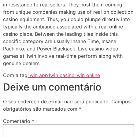
in resistance to real sellers. They host them coming
from unique companies making use of real on collection
casino equipment. Thus, you could plunge directly into
typically the ambiance associated with a real online
casino place. Between the leading tiles inside this
specific category are usually Insane Time, Insane
Pachinko, and Power Blackjack. Live casino video
games at 1win involve real-time perform along with
genuine dealers.
Com a tag
1win app
1win casino
1win online
Deixe um comentário
O seu endereço de e-mail não será publicado.
Campos
obrigatórios são marcados com
*
Comentário
*