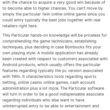
with the chance to acquire a very good win because of
to become able to higher chances. You can’t move by
simply the particular 1win online online game since you
could entry typically the best jobs together with real
retailers right here.
This Particular hands-on knowledge will be priceless for
comprehending the game technicians, establishing
techniques, plus deciding in case Bombucks fits your
own playing style. A mobile application has already
been created with respect to customers associated with
Android products, which usually offers the particular
features regarding typically the pc version associated
with 1Win. It characteristics tools regarding sports
betting, online casino online games, cash account
administration plus a lot more. The Particular software
will turn in order to be a good indispensable associate
regarding individuals who else want to have
uninterrupted entry to be able to entertainment and