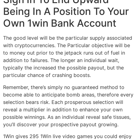
Being In A Position To Your
Own 1win Bank Account
The good level will be the particular supply associated
with cryptocurrencies. The Particular objective will be
to money out prior to the jetpack runs out of fuel in
addition to failures. The longer an individual wait,
typically the increased the possible payout, but the
particular chance of crashing boosts.
Remember, there’s simply no guaranteed method to
become able to anticipate bomb areas, therefore every
selection bears risk. Each prosperous selection will
reveal a multiplier in addition to enhance your own
possible winnings. As an individual reveal safe tissues,
you’ll discover your prospective payout growing.
1Win gives 295 1Win live video games you could enjoy