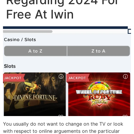
Free At Iwin
You usually do not want to change on the TV or look
with respect to online arguements on the particular