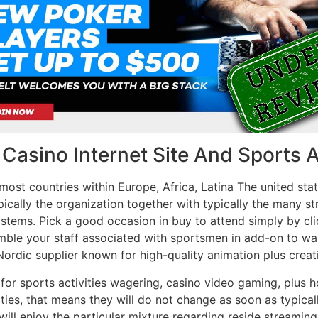
Casino Internet Site And Sports A
 most countries within Europe, Africa, Latina The united state
ically the organization together with typically the many st
tems. Pick a good occasion in buy to attend simply by click
emble your staff associated with sportsmen in add-on to wai
Nordic supplier known for high-quality animation plus crea
for sports activities wagering, casino video gaming, plus 
ties, that means they will do not change as soon as typicall
will enjoy the particular mixture regarding reside streamin