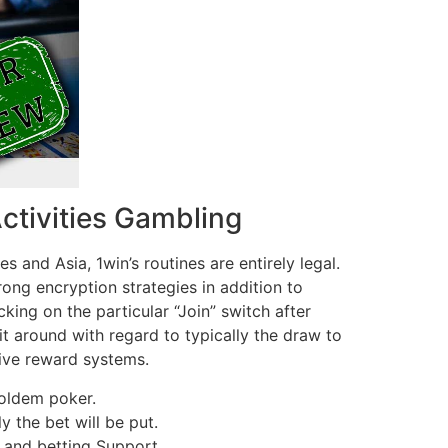
ctivities Gambling
s and Asia, 1win’s routines are entirely legal.
rong encryption strategies in addition to
ing on the particular “Join” switch after
t around with regard to typically the draw to
tive reward systems.
holdem poker.
y the bet will be put.
g and betting Support.