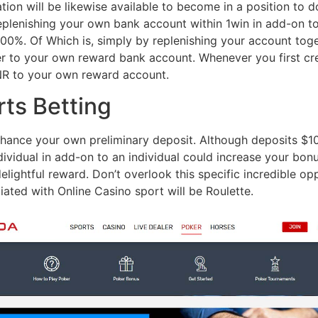
tion will be likewise available to become in a position to d
 replenishing your own bank account within 1win in add-on t
 500%. Of Which is, simply by replenishing your account to
r to your own reward bank account. Whenever you first cre
INR to your own reward account.
ts Betting
s enhance your own preliminary deposit. Although deposits
vidual in add-on to an individual could increase your bonu
lightful reward. Don’t overlook this specific incredible o
iated with Online Casino sport will be Roulette.