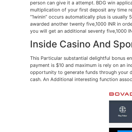
person can give it a attempt. BDG win applica
multiplication of your first deposit any time
“1winin” occurs automatically plus is usually
awarded another twenty five,1000 INR in orde
you will get an additional seventy five,1000 
Inside Casino And Spor
This Particular substantial delightful bonu
payment is $10 and maximum is rely on an indi
opportunity to generate funds through your de
cash. An Additional interesting function assoc