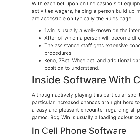
With each bet upon on line casino slot equip
activities wagers, helping a person build up 
are accessible on typically the Rules page.
1win is usually a well-known on the int
After of which a person will become dire
The assistance staff gets extensive coa
procedures.
Keno, 7Bet, Wheelbet, and additional gam
position to understand.
Inside Software With C
Although actively playing this particular spo
particular increased chances are right here t
a easy and pleasant encounter regarding all p
games. Bdg Win is usually a leading colour co
In Cell Phone Software