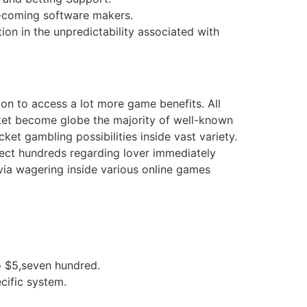
-coming software makers.
ion in the unpredictability associated with
ion to access a lot more game benefits. All
cket become globe the majority of well-known
cket gambling possibilities inside vast variety.
aspect hundreds regarding lover immediately
 via wagering inside various online games
o $5,seven hundred.
ecific system.