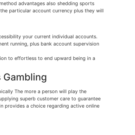
s method advantages also shedding sports
the particular account currency plus they will
ssibility your current individual accounts.
ment running, plus bank account supervision
ion to effortless to end upward being in a
es Gambling
ically The more a person will play the
 supplying superb customer care to guarantee
in provides a choice regarding active online