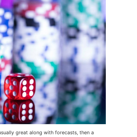
sually great along with forecasts, then a