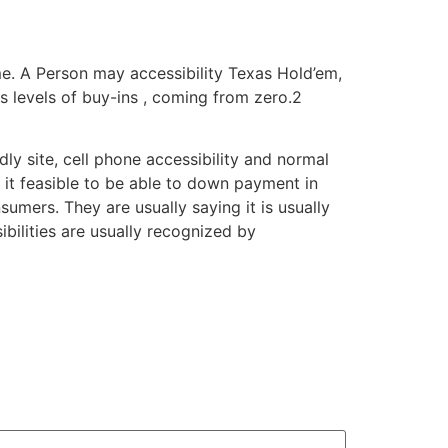
e. A Person may accessibility Texas Hold’em,
s levels of buy-ins , coming from zero.2
dly site, cell phone accessibility and normal
it feasible to be able to down payment in
umers. They are usually saying it is usually
ibilities are usually recognized by