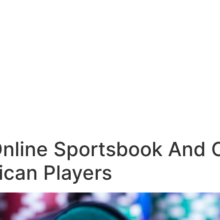
Online Sportsbook And 
ican Players