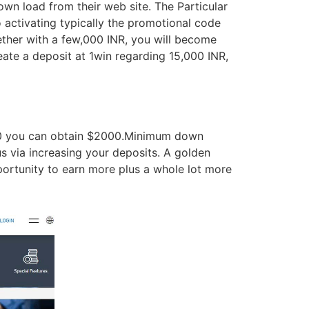
own load from their web site. The Particular
o activating typically the promotional code
gether with a few,000 INR, you will become
ate a deposit at 1win regarding 15,000 INR,
 $10 you can obtain $2000.Minimum down
s via increasing your deposits. A golden
pportunity to earn more plus a whole lot more