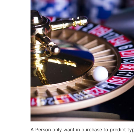
A Person only want in purchase to predict typ