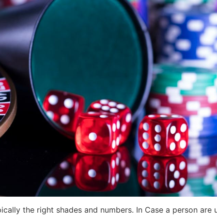
ically the right shades and numbers. In Case a person are u