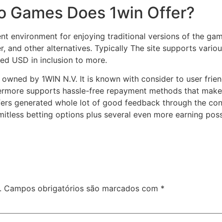
o Games Does 1win Offer?
t environment for enjoying traditional versions of the gam
and other alternatives. Typically The site supports variou
d USD in inclusion to more.
be owned by 1WIN N.V. It is known with consider to user frien
hermore supports hassle-free repayment methods that make 
offers generated whole lot of good feedback through the cons
mitless betting options plus several even more earning poss
.
Campos obrigatórios são marcados com
*