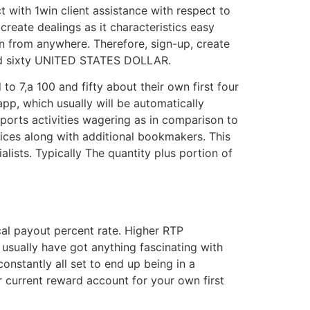
t with 1win client assistance with respect to
reate dealings as it characteristics easy
n from anywhere. Therefore, sign-up, create
red sixty UNITED STATES DOLLAR.
o 7,a 100 and fifty about their own first four
app, which usually will be automatically
sports activities wagering as in comparison to
rices along with additional bookmakers. This
ists. Typically The quantity plus portion of
ical payout percent rate. Higher RTP
 usually have got anything fascinating with
onstantly all set to end up being in a
r current reward account for your own first