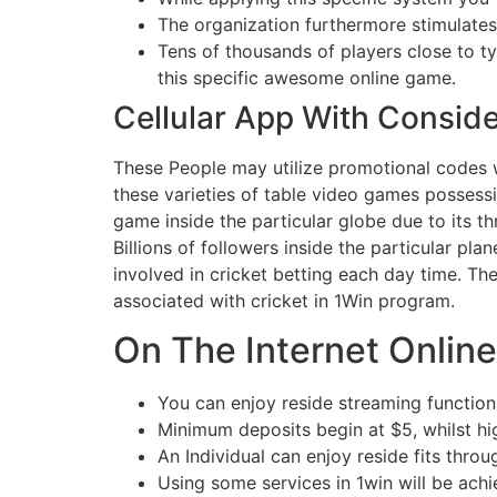
The organization furthermore stimulat
Tens of thousands of players close to ty
this specific awesome online game.
Cellular App With Conside
These People may utilize promotional codes wi
these varieties of table video games possess
game inside the particular globe due to its thr
Billions of followers inside the particular pl
involved in cricket betting each day time. Th
associated with cricket in 1Win program.
On The Internet Onlin
You can enjoy reside streaming functions
Minimum deposits begin at $5, whilst hi
An Individual can enjoy reside fits throu
Using some services in 1win will be achi