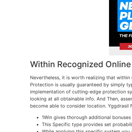
Within Recognized Online 
Nevertheless, it is worth realizing that within
Protection is usually guaranteed by simply typ
implementation of cutting-edge protection sys
looking at all obtainable info. And Then, ass
become able to consider location. Yggdrasil 
1Win gives thorough additional bonuses 
This Specific type provides set probabili
While applying this specific system you 