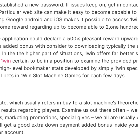
established a new password. If issues keep on, get in contac
 Particular web site can make it easy to become capable to c
ng Google android and iOS makes it possible to access 1wi
welcome reward regarding up to become able to 2,one hund
e application could declare a 500% pleasant reward upward t
t a added bonus with consider to downloading typically the 
n the the higher part of situations, 1win offers far better 
g
1win
certain to be in a position to examine the provided p
igh-level bookmaker stats developed by simply 1win special
all bets in 1Win Slot Machine Games for each few days.
te, which usually refers in buy to a slot machine’s theoret
 results regarding players. Examine us out there often – we
 marketing promotions, special gives – we all are usually c
 will get a good extra down payment added bonus inside you
or account.