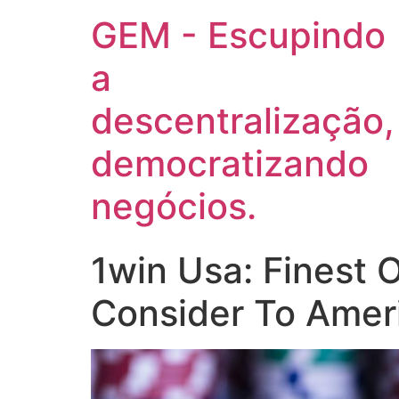
GEM - Escupindo
a
descentralização,
democratizando
negócios.
1win Usa: Finest 
Consider To Amer