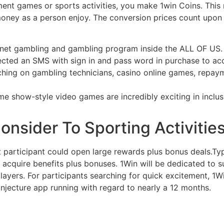
ment games or sports activities, you make 1win Coins. Thi
money as a person enjoy. The conversion prices count upon 
ernet gambling and gambling program inside the ALL OF US.
cted an SMS with sign in and pass word in purchase to acce
ching on gambling technicians, casino online games, repay
e show-style video games are incredibly exciting in inclus
onsider To Sporting Activiti
rt participant could open large rewards plus bonus deals.Typ
o acquire benefits plus bonuses. 1Win will be dedicated to
layers. For participants searching for quick excitement, 1W
njecture app running with regard to nearly a 12 months.