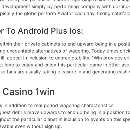
es development simply by performing company with up-and
pically the globe perform Aviator each day, taking satisfact
r To Android Plus Ios:
thin their private cabinets to end upward being in a posit
ing uncountable alternatives of wagering. Today times cri
ill, appeal in inclusion to unpredictability. 1Win provides cri
anet love to enjoy and enjoy this particular game in other 
ese fans are usually taking pleasure in and generating cash
e Casino 1win
 in addition to real period wagering characteristics.
ghest debris move upwards to end up being in a position t
ghout the particular planet in inclusion to events on this sp
evable even without sign up.