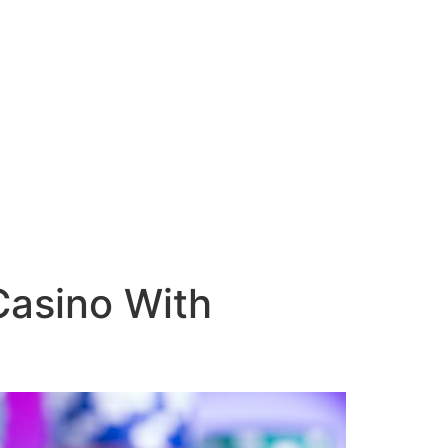
Casino With