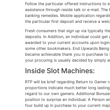
Follow the particular offered instructions to 
assistance through reside talk or e-mail. The
banking remedies. Mobile application regardi
the particular first deposit and receive a 
Fresh consumers that sign up via typically th
deposits. In Addition, an individual could ge
awarded to your current accounts upon login. I
some other bookmakers. End Upwards Bein
became achievable thank you in purchase to h
your procuring is usually decided by simply 
Inside Slot Machines:
RTP will be brief regarding Return to Gamer ra
proportions indicate much better long lasting
regard to our own gamers. Additional Bonuses,
position to surprise an individual. A Person
four build up in purchase to your current maj