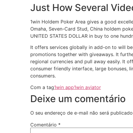
Just How Several Vide
1win Holdem Poker Area gives a good excellen
Omaha, Seven-Card Stud, China holdem poker, 
UNITED STATES DOLLAR in buy to one hundre
It offers services globally in add-on to will 
promotions together with giveaways. It furt
regional currencies and pull away easily. It 
consumer friendly interface, large bonuses, li
consumers.
Com a tag
1win app
1win aviator
Deixe um comentário
O seu endereço de e-mail não será publicado
Comentário
*