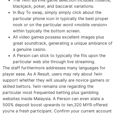
The 1Win survive game selection includes roulette,
blackjack, poker, and baccarat variations.
In Buy To swap, simply simply click about the
particular phone icon in typically the best proper
nook or on the particular word «mobile version»
within typically the bottom screen.
All video games possess excellent images plus
great soundtrack, generating a unique ambiance of
a genuine casino.
A Person can stick to typically the fits upon the
particular web site through live streaming.
The staff furthermore addresses many languages for
player ease. As A Result, users may rely about 1win
support whether they will usually are novice gamers or
skilled bettors. 1win remains one regarding the
particular most frequented betting plus gambling
websites inside Malaysia. A Person can even state a
500% deposit boost upwards to ten,320 MYR offered
you’re a fresh participant. Confirm your current account