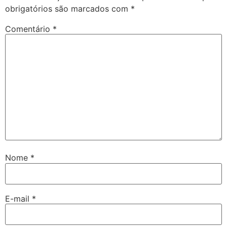
obrigatórios são marcados com
*
Comentário
*
Nome
*
E-mail
*