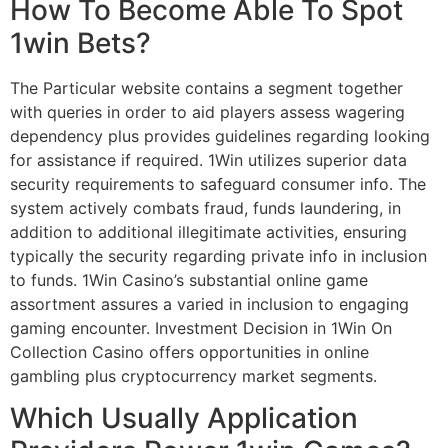
How To Become Able To Spot
1win Bets?
The Particular website contains a segment together
with queries in order to aid players assess wagering
dependency plus provides guidelines regarding looking
for assistance if required. 1Win utilizes superior data
security requirements to safeguard consumer info. The
system actively combats fraud, funds laundering, in
addition to additional illegitimate activities, ensuring
typically the security regarding private info in inclusion
to funds. 1Win Casino’s substantial online game
assortment assures a varied in inclusion to engaging
gaming encounter. Investment Decision in 1Win On
Collection Casino offers opportunities in online
gambling plus cryptocurrency market segments.
Which Usually Application