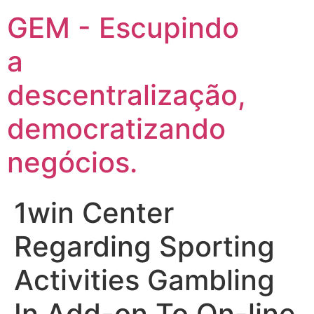
GEM - Escupindo
a
descentralização,
democratizando
negócios.
1win Center
Regarding Sporting
Activities Gambling
In Add-on To On-line