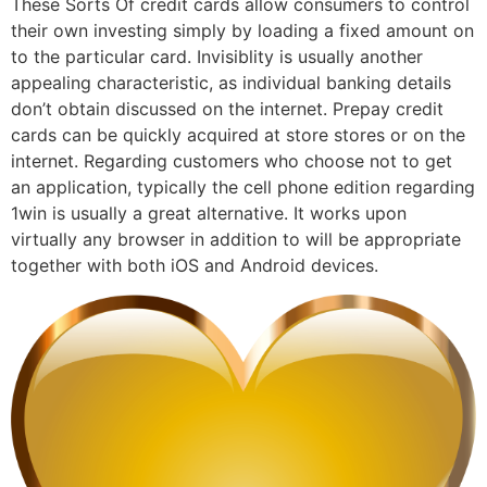
These Sorts Of credit cards allow consumers to control
their own investing simply by loading a fixed amount on
to the particular card. Invisiblity is usually another
appealing characteristic, as individual banking details
don’t obtain discussed on the internet. Prepay credit
cards can be quickly acquired at store stores or on the
internet. Regarding customers who choose not to get
an application, typically the cell phone edition regarding
1win is usually a great alternative. It works upon
virtually any browser in addition to will be appropriate
together with both iOS and Android devices.