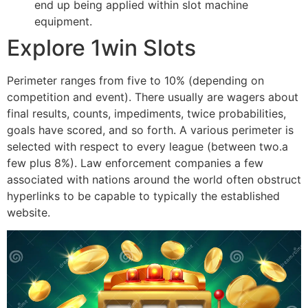
end up being applied within slot machine
equipment.
Explore 1win Slots
Perimeter ranges from five to 10% (depending on
competition and event). There usually are wagers about
final results, counts, impediments, twice probabilities,
goals have scored, and so forth. A various perimeter is
selected with respect to every league (between two.a
few plus 8%). Law enforcement companies a few
associated with nations around the world often obstruct
hyperlinks to be capable to typically the established
website.