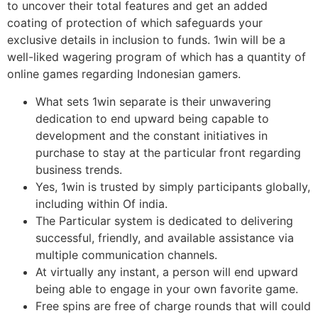
to uncover their total features and get an added
coating of protection of which safeguards your
exclusive details in inclusion to funds. 1win will be a
well-liked wagering program of which has a quantity of
online games regarding Indonesian gamers.
What sets 1win separate is their unwavering
dedication to end upward being capable to
development and the constant initiatives in
purchase to stay at the particular front regarding
business trends.
Yes, 1win is trusted by simply participants globally,
including within Of india.
The Particular system is dedicated to delivering
successful, friendly, and available assistance via
multiple communication channels.
At virtually any instant, a person will end upward
being able to engage in your own favorite game.
Free spins are free of charge rounds that will could