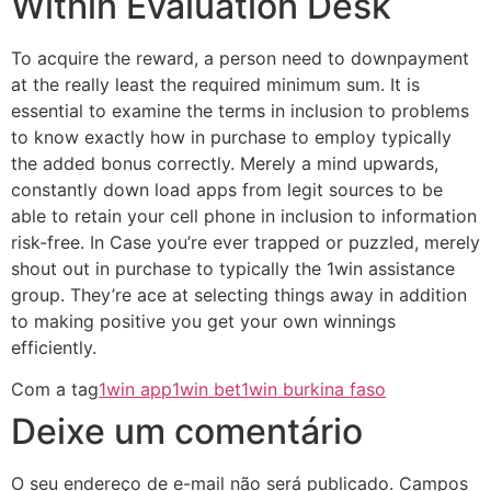
Within Evaluation Desk
To acquire the reward, a person need to downpayment
at the really least the required minimum sum. It is
essential to examine the terms in inclusion to problems
to know exactly how in purchase to employ typically
the added bonus correctly. Merely a mind upwards,
constantly down load apps from legit sources to be
able to retain your cell phone in inclusion to information
risk-free. In Case you’re ever trapped or puzzled, merely
shout out in purchase to typically the 1win assistance
group. They’re ace at selecting things away in addition
to making positive you get your own winnings
efficiently.
Com a tag
1win app
1win bet
1win burkina faso
Deixe um comentário
O seu endereço de e-mail não será publicado.
Campos