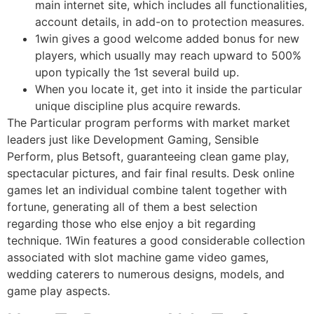
main internet site, which includes all functionalities,
account details, in add-on to protection measures.
1win gives a good welcome added bonus for new
players, which usually may reach upward to 500%
upon typically the 1st several build up.
When you locate it, get into it inside the particular
unique discipline plus acquire rewards.
The Particular program performs with market market
leaders just like Development Gaming, Sensible
Perform, plus Betsoft, guaranteeing clean game play,
spectacular pictures, and fair final results. Desk online
games let an individual combine talent together with
fortune, generating all of them a best selection
regarding those who else enjoy a bit regarding
technique. 1Win features a good considerable collection
associated with slot machine game video games,
wedding caterers to numerous designs, models, and
game play aspects.