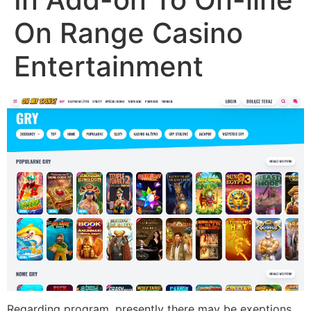
On Range Casino
Entertainment
Regarding program, presently there may be exeptions,