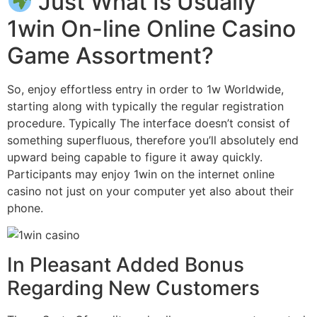
Just What Is Usually
1win On-line Online Casino
Game Assortment?
So, enjoy effortless entry in order to 1w Worldwide,
starting along with typically the regular registration
procedure. Typically The interface doesn’t consist of
something superfluous, therefore you’ll absolutely end
upward being capable to figure it away quickly.
Participants may enjoy 1win on the internet online
casino not just on your computer yet also about their
phone.
In Pleasant Added Bonus
Regarding New Customers