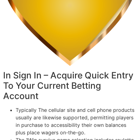
In Sign In – Acquire Quick Entry
To Your Current Betting
Account
Typically The cellular site and cell phone products
usually are likewise supported, permitting players
in purchase to accessibility their own balances
plus place wagers on-the-go.