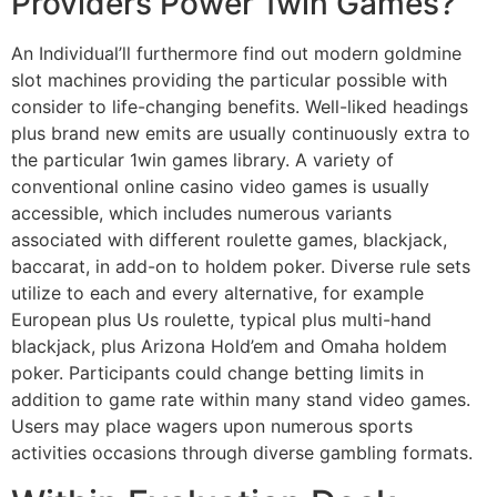
Providers Power 1win Games?
An Individual’ll furthermore find out modern goldmine
slot machines providing the particular possible with
consider to life-changing benefits. Well-liked headings
plus brand new emits are usually continuously extra to
the particular 1win games library. A variety of
conventional online casino video games is usually
accessible, which includes numerous variants
associated with different roulette games, blackjack,
baccarat, in add-on to holdem poker. Diverse rule sets
utilize to each and every alternative, for example
European plus Us roulette, typical plus multi-hand
blackjack, plus Arizona Hold’em and Omaha holdem
poker. Participants could change betting limits in
addition to game rate within many stand video games.
Users may place wagers upon numerous sports
activities occasions through diverse gambling formats.