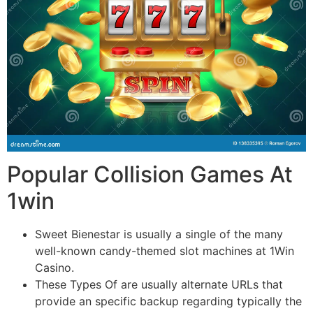
Popular Collision Games At
1win
Sweet Bienestar is usually a single of the many
well-known candy-themed slot machines at 1Win
Casino.
These Types Of are usually alternate URLs that
provide an specific backup regarding typically the