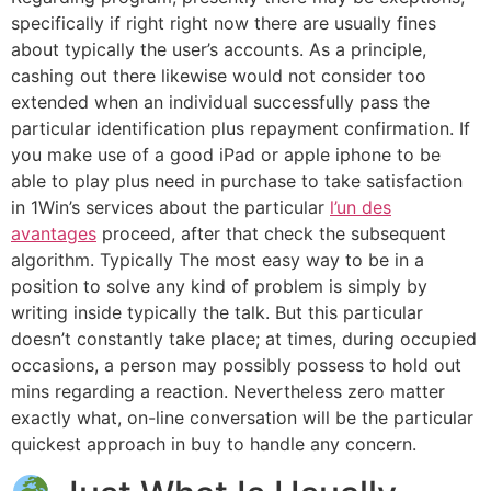
specifically if right right now there are usually fines
about typically the user’s accounts. As a principle,
cashing out there likewise would not consider too
extended when an individual successfully pass the
particular identification plus repayment confirmation. If
you make use of a good iPad or apple iphone to be
able to play plus need in purchase to take satisfaction
in 1Win’s services about the particular
l’un des
avantages
proceed, after that check the subsequent
algorithm. Typically The most easy way to be in a
position to solve any kind of problem is simply by
writing inside typically the talk. But this particular
doesn’t constantly take place; at times, during occupied
occasions, a person may possibly possess to hold out
mins regarding a reaction. Nevertheless zero matter
exactly what, on-line conversation will be the particular
quickest approach in buy to handle any concern.